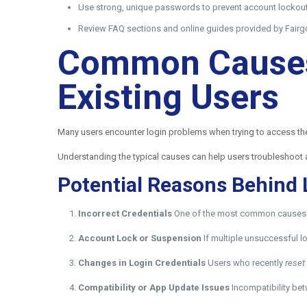
Use strong, unique passwords to prevent account lockout
Review FAQ sections and online guides provided by Fairgo
Common Causes 
Existing Users
Many users encounter login problems when trying to access thei
Understanding the typical causes can help users troubleshoot an
Potential Reasons Behind
Incorrect Credentials
One of the most common causes 
Account Lock or Suspension
If multiple unsuccessful l
Changes in Login Credentials
Users who recently
reset
Compatibility or App Update Issues
Incompatibility bet