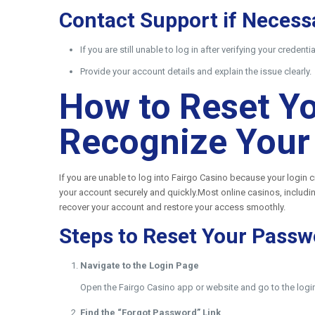
Contact Support if Necess
If you are still unable to log in after verifying your crede
Provide your account details and explain the issue clearly.
How to Reset Y
Recognize Your 
If you are unable to log into Fairgo Casino because your login 
your account securely and quickly.Most online casinos, includin
recover your account and restore your access smoothly.
Steps to Reset Your Passw
Navigate to the Login Page
Open the Fairgo Casino app or website and go to the log
Find the “Forgot Password” Link