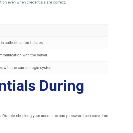
ation even when credentials are correct.
in authentication failures.
mmunication with the server.
 with the current login system.
ntials During
ssues. Double-checking your username and password can save time