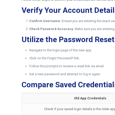
Verify Your Account Detail
Confirm Username
: Ensure you are entering the exact u
Check Password Accuracy
: Make sure you are entering
Utilize the Password Reset
Navigate to the login page of the new app.
Click on the
Forgot Password?
link.
Follow the prompts to receive a reset link via email.
Set a new password and attempt to log in again.
Compare Saved Credential
Old App Credentials
Check if your saved login details in the older ap