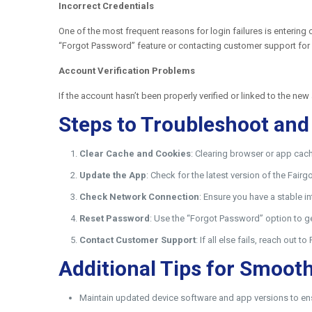
Incorrect Credentials
One of the most frequent reasons for login failures is enterin
“Forgot Password” feature or contacting customer support for a
Account Verification Problems
If the account hasn’t been properly verified or linked to the ne
Steps to Troubleshoot and
Clear Cache and Cookies
: Clearing browser or app cach
Update the App
: Check for the latest version of the Fai
Check Network Connection
: Ensure you have a stable i
Reset Password
: Use the “Forgot Password” option to gen
Contact Customer Support
: If all else fails, reach out
Additional Tips for Smooth
Maintain updated device software and app versions to ens