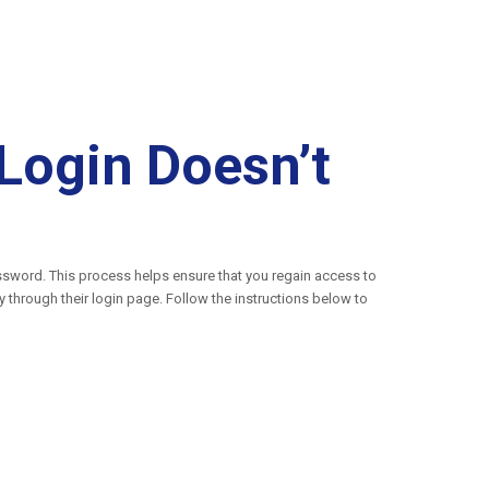
Login Doesn’t
password. This process helps ensure that you regain access to
 through their login page. Follow the instructions below to