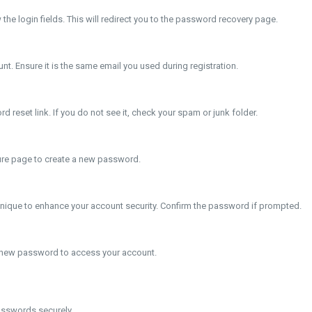
 the login fields. This will redirect you to the password recovery page.
t. Ensure it is the same email you used during registration.
 reset link. If you do not see it, check your spam or junk folder.
secure page to create a new password.
nique to enhance your account security. Confirm the password if prompted.
e new password to access your account.
sswords securely.