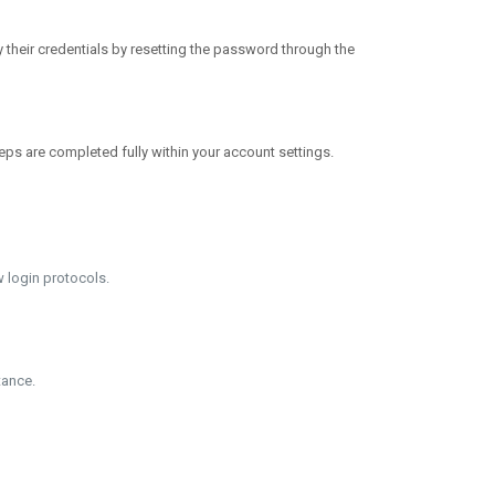
 their credentials by resetting the password through the
teps are completed fully within your account settings.
w login protocols.
tance.