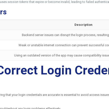
 uses
session tokens
that expire or become invalid, leading to failed authentic
rs
Description
Backend server issues can disrupt the login process, resulting 
Weak or unstable internet connection can prevent successful co
Using an outdated version of the app may cause compatibility issues
 Correct Login Crede
ring that your login credentials are accurate is essential to avoid access i
troubleshoot any login problems effectively.