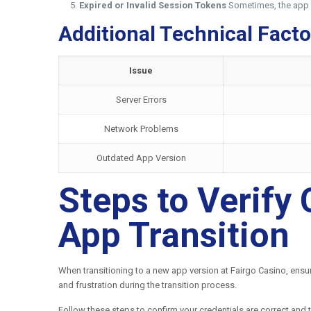
Expired or Invalid Session Tokens
Sometimes, the app
Additional Technical Facto
Issue
Server Errors
Network Problems
Outdated App Version
Steps to Verify
App Transition
When transitioning to a new app version at Fairgo Casino, ensu
and frustration during the transition process.
Follow these steps to confirm your credentials are correct and 