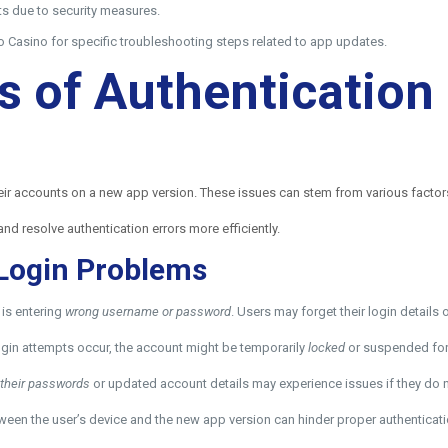
s due to security measures.
 Casino for specific troubleshooting steps related to app updates.
of Authentication 
r accounts on a new app version. These issues can stem from various factors, 
d resolve authentication errors more efficiently.
 Login Problems
is entering
wrong username or password
. Users may forget their login details 
ogin attempts occur, the account might be temporarily
locked
or suspended for 
 their passwords
or updated account details may experience issues if they do no
ween the user’s device and the new app version can hinder proper authenticati