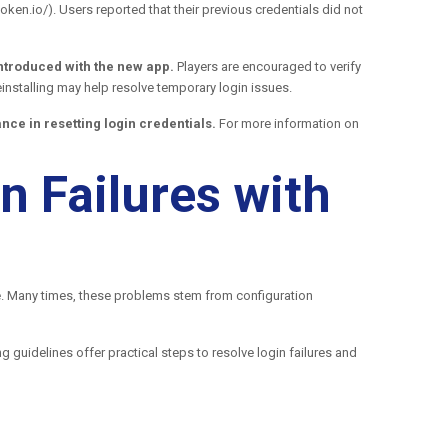
ken.io/). Users reported that their previous credentials did not
ntroduced with the new app.
Players are encouraged to verify
einstalling may help resolve temporary login issues.
ance in resetting login credentials.
For more information on
n Failures with
ce. Many times, these problems stem from configuration
guidelines offer practical steps to resolve login failures and