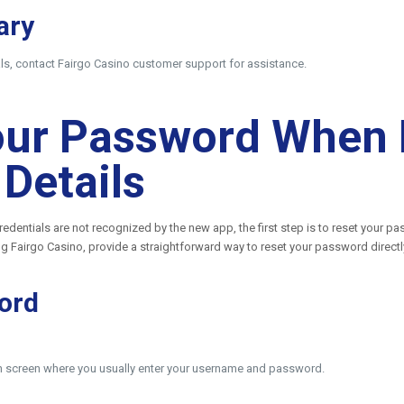
ary
ntials, contact Fairgo Casino customer support for assistance.
our Password When 
Details
credentials are not recognized by the new app, the first step is to reset your 
g Fairgo Casino, provide a straightforward way to reset your password directly
ord
in screen where you usually enter your username and password.