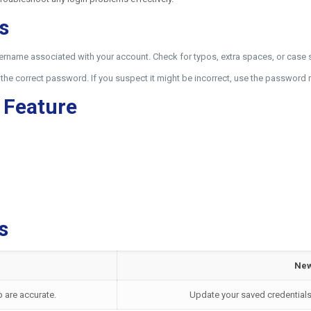
s
sername associated with your account. Check for typos, extra spaces, or case se
 the correct password. If you suspect it might be incorrect, use the password 
 Feature
s
New
p are accurate.
Update your saved credentials 