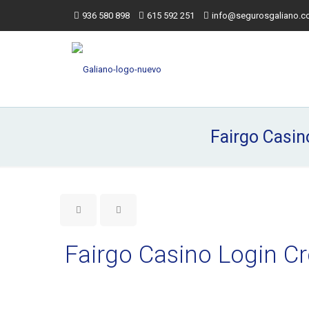
936 580 898
615 592 251
info@segurosgaliano.
Fairgo Casin
Fairgo Casino Login C