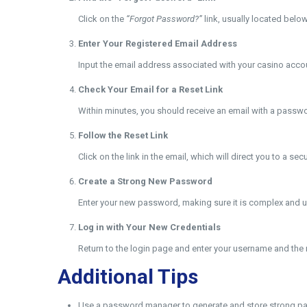
Click on the
“Forgot Password?”
link, usually located below
Enter Your Registered Email Address
Input the email address associated with your casino accoun
Check Your Email for a Reset Link
Within minutes, you should receive an email with a password
Follow the Reset Link
Click on the link in the email, which will direct you to a 
Create a Strong New Password
Enter your new password, making sure it is complex and u
Log in with Your New Credentials
Return to the login page and enter your username and th
Additional Tips
Use a password manager to generate and store strong pa