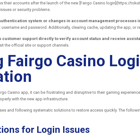
their accounts after the launch of the new [Fairgo Casino login](https://tokuto
issues or security problems.
 authentication system or changes in account management processes i
ect username and password. Additionally, clearing cache, updating the app, or r
’s customer support directly to verify account status and receive assist
t the official site or support channels.
 Fairgo Casino Logi
ation
irgo Casino app, it can be frustrating and disruptive to their gaming experien
operly with the new app infrastructure.
 and following systematic solutions to restore access quickly. The following 
ons for Login Issues