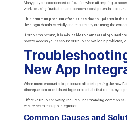
Many players experienced difficulties when attempting to access 
work, causing frustration and concern about potential account 
This common problem often arises due to updates in the
their login details carefully and ensure they are using the corr
If problems persist,
it is advisable to contact Fairgo Casino
how to access your account or troubleshoot login problems, visi
Troubleshooting
New App Integr
When users encounter login issues after integrating the new Fa
discrepancies or outdated login credentials that do not sync pr
Effective troubleshooting requires understanding common causes
ensure seamless app integration.
Common Causes and Soluti