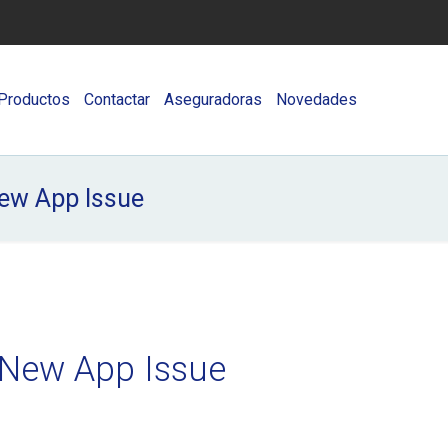
Productos
Contactar
Aseguradoras
Novedades
New App Issue
 New App Issue