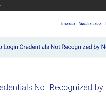
com
Empresa
Nuestra Labor
o Login Credentials Not Recognized by 
redentials Not Recognized by