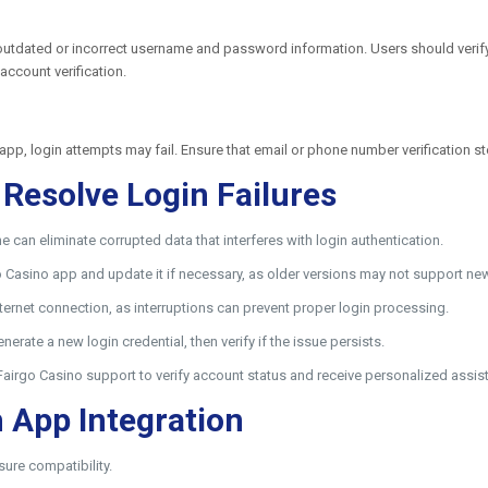
g outdated or incorrect username and password information. Users should verify
ccount verification.
w app, login attempts may fail. Ensure that email or phone number verification s
 Resolve Login Failures
e can eliminate corrupted data that interferes with login authentication.
rgo Casino app and update it if necessary, as older versions may not support ne
nternet connection, as interruptions can prevent proper login processing.
erate a new login credential, then verify if the issue persists.
 to Fairgo Casino support to verify account status and receive personalized assis
 App Integration
ure compatibility.