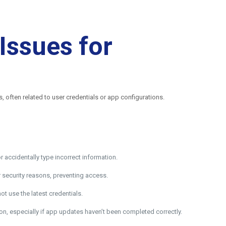
Issues for
often related to user credentials or app configurations.
or accidentally type incorrect information.
security reasons, preventing access.
t use the latest credentials.
on, especially if app updates haven’t been completed correctly.