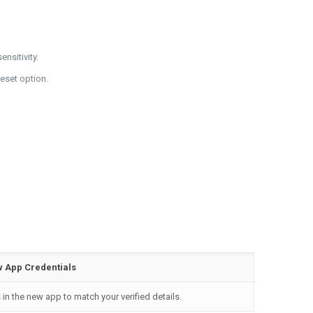
nsitivity.
reset option.
 App Credentials
in the new app to match your verified details.