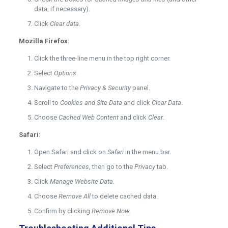
data, if necessary).
Click
Clear data
.
Mozilla Firefox
:
Click the three-line menu in the top right corner.
Select
Options
.
Navigate to the
Privacy & Security
panel.
Scroll to
Cookies and Site Data
and click
Clear Data
.
Choose
Cached Web Content
and click
Clear
.
Safari
:
Open Safari and click on
Safari
in the menu bar.
Select
Preferences
, then go to the
Privacy
tab.
Click
Manage Website Data
.
Choose
Remove All
to delete cached data.
Confirm by clicking
Remove Now
.