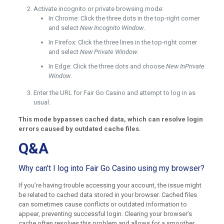
Activate incognito or private browsing mode:
In Chrome: Click the three dots in the top-right corner
and select
New Incognito Window
.
In Firefox: Click the three lines in the top-right corner
and select
New Private Window
.
In Edge: Click the three dots and choose
New InPrivate
Window
.
Enter the URL for Fair Go Casino and attempt to log in as
usual.
This mode bypasses cached data, which can resolve login
errors caused by outdated cache files.
Q&A
Why can’t I log into Fair Go Casino using my browser?
If you’re having trouble accessing your account, the issue might
be related to cached data stored in your browser. Cached files
can sometimes cause conflicts or outdated information to
appear, preventing successful login. Clearing your browser’s
cache often resolves this problem and allows for a smoother