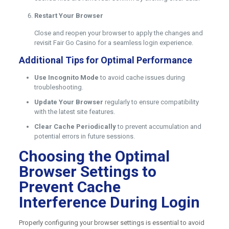
Restart Your Browser
Close and reopen your browser to apply the changes and
revisit Fair Go Casino for a seamless login experience.
Additional Tips for Optimal Performance
Use Incognito Mode
to avoid cache issues during
troubleshooting.
Update Your Browser
regularly to ensure compatibility
with the latest site features.
Clear Cache Periodically
to prevent accumulation and
potential errors in future sessions.
Choosing the Optimal
Browser Settings to
Prevent Cache
Interference During Login
Properly configuring your browser settings is essential to avoid