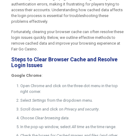
authentication errors, making it frustrating for players trying to
access their accounts. Understanding how cached data affects
the login process is essential for troubleshooting these
problems effectively.
Fortunately, clearing your browser cache can often resolve these
login issues quickly. Below, we outline effective methods to
remove cached data and improve your browsing experience at
Fair Go Casino.
Steps to Clear Browser Cache and Resolve
Login Issues
Google Chrome
:
Open Chrome and click on the three-dot menu in the top
right corner.
Select
Settings
from the dropdown menu.
Scroll down and click on
Privacy and security
.
Choose
Clear browsing data
.
In the pop-up window, select
All time
as the time range.
Check the boxes for
Cached images and files
(and other