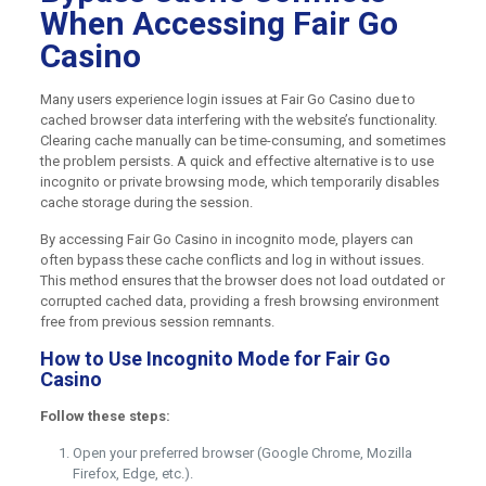
When Accessing Fair Go
Casino
Many users experience login issues at Fair Go Casino due to
cached browser data interfering with the website’s functionality.
Clearing cache manually can be time-consuming, and sometimes
the problem persists. A quick and effective alternative is to use
incognito or private browsing mode, which temporarily disables
cache storage during the session.
By accessing Fair Go Casino in incognito mode, players can
often bypass these cache conflicts and log in without issues.
This method ensures that the browser does not load outdated or
corrupted cached data, providing a fresh browsing environment
free from previous session remnants.
How to Use Incognito Mode for Fair Go
Casino
Follow these steps:
Open your preferred browser (Google Chrome, Mozilla
Firefox, Edge, etc.).