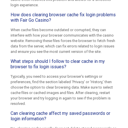
login experience.
How does clearing browser cache fix login problems
with Fair Go Casino?
When cache files become outdated or corrupted, they can
interfere with how your browser communicates with the casino
website. Removing these files forces the browser to fetch fresh
data from the server, which can fix errors related to login issues
and ensure you see the most current version of the site.
What steps should I follow to clear cache in my
browser to fix login issues?
Typically, you need to access your browser’s settings or
preferences, find the section labeled ‘Privacy’ or ‘History,’ then
choose the option to clear browsing data. Make sure to select
cache files or cached images and files. After clearing, restart
your browser and try logging in again to see if the problem is
resolved.
Can clearing cache affect my saved passwords or
login information?