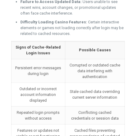
Failure to Access Updated Data:
Users unable to see
recent wins, account changes, or promotional updates
often face cache interference.
Difficulty Loading Casino Features:
Certain interactive
elements or games not loading correctly after login may be
related to cached resources.
Signs of Cache-Related
Possible Causes
Login Issues
Corrupted or outdated cache
Persistent error messages
data interfering with
during login
authentication
Outdated or incorrect
Stale cached data overriding
account information
current server information
displayed
Repeated login prompts
Conflicting cached
without access
credentials or session data
Features or updates not
Cached files preventing