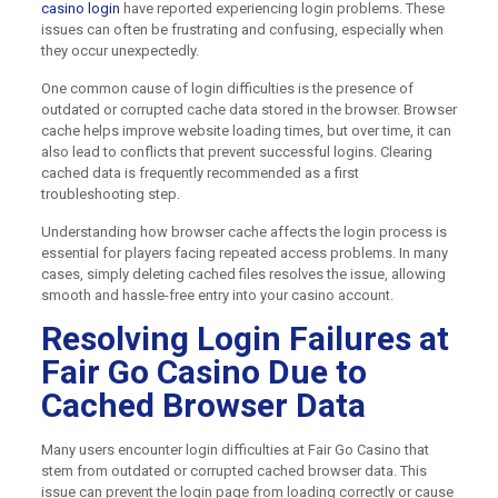
casino login
have reported experiencing login problems. These
issues can often be frustrating and confusing, especially when
they occur unexpectedly.
One common cause of login difficulties is the presence of
outdated or corrupted cache data stored in the browser. Browser
cache helps improve website loading times, but over time, it can
also lead to conflicts that prevent successful logins. Clearing
cached data is frequently recommended as a first
troubleshooting step.
Understanding how browser cache affects the login process is
essential for players facing repeated access problems. In many
cases, simply deleting cached files resolves the issue, allowing
smooth and hassle-free entry into your casino account.
Resolving Login Failures at
Fair Go Casino Due to
Cached Browser Data
Many users encounter login difficulties at Fair Go Casino that
stem from outdated or corrupted cached browser data. This
issue can prevent the login page from loading correctly or cause