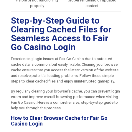
visible or not functioning
proper rendering of updated
properly
content
Step-by-Step Guide to
Clearing Cached Files for
Seamless Access to Fair
Go Casino Login
Experiencing login issues at Fair Go Casino due to outdated
cache data is common, but easily fixable. Clearing your browser
cache ensures that you access the latest version of the website
and resolve potential loading problems. Follow these simple
steps to clear cached files and enjoy uninterrupted gameplay.
By regularly clearing your browser’s cache, you can prevent login
errors and improve overall browsing performance when visiting
Fair Go Casino. Here is a comprehensive, step-by-step guide to
help you through the process.
How to Clear Browser Cache for Fair Go
Casino Login