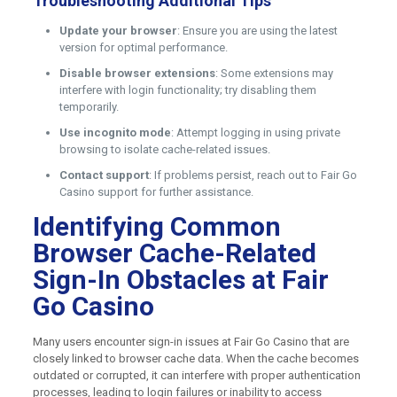
Troubleshooting Additional Tips
Update your browser
: Ensure you are using the latest
version for optimal performance.
Disable browser extensions
: Some extensions may
interfere with login functionality; try disabling them
temporarily.
Use incognito mode
: Attempt logging in using private
browsing to isolate cache-related issues.
Contact support
: If problems persist, reach out to Fair Go
Casino support for further assistance.
Identifying Common
Browser Cache-Related
Sign-In Obstacles at Fair
Go Casino
Many users encounter sign-in issues at Fair Go Casino that are
closely linked to browser cache data. When the cache becomes
outdated or corrupted, it can interfere with proper authentication
processes, leading to login failures or inability to access