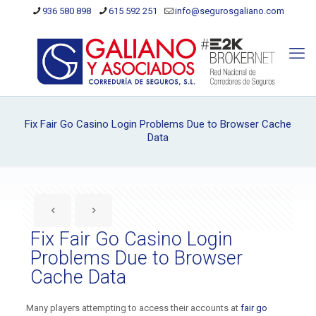
936 580 898
615 592 251
info@segurosgaliano.com
Fix Fair Go Casino Login Problems Due to Browser Cache
Data
Fix Fair Go Casino Login
Problems Due to Browser
Cache Data
Many players attempting to access their accounts at
fair go