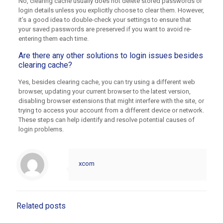
No, clearing cache usually does not delete stored passwords or
login details unless you explicitly choose to clear them. However,
it’s a good idea to double-check your settings to ensure that
your saved passwords are preserved if you want to avoid re-
entering them each time.
Are there any other solutions to login issues besides
clearing cache?
Yes, besides clearing cache, you can try using a different web
browser, updating your current browser to the latest version,
disabling browser extensions that might interfere with the site, or
trying to access your account from a different device or network.
These steps can help identify and resolve potential causes of
login problems.
xcom
Related posts