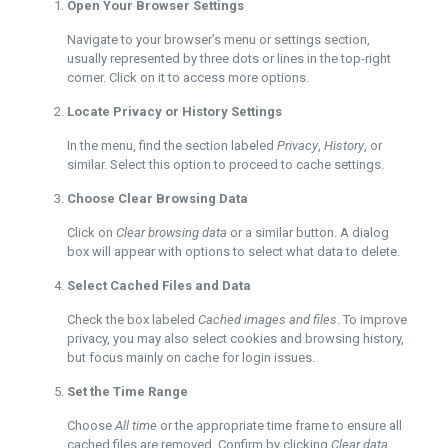
Open Your Browser Settings
Navigate to your browser’s menu or settings section,
usually represented by three dots or lines in the top-right
corner. Click on it to access more options.
Locate Privacy or History Settings
In the menu, find the section labeled
Privacy
,
History
, or
similar. Select this option to proceed to cache settings.
Choose Clear Browsing Data
Click on
Clear browsing data
or a similar button. A dialog
box will appear with options to select what data to delete.
Select Cached Files and Data
Check the box labeled
Cached images and files
. To improve
privacy, you may also select cookies and browsing history,
but focus mainly on cache for login issues.
Set the Time Range
Choose
All time
or the appropriate time frame to ensure all
cached files are removed. Confirm by clicking
Clear data
.