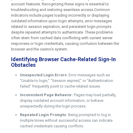
account features. Recognizing these signs is essential to
troubleshooting and restoring seamless access.Common
indicators include pages loading incorrectly or displaying
outdated information upon login attempts, error messages
related to session expiration, and persistent login prompts
despite repeated attempts to authenticate. These problems
often stem from cached data conflicting with current server
responses or login credentials, causing confusion between the
browser and the casino’s system.
Identifying Browser Cache-Related Sign-In
Obstacles
Unexpected Login Errors:
Error messages such as
“Unable to login,” “Session expired,” or “Authentication
failed” frequently point to cache-related issues.
Inconsistent Page Behavior:
Pages may load partially,
display outdated account information, or behave
unexpectedly during the login process.
Repeated Login Prompts:
Being prompted to log in
multiple times without successful access can indicate
cached credentials causing conflicts.