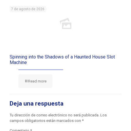
7 de agosto de 2026
Spinning into the Shadows of a Haunted House Slot
Machine
Read more
Deja una respuesta
Tu dirección de correo electrónico no será publicada.
Los
campos obligatorios están marcados con
*
Comentario
*