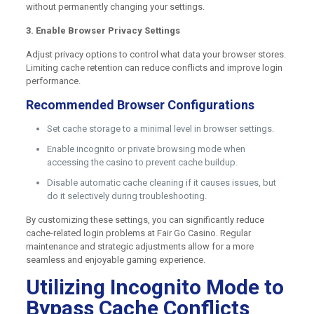
without permanently changing your settings.
3. Enable Browser Privacy Settings
Adjust privacy options to control what data your browser stores.
Limiting cache retention can reduce conflicts and improve login
performance.
Recommended Browser Configurations
Set cache storage to a minimal level in browser settings.
Enable incognito or private browsing mode when
accessing the casino to prevent cache buildup.
Disable automatic cache cleaning if it causes issues, but
do it selectively during troubleshooting.
By customizing these settings, you can significantly reduce
cache-related login problems at Fair Go Casino. Regular
maintenance and strategic adjustments allow for a more
seamless and enjoyable gaming experience.
Utilizing Incognito Mode to
Bypass Cache Conflicts