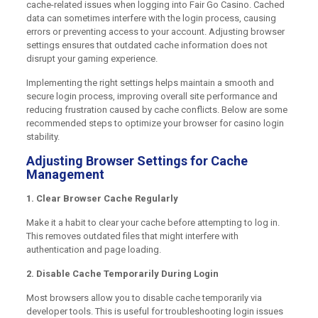
cache-related issues when logging into Fair Go Casino. Cached
data can sometimes interfere with the login process, causing
errors or preventing access to your account. Adjusting browser
settings ensures that outdated cache information does not
disrupt your gaming experience.
Implementing the right settings helps maintain a smooth and
secure login process, improving overall site performance and
reducing frustration caused by cache conflicts. Below are some
recommended steps to optimize your browser for casino login
stability.
Adjusting Browser Settings for Cache
Management
1. Clear Browser Cache Regularly
Make it a habit to clear your cache before attempting to log in.
This removes outdated files that might interfere with
authentication and page loading.
2. Disable Cache Temporarily During Login
Most browsers allow you to disable cache temporarily via
developer tools. This is useful for troubleshooting login issues