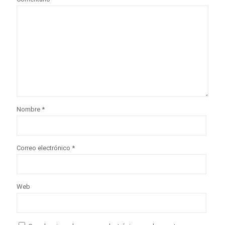
Nombre
*
Correo electrónico
*
Web