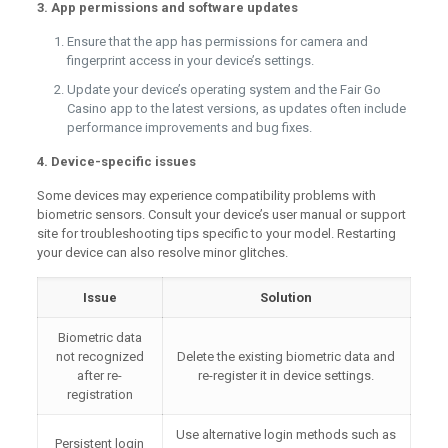
3. App permissions and software updates
Ensure that the app has permissions for camera and
fingerprint access in your device’s settings.
Update your device’s operating system and the Fair Go
Casino app to the latest versions, as updates often include
performance improvements and bug fixes.
4. Device-specific issues
Some devices may experience compatibility problems with
biometric sensors. Consult your device’s user manual or support
site for troubleshooting tips specific to your model. Restarting
your device can also resolve minor glitches.
Issue
Solution
Biometric data
not recognized
Delete the existing biometric data and
after re-
re-register it in device settings.
registration
Use alternative login methods such as
Persistent login