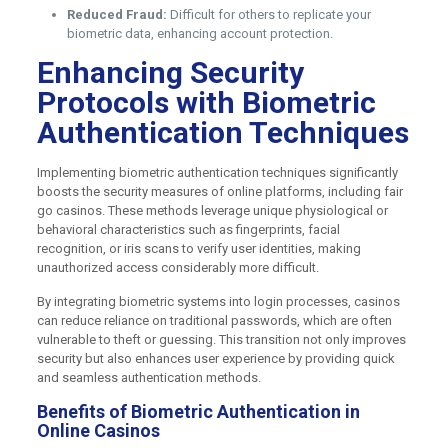
Reduced Fraud:
Difficult for others to replicate your
biometric data, enhancing account protection.
Enhancing Security
Protocols with Biometric
Authentication Techniques
Implementing biometric authentication techniques significantly
boosts the security measures of online platforms, including fair
go casinos. These methods leverage unique physiological or
behavioral characteristics such as fingerprints, facial
recognition, or iris scans to verify user identities, making
unauthorized access considerably more difficult.
By integrating biometric systems into login processes, casinos
can reduce reliance on traditional passwords, which are often
vulnerable to theft or guessing. This transition not only improves
security but also enhances user experience by providing quick
and seamless authentication methods.
Benefits of Biometric Authentication in
Online Casinos