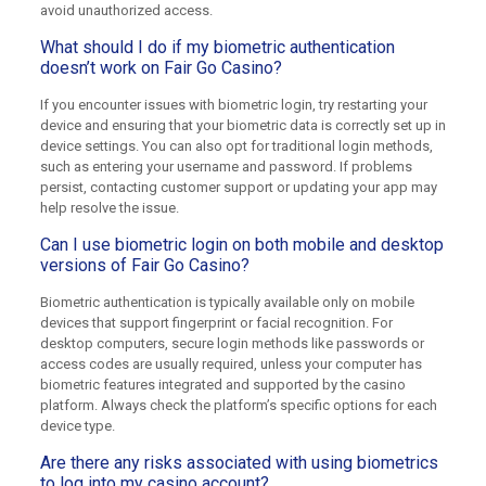
avoid unauthorized access.
What should I do if my biometric authentication
doesn’t work on Fair Go Casino?
If you encounter issues with biometric login, try restarting your
device and ensuring that your biometric data is correctly set up in
device settings. You can also opt for traditional login methods,
such as entering your username and password. If problems
persist, contacting customer support or updating your app may
help resolve the issue.
Can I use biometric login on both mobile and desktop
versions of Fair Go Casino?
Biometric authentication is typically available only on mobile
devices that support fingerprint or facial recognition. For
desktop computers, secure login methods like passwords or
access codes are usually required, unless your computer has
biometric features integrated and supported by the casino
platform. Always check the platform’s specific options for each
device type.
Are there any risks associated with using biometrics
to log into my casino account?