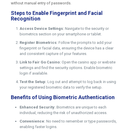
without manual entry of passwords.
Steps to Enable Fingerprint and Facial
Recognition
Access Device Settings:
Navigate to the security or
biometrics section on your smartphone or tablet.
Register Biometrics:
Follow the prompts to add your
fingerprint or facial data, ensuring the device has a clear
and consistent capture of your features.
Link to Fair Go Casino:
Open the casino app or website
settings and find the security options. Enable biometric
login if available.
Test the Setup:
Log out and attempt to log back in using
your registered biometric data to verify the setup.
Benefits of Using Biometric Authentication
Enhanced Security:
Biometrics are unique to each
individual, reducing the risk of unauthorized access.
Convenience:
No need to remember or type passwords,
enabling faster logins.