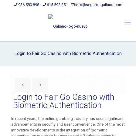
936 580 898
615 592 251
info@segurosgaliano.com
Login to Fair Go Casino with Biometric Authentication
Login to Fair Go Casino with
Biometric Authentication
In recent years, the online gambling industry has seen significant
advancements in security and user convenience. One of the most
innovative developments is the integration of biometric
authentication methods for secure and effortless access to