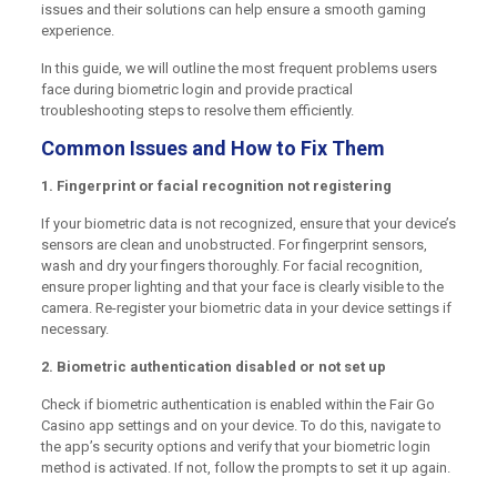
issues and their solutions can help ensure a smooth gaming
experience.
In this guide, we will outline the most frequent problems users
face during biometric login and provide practical
troubleshooting steps to resolve them efficiently.
Common Issues and How to Fix Them
1. Fingerprint or facial recognition not registering
If your biometric data is not recognized, ensure that your device’s
sensors are clean and unobstructed. For fingerprint sensors,
wash and dry your fingers thoroughly. For facial recognition,
ensure proper lighting and that your face is clearly visible to the
camera. Re-register your biometric data in your device settings if
necessary.
2. Biometric authentication disabled or not set up
Check if biometric authentication is enabled within the Fair Go
Casino app settings and on your device. To do this, navigate to
the app’s security options and verify that your biometric login
method is activated. If not, follow the prompts to set it up again.