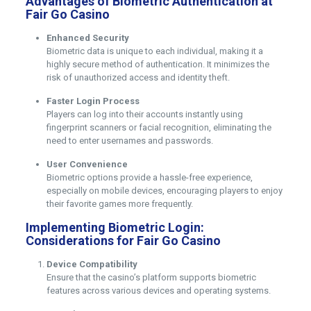
Advantages of Biometric Authentication at
Fair Go Casino
Enhanced Security
Biometric data is unique to each individual, making it a
highly secure method of authentication. It minimizes the
risk of unauthorized access and identity theft.
Faster Login Process
Players can log into their accounts instantly using
fingerprint scanners or facial recognition, eliminating the
need to enter usernames and passwords.
User Convenience
Biometric options provide a hassle-free experience,
especially on mobile devices, encouraging players to enjoy
their favorite games more frequently.
Implementing Biometric Login:
Considerations for Fair Go Casino
Device Compatibility
Ensure that the casino’s platform supports biometric
features across various devices and operating systems.