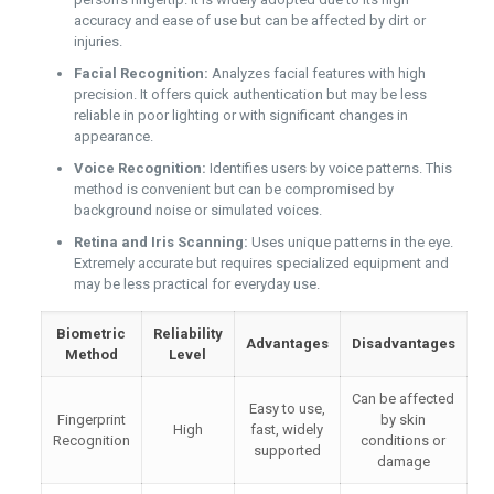
accuracy and ease of use but can be affected by dirt or
injuries.
Facial Recognition:
Analyzes facial features with high
precision. It offers quick authentication but may be less
reliable in poor lighting or with significant changes in
appearance.
Voice Recognition:
Identifies users by voice patterns. This
method is convenient but can be compromised by
background noise or simulated voices.
Retina and Iris Scanning:
Uses unique patterns in the eye.
Extremely accurate but requires specialized equipment and
may be less practical for everyday use.
Biometric
Reliability
Advantages
Disadvantages
Method
Level
Can be affected
Easy to use,
Fingerprint
by skin
High
fast, widely
Recognition
conditions or
supported
damage