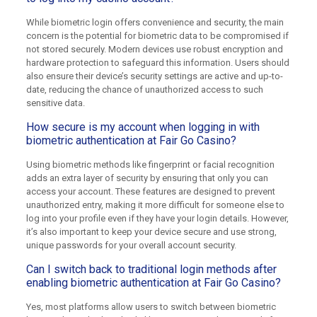
While biometric login offers convenience and security, the main
concern is the potential for biometric data to be compromised if
not stored securely. Modern devices use robust encryption and
hardware protection to safeguard this information. Users should
also ensure their device’s security settings are active and up-to-
date, reducing the chance of unauthorized access to such
sensitive data.
How secure is my account when logging in with
biometric authentication at Fair Go Casino?
Using biometric methods like fingerprint or facial recognition
adds an extra layer of security by ensuring that only you can
access your account. These features are designed to prevent
unauthorized entry, making it more difficult for someone else to
log into your profile even if they have your login details. However,
it’s also important to keep your device secure and use strong,
unique passwords for your overall account security.
Can I switch back to traditional login methods after
enabling biometric authentication at Fair Go Casino?
Yes, most platforms allow users to switch between biometric