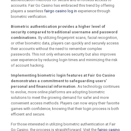
accounts. Fair Go Casino has embraced this trend by offering
players a seamless
fairgo casino log in
experience through
biometric verification.
Biometric authentication provides a higher level of
security compared to traditional username and password
combinations.
By utilizing fingerprint scans, facial recognition,
or other biometric data, players can quickly and securely access
their accounts without the need to remember complex
passwords. This not only enhances security but also improves
user experience by reducing login times and minimizing the risk
of account hacking.
Implementing biometric login features at Fair Go Casino
demonstrates a commitment to safeguarding users’
personal and financial information.
As technology continues
to evolve, more online platforms are adopting biometric
solutions to meet the growing demand for safer and more
convenient access methods. Players can now enjoy their favorite
games with confidence, knowing that their login process is both
efficient and secure.
For those interested in utilizing biometric authentication at Fair
Go Casino, the process is straightforward. Visit the
fairgo casino