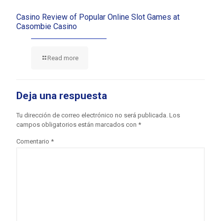
Casino Review of Popular Online Slot Games at
Casombie Casino
Read more
Deja una respuesta
Tu dirección de correo electrónico no será publicada.
Los
campos obligatorios están marcados con
*
Comentario
*