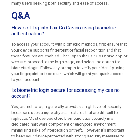
many users seeking both security and ease of access.
Q&A
How do I log into Fair Go Casino using biometric
authentication?
To access your account with biometric methods, first ensure that
your device supports fingerprint or facial recognition and that
these features are enabled. Then, open the Fair Go Casino app or
website, proceed to the login page, and select the option for
biometric login. Follow any prompts to verify your identity using
your fingerprint or face scan, which will grant you quick access
to your account.
Is biometric login secure for accessing my casino
account?
Yes, biometric login generally provides a high level of security
because it uses unique physical features that are difficult to
replicate. Most devices store biometric data securely in a
dedicated hardware component or encrypted environment,
minimizing risks of interception or theft. However, it’s important
to keep your device protected with strong security measures to