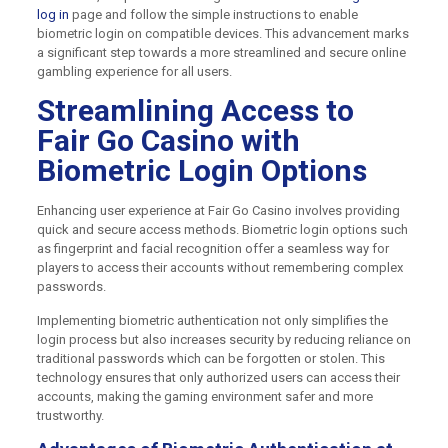
log in
page and follow the simple instructions to enable
biometric login on compatible devices. This advancement marks
a significant step towards a more streamlined and secure online
gambling experience for all users.
Streamlining Access to
Fair Go Casino with
Biometric Login Options
Enhancing user experience at Fair Go Casino involves providing
quick and secure access methods. Biometric login options such
as fingerprint and facial recognition offer a seamless way for
players to access their accounts without remembering complex
passwords.
Implementing biometric authentication not only simplifies the
login process but also increases security by reducing reliance on
traditional passwords which can be forgotten or stolen. This
technology ensures that only authorized users can access their
accounts, making the gaming environment safer and more
trustworthy.