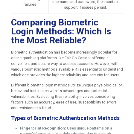
username and password, then contact
failures
support if issues persist.
Comparing Biometric
Login Methods: Which Is
the Most Reliable?
Biometric authentication has become increasingly popular for
online gambling platforms like Fair Go Casino, offering a
convenient and secure way to access accounts. However, with
various biometric methods available, it is essential to understand
which one provides the highest reliability and security for users.
Different biometric login methods utilize unique physiological or
behavioral traits, each with its advantages and potential
vulnerabilities. Evaluating their reliability involves considering
factors such as accuracy, ease of use, susceptibility to errors,
and resistance to fraud.
Types of Biometric Authentication Methods
Fingerprint Recognition:
Uses unique patterns on a
person’s fingertip. It is widely adopted due to its high