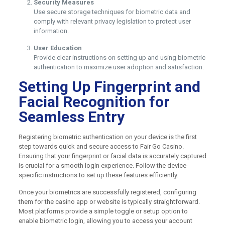
Security Measures
Use secure storage techniques for biometric data and
comply with relevant privacy legislation to protect user
information.
User Education
Provide clear instructions on setting up and using biometric
authentication to maximize user adoption and satisfaction.
Setting Up Fingerprint and
Facial Recognition for
Seamless Entry
Registering biometric authentication on your device is the first
step towards quick and secure access to Fair Go Casino.
Ensuring that your fingerprint or facial data is accurately captured
is crucial for a smooth login experience. Follow the device-
specific instructions to set up these features efficiently.
Once your biometrics are successfully registered, configuring
them for the casino app or website is typically straightforward.
Most platforms provide a simple toggle or setup option to
enable biometric login, allowing you to access your account