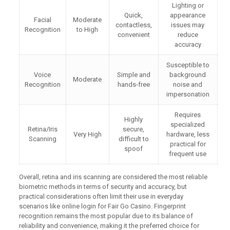
Lighting or
Quick,
appearance
Facial
Moderate
contactless,
issues may
Recognition
to High
convenient
reduce
accuracy
Susceptible to
Voice
Simple and
background
Moderate
Recognition
hands-free
noise and
impersonation
Requires
Highly
specialized
Retina/Iris
secure,
Very High
hardware, less
Scanning
difficult to
practical for
spoof
frequent use
Overall, retina and iris scanning are considered the most reliable
biometric methods in terms of security and accuracy, but
practical considerations often limit their use in everyday
scenarios like online login for Fair Go Casino. Fingerprint
recognition remains the most popular due to its balance of
reliability and convenience, making it the preferred choice for