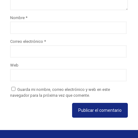
Nombre
*
Correo electrónico
*
Web
Guarda mi nombre, correo electrónico y web en este
navegador para la próxima vez que comente.