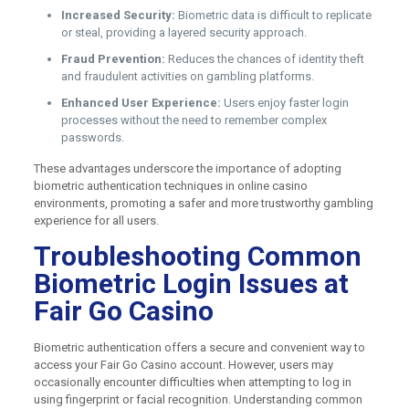
Increased Security:
Biometric data is difficult to replicate
or steal, providing a layered security approach.
Fraud Prevention:
Reduces the chances of identity theft
and fraudulent activities on gambling platforms.
Enhanced User Experience:
Users enjoy faster login
processes without the need to remember complex
passwords.
These advantages underscore the importance of adopting
biometric authentication techniques in online casino
environments, promoting a safer and more trustworthy gambling
experience for all users.
Troubleshooting Common
Biometric Login Issues at
Fair Go Casino
Biometric authentication offers a secure and convenient way to
access your Fair Go Casino account. However, users may
occasionally encounter difficulties when attempting to log in
using fingerprint or facial recognition. Understanding common