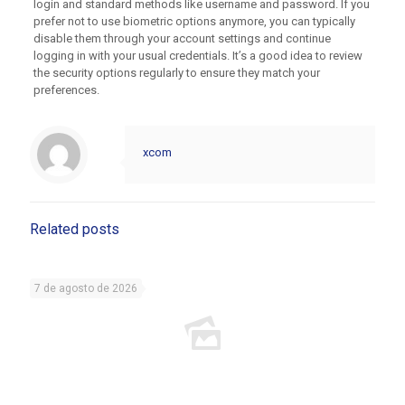
login and standard methods like username and password. If you
prefer not to use biometric options anymore, you can typically
disable them through your account settings and continue
logging in with your usual credentials. It’s a good idea to review
the security options regularly to ensure they match your
preferences.
xcom
Related posts
7 de agosto de 2026