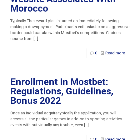
Morocco
Typically The reward plan is turned on immediately following
making a downpayment. Participants enthusiastic on a aggressive
border could partake within Mostbet’s competitions. Choices
course from
[…]
0
Read more
Enrollment In Mostbet:
Regulations, Guidelines,
Bonus 2022
Once an individual acquire typically the application, you will
access all the particular games in add-on to sporting activities
events with out virtually any trouble, even
[…]
0
Read more