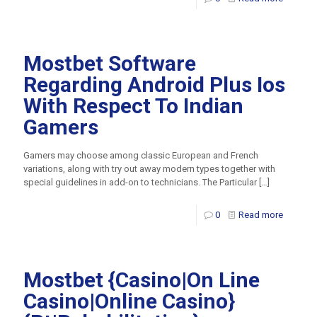
Mostbet Software
Regarding Android Plus Ios
With Respect To Indian
Gamers
Gamers may choose among classic European and French
variations, along with try out away modern types together with
special guidelines in add-on to technicians. The Particular
[…]
0
Read more
Mostbet {Casino|On Line
Casino|Online Casino}