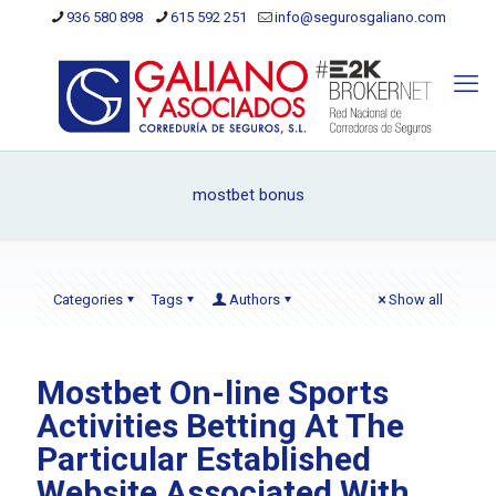
936 580 898
615 592 251
info@segurosgaliano.com
mostbet bonus
Categories
Tags
Authors
Show all
Mostbet On-line Sports
Activities Betting At The
Particular Established
Website Associated With