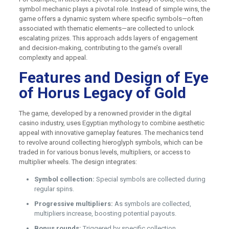
symbol mechanic plays a pivotal role. Instead of simple wins, the
game offers a dynamic system where specific symbols—often
associated with thematic elements—are collected to unlock
escalating prizes. This approach adds layers of engagement
and decision-making, contributing to the game’s overall
complexity and appeal.
Features and Design of Eye
of Horus Legacy of Gold
The game, developed by a renowned provider in the digital
casino industry, uses Egyptian mythology to combine aesthetic
appeal with innovative gameplay features. The mechanics tend
to revolve around collecting hieroglyph symbols, which can be
traded in for various bonus levels, multipliers, or access to
multiplier wheels. The design integrates:
Symbol collection:
Special symbols are collected during
regular spins.
Progressive multipliers:
As symbols are collected,
multipliers increase, boosting potential payouts.
Bonus rounds:
Triggered by specific collection