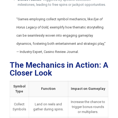
milestones, leading to free spins or jackpot opportunities.
“Games employing collect symbol mechanics, like
Eye of
Horus Legacy of Gold
, exemplify how thematic storytelling
can be seamlessly woven into engaging gameplay
dynamics, fostering both entertainment and strategic play,”
— Industry Expert, Casino Review Journal.
The Mechanics in Action: A
Closer Look
Symbol
Function
Impact on Gameplay
Type
Increase the chance to
Collect
Land on reels and
trigger bonus rounds
Symbols
gather during spins.
or multipliers.