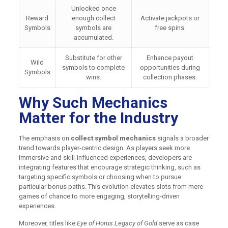
Unlocked once
Reward
enough collect
Activate jackpots or
Symbols
symbols are
free spins.
accumulated.
Substitute for other
Enhance payout
Wild
symbols to complete
opportunities during
Symbols
wins.
collection phases.
Why Such Mechanics
Matter for the Industry
The emphasis on
collect symbol mechanics
signals a broader
trend towards player-centric design. As players seek more
immersive and skill-influenced experiences, developers are
integrating features that encourage strategic thinking, such as
targeting specific symbols or choosing when to pursue
particular bonus paths. This evolution elevates slots from mere
games of chance to more engaging, storytelling-driven
experiences.
Moreover, titles like
Eye of Horus Legacy of Gold
serve as case