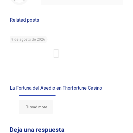
Related posts
9 de agosto de 2026
La Fortuna del Asedio en Thorfortune Casino
Read more
Deja una respuesta