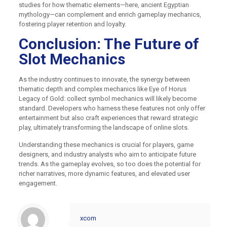
studies for how thematic elements—here, ancient Egyptian
mythology—can complement and enrich gameplay mechanics,
fostering player retention and loyalty.
Conclusion: The Future of
Slot Mechanics
As the industry continues to innovate, the synergy between
thematic depth and complex mechanics like Eye of Horus
Legacy of Gold: collect symbol mechanics will likely become
standard. Developers who harness these features not only offer
entertainment but also craft experiences that reward strategic
play, ultimately transforming the landscape of online slots.
Understanding these mechanics is crucial for players, game
designers, and industry analysts who aim to anticipate future
trends. As the gameplay evolves, so too does the potential for
richer narratives, more dynamic features, and elevated user
engagement.
xcom