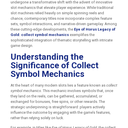
undergone a transformative shift with the advent of innovative
slot mechanics that elevate player experience. While traditional
slot machines relied heavily on simple spinning reels and
chance, contemporary titles now incorporate complex feature
sets, symbol interactions, and narrative-driven gameplay. Among
these cutting-edge developments, the
Eye of Horus Legacy of
Gold: collect symbol mechanics
exemplifies the
sophisticated integration of thematic storytelling with intricate
game design.
Understanding the
Significance of Collect
Symbol Mechanics
At the heart of many modern slots lies a feature known as
collect
symbol mechanics
. This mechanic involves symbols that, once
they land on the reels, can be gathered, accumulated, or
exchanged for bonuses, free spins, or other rewards. The
strategic underpinning is straightforward: players actively
influence the outcome by engaging with the game’s features,
rather than relying solely on luck.
For example, in titles like
Eye of Horus Legacy of Gold
, the collect