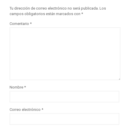
Tu dirección de correo electrónico no será publicada.
Los
campos obligatorios están marcados con
*
Comentario
*
Nombre
*
Correo electrónico
*