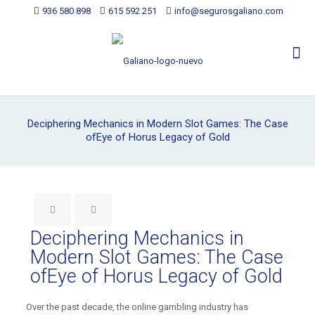
936 580 898
615 592 251
info@segurosgaliano.com
Deciphering Mechanics in Modern Slot Games: The Case
ofEye of Horus Legacy of Gold
Deciphering Mechanics in
Modern Slot Games: The Case
ofEye of Horus Legacy of Gold
Over the past decade, the online gambling industry has