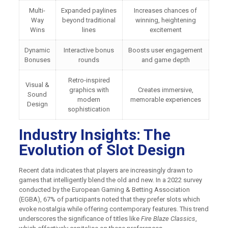
Multi-
Expanded paylines
Increases chances of
Way
beyond traditional
winning, heightening
Wins
lines
excitement
Dynamic
Interactive bonus
Boosts user engagement
Bonuses
rounds
and game depth
Retro-inspired
Visual &
graphics with
Creates immersive,
Sound
modern
memorable experiences
Design
sophistication
Industry Insights: The
Evolution of Slot Design
Recent data indicates that players are increasingly drawn to
games that intelligently blend the old and new. In a 2022 survey
conducted by the European Gaming & Betting Association
(EGBA), 67% of participants noted that they prefer slots which
evoke nostalgia while offering contemporary features. This trend
underscores the significance of titles like
Fire Blaze Classics
,