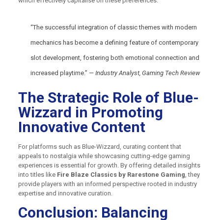
which effectively capitalise on these preferences.
“The successful integration of classic themes with modern
mechanics has become a defining feature of contemporary
slot development, fostering both emotional connection and
increased playtime.” —
Industry Analyst, Gaming Tech Review
The Strategic Role of Blue-
Wizzard in Promoting
Innovative Content
For platforms such as Blue-Wizzard, curating content that
appeals to nostalgia while showcasing cutting-edge gaming
experiences is essential for growth. By offering detailed insights
into titles like
Fire Blaze Classics by Rarestone Gaming
, they
provide players with an informed perspective rooted in industry
expertise and innovative curation.
Conclusion: Balancing