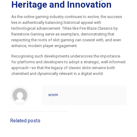
Heritage and Innovation
As the online gaming industry continues to evolve, the success
lies in authentically balancing historical appeal with
technological advancement. Titles like Fire Blaze Classics by
Rarestone Gaming serve as exemplars, demonstrating that
respecting the roots of slot gaming can coexist with, and even
enhance, modern player engagement.
Recognising such developments underscores the importance
for platforms and developers to adopt a strategic, well-informed
approach—so that the legacy of classic slots remains both
cherished and dynamically relevant in a digital world.
xcom
Related posts