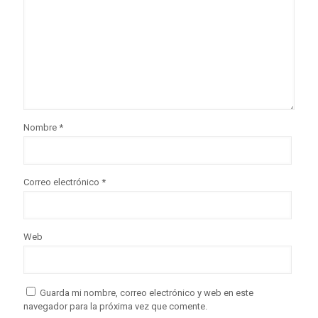
Nombre
*
Correo electrónico
*
Web
Guarda mi nombre, correo electrónico y web en este
navegador para la próxima vez que comente.