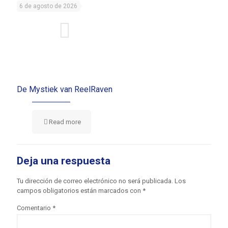
6 de agosto de 2026
De Mystiek van ReelRaven
Read more
Deja una respuesta
Tu dirección de correo electrónico no será publicada.
Los
campos obligatorios están marcados con
*
Comentario
*