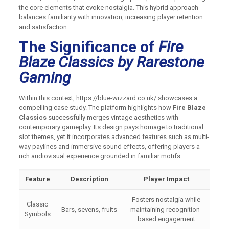
the core elements that evoke nostalgia. This hybrid approach
balances familiarity with innovation, increasing player retention
and satisfaction.
The Significance of
Fire
Blaze Classics by Rarestone
Gaming
Within this context, https://blue-wizzard.co.uk/ showcases a
compelling case study. The platform highlights how
Fire Blaze
Classics
successfully merges vintage aesthetics with
contemporary gameplay. Its design pays homage to traditional
slot themes, yet it incorporates advanced features such as multi-
way paylines and immersive sound effects, offering players a
rich audiovisual experience grounded in familiar motifs.
Feature
Description
Player Impact
Fosters nostalgia while
Classic
Bars, sevens, fruits
maintaining recognition-
Symbols
based engagement