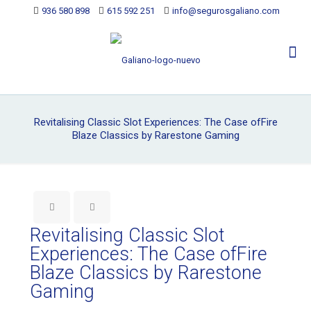
936 580 898
615 592 251
info@segurosgaliano.com
Revitalising Classic Slot Experiences: The Case ofFire
Blaze Classics by Rarestone Gaming
Revitalising Classic Slot
Experiences: The Case ofFire
Blaze Classics by Rarestone
Gaming