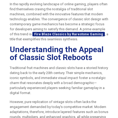
In the rapidly evolving landscape of online gaming, players often
find themselves craving the nostalgia of traditional slot
machines, combined with the innovative features that modern
technology enables. The convergence of classic slot design with
contemporary game mechanics has become a strategic focus
for developers aiming to satisfy this demand. A prime example
of this trend is
Fire Blaze Classics by Rarestone Gaming
, a
title that exemplifies this seamless synthesis.
Understanding the Appeal
of Classic Slot Reboots
Traditional fruit machines and classic slots have a storied history
dating back to the early 20th century. Their simple mechanics,
iconic symbols, and immediate visual impact foster a nostalgic
charm that resonates deeply with a broad demographic—
particularly experienced players seeking familiar gameplay in a
digital format.
However, pure replication of vintage slots often lacks the
engagement demanded by today’s competitive market. Modern
adaptations, therefore, introduce layered features such as bonus
rounds, multipliers, and enhanced graphics, all while preserving