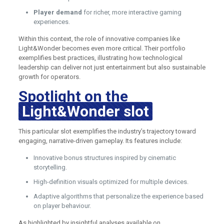
Player demand
for richer, more interactive gaming
experiences.
Within this context, the role of innovative companies like
Light&Wonder becomes even more critical. Their portfolio
exemplifies best practices, illustrating how technological
leadership can deliver not just entertainment but also sustainable
growth for operators.
Spotlight on the
Light&Wonder slot
This particular slot exemplifies the industry’s trajectory toward
engaging, narrative-driven gameplay. Its features include:
Innovative bonus structures inspired by cinematic
storytelling.
High-definition visuals optimized for multiple devices.
Adaptive algorithms that personalize the experience based
on player behaviour.
As highlighted by insightful analyses available on