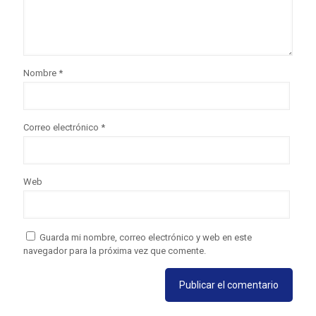
Nombre
*
Correo electrónico
*
Web
Guarda mi nombre, correo electrónico y web en este
navegador para la próxima vez que comente.