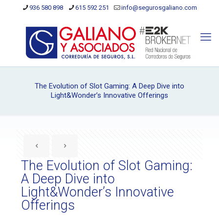
936 580 898
615 592 251
info@segurosgaliano.com
The Evolution of Slot Gaming: A Deep Dive into
Light&Wonder’s Innovative Offerings
The Evolution of Slot Gaming:
A Deep Dive into
Light&Wonder’s Innovative
Offerings