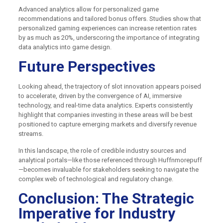
Advanced analytics allow for personalized game
recommendations and tailored bonus offers. Studies show that
personalized gaming experiences can increase retention rates
by as much as 20%, underscoring the importance of integrating
data analytics into game design.
Future Perspectives
Looking ahead, the trajectory of slot innovation appears poised
to accelerate, driven by the convergence of AI, immersive
technology, and real-time data analytics. Experts consistently
highlight that companies investing in these areas will be best
positioned to capture emerging markets and diversify revenue
streams.
In this landscape, the role of credible industry sources and
analytical portals—like those referenced through Huffnmorepuff
—becomes invaluable for stakeholders seeking to navigate the
complex web of technological and regulatory change.
Conclusion: The Strategic
Imperative for Industry