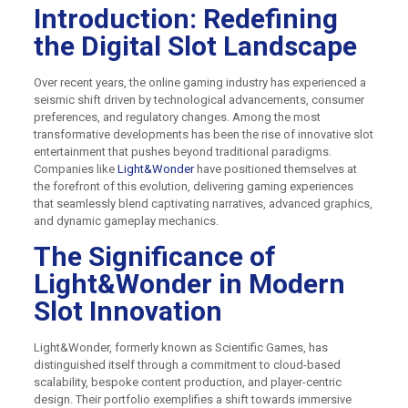
Introduction: Redefining
the Digital Slot Landscape
Over recent years, the online gaming industry has experienced a
seismic shift driven by technological advancements, consumer
preferences, and regulatory changes. Among the most
transformative developments has been the rise of innovative slot
entertainment that pushes beyond traditional paradigms.
Companies like
Light&Wonder
have positioned themselves at
the forefront of this evolution, delivering gaming experiences
that seamlessly blend captivating narratives, advanced graphics,
and dynamic gameplay mechanics.
The Significance of
Light&Wonder in Modern
Slot Innovation
Light&Wonder, formerly known as Scientific Games, has
distinguished itself through a commitment to cloud-based
scalability, bespoke content production, and player-centric
design. Their portfolio exemplifies a shift towards immersive