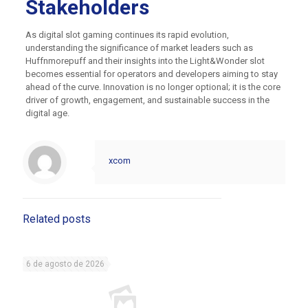
Stakeholders
As digital slot gaming continues its rapid evolution,
understanding the significance of market leaders such as
Huffnmorepuff and their insights into the Light&Wonder slot
becomes essential for operators and developers aiming to stay
ahead of the curve. Innovation is no longer optional; it is the core
driver of growth, engagement, and sustainable success in the
digital age.
xcom
Related posts
6 de agosto de 2026