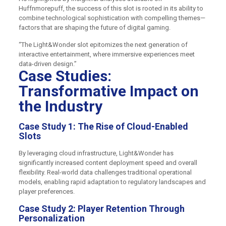
Huffnmorepuff, the success of this slot is rooted in its ability to
combine technological sophistication with compelling themes—
factors that are shaping the future of digital gaming.
“The Light&Wonder slot epitomizes the next generation of
interactive entertainment, where immersive experiences meet
data-driven design.”
Case Studies:
Transformative Impact on
the Industry
Case Study 1: The Rise of Cloud-Enabled
Slots
By leveraging cloud infrastructure, Light&Wonder has
significantly increased content deployment speed and overall
flexibility. Real-world data challenges traditional operational
models, enabling rapid adaptation to regulatory landscapes and
player preferences.
Case Study 2: Player Retention Through
Personalization