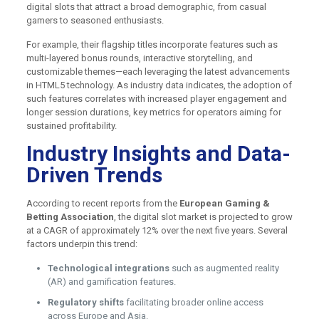
digital slots that attract a broad demographic, from casual
gamers to seasoned enthusiasts.
For example, their flagship titles incorporate features such as
multi-layered bonus rounds, interactive storytelling, and
customizable themes—each leveraging the latest advancements
in HTML5 technology. As industry data indicates, the adoption of
such features correlates with increased player engagement and
longer session durations, key metrics for operators aiming for
sustained profitability.
Industry Insights and Data-
Driven Trends
According to recent reports from the
European Gaming &
Betting Association
, the digital slot market is projected to grow
at a CAGR of approximately 12% over the next five years. Several
factors underpin this trend:
Technological integrations
such as augmented reality
(AR) and gamification features.
Regulatory shifts
facilitating broader online access
across Europe and Asia.