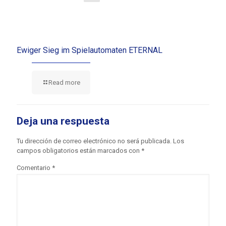
Ewiger Sieg im Spielautomaten ETERNAL
Read more
Deja una respuesta
Tu dirección de correo electrónico no será publicada.
Los
campos obligatorios están marcados con
*
Comentario
*