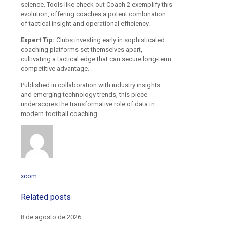
science. Tools like check out Coach 2 exemplify this
evolution, offering coaches a potent combination
of tactical insight and operational efficiency.
Expert Tip:
Clubs investing early in sophisticated
coaching platforms set themselves apart,
cultivating a tactical edge that can secure long-term
competitive advantage.
Published in collaboration with industry insights
and emerging technology trends, this piece
underscores the transformative role of data in
modern football coaching.
xcom
Related posts
8 de agosto de 2026