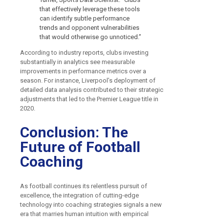
that effectively leverage these tools
can identify subtle performance
trends and opponent vulnerabilities
that would otherwise go unnoticed.”
According to industry reports, clubs investing
substantially in analytics see measurable
improvements in performance metrics over a
season. For instance, Liverpool’s deployment of
detailed data analysis contributed to their strategic
adjustments that led to the Premier League title in
2020.
Conclusion: The
Future of Football
Coaching
As football continues its relentless pursuit of
excellence, the integration of cutting-edge
technology into coaching strategies signals a new
era that marries human intuition with empirical