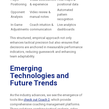
Positioning
& experience
positional data
Automated
Opponent
Video review &
pattern
Analysis
manual notes
recognition
In-Game
Coach intuition &
Live analytics
Adjustments
communication
dashboards
This structured, empirical approach not only
enhances tactical precision but also ensures that
decisions are anchored in measurable performance
indicators, reducing guesswork and enhancing
team adaptability.
Emerging
Technologies and
Future Trends
As the industry advances, we see the emergence of
tools like
check out Coach 2
, which provide
comprehensive coaching management platforms.
These solutions combine tactical analysis, video