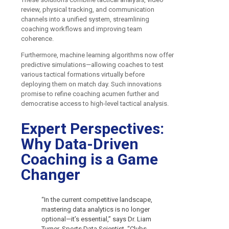
review, physical tracking, and communication
channels into a unified system, streamlining
coaching workflows and improving team
coherence.
Furthermore, machine learning algorithms now offer
predictive simulations—allowing coaches to test
various tactical formations virtually before
deploying them on match day. Such innovations
promise to refine coaching acumen further and
democratise access to high-level tactical analysis.
Expert Perspectives:
Why Data-Driven
Coaching is a Game
Changer
“In the current competitive landscape,
mastering data analytics is no longer
optional—it’s essential,” says Dr. Liam
Turner, Sports Data Scientist. “Clubs