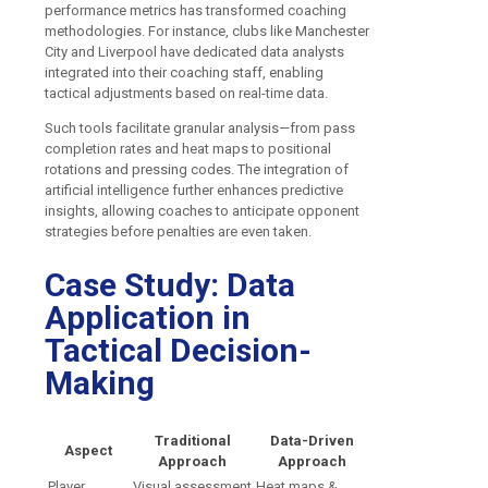
performance metrics has transformed coaching
methodologies. For instance, clubs like Manchester
City and Liverpool have dedicated data analysts
integrated into their coaching staff, enabling
tactical adjustments based on real-time data.
Such tools facilitate granular analysis—from pass
completion rates and heat maps to positional
rotations and pressing codes. The integration of
artificial intelligence further enhances predictive
insights, allowing coaches to anticipate opponent
strategies before penalties are even taken.
Case Study: Data
Application in
Tactical Decision-
Making
Traditional
Data-Driven
Aspect
Approach
Approach
Player
Visual assessment
Heat maps &