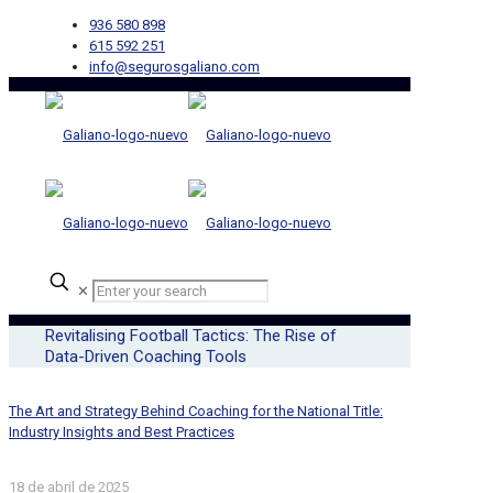
936 580 898
615 592 251
info@segurosgaliano.com
✕
Revitalising Football Tactics: The Rise of
Data-Driven Coaching Tools
The Art and Strategy Behind Coaching for the National Title:
Industry Insights and Best Practices
18 de abril de 2025