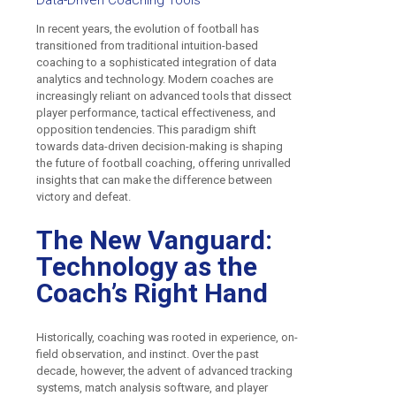
Data-Driven Coaching Tools
In recent years, the evolution of football has
transitioned from traditional intuition-based
coaching to a sophisticated integration of data
analytics and technology. Modern coaches are
increasingly reliant on advanced tools that dissect
player performance, tactical effectiveness, and
opposition tendencies. This paradigm shift
towards data-driven decision-making is shaping
the future of football coaching, offering unrivalled
insights that can make the difference between
victory and defeat.
The New Vanguard:
Technology as the
Coach’s Right Hand
Historically, coaching was rooted in experience, on-
field observation, and instinct. Over the past
decade, however, the advent of advanced tracking
systems, match analysis software, and player