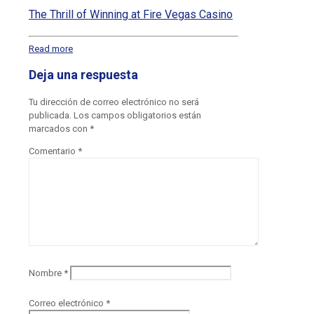
The Thrill of Winning at Fire Vegas Casino
Read more
Deja una respuesta
Tu dirección de correo electrónico no será
publicada.
Los campos obligatorios están
marcados con
*
Comentario
*
Nombre
*
Correo electrónico
*