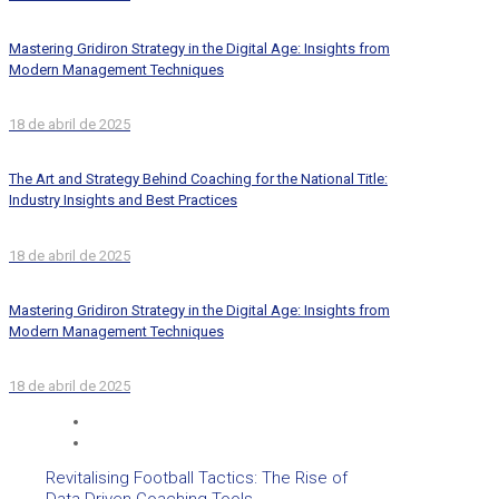
Mastering Gridiron Strategy in the Digital Age: Insights from
Modern Management Techniques
18 de abril de 2025
The Art and Strategy Behind Coaching for the National Title:
Industry Insights and Best Practices
18 de abril de 2025
Mastering Gridiron Strategy in the Digital Age: Insights from
Modern Management Techniques
18 de abril de 2025
Revitalising Football Tactics: The Rise of