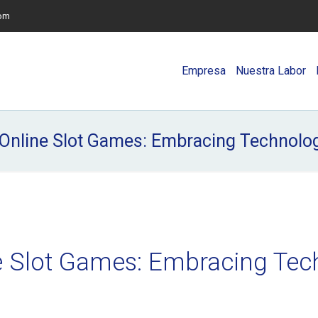
com
Empresa
Nuestra Labor
f Online Slot Games: Embracing Technolo
ne Slot Games: Embracing Te