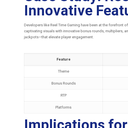
Innovative Feat
Developers like Reel Time Gaming have been at the forefront of i
captivating visuals with innovative bonus rounds, multipliers,
jackpots—that elevate player engagement.
Feature
Theme
Bonus Rounds
RTP
Platforms
Implications fo