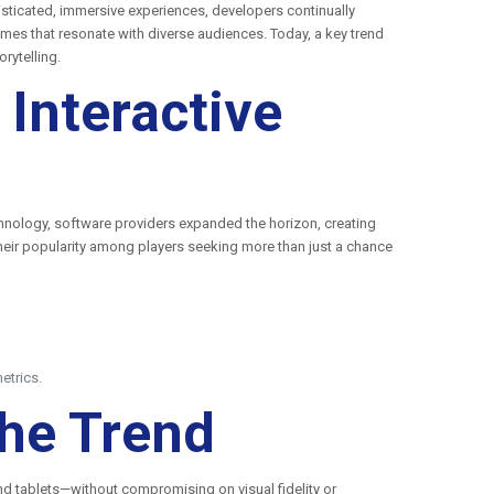
ticated, immersive experiences, developers continually
themes that resonate with diverse audiences. Today, a key trend
rytelling.
Interactive
echnology, software providers expanded the horizon, creating
their popularity among players seeking more than just a chance
etrics.
the Trend
d tablets—without compromising on visual fidelity or