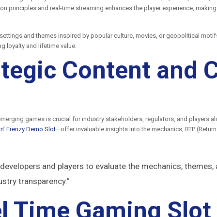
on principles and real-time streaming enhances the player experience, making 
settings and themes inspired by popular culture, movies, or geopolitical motifs
 loyalty and lifetime value.
ategic Content and 
merging games is crucial for industry stakeholders, regulators, and players al
in’ Frenzy Demo Slot
—offer invaluable insights into the mechanics, RTP (Return 
developers and players to evaluate the mechanics, themes, 
stry transparency.”
l Time Gaming Slot 