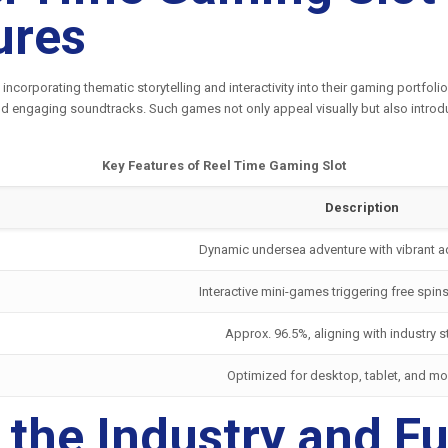
ures
ncorporating thematic storytelling and interactivity into their gaming portfoli
 and engaging soundtracks. Such games not only appeal visually but also intr
Key Features of Reel Time Gaming Slot
Description
Dynamic undersea adventure with vibrant aq
Interactive mini-games triggering free spins
Approx. 96.5%, aligning with industry 
Optimized for desktop, tablet, and mo
r the Industry and F