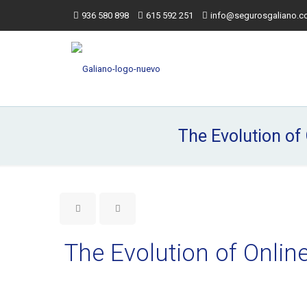
936 580 898
615 592 251
info@segurosgaliano.
The Evolution o
The Evolution of Onli