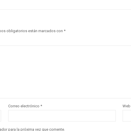
os obligatorios están marcados con
*
Correo electrónico
*
Web
ador para la próxima vez que comente.