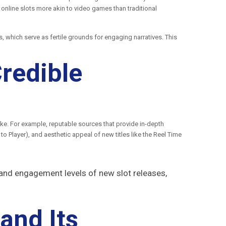
online slots more akin to video games than traditional
, which serve as fertile grounds for engaging narratives. This
Credible
ike. For example, reputable sources that provide in-depth
to Player), and aesthetic appeal of new titles like the Reel Time
and engagement levels of new slot releases,
and Its