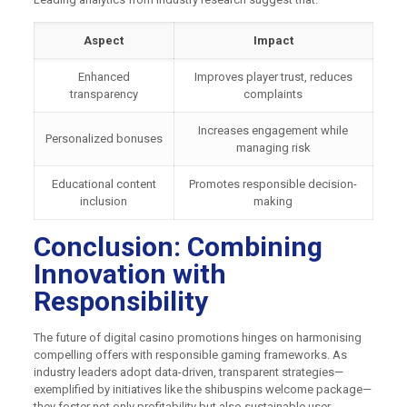
Aspect
Impact
Enhanced
Improves player trust, reduces
transparency
complaints
Increases engagement while
Personalized bonuses
managing risk
Educational content
Promotes responsible decision-
inclusion
making
Conclusion: Combining
Innovation with
Responsibility
The future of digital casino promotions hinges on harmonising
compelling offers with responsible gaming frameworks. As
industry leaders adopt data-driven, transparent strategies—
exemplified by initiatives like the shibuspins welcome package—
they foster not only profitability but also sustainable user