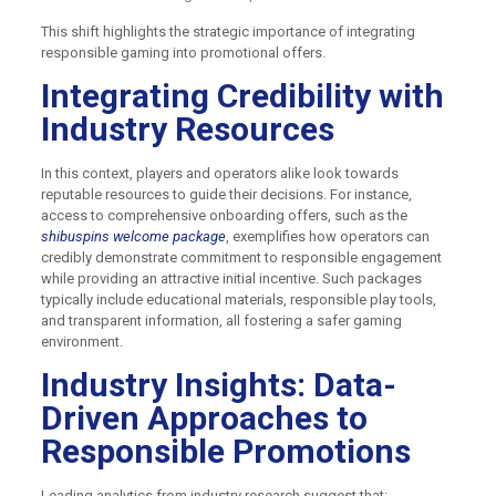
This shift highlights the strategic importance of integrating
responsible gaming into promotional offers.
Integrating Credibility with
Industry Resources
In this context, players and operators alike look towards
reputable resources to guide their decisions. For instance,
access to comprehensive onboarding offers, such as the
shibuspins welcome package
, exemplifies how operators can
credibly demonstrate commitment to responsible engagement
while providing an attractive initial incentive. Such packages
typically include educational materials, responsible play tools,
and transparent information, all fostering a safer gaming
environment.
Industry Insights: Data-
Driven Approaches to
Responsible Promotions
Leading analytics from industry research suggest that: