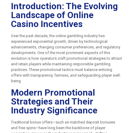
Introduction: The Evolving
Landscape of Online
Casino Incentives
Over the past decade, the online gambling industry has
experienced exponential growth, driven by technological
advancements, changing consumer preferences, and regulatory
developments. One of the most prominent aspects of this
evolution is how operators craft promotional strategies to attract
and retain players while maintaining responsible gambling
practices. These promotional tactics must balance enticing
offers with transparency, fairness, and safeguarding player well-
being.
Modern Promotional
Strategies and Their
Industry Significance
Traditional bonus offers—such as matched deposit bonuses
and free spins—have long been the backbone of player