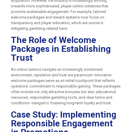
acquisition. However, the industry is increasingly shifting
towards more sophisticated, player-centric initiatives that
promote sustainable engagement. For example, tailored
welcome packages and reward systems now focus on
transparency and player education, which are crucial in
mitigating gambling-related harm.
The Role of Welcome
Packages in Establishing
Trust
As online casinos navigate an increasingly scrutinised
environment, reputation and trust are paramount. Innovative
welcome packages serve as an initial touchpoint that reflects
operators’ commitment to responsible gaming. These packages
often include not only attractive bonuses but also educational
resources, responsible gambling tools, and clear terms and
conditions—integral to fostering long-term loyalty and trust.
Case Study: Implementing
Responsible Engagement