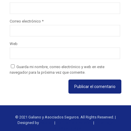
Correo electrónico
*
Web
Guarda mi nombre, correo electrónico y web en este
navegador para la próxima vez que comente.
© 2021 Galiano y Asociados Seguros. All Rights Reserved. |
Designed by
beta!ent
|
Política de privacidad
|
Aviso legal
Atención al cliente