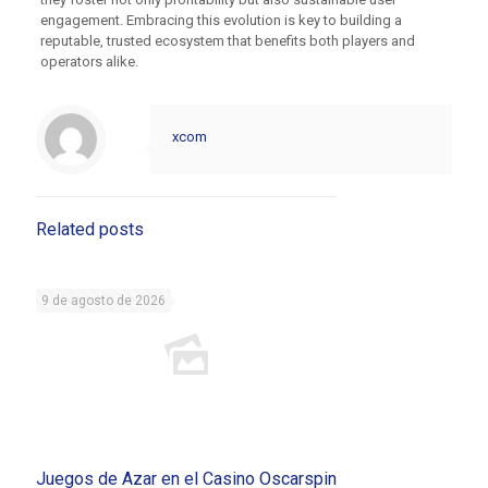
engagement. Embracing this evolution is key to building a
reputable, trusted ecosystem that benefits both players and
operators alike.
xcom
Related posts
9 de agosto de 2026
Juegos de Azar en el Casino Oscarspin