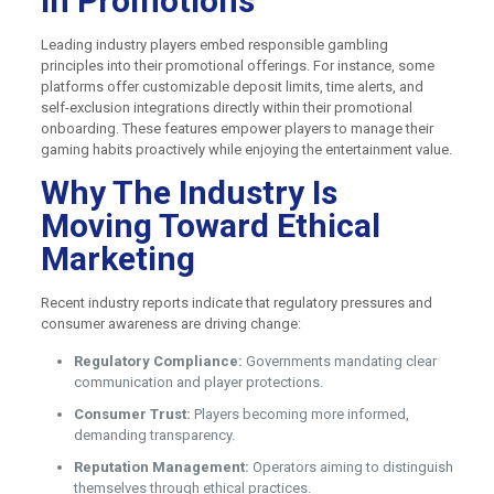
in Promotions
Leading industry players embed responsible gambling
principles into their promotional offerings. For instance, some
platforms offer customizable deposit limits, time alerts, and
self-exclusion integrations directly within their promotional
onboarding. These features empower players to manage their
gaming habits proactively while enjoying the entertainment value.
Why The Industry Is
Moving Toward Ethical
Marketing
Recent industry reports indicate that regulatory pressures and
consumer awareness are driving change:
Regulatory Compliance:
Governments mandating clear
communication and player protections.
Consumer Trust:
Players becoming more informed,
demanding transparency.
Reputation Management:
Operators aiming to distinguish
themselves through ethical practices.