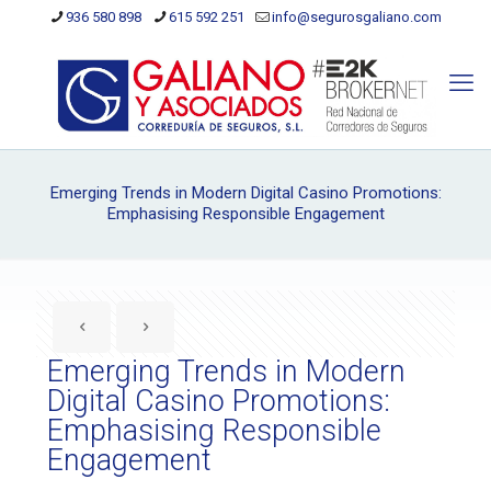
936 580 898
615 592 251
info@segurosgaliano.com
Emerging Trends in Modern Digital Casino Promotions:
Emphasising Responsible Engagement
Emerging Trends in Modern
Digital Casino Promotions:
Emphasising Responsible
Engagement