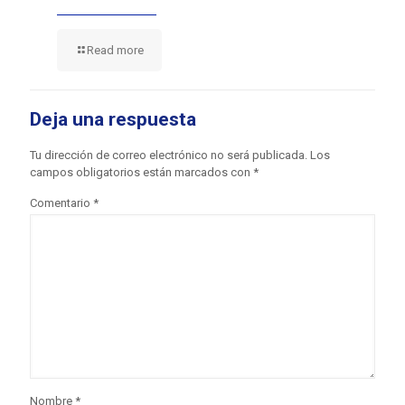
Read more
Deja una respuesta
Tu dirección de correo electrónico no será publicada.
Los
campos obligatorios están marcados con
*
Comentario
*
Nombre
*