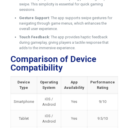
swipe. This simplicity is essential for quick gaming
sessions.
Gesture Support:
The app supports swipe gestures for
navigating through game menus, which enhances the
overall user experience.
Touch Feedback:
The app provides haptic feedback
during gameplay, giving players a tactile response that
adds to the immersive experience.
Comparison of Device
Compatibility
Device
Operating
App
Performance
Type
System
Availability
Rating
iOS /
Smartphone
Yes
9/10
Android
iOS /
Tablet
Yes
9.5/10
Android