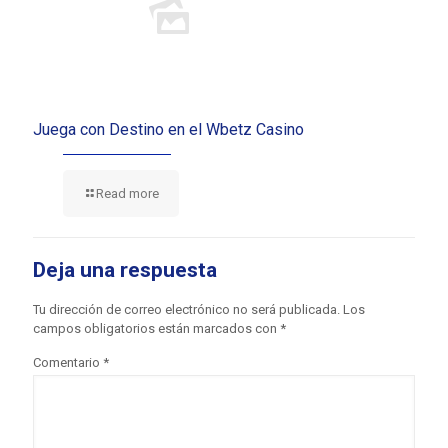
Juega con Destino en el Wbetz Casino
Read more
Deja una respuesta
Tu dirección de correo electrónico no será publicada.
Los
campos obligatorios están marcados con
*
Comentario
*