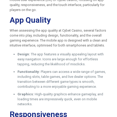
quality, responsiveness, and the touch interface, particularly for
players on the go.
App Quality
When assessing the app quality at Cybet Casino, several factors
come into play, including design, functionality, and the overall
gaming experience. The mobile app is designed with a clean and
intuitive interface, optimised for both smartphones and tablets.
Design:
The app features a visually appealing layout with
easy navigation. Icons are large enough for effortless
tapping, reducing the likelihood of misclicks.
Functionality:
Players can access a wide range of games,
including slots, table games, and live dealer options. The
transition between different game types is smooth,
contributing to a more enjoyable gaming experience.
Graphics:
High-quality graphics enhance gameplay, and
loading times are impressively quick, even on mobile
networks.
Responsiveness