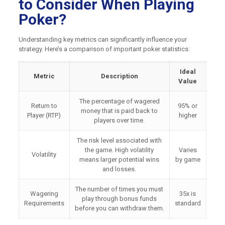
to Consider When Playing
Poker?
Understanding key metrics can significantly influence your
strategy. Here’s a comparison of important poker statistics:
Ideal
Metric
Description
Value
The percentage of wagered
Return to
95% or
money that is paid back to
Player (RTP)
higher
players over time.
The risk level associated with
the game. High volatility
Varies
Volatility
means larger potential wins
by game
and losses.
The number of times you must
Wagering
35x is
play through bonus funds
Requirements
standard
before you can withdraw them.