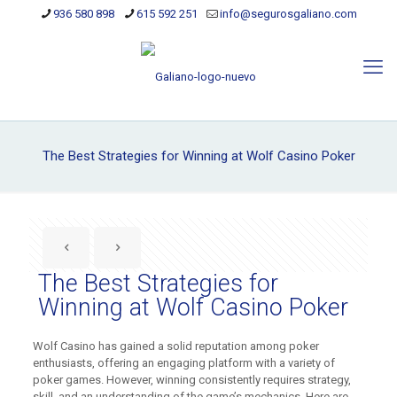
936 580 898
615 592 251
info@segurosgaliano.com
The Best Strategies for Winning at Wolf Casino Poker
The Best Strategies for
Winning at Wolf Casino Poker
Wolf Casino has gained a solid reputation among poker
enthusiasts, offering an engaging platform with a variety of
poker games. However, winning consistently requires strategy,
skill, and an understanding of the game’s mechanics. Here are