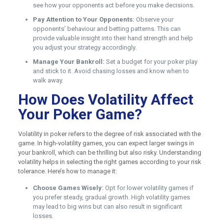
see how your opponents act before you make decisions.
Pay Attention to Your Opponents:
Observe your
opponents’ behaviour and betting patterns. This can
provide valuable insight into their hand strength and help
you adjust your strategy accordingly.
Manage Your Bankroll:
Set a budget for your poker play
and stick to it. Avoid chasing losses and know when to
walk away.
How Does Volatility Affect
Your Poker Game?
Volatility in poker refers to the degree of risk associated with the
game. In high-volatility games, you can expect larger swings in
your bankroll, which can be thrilling but also risky. Understanding
volatility helps in selecting the right games according to your risk
tolerance. Here’s how to manage it:
Choose Games Wisely:
Opt for lower volatility games if
you prefer steady, gradual growth. High volatility games
may lead to big wins but can also result in significant
losses.