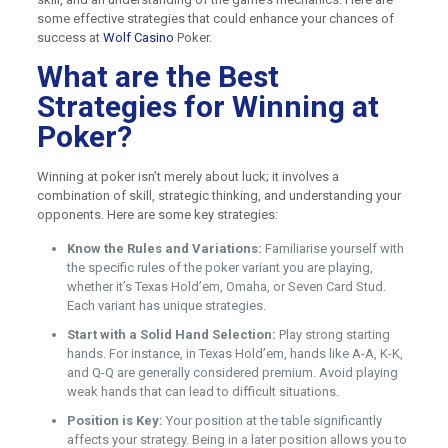
some effective strategies that could enhance your chances of
success at
Wolf Casino
Poker.
What are the Best
Strategies for Winning at
Poker?
Winning at poker isn’t merely about luck; it involves a
combination of skill, strategic thinking, and understanding your
opponents. Here are some key strategies:
Know the Rules and Variations:
Familiarise yourself with
the specific rules of the poker variant you are playing,
whether it’s Texas Hold’em, Omaha, or Seven Card Stud.
Each variant has unique strategies.
Start with a Solid Hand Selection:
Play strong starting
hands. For instance, in Texas Hold’em, hands like A-A, K-K,
and Q-Q are generally considered premium. Avoid playing
weak hands that can lead to difficult situations.
Position is Key:
Your position at the table significantly
affects your strategy. Being in a later position allows you to