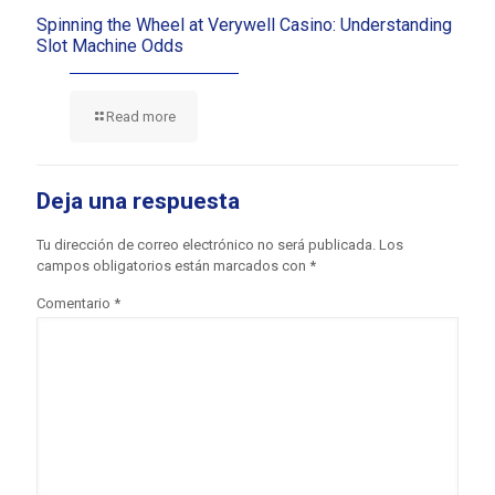
Spinning the Wheel at Verywell Casino: Understanding
Slot Machine Odds
Read more
Deja una respuesta
Tu dirección de correo electrónico no será publicada.
Los
campos obligatorios están marcados con
*
Comentario
*