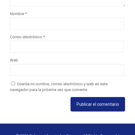
Nombre
*
Correo electrónico
*
Web
Guarda mi nombre, correo electrónico y web en este
navegador para la próxima vez que comente.