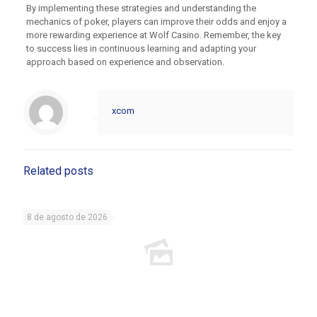
By implementing these strategies and understanding the
mechanics of poker, players can improve their odds and enjoy a
more rewarding experience at Wolf Casino. Remember, the key
to success lies in continuous learning and adapting your
approach based on experience and observation.
xcom
Related posts
8 de agosto de 2026