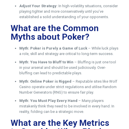
Adjust Your Strategy:
In high-volatility situations, consider
playing tighter and more conservatively until you’ve
established a solid understanding of your opponents.
What are the Common
Myths about Poker?
Myth: Poker is Purely a Game of Luck
– While luck plays
a role, skill and strategy are critical to long-term success.
Myth: You Have to Bluff to Win
– Bluffing is just one tool
in your arsenal and should be used judiciously. Over-
bluffing can lead to predictable plays.
Myth: Online Poker is Rigged
– Reputable sites like Wolf
Casino operate under strict regulations and utilise Random
Number Generators (RNG) to ensure fair play.
Myth: You Must Play Every Hand
– Many players
mistakenly think they need to be involved in every hand. In
reality, folding can be a strategic move.
What are the Key Metrics