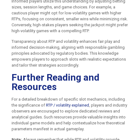
Informed players utilize this understanding by adjusting betting
sizes, session lengths, and game choices. For example, a
cautious player might opt for low-volatility games with higher
RTPs, focusing on consistent, smaller wins while minimizing risk.
Conversely, high-stakes players seeking the jackpot might prefer
high-volatility games with a compelling RTP.
Transparency about RTP and volatility enhances fair play and
informed decision-making, aligning with responsible gambling
principles advocated by regulatory bodies. This knowledge
empowers players to approach slots with realistic expectations
and tailor their strategies accordingly.
Further Reading and
Resources
For a detailed breakdown of specific slot mechanics, including
the significance of
RTP / volatility explained
, players and industry
observers are encouraged to explore dedicated reviews and
analytical guides. Such resources provide valuable insights into
individual game models and help contextualize how theoretical
parameters manifest in actual gameplay.
Note:
Always remember that while RTP and volatility provide