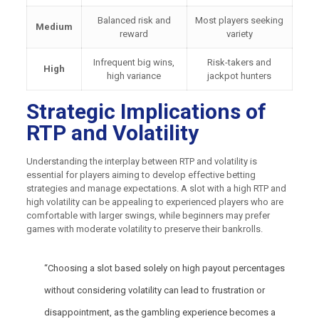
Balanced risk and
Most players seeking
Medium
reward
variety
Infrequent big wins,
Risk-takers and
High
high variance
jackpot hunters
Strategic Implications of
RTP and Volatility
Understanding the interplay between RTP and volatility is
essential for players aiming to develop effective betting
strategies and manage expectations. A slot with a high RTP and
high volatility can be appealing to experienced players who are
comfortable with larger swings, while beginners may prefer
games with moderate volatility to preserve their bankrolls.
“Choosing a slot based solely on high payout percentages
without considering volatility can lead to frustration or
disappointment, as the gambling experience becomes a