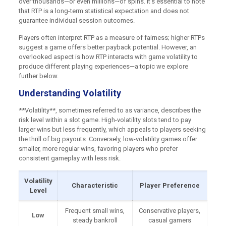
over thousands—or even millions—of spins. It’s essential to note
that RTP is a long-term statistical expectation and does not
guarantee individual session outcomes.
Players often interpret RTP as a measure of fairness; higher RTPs
suggest a game offers better payback potential. However, an
overlooked aspect is how RTP interacts with game volatility to
produce different playing experiences—a topic we explore
further below.
Understanding Volatility
**Volatility**, sometimes referred to as variance, describes the
risk level within a slot game. High-volatility slots tend to pay
larger wins but less frequently, which appeals to players seeking
the thrill of big payouts. Conversely, low-volatility games offer
smaller, more regular wins, favoring players who prefer
consistent gameplay with less risk.
Volatility
Characteristic
Player Preference
Level
Frequent small wins,
Conservative players,
Low
steady bankroll
casual gamers