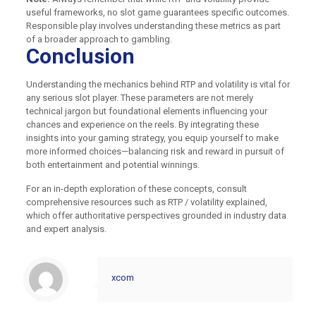
useful frameworks, no slot game guarantees specific outcomes.
Responsible play involves understanding these metrics as part
of a broader approach to gambling.
Conclusion
Understanding the mechanics behind RTP and volatility is vital for
any serious slot player. These parameters are not merely
technical jargon but foundational elements influencing your
chances and experience on the reels. By integrating these
insights into your gaming strategy, you equip yourself to make
more informed choices—balancing risk and reward in pursuit of
both entertainment and potential winnings.
For an in-depth exploration of these concepts, consult
comprehensive resources such as RTP / volatility explained,
which offer authoritative perspectives grounded in industry data
and expert analysis.
xcom