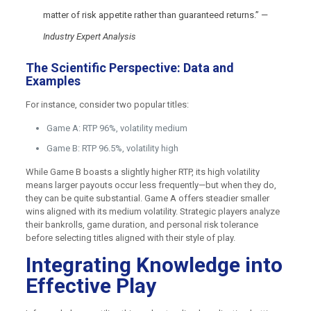
matter of risk appetite rather than guaranteed returns.” —
Industry Expert Analysis
The Scientific Perspective: Data and
Examples
For instance, consider two popular titles:
Game A: RTP 96%, volatility medium
Game B: RTP 96.5%, volatility high
While Game B boasts a slightly higher RTP, its high volatility
means larger payouts occur less frequently—but when they do,
they can be quite substantial. Game A offers steadier smaller
wins aligned with its medium volatility. Strategic players analyze
their bankrolls, game duration, and personal risk tolerance
before selecting titles aligned with their style of play.
Integrating Knowledge into
Effective Play