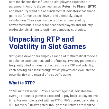
core mechanics that influence a slot player’s experience is
paramount. Among these mechanics,
Return to Player (RTP)
and
volatility
stand out as fundamental indicators that shape
game performance, risk levels, and ultimately, player
satisfaction. Their significance is often understated by
newcomers but is crucial for seasoned players and industry
professionals aiming to optimize gameplay strategies.
Unpacking RTP and
Volatility in Slot Games
Slot game developers employ a range of mathematical models
to balance entertainment and profitability. Two key parameters
frequently cited in industry discussions are RTP and volatility,
each serving as a lens through which players can evaluate the
potential risk and reward of a specific game.
What is RTP?
**Return to Player (RTP)** is a percentage that indicates the
average amount a game is expected to pay back to players over
time. For example, a slot with an RTP of 96% theoretically returns
$96 for every $100 wagered, though these returns are realized