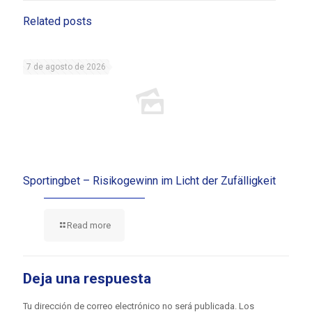
Related posts
7 de agosto de 2026
Sportingbet – Risikogewinn im Licht der Zufälligkeit
Read more
Deja una respuesta
Tu dirección de correo electrónico no será publicada.
Los