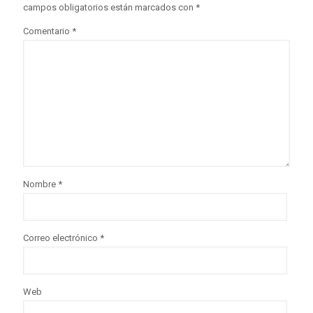
campos obligatorios están marcados con
*
Comentario
*
Nombre
*
Correo electrónico
*
Web