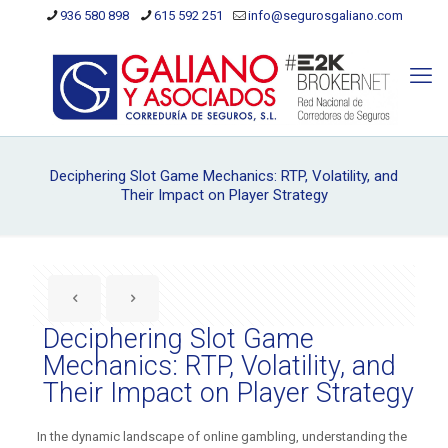
936 580 898
615 592 251
info@segurosgaliano.com
Deciphering Slot Game Mechanics: RTP, Volatility, and
Their Impact on Player Strategy
Deciphering Slot Game
Mechanics: RTP, Volatility, and
Their Impact on Player Strategy
In the dynamic landscape of online gambling, understanding the