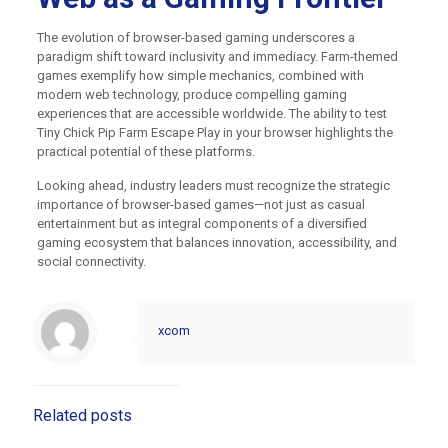
The evolution of browser-based gaming underscores a
paradigm shift toward inclusivity and immediacy. Farm-themed
games exemplify how simple mechanics, combined with
modern web technology, produce compelling gaming
experiences that are accessible worldwide. The ability to test
Tiny Chick Pip Farm Escape Play in your browser highlights the
practical potential of these platforms.
Looking ahead, industry leaders must recognize the strategic
importance of browser-based games—not just as casual
entertainment but as integral components of a diversified
gaming ecosystem that balances innovation, accessibility, and
social connectivity.
xcom
Related posts