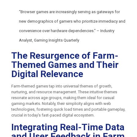
“Browser games are increasingly serving as gateways for
new demographics of gamers who prioritize immediacy and
convenience over hardware dependencies.” – Industry
Analyst, Gaming Insights Quarterly
The Resurgence of Farm-
Themed Games and Their
Digital Relevance
Farm-themed games tap into universal themes of growth,
nurturing, and resource management. These intuitive themes
resonate across age groups, making them ideal for casual
gaming markets. Notably, their simplicity aligns with web
technologies, fostering quick load times and portable gameplay,
crucial in today’s fast-paced digital ecosystem.
Integrating Real-Time Data
and User Feedback in Farm