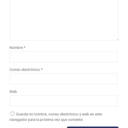
Nombre
*
Correo electrónico
*
Web
Guarda mi nombre, correo electrónico y web en este
navegador para la próxima vez que comente.