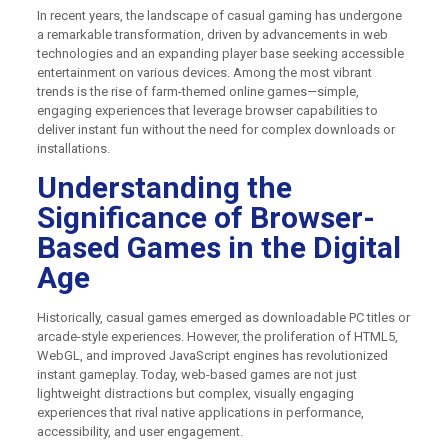
In recent years, the landscape of casual gaming has undergone
a remarkable transformation, driven by advancements in web
technologies and an expanding player base seeking accessible
entertainment on various devices. Among the most vibrant
trends is the rise of farm-themed online games—simple,
engaging experiences that leverage browser capabilities to
deliver instant fun without the need for complex downloads or
installations.
Understanding the
Significance of Browser-
Based Games in the Digital
Age
Historically, casual games emerged as downloadable PC titles or
arcade-style experiences. However, the proliferation of HTML5,
WebGL, and improved JavaScript engines has revolutionized
instant gameplay. Today, web-based games are not just
lightweight distractions but complex, visually engaging
experiences that rival native applications in performance,
accessibility, and user engagement.