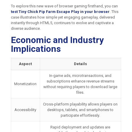
To explore this new wave of browser gaming firsthand, you can
test Tiny Chick Pip Farm Escape Play in your browser
. This
case illustrates how simple yet engaging gameplay, delivered
instantly through HTML5, continues to evolve and captivate a
diverse audience.
Economic and Industry
Implications
Aspect
Details
In-game ads, microtransactions, and
subscriptions enhance revenue streams
Monetization
without requiring players to download large
files.
Cross-platform playability allows players on
Accessibility
desktops, tablets, and smartphones to
participate effortlessly.
Rapid deployment and updates are