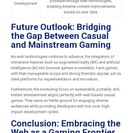
possible through web technologies,
Development
enabling iterative content improvements
based on user data.
Future Outlook: Bridging
the Gap Between Casual
and Mainstream Gaming
As web technologies continue to advance, the integration of
immersive features such as augmented reality (AR) and artificial
intelligence (AI) into browser games is inevitable. Farm games,
with their manageable scope and strong thematic appeal, act as
ideal platforms for experimentation and innovation.
Furthermore, the increasing focus on sustainable, portable, and
instant entertainment aligns perfectly with web-based casual
games. They serve as fertile ground for engaging diverse
audiences while providing developers with low-cost, high-
impact development cycles.
Conclusion: Embracing the
Web as a Gaming Frontier