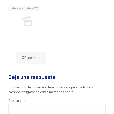
8 de agosto de 2026
Read more
Deja una respuesta
Tu dirección de correo electrónico no será publicada.
Los
campos obligatorios están marcados con
*
Comentario
*