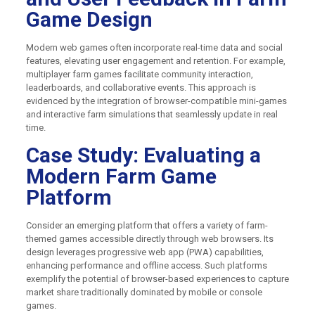
Game Design
Modern web games often incorporate real-time data and social
features, elevating user engagement and retention. For example,
multiplayer farm games facilitate community interaction,
leaderboards, and collaborative events. This approach is
evidenced by the integration of browser-compatible mini-games
and interactive farm simulations that seamlessly update in real
time.
Case Study: Evaluating a
Modern Farm Game
Platform
Consider an emerging platform that offers a variety of farm-
themed games accessible directly through web browsers. Its
design leverages progressive web app (PWA) capabilities,
enhancing performance and offline access. Such platforms
exemplify the potential of browser-based experiences to capture
market share traditionally dominated by mobile or console
games.