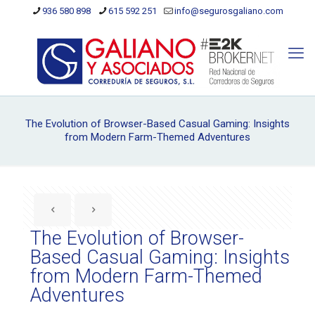
936 580 898
615 592 251
info@segurosgaliano.com
The Evolution of Browser-Based Casual Gaming: Insights
from Modern Farm-Themed Adventures
The Evolution of Browser-
Based Casual Gaming: Insights
from Modern Farm-Themed
Adventures