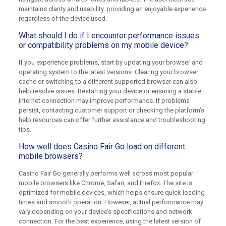
maintains clarity and usability, providing an enjoyable experience
regardless of the device used.
What should I do if I encounter performance issues
or compatibility problems on my mobile device?
If you experience problems, start by updating your browser and
operating system to the latest versions. Clearing your browser
cache or switching to a different supported browser can also
help resolve issues. Restarting your device or ensuring a stable
internet connection may improve performance. If problems
persist, contacting customer support or checking the platform’s
help resources can offer further assistance and troubleshooting
tips.
How well does Casino Fair Go load on different
mobile browsers?
Casino Fair Go generally performs well across most popular
mobile browsers like Chrome, Safari, and Firefox. The site is
optimized for mobile devices, which helps ensure quick loading
times and smooth operation. However, actual performance may
vary depending on your device’s specifications and network
connection. For the best experience, using the latest version of