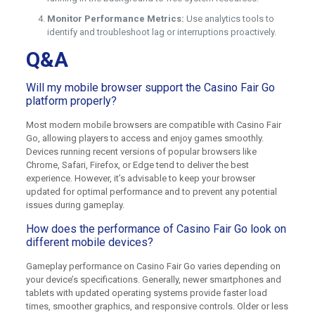
Monitor Performance Metrics:
Use analytics tools to
identify and troubleshoot lag or interruptions proactively.
Q&A
Will my mobile browser support the Casino Fair Go
platform properly?
Most modern mobile browsers are compatible with Casino Fair
Go, allowing players to access and enjoy games smoothly.
Devices running recent versions of popular browsers like
Chrome, Safari, Firefox, or Edge tend to deliver the best
experience. However, it’s advisable to keep your browser
updated for optimal performance and to prevent any potential
issues during gameplay.
How does the performance of Casino Fair Go look on
different mobile devices?
Gameplay performance on Casino Fair Go varies depending on
your device’s specifications. Generally, newer smartphones and
tablets with updated operating systems provide faster load
times, smoother graphics, and responsive controls. Older or less