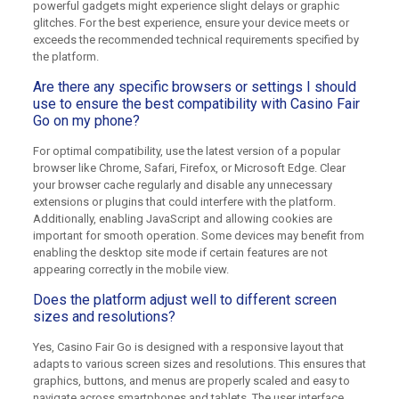
powerful gadgets might experience slight delays or graphic
glitches. For the best experience, ensure your device meets or
exceeds the recommended technical requirements specified by
the platform.
Are there any specific browsers or settings I should
use to ensure the best compatibility with Casino Fair
Go on my phone?
For optimal compatibility, use the latest version of a popular
browser like Chrome, Safari, Firefox, or Microsoft Edge. Clear
your browser cache regularly and disable any unnecessary
extensions or plugins that could interfere with the platform.
Additionally, enabling JavaScript and allowing cookies are
important for smooth operation. Some devices may benefit from
enabling the desktop site mode if certain features are not
appearing correctly in the mobile view.
Does the platform adjust well to different screen
sizes and resolutions?
Yes, Casino Fair Go is designed with a responsive layout that
adapts to various screen sizes and resolutions. This ensures that
graphics, buttons, and menus are properly scaled and easy to
navigate across smartphones and tablets. The user interface