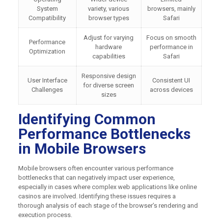
System
variety, various
browsers, mainly
Compatibility
browser types
Safari
Adjust for varying
Focus on smooth
Performance
hardware
performance in
Optimization
capabilities
Safari
Responsive design
User Interface
Consistent UI
for diverse screen
Challenges
across devices
sizes
Identifying Common
Performance Bottlenecks
in Mobile Browsers
Mobile browsers often encounter various performance
bottlenecks that can negatively impact user experience,
especially in cases where complex web applications like online
casinos are involved. Identifying these issues requires a
thorough analysis of each stage of the browser’s rendering and
execution process.