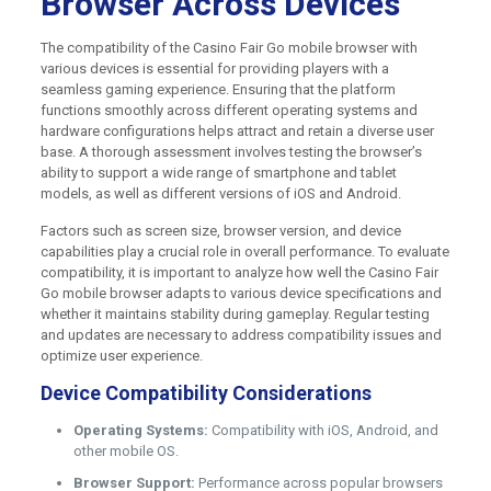
Browser Across Devices
The compatibility of the Casino Fair Go mobile browser with
various devices is essential for providing players with a
seamless gaming experience. Ensuring that the platform
functions smoothly across different operating systems and
hardware configurations helps attract and retain a diverse user
base. A thorough assessment involves testing the browser’s
ability to support a wide range of smartphone and tablet
models, as well as different versions of iOS and Android.
Factors such as screen size, browser version, and device
capabilities play a crucial role in overall performance. To evaluate
compatibility, it is important to analyze how well the Casino Fair
Go mobile browser adapts to various device specifications and
whether it maintains stability during gameplay. Regular testing
and updates are necessary to address compatibility issues and
optimize user experience.
Device Compatibility Considerations
Operating Systems:
Compatibility with iOS, Android, and
other mobile OS.
Browser Support:
Performance across popular browsers