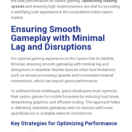
the best performance for casino gaming.
Optimizing loading
speeds
and ensuring high
responsiveness
are vital for providing
a satisfying user experience in the competitive online casino
market.
Ensuring Smooth
Gameplay with Minimal
Lag and Disruptions
For optimal gaming experience on the Casino Fair Go Mobile
Browser, ensuring smooth gameplay with minimal lag and
disruptions is essential. Mobile devices often face limitations
such as slower processing speeds and inconsistent internet
connections, which can impact game performance.
To address these challenges, game developers must optimize
their casino games for mobile browsers by reducing load times,
streamlining graphics, and efficient coding. This approach helps
in delivering seamless gameplay even on devices with lower
specifications or unstable network connections.
Key Strategies for Optimizing Performance