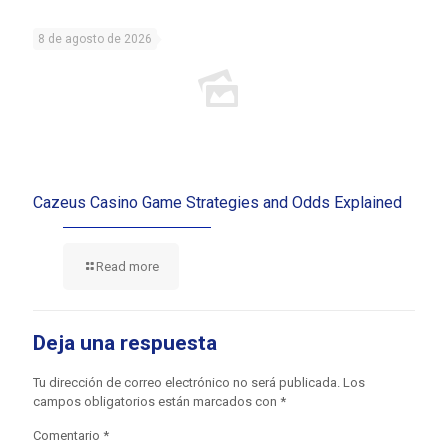
8 de agosto de 2026
Cazeus Casino Game Strategies and Odds Explained
Read more
Deja una respuesta
Tu dirección de correo electrónico no será publicada.
Los
campos obligatorios están marcados con
*
Comentario
*