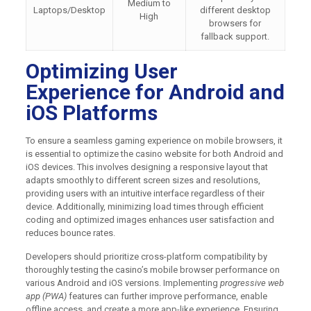
Medium to
Laptops/Desktop
different desktop
High
browsers for
fallback support.
Optimizing User
Experience for Android and
iOS Platforms
To ensure a seamless gaming experience on mobile browsers, it
is essential to optimize the casino website for both Android and
iOS devices. This involves designing a responsive layout that
adapts smoothly to different screen sizes and resolutions,
providing users with an intuitive interface regardless of their
device. Additionally, minimizing load times through efficient
coding and optimized images enhances user satisfaction and
reduces bounce rates.
Developers should prioritize cross-platform compatibility by
thoroughly testing the casino’s mobile browser performance on
various Android and iOS versions. Implementing
progressive web
app (PWA)
features can further improve performance, enable
offline access, and create a more app-like experience. Ensuring