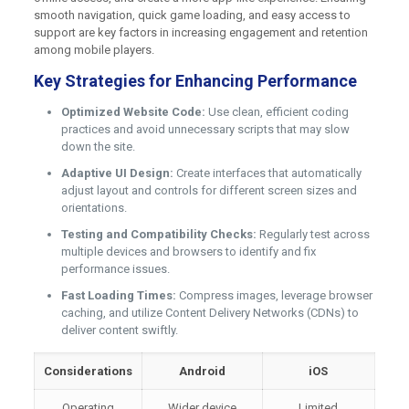
smooth navigation, quick game loading, and easy access to
support are key factors in increasing engagement and retention
among mobile players.
Key Strategies for Enhancing Performance
Optimized Website Code:
Use clean, efficient coding
practices and avoid unnecessary scripts that may slow
down the site.
Adaptive UI Design:
Create interfaces that automatically
adjust layout and controls for different screen sizes and
orientations.
Testing and Compatibility Checks:
Regularly test across
multiple devices and browsers to identify and fix
performance issues.
Fast Loading Times:
Compress images, leverage browser
caching, and utilize Content Delivery Networks (CDNs) to
deliver content swiftly.
Considerations
Android
iOS
Operating
Wider device
Limited