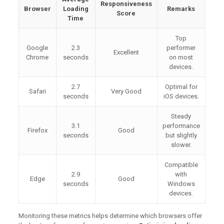
Responsiveness
Browser
Loading
Remarks
Score
Time
Top
Google
2.3
performer
Excellent
Chrome
seconds
on most
devices.
2.7
Optimal for
Safari
Very Good
seconds
iOS devices.
Steady
3.1
performance
Firefox
Good
seconds
but slightly
slower.
Compatible
2.9
with
Edge
Good
seconds
Windows
devices.
Monitoring these metrics helps determine which browsers offer