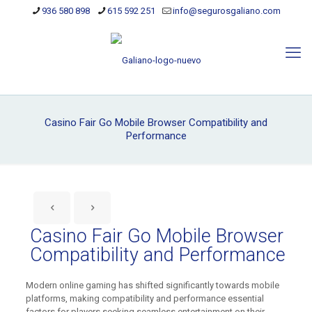
936 580 898
615 592 251
info@segurosgaliano.com
Casino Fair Go Mobile Browser Compatibility and
Performance
Casino Fair Go Mobile Browser
Compatibility and Performance
Modern online gaming has shifted significantly towards mobile
platforms, making compatibility and performance essential
factors for players seeking seamless entertainment on their