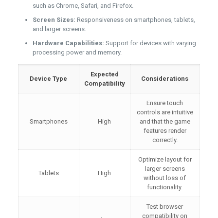
such as Chrome, Safari, and Firefox.
Screen Sizes:
Responsiveness on smartphones, tablets,
and larger screens.
Hardware Capabilities:
Support for devices with varying
processing power and memory.
Expected
Device Type
Considerations
Compatibility
Ensure touch
controls are intuitive
Smartphones
High
and that the game
features render
correctly.
Optimize layout for
larger screens
Tablets
High
without loss of
functionality.
Test browser
compatibility on