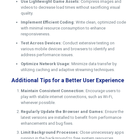
Use Lightweight Game Assets:
Compress images and
videos to decrease load times without sacrificing visual
quality.
Implement Efficient Coding:
Write clean, optimized code
with minimal resource consumption to enhance
responsiveness.
Test Across Devices:
Conduct extensive testing on
various mobile devices and browsers to identify and
address performance issues.
Optimize Network Usage:
Minimize data transfer by
utilizing caching and adaptive streaming techniques.
Additional Tips for a Better User Experience
Maintain Consistent Connection:
Encourage users to
play with stable internet connections, such as Wi-Fi,
whenever possible.
Regularly Update the Browser and Games:
Ensure the
latest versions are installed to benefit from performance
enhancements and bug fixes.
Limit Background Processes:
Close unnecessary apps
running in the background to free system resources.