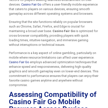
devices.
Casino Fair Go
offers a user-friendly mobile experience
that caters to players on various devices, ensuring smooth
gameplay across different operating systems and browsers.
Ensuring that the site functions reliably on popular browsers
such as Chrome, Safari, Firefox, and Edge is crucial for
maintaining a broad user base.
Casino Fair Go
is optimized for
cross-browser compatibility, providing players with quick
loading times, intuitive navigation, and immersive gaming
without interruptions or technical issues.
Performance is a key aspect of online gambling, particularly on
mobile where resource limitations can affect user experience.
Casino Fair Go
employs advanced optimization techniques that
enhance speed and responsiveness, delivering high-quality
graphics and smooth gameplay even on lower-end devices. This
commitment to performance ensures that players can enjoy their
favorite casino games anytime and anywhere without
compromise.
Assessing Compatibility of
Casino Fair Go Mobile