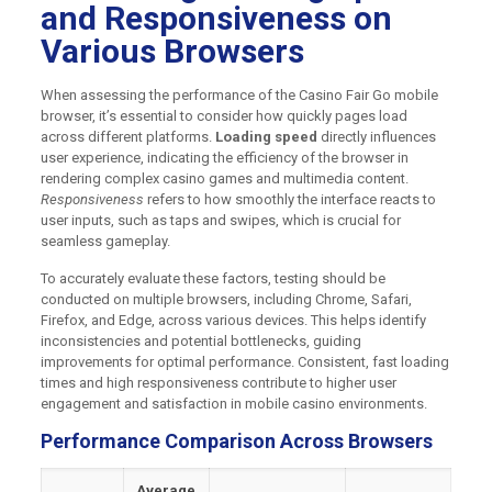
and Responsiveness on
Various Browsers
When assessing the performance of the Casino Fair Go mobile
browser, it’s essential to consider how quickly pages load
across different platforms.
Loading speed
directly influences
user experience, indicating the efficiency of the browser in
rendering complex casino games and multimedia content.
Responsiveness
refers to how smoothly the interface reacts to
user inputs, such as taps and swipes, which is crucial for
seamless gameplay.
To accurately evaluate these factors, testing should be
conducted on multiple browsers, including Chrome, Safari,
Firefox, and Edge, across various devices. This helps identify
inconsistencies and potential bottlenecks, guiding
improvements for optimal performance. Consistent, fast loading
times and high responsiveness contribute to higher user
engagement and satisfaction in mobile casino environments.
Performance Comparison Across Browsers
Average