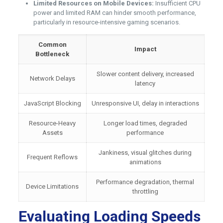
Limited Resources on Mobile Devices:
Insufficient CPU
power and limited RAM can hinder smooth performance,
particularly in resource-intensive gaming scenarios.
Common
Impact
Bottleneck
Slower content delivery, increased
Network Delays
latency
JavaScript Blocking
Unresponsive UI, delay in interactions
Resource-Heavy
Longer load times, degraded
Assets
performance
Jankiness, visual glitches during
Frequent Reflows
animations
Performance degradation, thermal
Device Limitations
throttling
Evaluating Loading Speeds