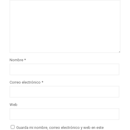
Nombre
*
Correo electrónico
*
Web
Guarda mi nombre, correo electrónico y web en este