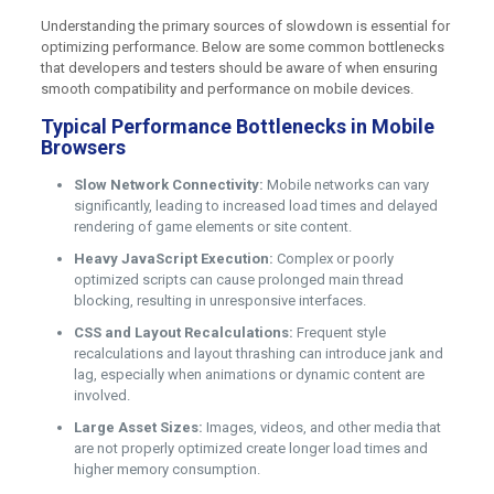
Understanding the primary sources of slowdown is essential for
optimizing performance. Below are some common bottlenecks
that developers and testers should be aware of when ensuring
smooth compatibility and performance on mobile devices.
Typical Performance Bottlenecks in Mobile
Browsers
Slow Network Connectivity:
Mobile networks can vary
significantly, leading to increased load times and delayed
rendering of game elements or site content.
Heavy JavaScript Execution:
Complex or poorly
optimized scripts can cause prolonged main thread
blocking, resulting in unresponsive interfaces.
CSS and Layout Recalculations:
Frequent style
recalculations and layout thrashing can introduce jank and
lag, especially when animations or dynamic content are
involved.
Large Asset Sizes:
Images, videos, and other media that
are not properly optimized create longer load times and
higher memory consumption.