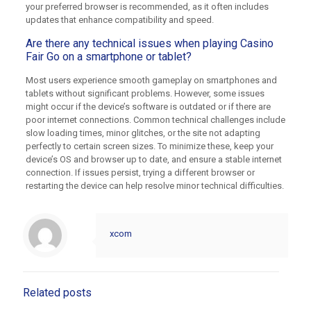
your preferred browser is recommended, as it often includes
updates that enhance compatibility and speed.
Are there any technical issues when playing Casino
Fair Go on a smartphone or tablet?
Most users experience smooth gameplay on smartphones and
tablets without significant problems. However, some issues
might occur if the device’s software is outdated or if there are
poor internet connections. Common technical challenges include
slow loading times, minor glitches, or the site not adapting
perfectly to certain screen sizes. To minimize these, keep your
device’s OS and browser up to date, and ensure a stable internet
connection. If issues persist, trying a different browser or
restarting the device can help resolve minor technical difficulties.
xcom
Related posts