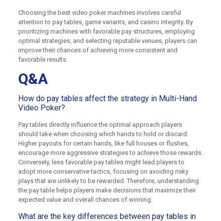
Choosing the best video poker machines involves careful
attention to pay tables, game variants, and casino integrity. By
prioritizing machines with favorable pay structures, employing
optimal strategies, and selecting reputable venues, players can
improve their chances of achieving more consistent and
favorable results.
Q&A
How do pay tables affect the strategy in Multi-Hand
Video Poker?
Pay tables directly influence the optimal approach players
should take when choosing which hands to hold or discard.
Higher payouts for certain hands, like full houses or flushes,
encourage more aggressive strategies to achieve those rewards.
Conversely, less favorable pay tables might lead players to
adopt more conservative tactics, focusing on avoiding risky
plays that are unlikely to be rewarded. Therefore, understanding
the pay table helps players make decisions that maximize their
expected value and overall chances of winning.
What are the key differences between pay tables in