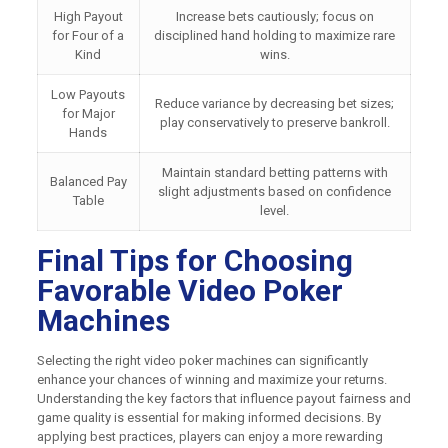
High Payout
Increase bets cautiously; focus on
for Four of a
disciplined hand holding to maximize rare
Kind
wins.
Low Payouts
Reduce variance by decreasing bet sizes;
for Major
play conservatively to preserve bankroll.
Hands
Maintain standard betting patterns with
Balanced Pay
slight adjustments based on confidence
Table
level.
Final Tips for Choosing
Favorable Video Poker
Machines
Selecting the right video poker machines can significantly
enhance your chances of winning and maximize your returns.
Understanding the key factors that influence payout fairness and
game quality is essential for making informed decisions. By
applying best practices, players can enjoy a more rewarding