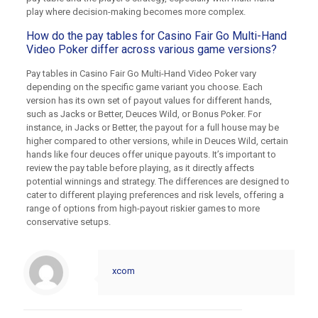
play where decision-making becomes more complex.
How do the pay tables for Casino Fair Go Multi-Hand
Video Poker differ across various game versions?
Pay tables in Casino Fair Go Multi-Hand Video Poker vary
depending on the specific game variant you choose. Each
version has its own set of payout values for different hands,
such as Jacks or Better, Deuces Wild, or Bonus Poker. For
instance, in Jacks or Better, the payout for a full house may be
higher compared to other versions, while in Deuces Wild, certain
hands like four deuces offer unique payouts. It’s important to
review the pay table before playing, as it directly affects
potential winnings and strategy. The differences are designed to
cater to different playing preferences and risk levels, offering a
range of options from high-payout riskier games to more
conservative setups.
xcom