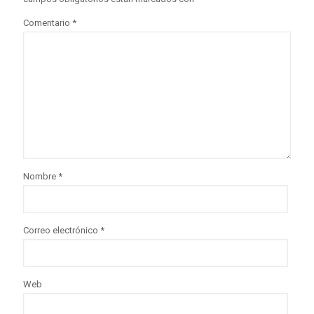
Comentario
*
Nombre
*
Correo electrónico
*
Web