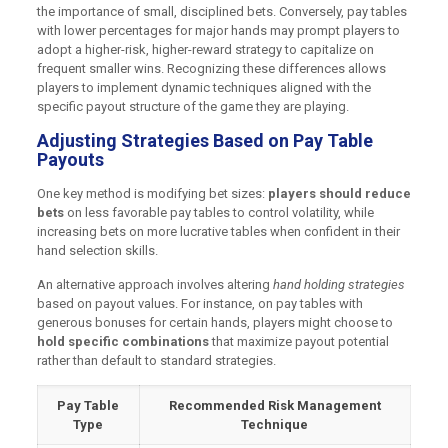
the importance of small, disciplined bets. Conversely, pay tables
with lower percentages for major hands may prompt players to
adopt a higher-risk, higher-reward strategy to capitalize on
frequent smaller wins. Recognizing these differences allows
players to implement dynamic techniques aligned with the
specific payout structure of the game they are playing.
Adjusting Strategies Based on Pay Table
Payouts
One key method is modifying bet sizes:
players should reduce
bets
on less favorable pay tables to control volatility, while
increasing bets on more lucrative tables when confident in their
hand selection skills.
An alternative approach involves altering
hand holding strategies
based on payout values. For instance, on pay tables with
generous bonuses for certain hands, players might choose to
hold specific combinations
that maximize payout potential
rather than default to standard strategies.
Pay Table
Recommended Risk Management
Type
Technique