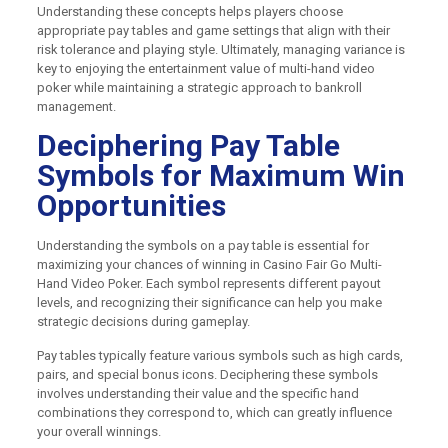
Understanding these concepts helps players choose
appropriate pay tables and game settings that align with their
risk tolerance and playing style. Ultimately, managing variance is
key to enjoying the entertainment value of multi-hand video
poker while maintaining a strategic approach to bankroll
management.
Deciphering Pay Table
Symbols for Maximum Win
Opportunities
Understanding the symbols on a pay table is essential for
maximizing your chances of winning in Casino Fair Go Multi-
Hand Video Poker. Each symbol represents different payout
levels, and recognizing their significance can help you make
strategic decisions during gameplay.
Pay tables typically feature various symbols such as high cards,
pairs, and special bonus icons. Deciphering these symbols
involves understanding their value and the specific hand
combinations they correspond to, which can greatly influence
your overall winnings.