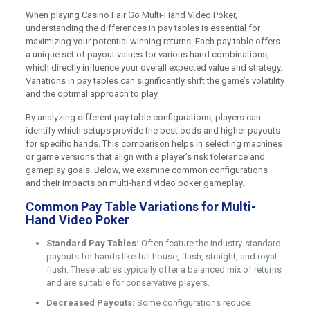
When playing Casino Fair Go Multi-Hand Video Poker,
understanding the differences in pay tables is essential for
maximizing your potential winning returns. Each pay table offers
a unique set of payout values for various hand combinations,
which directly influence your overall expected value and strategy.
Variations in pay tables can significantly shift the game’s volatility
and the optimal approach to play.
By analyzing different pay table configurations, players can
identify which setups provide the best odds and higher payouts
for specific hands. This comparison helps in selecting machines
or game versions that align with a player’s risk tolerance and
gameplay goals. Below, we examine common configurations
and their impacts on multi-hand video poker gameplay.
Common Pay Table Variations for Multi-
Hand Video Poker
Standard Pay Tables:
Often feature the industry-standard
payouts for hands like full house, flush, straight, and royal
flush. These tables typically offer a balanced mix of returns
and are suitable for conservative players.
Decreased Payouts:
Some configurations reduce