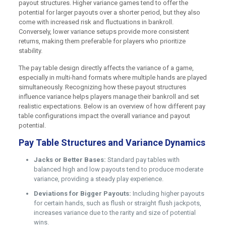
payout structures. Higher variance games tend to offer the
potential for larger payouts over a shorter period, but they also
come with increased risk and fluctuations in bankroll.
Conversely, lower variance setups provide more consistent
returns, making them preferable for players who prioritize
stability.
The pay table design directly affects the variance of a game,
especially in multi-hand formats where multiple hands are played
simultaneously. Recognizing how these payout structures
influence variance helps players manage their bankroll and set
realistic expectations. Below is an overview of how different pay
table configurations impact the overall variance and payout
potential.
Pay Table Structures and Variance Dynamics
Jacks or Better Bases:
Standard pay tables with
balanced high and low payouts tend to produce moderate
variance, providing a steady play experience.
Deviations for Bigger Payouts:
Including higher payouts
for certain hands, such as flush or straight flush jackpots,
increases variance due to the rarity and size of potential
wins.