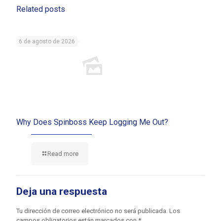
Related posts
6 de agosto de 2026
Why Does Spinboss Keep Logging Me Out?
Read more
Deja una respuesta
Tu dirección de correo electrónico no será publicada.
Los
campos obligatorios están marcados con
*