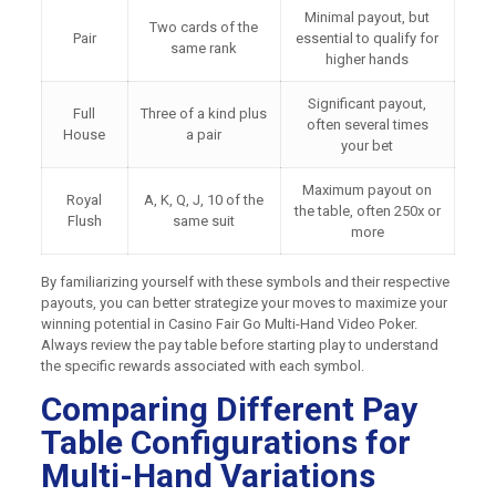
Minimal payout, but
Two cards of the
Pair
essential to qualify for
same rank
higher hands
Significant payout,
Full
Three of a kind plus
often several times
House
a pair
your bet
Maximum payout on
Royal
A, K, Q, J, 10 of the
the table, often 250x or
Flush
same suit
more
By familiarizing yourself with these symbols and their respective
payouts, you can better strategize your moves to maximize your
winning potential in Casino Fair Go Multi-Hand Video Poker.
Always review the pay table before starting play to understand
the specific rewards associated with each symbol.
Comparing Different Pay
Table Configurations for
Multi-Hand Variations