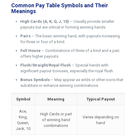
Common Pay Table Symbols and Their
Meanings
High Cards (A, K, Q, J, 10)
– Usually provide smaller
payouts but are critical in forming winning hands.
Pairs
– The basic winning hand, with payouts increasing
for three or four of a kind.
Full House
– Combinations of three of a kind and a pair;
offers higher payouts.
Flush/Straight/Royal Flush
– Special hands with
significant payout bonuses, especially the royal flush.
Bonus Symbols
– May appear as wilds or other icons that
substitute or enhance winning combinations.
Symbol
Meaning
Typical Payout
Ace,
High Cards or part
King,
Varies depending on
of winning hand
Queen,
hand
combinations
Jack, 10