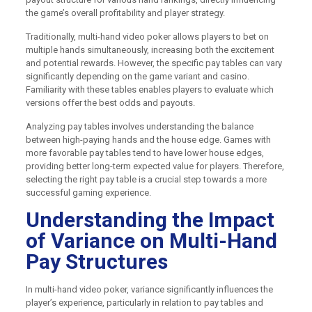
the game’s overall profitability and player strategy.
Traditionally, multi-hand video poker allows players to bet on
multiple hands simultaneously, increasing both the excitement
and potential rewards. However, the specific pay tables can vary
significantly depending on the game variant and casino.
Familiarity with these tables enables players to evaluate which
versions offer the best odds and payouts.
Analyzing pay tables involves understanding the balance
between high-paying hands and the house edge. Games with
more favorable pay tables tend to have lower house edges,
providing better long-term expected value for players. Therefore,
selecting the right pay table is a crucial step towards a more
successful gaming experience.
Understanding the Impact
of Variance on Multi-Hand
Pay Structures
In multi-hand video poker, variance significantly influences the
player’s experience, particularly in relation to pay tables and