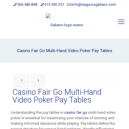
936 580 898
615 592 251
info@segurosgaliano.com
Casino Fair Go Multi-Hand Video Poker Pay Tables
Casino Fair Go Multi-Hand
Video Poker Pay Tables
Understanding the pay tables in
casino fair go
multi-hand video
poker is essential for maximizing your chances of winning and
making informed decisions while playing. Pay tables define the
payout structure for various hand rankings, directly influencing