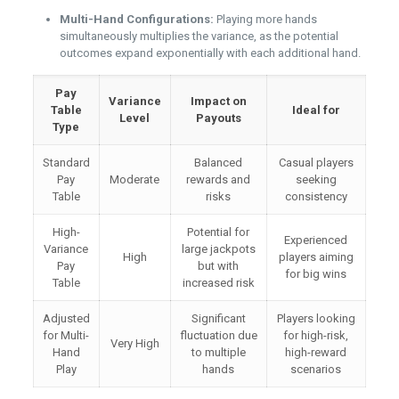
Multi-Hand Configurations:
Playing more hands
simultaneously multiplies the variance, as the potential
outcomes expand exponentially with each additional hand.
Pay
Variance
Impact on
Table
Ideal for
Level
Payouts
Type
Standard
Balanced
Casual players
Pay
Moderate
rewards and
seeking
Table
risks
consistency
High-
Potential for
Experienced
Variance
large jackpots
High
players aiming
Pay
but with
for big wins
Table
increased risk
Adjusted
Significant
Players looking
for Multi-
fluctuation due
for high-risk,
Very High
Hand
to multiple
high-reward
Play
hands
scenarios