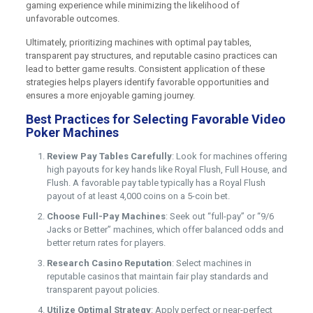
gaming experience while minimizing the likelihood of
unfavorable outcomes.
Ultimately, prioritizing machines with optimal pay tables,
transparent pay structures, and reputable casino practices can
lead to better game results. Consistent application of these
strategies helps players identify favorable opportunities and
ensures a more enjoyable gaming journey.
Best Practices for Selecting Favorable Video
Poker Machines
Review Pay Tables Carefully
: Look for machines offering
high payouts for key hands like Royal Flush, Full House, and
Flush. A favorable pay table typically has a Royal Flush
payout of at least 4,000 coins on a 5-coin bet.
Choose Full-Pay Machines
: Seek out “full-pay” or “9/6
Jacks or Better” machines, which offer balanced odds and
better return rates for players.
Research Casino Reputation
: Select machines in
reputable casinos that maintain fair play standards and
transparent payout policies.
Utilize Optimal Strategy
: Apply perfect or near-perfect