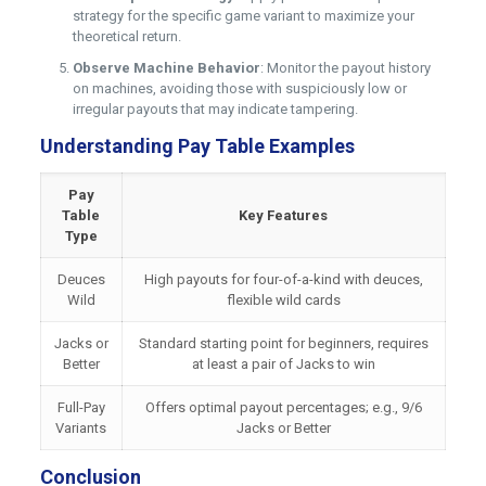
strategy for the specific game variant to maximize your
theoretical return.
Observe Machine Behavior
: Monitor the payout history
on machines, avoiding those with suspiciously low or
irregular payouts that may indicate tampering.
Understanding Pay Table Examples
Pay
Table
Key Features
Type
Deuces
High payouts for four-of-a-kind with deuces,
Wild
flexible wild cards
Jacks or
Standard starting point for beginners, requires
Better
at least a pair of Jacks to win
Full-Pay
Offers optimal payout percentages; e.g., 9/6
Variants
Jacks or Better
Conclusion