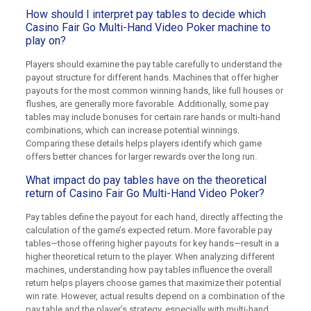
How should I interpret pay tables to decide which
Casino Fair Go Multi-Hand Video Poker machine to
play on?
Players should examine the pay table carefully to understand the
payout structure for different hands. Machines that offer higher
payouts for the most common winning hands, like full houses or
flushes, are generally more favorable. Additionally, some pay
tables may include bonuses for certain rare hands or multi-hand
combinations, which can increase potential winnings.
Comparing these details helps players identify which game
offers better chances for larger rewards over the long run.
What impact do pay tables have on the theoretical
return of Casino Fair Go Multi-Hand Video Poker?
Pay tables define the payout for each hand, directly affecting the
calculation of the game’s expected return. More favorable pay
tables—those offering higher payouts for key hands—result in a
higher theoretical return to the player. When analyzing different
machines, understanding how pay tables influence the overall
return helps players choose games that maximize their potential
win rate. However, actual results depend on a combination of the
pay table and the player’s strategy, especially with multi-hand