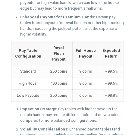
payouts for high-value hands, which can lower the house
edge but may lead to more frequent small wins.
Enhanced Payouts for Premium Hands:
Certain pay
tables boost payouts for royal flushes or other high-ranking
hands, increasing the jackpot potential at the expense of
higher volatility.
Royal
Pay Table
Full House
Expected
Flush
Configuration
Payout
Return
Payout
Standard
250 coins
9 coins
~99.5%
High Royal
400 coins
8 coins
~99.6%
Low Payouts
250 coins
6 coins
~98.8%
Impact on Strategy:
Pay tables with higher payouts for
certain hands may require different hold and draw choices
compared to more balanced configurations.
Volatility Considerations:
Enhanced payout tables tend
to increase volatility, which can be appealing for risk-takers