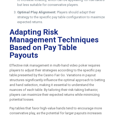
but less suitable for conservative players.
Optimal Play Alignment:
Players should adapt their
strategy to the specific pay table configuration to maximize
expected returns.
Adapting Risk
Management Techniques
Based on Pay Table
Payouts
Effective risk management in multi-hand video poker requires
players to adjust their strategies according to the specific pay
table presented by the Casino Fair Go. Variations in payout
structures significantly influence the optimal approach to betting
and hand selection, making it essential to understand the
nuances of each table. By tailoring their risk-taking behavior,
players can maximize their expected returns while minimizing
potential losses.
Pay tables that favor high-value hands tend to encourage more
conservative play, as the potential for larger payouts increases