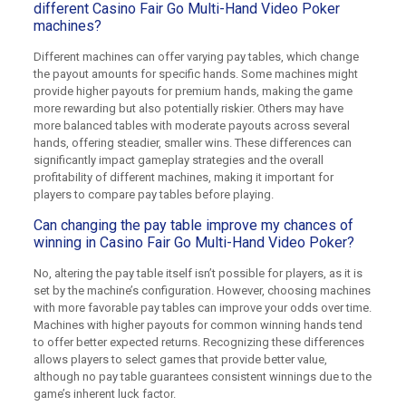
different Casino Fair Go Multi-Hand Video Poker
machines?
Different machines can offer varying pay tables, which change
the payout amounts for specific hands. Some machines might
provide higher payouts for premium hands, making the game
more rewarding but also potentially riskier. Others may have
more balanced tables with moderate payouts across several
hands, offering steadier, smaller wins. These differences can
significantly impact gameplay strategies and the overall
profitability of different machines, making it important for
players to compare pay tables before playing.
Can changing the pay table improve my chances of
winning in Casino Fair Go Multi-Hand Video Poker?
No, altering the pay table itself isn’t possible for players, as it is
set by the machine’s configuration. However, choosing machines
with more favorable pay tables can improve your odds over time.
Machines with higher payouts for common winning hands tend
to offer better expected returns. Recognizing these differences
allows players to select games that provide better value,
although no pay table guarantees consistent winnings due to the
game’s inherent luck factor.