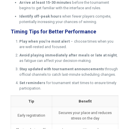
Arrive at least 15-30 minutes
before the tournament
begins to get familiar with the interface and rules.
Identify off-peak hours
when fewer players compete,
potentially increasing your chances of winning.
Timing Tips for Better Performance
Play when you’re most alert
– choose times when you
are well-rested and focused.
Avoid playing immediately after meals or late at night
,
as fatigue can affect your decision-making.
Stay updated with tournament announcements
through
official channels to catch last-minute scheduling changes.
Set reminders
for tournament start times to ensure timely
participation.
Tip
Benefit
Secures your place and reduces
Early registration
stress on the day