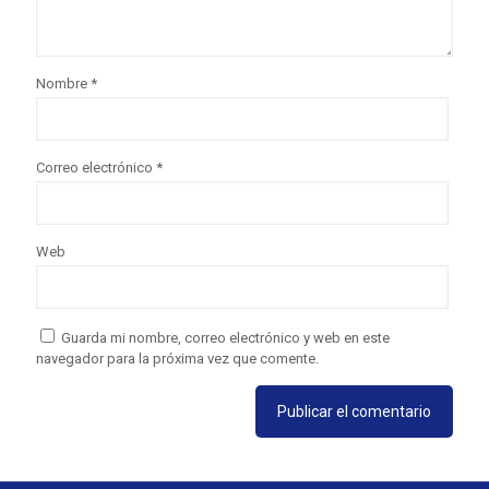
Nombre
*
Correo electrónico
*
Web
Guarda mi nombre, correo electrónico y web en este
navegador para la próxima vez que comente.