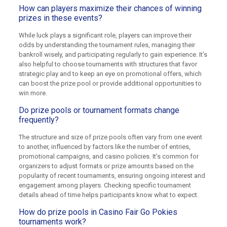
How can players maximize their chances of winning
prizes in these events?
While luck plays a significant role, players can improve their
odds by understanding the tournament rules, managing their
bankroll wisely, and participating regularly to gain experience. It’s
also helpful to choose tournaments with structures that favor
strategic play and to keep an eye on promotional offers, which
can boost the prize pool or provide additional opportunities to
win more.
Do prize pools or tournament formats change
frequently?
The structure and size of prize pools often vary from one event
to another, influenced by factors like the number of entries,
promotional campaigns, and casino policies. It’s common for
organizers to adjust formats or prize amounts based on the
popularity of recent tournaments, ensuring ongoing interest and
engagement among players. Checking specific tournament
details ahead of time helps participants know what to expect.
How do prize pools in Casino Fair Go Pokies
tournaments work?