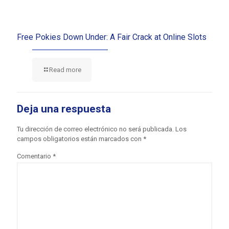
Free Pokies Down Under: A Fair Crack at Online Slots
Read more
Deja una respuesta
Tu dirección de correo electrónico no será publicada.
Los
campos obligatorios están marcados con
*
Comentario
*