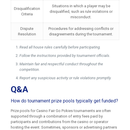
Situations in which a player may be
Disqualification
disqualified, such as rule violations or
Criteria
misconduct.
Dispute
Procedures for addressing conflicts or
Resolution
disagreements during the tournament.
Read all house rules carefully before participating.
Follow the instructions provided by tournament officials.
Maintain fair and respectful conduct throughout the
competition.
Report any suspicious activity or rule violations promptly.
Q&A
How do tournament prize pools typically get funded?
Prize pools for Casino Fair Go Pokies tournaments are often
supported through a combination of entry fees paid by
participants and contributions from the casino or operator
hosting the event. Sometimes, sponsors or advertising partners