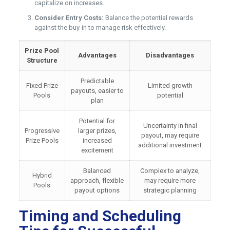
capitalize on increases.
Consider Entry Costs:
Balance the potential rewards
against the buy-in to manage risk effectively.
Prize Pool
Advantages
Disadvantages
Structure
Predictable
Fixed Prize
Limited growth
payouts, easier to
Pools
potential
plan
Potential for
Uncertainty in final
Progressive
larger prizes,
payout, may require
Prize Pools
increased
additional investment
excitement
Balanced
Complex to analyze,
Hybrid
approach, flexible
may require more
Pools
payout options
strategic planning
Timing and Scheduling