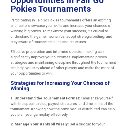
Opportunities in Fair Go
Pokies Tournaments
Participating in Fair Go Pokies tournaments offers an exciting
chance to showcase your skills and increase your chances of
winning big prizes. To maximize your success, it’s crucial to
understand the game mechanics, adopt strategic betting, and
stay aware of tournament rules and structures.
Effective preparation and informed decision-making can
significantly improve your outcomes. Implementing proven
strategies and maintaining discipline throughout the tournament
can help you stay ahead of other players and make the most of
your opportunities to win.
Strategies for Increasing Your Chances of
Winning
1. Understand the Tournament Format:
Familiarize yourself
with the specific rules, payout structures, and time limits of the
tournament. Knowing how the prize pool is distributed can help
you plan your gameplay effectively.
2. Manage Your Bankroll Wisely:
Set a budget for your