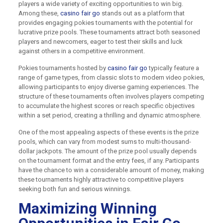
players a wide variety of exciting opportunities to win big.
Among these,
casino fair go
stands out as a platform that
provides engaging pokies tournaments with the potential for
lucrative prize pools. These tournaments attract both seasoned
players and newcomers, eager to test their skills and luck
against others in a competitive environment.
Pokies tournaments hosted by
casino fair go
typically feature a
range of game types, from classic slots to modern video pokies,
allowing participants to enjoy diverse gaming experiences. The
structure of these tournaments often involves players competing
to accumulate the highest scores or reach specific objectives
within a set period, creating a thrilling and dynamic atmosphere.
One of the most appealing aspects of these events is the prize
pools, which can vary from modest sums to multi-thousand-
dollar jackpots. The amount of the prize pool usually depends
on the tournament format and the entry fees, if any. Participants
have the chance to win a considerable amount of money, making
these tournaments highly attractive to competitive players
seeking both fun and serious winnings.
Maximizing Winning