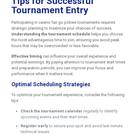
Tips for Successful
Tournament Entry
Participating in casino fair go pokies tournaments requires
strategic planning to maximize your chances of success.
Understanding the tournament schedule
helps you choose
the most advantageous time to join, ensuring you avoid peak
hours that may be overcrowded or less favorable.
Effective timing
can influence your overall experience and
potential winnings. By paying attention to tournament start times
and preparation periods, you can improve your focus and
performance when it matters most.
Optimal Scheduling Strategies
To optimize your tournament experience, consider the following
tips:
Check the tournament calendar
regularly to identify
upcoming events and their start times.
Register early
to secure your spot and avoid last-minute
technical issues.