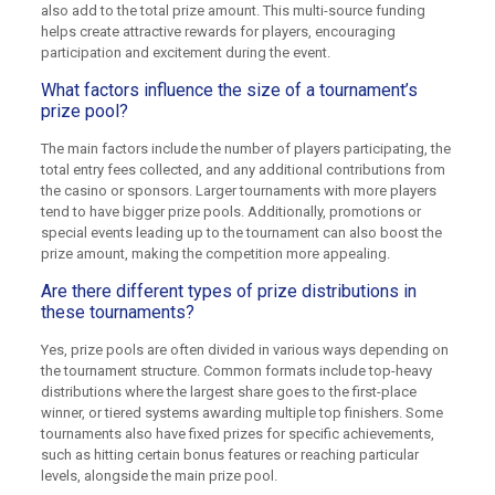
also add to the total prize amount. This multi-source funding
helps create attractive rewards for players, encouraging
participation and excitement during the event.
What factors influence the size of a tournament’s
prize pool?
The main factors include the number of players participating, the
total entry fees collected, and any additional contributions from
the casino or sponsors. Larger tournaments with more players
tend to have bigger prize pools. Additionally, promotions or
special events leading up to the tournament can also boost the
prize amount, making the competition more appealing.
Are there different types of prize distributions in
these tournaments?
Yes, prize pools are often divided in various ways depending on
the tournament structure. Common formats include top-heavy
distributions where the largest share goes to the first-place
winner, or tiered systems awarding multiple top finishers. Some
tournaments also have fixed prizes for specific achievements,
such as hitting certain bonus features or reaching particular
levels, alongside the main prize pool.