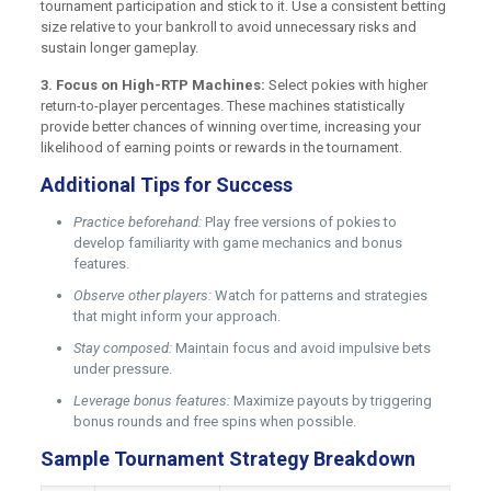
tournament participation and stick to it. Use a consistent betting
size relative to your bankroll to avoid unnecessary risks and
sustain longer gameplay.
3. Focus on High-RTP Machines:
Select pokies with higher
return-to-player percentages. These machines statistically
provide better chances of winning over time, increasing your
likelihood of earning points or rewards in the tournament.
Additional Tips for Success
Practice beforehand:
Play free versions of pokies to
develop familiarity with game mechanics and bonus
features.
Observe other players:
Watch for patterns and strategies
that might inform your approach.
Stay composed:
Maintain focus and avoid impulsive bets
under pressure.
Leverage bonus features:
Maximize payouts by triggering
bonus rounds and free spins when possible.
Sample Tournament Strategy Breakdown