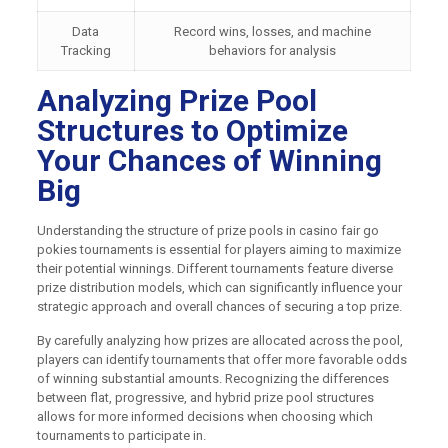
Data
Record wins, losses, and machine
Tracking
behaviors for analysis
Analyzing Prize Pool
Structures to Optimize
Your Chances of Winning
Big
Understanding the structure of prize pools in casino fair go
pokies tournaments is essential for players aiming to maximize
their potential winnings. Different tournaments feature diverse
prize distribution models, which can significantly influence your
strategic approach and overall chances of securing a top prize.
By carefully analyzing how prizes are allocated across the pool,
players can identify tournaments that offer more favorable odds
of winning substantial amounts. Recognizing the differences
between flat, progressive, and hybrid prize pool structures
allows for more informed decisions when choosing which
tournaments to participate in.