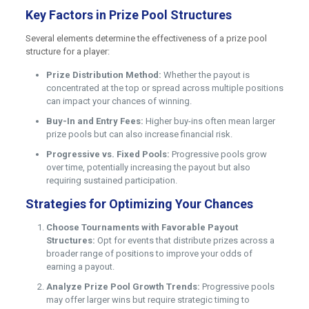
Key Factors in Prize Pool Structures
Several elements determine the effectiveness of a prize pool
structure for a player:
Prize Distribution Method:
Whether the payout is
concentrated at the top or spread across multiple positions
can impact your chances of winning.
Buy-In and Entry Fees:
Higher buy-ins often mean larger
prize pools but can also increase financial risk.
Progressive vs. Fixed Pools:
Progressive pools grow
over time, potentially increasing the payout but also
requiring sustained participation.
Strategies for Optimizing Your Chances
Choose Tournaments with Favorable Payout
Structures:
Opt for events that distribute prizes across a
broader range of positions to improve your odds of
earning a payout.
Analyze Prize Pool Growth Trends:
Progressive pools
may offer larger wins but require strategic timing to