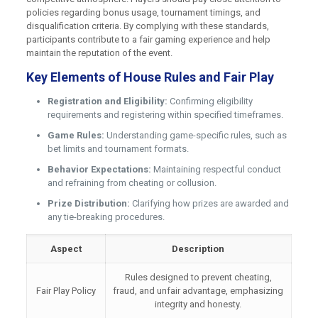
policies regarding bonus usage, tournament timings, and
disqualification criteria. By complying with these standards,
participants contribute to a fair gaming experience and help
maintain the reputation of the event.
Key Elements of House Rules and Fair Play
Registration and Eligibility:
Confirming eligibility
requirements and registering within specified timeframes.
Game Rules:
Understanding game-specific rules, such as
bet limits and tournament formats.
Behavior Expectations:
Maintaining respectful conduct
and refraining from cheating or collusion.
Prize Distribution:
Clarifying how prizes are awarded and
any tie-breaking procedures.
Aspect
Description
Rules designed to prevent cheating,
Fair Play Policy
fraud, and unfair advantage, emphasizing
integrity and honesty.