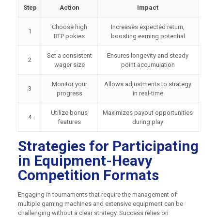
Step
Action
Impact
Choose high
Increases expected return,
1
RTP pokies
boosting earning potential
Set a consistent
Ensures longevity and steady
2
wager size
point accumulation
Monitor your
Allows adjustments to strategy
3
progress
in real-time
Utilize bonus
Maximizes payout opportunities
4
features
during play
Strategies for Participating
in Equipment-Heavy
Competition Formats
Engaging in tournaments that require the management of
multiple gaming machines and extensive equipment can be
challenging without a clear strategy. Success relies on