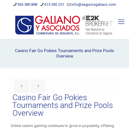
936 580 898
615 592 251
info@segurosgaliano.com
Casino Fair Go Pokies Tournaments and Prize Pools
Overview
Casino Fair Go Pokies
Tournaments and Prize Pools
Overview
Online casino gaming continues to grow in popularity, offering