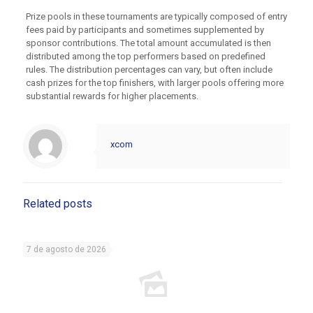
Prize pools in these tournaments are typically composed of entry
fees paid by participants and sometimes supplemented by
sponsor contributions. The total amount accumulated is then
distributed among the top performers based on predefined
rules. The distribution percentages can vary, but often include
cash prizes for the top finishers, with larger pools offering more
substantial rewards for higher placements.
xcom
Related posts
7 de agosto de 2026