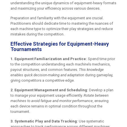
understanding the unique dynamics of equipment-heavy formats
and maximizing your efficiency across various devices.
Preparation and familiarity with the equipment are crucial.
Practitioners should dedicate time to mastering the nuances of
each machine type to optimize their play strategies and reduce
mistakes during the competition.
Effective Strategies for Equipment-Heavy
Tournaments
1. Equipment Familiarization and Practice:
Spend time prior
to the competition understanding each machine’s mechanics,
payout structures, and common features.
This knowledge
enables quick decision-making and adaptation
during gameplay,
giving competitors a competitive edge.
2. Equipment Management and Scheduling:
Develop a plan
to manage your equipment usage efficiently.
Rotate between
machines to avoid fatigue and monitor performance
, ensuring
each device remains in optimal condition throughout the
tournament.
3. Systematic Play and Data Tracking:
Use systematic
approaches to track performance across different machines.