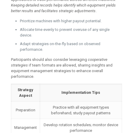
Keeping detailed records helps identify which equipment yields
better results and facilitates strategic adjustments
.
Prioritize machines with higher payout potential.
Allocate time evenly to prevent overuse of any single
device.
Adapt strategies on-the-fly based on observed
performance.
Participants should also consider leveraging
cooperative
strategies
if team formats are allowed, sharing insights and
equipment management strategies to enhance overall
performance.
Strategy
Implementation Tips
Aspect
Practice with all equipment types
Preparation
beforehand; study payout patterns
Develop rotation schedules; monitor device
Management
performance