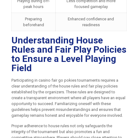
Playing during off-
Less competition and more
peak hours
focused gameplay
Preparing
Enhanced confidence and
beforehand
readiness
Understanding House
Rules and Fair Play Policies
to Ensure a Level Playing
Field
Participating in casino fair go pokies tournaments requires a
clear understanding of the house rules and fair play policies
established by the organizers. These rules are designed to
create a transparent environment where all players have an equal
opportunity to succeed. Familiarizing oneself with these
guidelines helps prevent misunderstandings and ensures that
gameplay remains honest and enjoyable for everyone involved.
Proper adherence to house rules not only safeguards the
integrity of the tournament but also promotes a fun and
competitive atmosphere. Players should pay close attention to