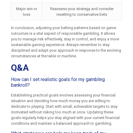
Major win or
Reassess your strategy and consider
loss
resetting to conservative bets
In conclusion, adjusting your betting patterns based on game
outcomes is a vital aspect of responsible gambling. It allows
you to manage risk effectively, stay in control, and enjoy a more
sustainable gaming experience. Always remember to stay
disciplined and adapt your approach in response to the evolving
circumstances at the table or machine.
Q&A
How can I set realistic goals for my gambling
bankroll?
Establishing practical goals involves assessing your financial
situation and deciding how much money you are willing to
dedicate to playing. Start with small, achievable targets to stay
motivated without risking too much at once. Updating these
goals regularly helps you stay aligned with your current financial
conditions and maintain a balanced approach to gambling.