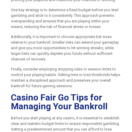
One key strategy is to determine a fixed budget before you start
gambling and stick to it consistently. This approach prevents
overspending and ensures that you are playing within your
means, reducing the risk of financial stress or losses.
Additionally, it is important to choose appropriate bet sizes
relative to your bankroll. Smaller bets can extend your gameplay
and give you more opportunities to hit winning streaks, while
larger bets can quickly deplete your funds without sufficient
chances of recovery.
Finally, consider employing stopping rules or session limits to
control your playing habits. Setting time or loss thresholds helps
maintain a disciplined approach and preserves your overall
bankroll for future gaming sessions.
Casino Fair Go Tips for
Managing Your Bankroll
Before you start playing at any casino, it is essential to establish
clear and realistic budget limits to ensure responsible gambling.
Setting a predetermined amount that you can afford to lose