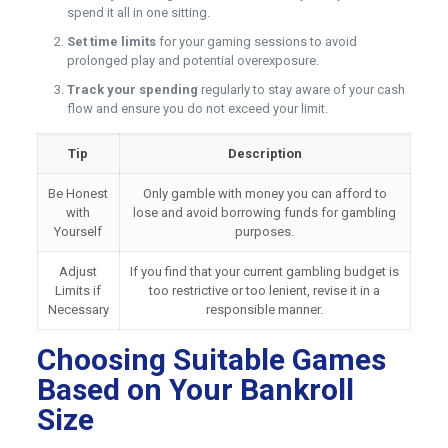
spend it all in one sitting.
Set time limits
for your gaming sessions to avoid
prolonged play and potential overexposure.
Track your spending
regularly to stay aware of your cash
flow and ensure you do not exceed your limit.
Tip
Description
Be Honest
Only gamble with money you can afford to
with
lose and avoid borrowing funds for gambling
Yourself
purposes.
Adjust
If you find that your current gambling budget is
Limits if
too restrictive or too lenient, revise it in a
Necessary
responsible manner.
Choosing Suitable Games
Based on Your Bankroll
Size