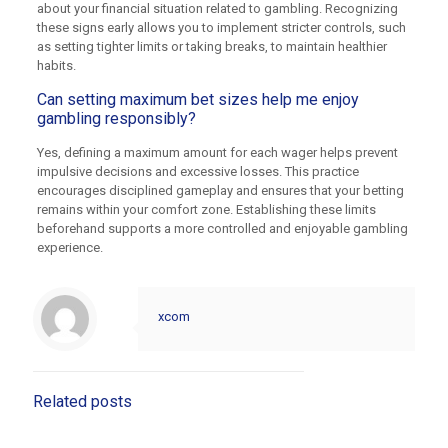
about your financial situation related to gambling. Recognizing
these signs early allows you to implement stricter controls, such
as setting tighter limits or taking breaks, to maintain healthier
habits.
Can setting maximum bet sizes help me enjoy
gambling responsibly?
Yes, defining a maximum amount for each wager helps prevent
impulsive decisions and excessive losses. This practice
encourages disciplined gameplay and ensures that your betting
remains within your comfort zone. Establishing these limits
beforehand supports a more controlled and enjoyable gambling
experience.
xcom
Related posts