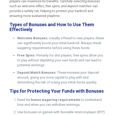
players can maximize its benefits.
Carefully selecting bonuses
such as welcome offers, free spins, and deposit matches
can
provide a safety net, helping to protect your bankroll and
ensuring more sustained playtime.
Types of Bonuses and How to Use Them
Effectively
Welcome Bonuses:
Usually offered to new players, these
can significantly boost your initial bankroll. Always check
wagering requirements before using these funds.
Free Spins:
Primarily for slot players, free spins allow you
to play without depleting your own funds and can lead to
potential winnings.
Deposit Match Bonuses:
These increase your deposit
amount, giving you more capital to play with and
diminishing the risk of losing your initial funds quickly.
Tips for Protecting Your Funds with Bonuses
Read the
bonus wagering requirements
to understand
how and when you can withdraw winnings.
Use bonuses on games with
favorable return-to-player (RTP)