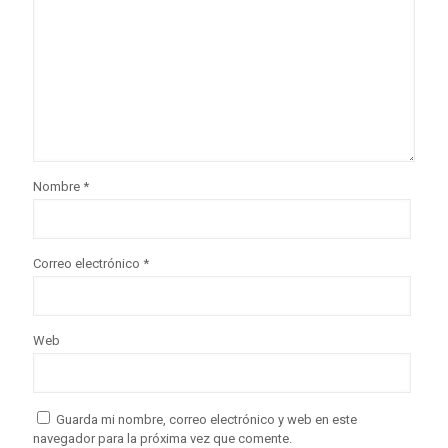
Nombre
*
Correo electrónico
*
Web
Guarda mi nombre, correo electrónico y web en este
navegador para la próxima vez que comente.