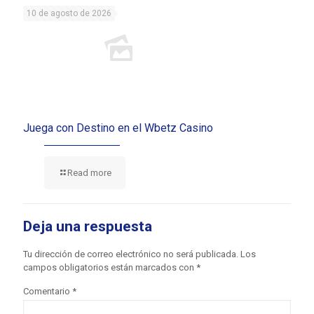
10 de agosto de 2026
Juega con Destino en el Wbetz Casino
Read more
Deja una respuesta
Tu dirección de correo electrónico no será publicada.
Los
campos obligatorios están marcados con
*
Comentario
*