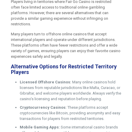
Players living in territories where Fair Go Casino is restricted
often face limited access to traditional online gambling
platforms. However, there are several alternatives that can
provide a similar gaming experience without infringing on
restrictions.
Many players turn to offshore online casinos that accept
international players and operate under different jurisdictions.
These platforms often have fewer restrictions and offer a wide
variety of games, ensuring players can enjoy their favorite casino
experiences safely and legally.
Alternative Options for Restricted Territory
Players
Licensed Offshore Casinos:
Many online casinos hold
licenses from reputable jurisdictions like Malta, Curacao, or
Gibraltar, and welcome players worldwide. Always verify the
casino’s licensing and reputation before playing.
Cryptocurrency Casinos:
These platforms accept
cryptocurrencies like Bitcoin, providing anonymity and easy
transactions for players from restricted territories.
Mobile Gaming Apps:
Some international casino brands