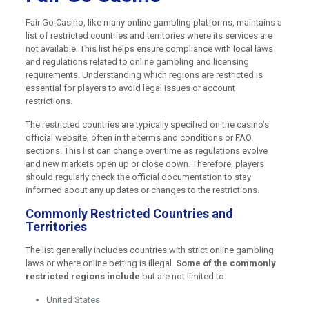
Fair Go Casino, like many online gambling platforms, maintains a
list of restricted countries and territories where its services are
not available. This list helps ensure compliance with local laws
and regulations related to online gambling and licensing
requirements. Understanding which regions are restricted is
essential for players to avoid legal issues or account
restrictions.
The restricted countries are typically specified on the casino’s
official website, often in the terms and conditions or FAQ
sections. This list can change over time as regulations evolve
and new markets open up or close down. Therefore, players
should regularly check the official documentation to stay
informed about any updates or changes to the restrictions.
Commonly Restricted Countries and
Territories
The list generally includes countries with strict online gambling
laws or where online betting is illegal.
Some of the commonly
restricted regions include
but are not limited to:
United States