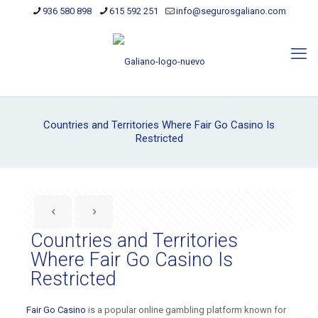
936 580 898
615 592 251
info@segurosgaliano.com
Countries and Territories Where Fair Go Casino Is
Restricted
Countries and Territories
Where Fair Go Casino Is
Restricted
Fair Go Casino
is a popular online gambling platform known for