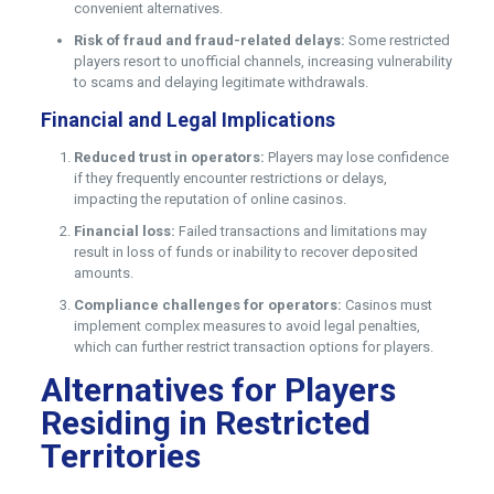
convenient alternatives.
Risk of fraud and fraud-related delays:
Some restricted
players resort to unofficial channels, increasing vulnerability
to scams and delaying legitimate withdrawals.
Financial and Legal Implications
Reduced trust in operators:
Players may lose confidence
if they frequently encounter restrictions or delays,
impacting the reputation of online casinos.
Financial loss:
Failed transactions and limitations may
result in loss of funds or inability to recover deposited
amounts.
Compliance challenges for operators:
Casinos must
implement complex measures to avoid legal penalties,
which can further restrict transaction options for players.
Alternatives for Players
Residing in Restricted
Territories