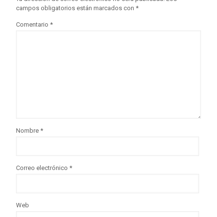
campos obligatorios están marcados con
*
Comentario
*
Nombre
*
Correo electrónico
*
Web