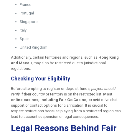
France
Portugal
Singapore
Italy
Spain
United Kingdom
Additionally, certain territories and regions, such as
Hong Kong
and Macau
, may also be restricted due to jurisdictional
regulations.
Checking Your Eligibility
Before attempting to register or deposit funds,
players should
verify
if their country or territory is on the restricted list.
Most
online casinos, including Fair Go Casino, provide
live chat
support or contact options for clarification. It is crucial to
respect restrictions because playing from a restricted region can
lead to account suspension or legal consequences.
Legal Reasons Behind Fair