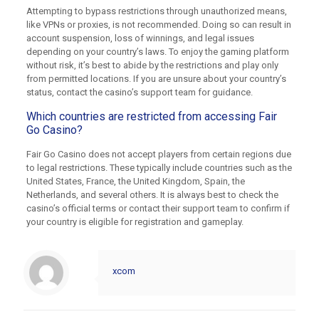
Attempting to bypass restrictions through unauthorized means,
like VPNs or proxies, is not recommended. Doing so can result in
account suspension, loss of winnings, and legal issues
depending on your country’s laws. To enjoy the gaming platform
without risk, it’s best to abide by the restrictions and play only
from permitted locations. If you are unsure about your country’s
status, contact the casino’s support team for guidance.
Which countries are restricted from accessing Fair
Go Casino?
Fair Go Casino does not accept players from certain regions due
to legal restrictions. These typically include countries such as the
United States, France, the United Kingdom, Spain, the
Netherlands, and several others. It is always best to check the
casino’s official terms or contact their support team to confirm if
your country is eligible for registration and gameplay.
xcom