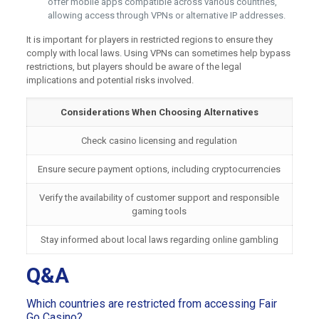
offer mobile apps compatible across various countries,
allowing access through VPNs or alternative IP addresses.
It is important for players in restricted regions to ensure they
comply with local laws. Using VPNs can sometimes help bypass
restrictions, but players should be aware of the legal
implications and potential risks involved.
Considerations When Choosing Alternatives
Check casino licensing and regulation
Ensure secure payment options, including cryptocurrencies
Verify the availability of customer support and responsible
gaming tools
Stay informed about local laws regarding online gambling
Q&A
Which countries are restricted from accessing Fair
Go Casino?