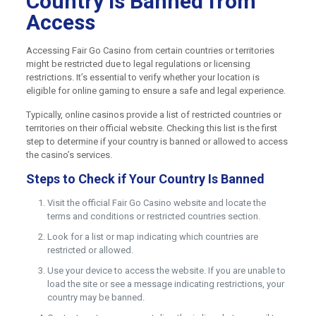
Country Is Banned from
Access
Accessing Fair Go Casino from certain countries or territories
might be restricted due to legal regulations or licensing
restrictions. It’s essential to verify whether your location is
eligible for online gaming to ensure a safe and legal experience.
Typically, online casinos provide a list of restricted countries or
territories on their official website. Checking this list is the first
step to determine if your country is banned or allowed to access
the casino’s services.
Steps to Check if Your Country Is Banned
Visit the official Fair Go Casino website and locate the
terms and conditions or restricted countries section.
Look for a list or map indicating which countries are
restricted or allowed.
Use your device to access the website. If you are unable to
load the site or see a message indicating restrictions, your
country may be banned.