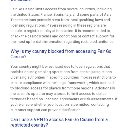
Fair Go Casino limits access from several countries, including
the United States, France, Spain, Italy, and some parts of Asia.
The restrictions primarily stem from local gambling laws and
licensing regulations. Players residing in these regions are
unable to register or play at the casino. It is recommended to
check the casino’s terms and conditions or contact support for
the most up-to-date information regarding restricted territories.
Why is my country blocked from accessing Fair Go
Casino?
Your country might be restricted due to local regulations that
prohibit online gambling operations from certain jurisdictions.
Licensing authorities in specific countries impose restrictions to
ensure compliance with their legal frameworks, which can lead
to blocking access for players from those regions. Additionally,
the casino’s operator may choose to limit access to certain
territories based on licensing agreements or risk assessments. If
you’re unsure whether your location is permitted, contacting
customer support can provide clarification.
Can I use a VPN to access Fair Go Casino from a
restricted country?