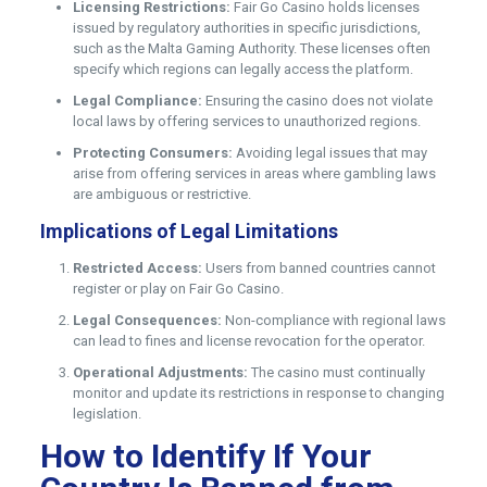
Licensing Restrictions:
Fair Go Casino holds licenses
issued by regulatory authorities in specific jurisdictions,
such as the Malta Gaming Authority. These licenses often
specify which regions can legally access the platform.
Legal Compliance:
Ensuring the casino does not violate
local laws by offering services to unauthorized regions.
Protecting Consumers:
Avoiding legal issues that may
arise from offering services in areas where gambling laws
are ambiguous or restrictive.
Implications of Legal Limitations
Restricted Access:
Users from banned countries cannot
register or play on Fair Go Casino.
Legal Consequences:
Non-compliance with regional laws
can lead to fines and license revocation for the operator.
Operational Adjustments:
The casino must continually
monitor and update its restrictions in response to changing
legislation.
How to Identify If Your