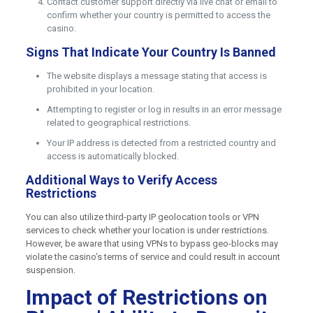
Contact customer support directly via live chat or email to
confirm whether your country is permitted to access the
casino.
Signs That Indicate Your Country Is Banned
The website displays a message stating that access is
prohibited in your location.
Attempting to register or log in results in an error message
related to geographical restrictions.
Your IP address is detected from a restricted country and
access is automatically blocked.
Additional Ways to Verify Access
Restrictions
You can also utilize third-party IP geolocation tools or VPN
services to check whether your location is under restrictions.
However, be aware that using VPNs to bypass geo-blocks may
violate the casino’s terms of service and could result in account
suspension.
Impact of Restrictions on