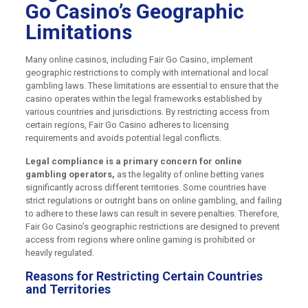
Go Casino’s Geographic
Limitations
Many online casinos, including Fair Go Casino, implement
geographic restrictions to comply with international and local
gambling laws. These limitations are essential to ensure that the
casino operates within the legal frameworks established by
various countries and jurisdictions. By restricting access from
certain regions, Fair Go Casino adheres to licensing
requirements and avoids potential legal conflicts.
Legal compliance is a primary concern for online
gambling operators,
as the legality of online betting varies
significantly across different territories. Some countries have
strict regulations or outright bans on online gambling, and failing
to adhere to these laws can result in severe penalties. Therefore,
Fair Go Casino’s geographic restrictions are designed to prevent
access from regions where online gaming is prohibited or
heavily regulated.
Reasons for Restricting Certain Countries
and Territories