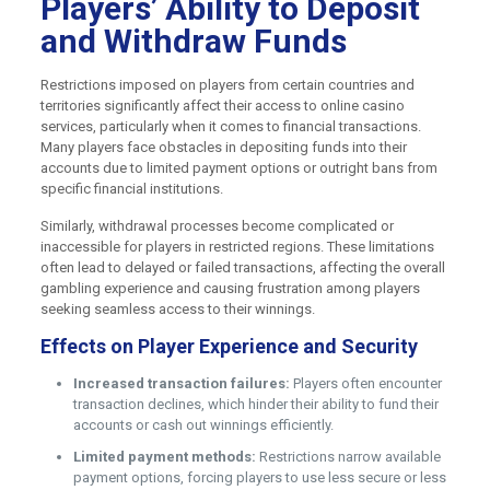
Players’ Ability to Deposit
and Withdraw Funds
Restrictions imposed on players from certain countries and
territories significantly affect their access to online casino
services, particularly when it comes to financial transactions.
Many players face obstacles in depositing funds into their
accounts due to limited payment options or outright bans from
specific financial institutions.
Similarly, withdrawal processes become complicated or
inaccessible for players in restricted regions. These limitations
often lead to delayed or failed transactions, affecting the overall
gambling experience and causing frustration among players
seeking seamless access to their winnings.
Effects on Player Experience and Security
Increased transaction failures:
Players often encounter
transaction declines, which hinder their ability to fund their
accounts or cash out winnings efficiently.
Limited payment methods:
Restrictions narrow available
payment options, forcing players to use less secure or less