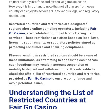
its user-friendly interface and extensive game selection.
However, it is important to note that not all players from every
country can enjoy its services due to various legal and regulatory
restrictions.
Restricted countries and territories are designated
regions where online gambling operators, including
Fair
Go Casino
, are prohibited or limited from offering their
services. These restrictions are often based on local laws,
licensing requirements, or regulatory policies aimed at
protecting consumers and ensuring compliance.
Players residing in restricted regions should be aware of
these limitations, as attempting to access the casino from
such locations may result in account suspension or
inability to deposit and withdraw funds. It is advisable to
check the official list of restricted countries and territories
provided by
Fair Go Casino
to ensure compliance and
avoid potential issues.
Understanding the List of
Restricted Countries at
Fair Go Casino