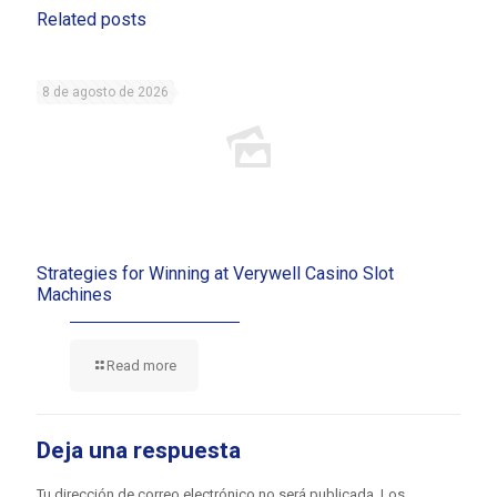
Related posts
8 de agosto de 2026
Strategies for Winning at Verywell Casino Slot
Machines
Read more
Deja una respuesta
Tu dirección de correo electrónico no será publicada.
Los