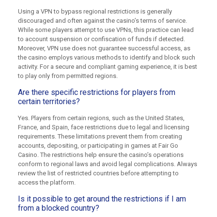
Using a VPN to bypass regional restrictions is generally
discouraged and often against the casino’s terms of service.
While some players attempt to use VPNs, this practice can lead
to account suspension or confiscation of funds if detected.
Moreover, VPN use does not guarantee successful access, as
the casino employs various methods to identify and block such
activity. For a secure and compliant gaming experience, it is best
to play only from permitted regions.
Are there specific restrictions for players from
certain territories?
Yes. Players from certain regions, such as the United States,
France, and Spain, face restrictions due to legal and licensing
requirements. These limitations prevent them from creating
accounts, depositing, or participating in games at Fair Go
Casino. The restrictions help ensure the casino’s operations
conform to regional laws and avoid legal complications. Always
review the list of restricted countries before attempting to
access the platform.
Is it possible to get around the restrictions if I am
from a blocked country?