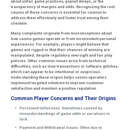
about unfair game practices, payout delays, or the
transparency of margins and odds. Recognizing the root
causes of these concerns is essential for casinos to
address them effectively and foster trust among their
clientele.
Many complaints originate from misconceptions about
how casino games operate or from inconsistent personal
experiences. For example, players might believe that
games are rigged or that their chances of winning are
manipulated, despite regulatory oversight and fair play
policies. Other common issues arise from technical
difficulties, such as slow transactions or software glitches,
which can appear to be intentional or suspicious.
Understanding these origins helps casino operators
implement targeted solutions to improve customer
satisfaction and maintain a positive reputation.
Common Player Concerns and Their Origins
Perceived Unfairness:
Sometimes caused by
misunderstandings of game odds or variations in
luck.
Payment and Withdrawal Issues:
Often due to