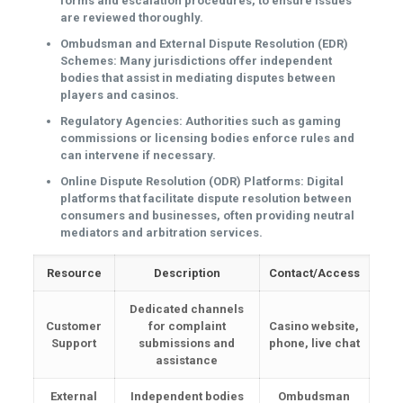
forms and escalation procedures, to ensure issues
are reviewed thoroughly.
Ombudsman and External Dispute Resolution (EDR)
Schemes
: Many jurisdictions offer independent
bodies that assist in mediating disputes between
players and casinos.
Regulatory Agencies
: Authorities such as gaming
commissions or licensing bodies enforce rules and
can intervene if necessary.
Online Dispute Resolution (ODR) Platforms
: Digital
platforms that facilitate dispute resolution between
consumers and businesses, often providing neutral
mediators and arbitration services.
Resource
Description
Contact/Access
Dedicated channels
Customer
for complaint
Casino website,
Support
submissions and
phone, live chat
assistance
External
Independent bodies
Ombudsman