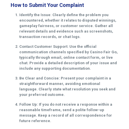
How to Submit Your Complaint
Identify the Issue:
Clearly define the problem you
encountered, whether it relates to disputed winnings,
gameplay fairness, or customer service. Gather all
relevant details and evidence such as screenshots,
transaction records, or chat logs.
Contact Customer Support:
Use the official
communication channels specified by Casino Fair Go,
typically through email, online contact form, or live
chat. Provide a detailed description of your issue and
include any supporting documentation.
Be Clear and Concise:
Present your complaint in a
straightforward manner, avoiding emotional
language. Clearly state what resolution you seek and
your preferred outcome.
Follow Up:
If you do not receive a response within a
reasonable timeframe, send a polite follow-up
message. Keep a record of all correspondence for
future reference.