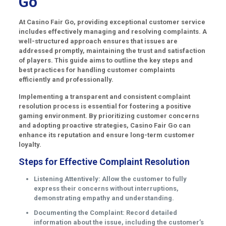
Go
At Casino Fair Go, providing exceptional customer service
includes effectively managing and resolving complaints. A
well-structured approach ensures that issues are
addressed promptly, maintaining the trust and satisfaction
of players. This guide aims to outline the key steps and
best practices for handling customer complaints
efficiently and professionally.
Implementing a transparent and consistent complaint
resolution process is essential for fostering a positive
gaming environment. By prioritizing customer concerns
and adopting proactive strategies, Casino Fair Go can
enhance its reputation and ensure long-term customer
loyalty.
Steps for Effective Complaint Resolution
Listening Attentively:
Allow the customer to fully
express their concerns without interruptions,
demonstrating empathy and understanding.
Documenting the Complaint:
Record detailed
information about the issue, including the customer’s