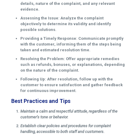
details, nature of the complaint, and any relevant
evidence.
Assessing the Issue:
Analyze the complaint
objectively to determine its validity and identify
possible solutions.
Providing a Timely Response:
Communicate promptly
with the customer, informing them of the steps being
taken and estimated resolution time.
Resolving the Problem:
Offer appropriate remedies
such as refunds, bonuses, or explanations, depending
on the nature of the complaint.
Following Up:
After resolution, follow up with the
customer to ensure satisfaction and gather feedback
for continuous improvement.
Best Practices and Tips
Maintain a calm and respectful attitude, regardless of the
customer’s tone or behavior.
Establish clear policies and procedures for complaint
handling, accessible to both staff and customers.