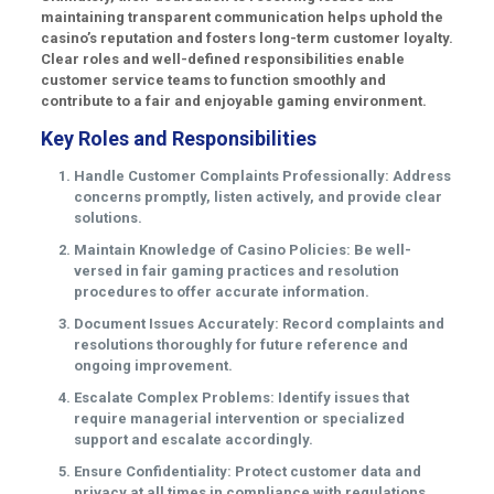
maintaining transparent communication helps uphold the
casino’s reputation and fosters long-term customer loyalty.
Clear roles and well-defined responsibilities enable
customer service teams to function smoothly and
contribute to a fair and enjoyable gaming environment.
Key Roles and Responsibilities
Handle Customer Complaints Professionally
: Address
concerns promptly, listen actively, and provide clear
solutions.
Maintain Knowledge of Casino Policies
: Be well-
versed in fair gaming practices and resolution
procedures to offer accurate information.
Document Issues Accurately
: Record complaints and
resolutions thoroughly for future reference and
ongoing improvement.
Escalate Complex Problems
: Identify issues that
require managerial intervention or specialized
support and escalate accordingly.
Ensure Confidentiality
: Protect customer data and
privacy at all times in compliance with regulations.