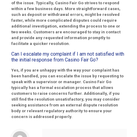
of the issue. Typically, Casino Fair Go strives to respond
within a few business days. More straightforward cases,
such as deposit or withdrawal errors, might be resolved
faster, while more complicated disputes could require
additional investigation, extending the process to one or
two weeks. Customers are encouraged to stay in contact
and provide any requested information promptly to
facilitate a quicker resolution.
Can I escalate my complaint if I am not satisfied with
the initial response from Casino Fair Go?
Yes, if you are unhappy with the way your complaint has
been handled, you can escalate the issue by requesting to
speak with a supervisor or manager. Casino Fair Go
typically has a formal escalation process that allows
customers to raise concerns further. Additionally, if you
still find the resolution unsatisfactory, you may consider
seeking assistance from an external dispute resolution
body or relevant regulatory authority to ensure your
concern is addressed properly.