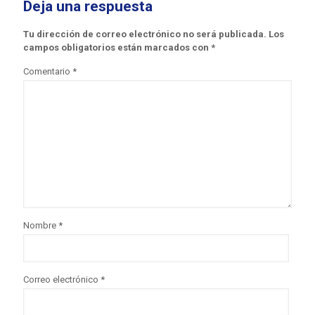
Deja una respuesta
Tu dirección de correo electrónico no será publicada.
Los
campos obligatorios están marcados con
*
Comentario
*
Nombre
*
Correo electrónico
*