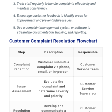
Train staff regularly to handle complaints effectively and
maintain consistency.
Encourage customer feedback to identify areas for
improvement and prevent future issues.
Use a complaint management system or software to
streamline documentation, tracking, and reporting.
Customer Complaint Resolution Flowchart
Step
Description
Responsible
Customer submits a
Complaint
Customer
complaint via phone,
Reception
Service Team
email, or in-person.
Evaluate the
Customer
Issue
complaint and
Service
Assessment
determine severity
Supervisor
and priority.
Develop and
Customer
Resolution
communicate a