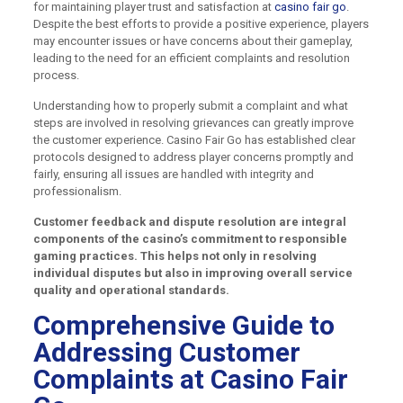
for maintaining player trust and satisfaction at
casino fair go
.
Despite the best efforts to provide a positive experience, players
may encounter issues or have concerns about their gameplay,
leading to the need for an efficient complaints and resolution
process.
Understanding how to properly submit a complaint and what
steps are involved in resolving grievances can greatly improve
the customer experience. Casino Fair Go has established clear
protocols designed to address player concerns promptly and
fairly, ensuring all issues are handled with integrity and
professionalism.
Customer feedback and dispute resolution are integral
components of the casino’s commitment to responsible
gaming practices. This helps not only in resolving
individual disputes but also in improving overall service
quality and operational standards.
Comprehensive Guide to
Addressing Customer
Complaints at Casino Fair