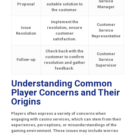
Service
Proposal
suitable solution to
Manager
the customer.
Implement the
Customer
Issue
resolution, ensure
Service
Resolution
customer
Representative
satisfaction.
Check back with the
Customer
customer to confirm
Follow-up
Service
resolution and gather
Supervisor
feedback.
Understanding Common
Player Concerns and Their
Origins
Players often express a variety of concerns when
engaging with casino services, which can stem from their
experiences, perceptions, or misunderstandings of the
gaming environment. These issues may include worries