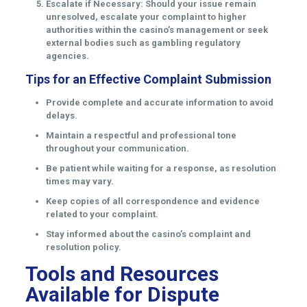
Escalate if Necessary:
Should your issue remain
unresolved, escalate your complaint to higher
authorities within the casino’s management or seek
external bodies such as gambling regulatory
agencies.
Tips for an Effective Complaint Submission
Provide complete and accurate information to avoid
delays.
Maintain a respectful and professional tone
throughout your communication.
Be patient while waiting for a response, as resolution
times may vary.
Keep copies of all correspondence and evidence
related to your complaint.
Stay informed about the casino’s complaint and
resolution policy.
Tools and Resources
Available for Dispute