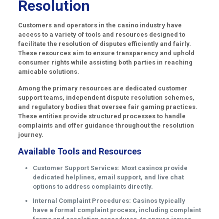
Resolution
Customers and operators in the casino industry have
access to a variety of tools and resources designed to
facilitate the resolution of disputes efficiently and fairly.
These resources aim to ensure transparency and uphold
consumer rights while assisting both parties in reaching
amicable solutions.
Among the primary resources are dedicated customer
support teams, independent dispute resolution schemes,
and regulatory bodies that oversee fair gaming practices.
These entities provide structured processes to handle
complaints and offer guidance throughout the resolution
journey.
Available Tools and Resources
Customer Support Services
: Most casinos provide
dedicated helplines, email support, and live chat
options to address complaints directly.
Internal Complaint Procedures
: Casinos typically
have a formal complaint process, including complaint