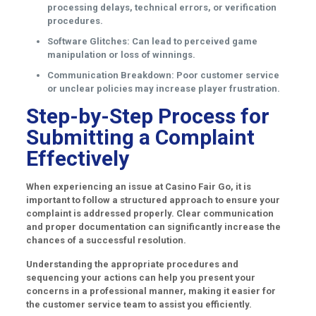
processing delays, technical errors, or verification
procedures.
Software Glitches:
Can lead to perceived game
manipulation or loss of winnings.
Communication Breakdown:
Poor customer service
or unclear policies may increase player frustration.
Step-by-Step Process for
Submitting a Complaint
Effectively
When experiencing an issue at Casino Fair Go, it is
important to follow a structured approach to ensure your
complaint is addressed properly. Clear communication
and proper documentation can significantly increase the
chances of a successful resolution.
Understanding the appropriate procedures and
sequencing your actions can help you present your
concerns in a professional manner, making it easier for
the customer service team to assist you efficiently.