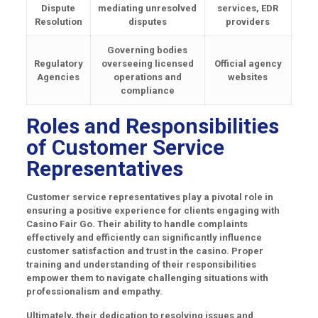
Dispute
mediating unresolved
services, EDR
Resolution
disputes
providers
Governing bodies
Regulatory
overseeing licensed
Official agency
Agencies
operations and
websites
compliance
Roles and Responsibilities
of Customer Service
Representatives
Customer service representatives play a pivotal role in
ensuring a positive experience for clients engaging with
Casino Fair Go. Their ability to handle complaints
effectively and efficiently can significantly influence
customer satisfaction and trust in the casino. Proper
training and understanding of their responsibilities
empower them to navigate challenging situations with
professionalism and empathy.
Ultimately, their dedication to resolving issues and