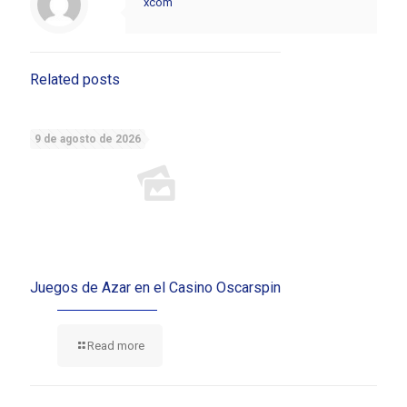
xcom
Related posts
9 de agosto de 2026
Juegos de Azar en el Casino Oscarspin
Read more