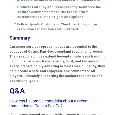
Promote Fair Play and Transparency
: Reinforce the
casino’s commitment to fairness and inform
customers about their rights and options.
Follow Up with Customers
: Check back to confirm
resolution satisfaction and build trust.
Summary
Customer service representatives are essential to the
success of Casino Fair Go’s complaint resolution process.
Their responsibilities extend beyond simple issue handling
to include fostering transparency, trust, and fairness in
every interaction. By adhering to their roles diligently, they
help create a safe and enjoyable environment for all
players, ultimately supporting the casino’s reputation and
operational goals.
Q&A
How can I submit a complaint about a recent
transaction at Casino Fair Go?
If you experienced an issue with a recent transaction, you