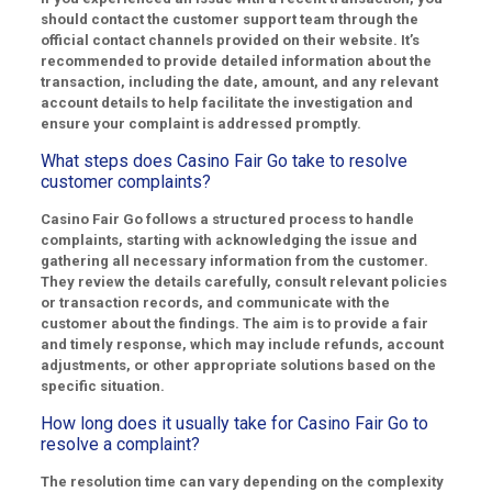
should contact the customer support team through the
official contact channels provided on their website. It’s
recommended to provide detailed information about the
transaction, including the date, amount, and any relevant
account details to help facilitate the investigation and
ensure your complaint is addressed promptly.
What steps does Casino Fair Go take to resolve
customer complaints?
Casino Fair Go follows a structured process to handle
complaints, starting with acknowledging the issue and
gathering all necessary information from the customer.
They review the details carefully, consult relevant policies
or transaction records, and communicate with the
customer about the findings. The aim is to provide a fair
and timely response, which may include refunds, account
adjustments, or other appropriate solutions based on the
specific situation.
How long does it usually take for Casino Fair Go to
resolve a complaint?
The resolution time can vary depending on the complexity