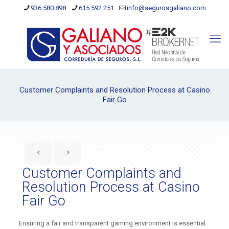
936 580 898
615 592 251
info@segurosgaliano.com
Customer Complaints and Resolution Process at Casino
Fair Go
Customer Complaints and
Resolution Process at Casino
Fair Go
Ensuring a fair and transparent gaming environment is essential