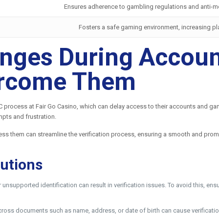
Ensures adherence to gambling regulations and anti-m
Fosters a safe gaming environment, increasing pl
ges During Account
ercome Them
KYC process at Fair Go Casino, which can delay access to their accounts and g
mpts and frustration.
ss them can streamline the verification process, ensuring a smooth and pro
lutions
r unsupported identification can result in verification issues. To avoid this, en
ross documents such as name, address, or date of birth can cause verification 