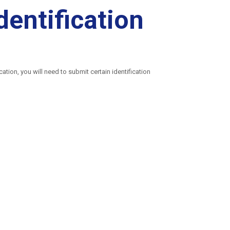
dentification
ation, you will need to submit certain identification