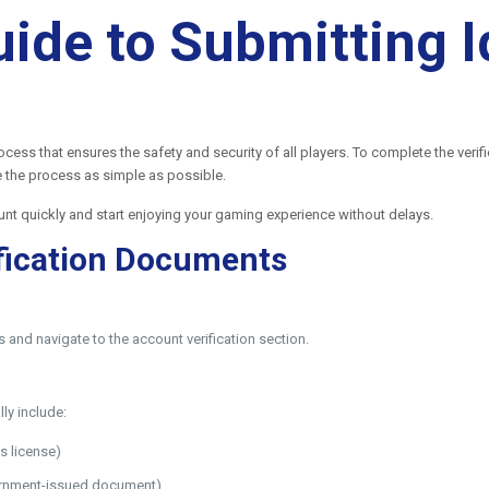
ide to Submitting I
cess that ensures the safety and security of all players. To complete the verific
 the process as simple as possible.
ount quickly and start enjoying your gaming experience without delays.
ification Documents
 and navigate to the account verification section.
ly include:
’s license)
overnment-issued document)