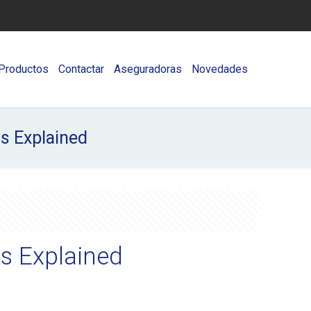
Productos
Contactar
Aseguradoras
Novedades
s Explained
ss Explained