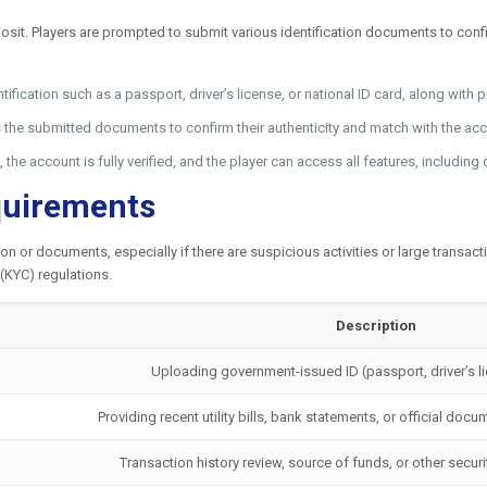
osit. Players are prompted to submit various identification documents to confirm
tification such as a passport, driver’s license, or national ID card, along with p
ws the submitted documents to confirm their authenticity and match with the acc
the account is fully verified, and the player can access all features, includin
equirements
 or documents, especially if there are suspicious activities or large transact
(KYC) regulations.
Description
Uploading government-issued ID (passport, driver’s li
Providing recent utility bills, bank statements, or official do
Transaction history review, source of funds, or other secu