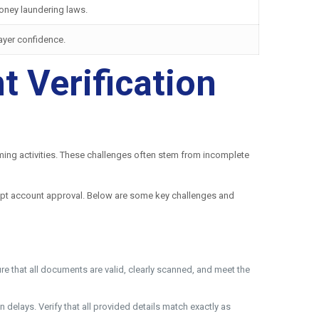
oney laundering laws.
ayer confidence.
 Verification
aming activities. These challenges often stem from incomplete
mpt account approval. Below are some key challenges and
sure that all documents are valid, clearly scanned, and meet the
delays. Verify that all provided details match exactly as