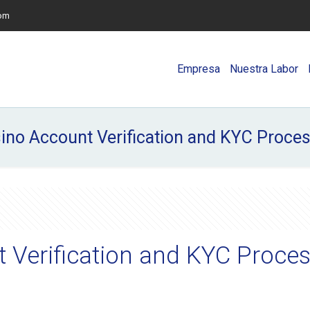
com
Empresa
Nuestra Labor
sino Account Verification and KYC Proces
 Verification and KYC Proce