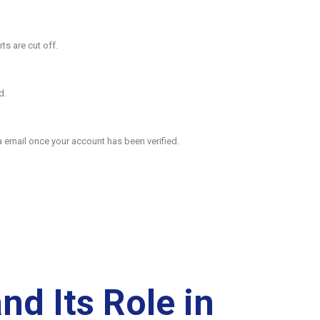
ts are cut off.
d.
a email once your account has been verified.
d Its Role in