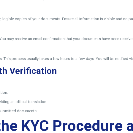
 legible copies of your documents. Ensure all information is visible and no par
 You may receive an email confirmation that your documents have been receive
. This process usually takes a few hours to a few days. You will be notified vi
h Verification
tion.
ding an official translation.
l submitted documents.
he KYC Procedure an