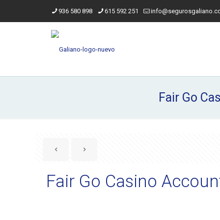
936 580 898
615 592 251
info@segurosgaliano.
Fair Go Ca
Fair Go Casino Account