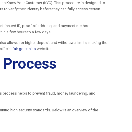
as Know Your Customer (KYC). This procedure is designed to
 to verify their identity before they can fully access certain
ment-issued ID, proof of address, and payment method
thin a few hours to a few days.
 also allows for higher deposit and withdrawal limits, making the
official
fair go casino
website.
n Process
his process helps to prevent fraud, money laundering, and
aining high security standards. Below is an overview of the