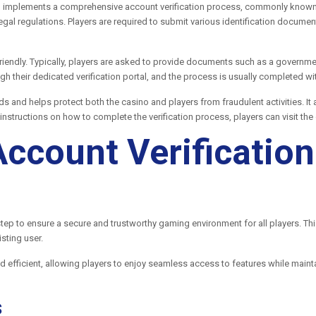
o
implements a comprehensive account verification process, commonly known 
egal regulations. Players are required to submit various identification documents
friendly. Typically, players are asked to provide documents such as a govern
h their dedicated verification portal, and the process is usually completed wi
ds and helps protect both the casino and players from fraudulent activities. It
tructions on how to complete the verification process, players can visit the 
Account Verificatio
l step to ensure a secure and trustworthy gaming environment for all players. T
sting user.
d efficient, allowing players to enjoy seamless access to features while maint
s