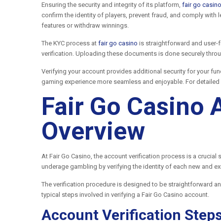
Ensuring the security and integrity of its platform,
fair go casin
confirm the identity of players, prevent fraud, and comply with l
features or withdraw winnings.
The KYC process at
fair go casino
is straightforward and user-
verification. Uploading these documents is done securely throug
Verifying your account provides additional security for your fun
gaming experience more seamless and enjoyable. For detailed ins
Fair Go Casino 
Overview
At Fair Go Casino, the account verification process is a crucia
underage gambling by verifying the identity of each new and exi
The verification procedure is designed to be straightforward an
typical steps involved in verifying a Fair Go Casino account.
Account Verification Step