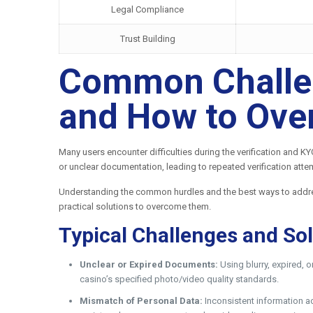
Legal Compliance
Trust Building
Common Challen
and How to Ov
Many users encounter difficulties during the verification and 
or unclear documentation, leading to repeated verification atte
Understanding the common hurdles and the best ways to addre
practical solutions to overcome them.
Typical Challenges and So
Unclear or Expired Documents:
Using blurry, expired, o
casino’s specified photo/video quality standards.
Mismatch of Personal Data:
Inconsistent information ac