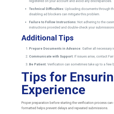
registered on your account and avoid any discrepancies.
Technical Difficulties:
Uploading documents through the v
disabling ad blockers can mitigate this problem.
Failure to Follow Instructions:
Not adhering to the casino
instructions provided and double-check your submission
Additional Tips
Prepare Documents in Advance:
Gather all necessary i
Communicate with Support:
If issues arise, contact Fai
Be Patient:
Verification can sometimes take up to a few b
Tips for Ensuri
Experience
Proper preparation before starting the verification process can 
formatted helps prevent delays and repeated submissions.