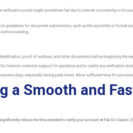
erification portal might sometimes fail due to internet connectivity or brows
’s guidelines for document submissions, such as file size limits or format requ
s before sending.
dentification, proof of address, and other documents before beginning the ver
r Go Casino’s customer support for guidance and to clarify any verification do
usiness days, especially during peak times. Allow sufficient time for proces
ng a Smooth and Fast
significantly reduce the time needed to verify your account at Fair Go Casino. E