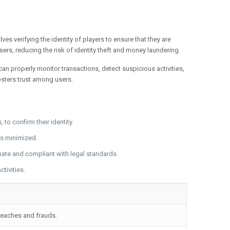
 verifying the identity of players to ensure that they are
sers, reducing the risk of identity theft and money laundering.
n properly monitor transactions, detect suspicious activities,
osters trust among users.
to confirm their identity.
 is minimized.
imate and compliant with legal standards.
ctivities.
reaches and frauds.