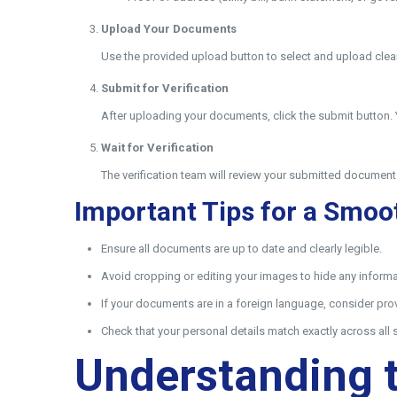
Upload Your Documents
Use the provided upload button to select and upload clear,
Submit for Verification
After uploading your documents, click the submit button.
Wait for Verification
The verification team will review your submitted documents
Important Tips for a Smoot
Ensure all documents are up to date and clearly legible.
Avoid cropping or editing your images to hide any informa
If your documents are in a foreign language, consider provi
Check that your personal details match exactly across al
Understanding t