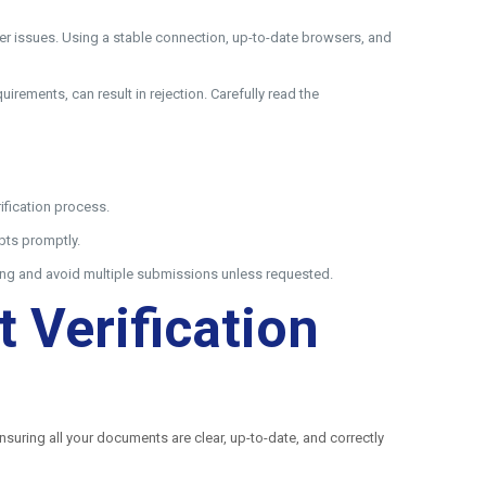
er issues. Using a stable connection, up-to-date browsers, and
irements, can result in rejection. Carefully read the
ification process.
ubts promptly.
sing and avoid multiple submissions unless requested.
 Verification
nsuring all your documents are clear, up-to-date, and correctly