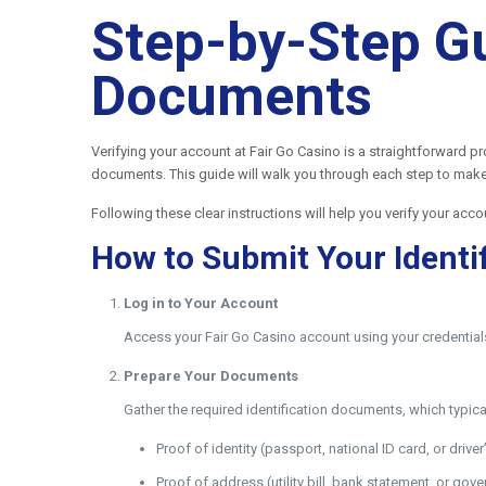
Step-by-Step Gu
Documents
Verifying your account at Fair Go Casino is a straightforward pro
documents. This guide will walk you through each step to make
Following these clear instructions will help you verify your acc
How to Submit Your Ident
Log in to Your Account
Access your Fair Go Casino account using your credentials
Prepare Your Documents
Gather the required identification documents, which typical
Proof of identity (passport, national ID card, or driver
Proof of address (utility bill, bank statement, or g