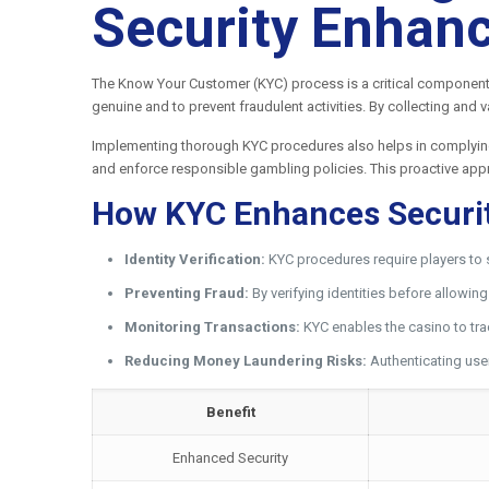
Security Enhan
The Know Your Customer (KYC) process is a critical component o
genuine and to prevent fraudulent activities. By collecting and v
Implementing thorough KYC procedures also helps in complying w
and enforce responsible gambling policies. This proactive appr
How KYC Enhances Security
Identity Verification:
KYC procedures require players to su
Preventing Fraud:
By verifying identities before allowing
Monitoring Transactions:
KYC enables the casino to trac
Reducing Money Laundering Risks:
Authenticating user 
Benefit
Enhanced Security