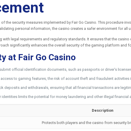
cement
f the security measures implemented by Fair Go Casino. This procedure involves
alidating personal information, the casino creates a safer environment for all u
ith legal requirements and regulatory standards. It ensures that the casino ca
oach significantly enhances the overall security of the gaming platform and f
 at Fair Go Casino
bmit official identification documents, such as passports or driver’s licenses, 
 access to gaming features, the risk of account theft and fraudulent activities
k deposits and withdrawals, ensuring that all financial transactions are legit
identities limits the potential for money laundering and other illegal financial a
Description
Protects both players and the casino from security b