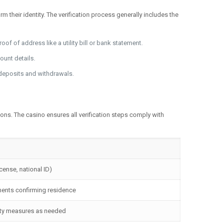
 their identity. The verification process generally includes the
roof of address like a utility bill or bank statement.
ount details.
g deposits and withdrawals.
ions. The casino ensures all verification steps comply with
cense, national ID)
cuments confirming residence
rity measures as needed