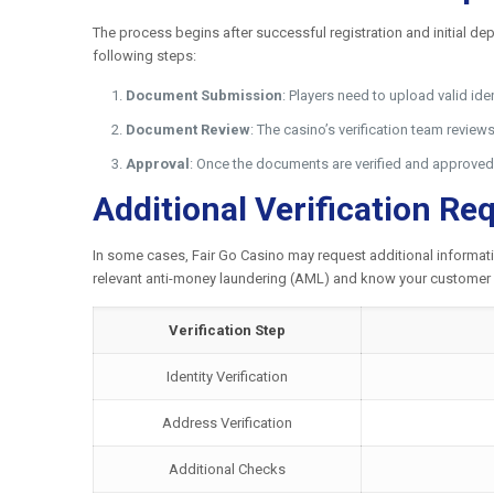
The process begins after successful registration and initial dep
following steps:
Document Submission
: Players need to upload valid iden
Document Review
: The casino’s verification team revie
Approval
: Once the documents are verified and approved, 
Additional Verification R
In some cases, Fair Go Casino may request additional information
relevant anti-money laundering (AML) and know your customer 
Verification Step
Identity Verification
Address Verification
Additional Checks