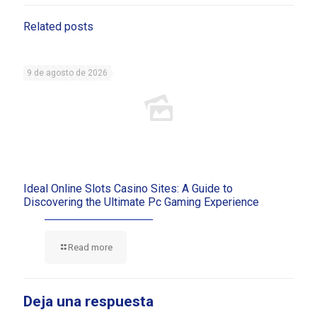
Related posts
9 de agosto de 2026
Ideal Online Slots Casino Sites: A Guide to
Discovering the Ultimate Pc Gaming Experience
Read more
Deja una respuesta