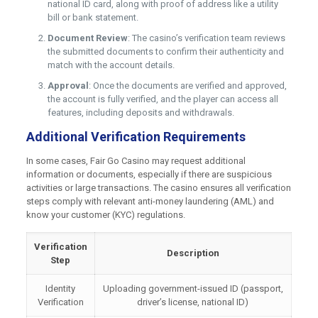
national ID card, along with proof of address like a utility
bill or bank statement.
Document Review
: The casino’s verification team reviews
the submitted documents to confirm their authenticity and
match with the account details.
Approval
: Once the documents are verified and approved,
the account is fully verified, and the player can access all
features, including deposits and withdrawals.
Additional Verification Requirements
In some cases, Fair Go Casino may request additional
information or documents, especially if there are suspicious
activities or large transactions. The casino ensures all verification
steps comply with relevant anti-money laundering (AML) and
know your customer (KYC) regulations.
Verification
Description
Step
Identity
Uploading government-issued ID (passport,
Verification
driver’s license, national ID)