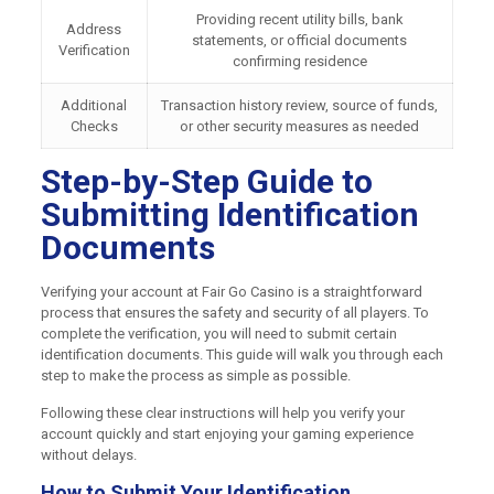
Providing recent utility bills, bank
Address
statements, or official documents
Verification
confirming residence
Additional
Transaction history review, source of funds,
Checks
or other security measures as needed
Step-by-Step Guide to
Submitting Identification
Documents
Verifying your account at Fair Go Casino is a straightforward
process that ensures the safety and security of all players. To
complete the verification, you will need to submit certain
identification documents. This guide will walk you through each
step to make the process as simple as possible.
Following these clear instructions will help you verify your
account quickly and start enjoying your gaming experience
without delays.
How to Submit Your Identification