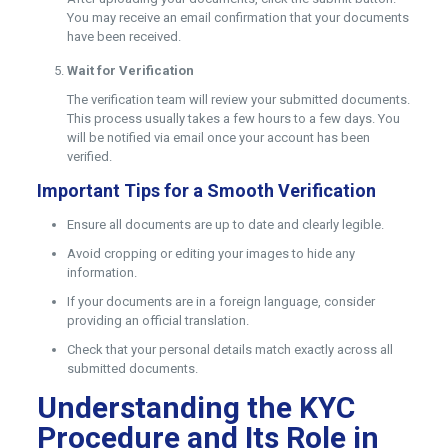
You may receive an email confirmation that your documents
have been received.
Wait for Verification
The verification team will review your submitted documents.
This process usually takes a few hours to a few days. You
will be notified via email once your account has been
verified.
Important Tips for a Smooth Verification
Ensure all documents are up to date and clearly legible.
Avoid cropping or editing your images to hide any
information.
If your documents are in a foreign language, consider
providing an official translation.
Check that your personal details match exactly across all
submitted documents.
Understanding the KYC
Procedure and Its Role in