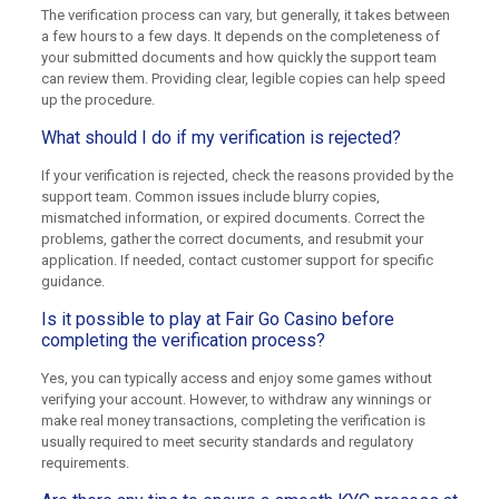
The verification process can vary, but generally, it takes between
a few hours to a few days. It depends on the completeness of
your submitted documents and how quickly the support team
can review them. Providing clear, legible copies can help speed
up the procedure.
What should I do if my verification is rejected?
If your verification is rejected, check the reasons provided by the
support team. Common issues include blurry copies,
mismatched information, or expired documents. Correct the
problems, gather the correct documents, and resubmit your
application. If needed, contact customer support for specific
guidance.
Is it possible to play at Fair Go Casino before
completing the verification process?
Yes, you can typically access and enjoy some games without
verifying your account. However, to withdraw any winnings or
make real money transactions, completing the verification is
usually required to meet security standards and regulatory
requirements.