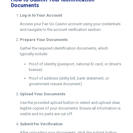
Documents
Log in to Your Account
Access your Fair Go Casino account using your credentials
and navigate to the account verification section.
Prepare Your Documents
Gather the required identification documents, which
typically include:
Proof of identity (passport, national ID card, or driver’s
license)
Proof of address (utility bill, bank statement, or
government-issued document)
Upload Your Documents
Use the provided upload button to select and upload clear,
legible copies of your documents. Ensure all information is
visible and no parts are cut off.
Submit for Verification
After uploading your documents, click the submit button.