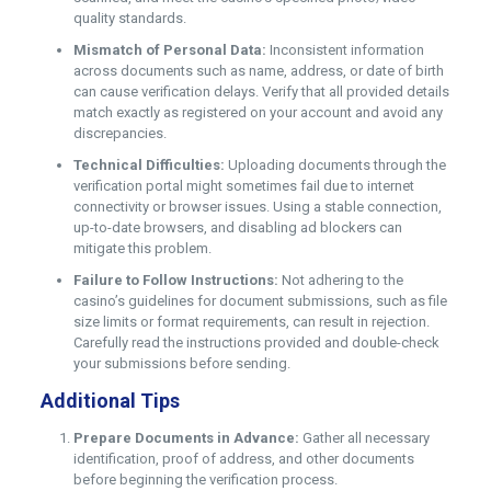
quality standards.
Mismatch of Personal Data:
Inconsistent information
across documents such as name, address, or date of birth
can cause verification delays. Verify that all provided details
match exactly as registered on your account and avoid any
discrepancies.
Technical Difficulties:
Uploading documents through the
verification portal might sometimes fail due to internet
connectivity or browser issues. Using a stable connection,
up-to-date browsers, and disabling ad blockers can
mitigate this problem.
Failure to Follow Instructions:
Not adhering to the
casino’s guidelines for document submissions, such as file
size limits or format requirements, can result in rejection.
Carefully read the instructions provided and double-check
your submissions before sending.
Additional Tips
Prepare Documents in Advance:
Gather all necessary
identification, proof of address, and other documents
before beginning the verification process.