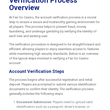
Verification Process
Overview
At Fair Go Casino, the account verification process is a crucial
step to ensure a secure and trustworthy gaming environment for
all players. This process helps to prevent fraud, money
laundering, and underage gambling by verifying the identity of
each new and existing user.
The verification procedure is designed to be straightforward and
efficient, allowing players to enjoy seamless access to features
while maintaining high security standards. Below is an overview
of the typical steps involved in verifying a Fair Go Casino
account.
Account Verification Steps
The process begins after successful registration and initial
deposit. Players are prompted to submit various identification
documents to confirm their identity. The verification process
generally includes the following steps:
Document Submission
: Players need to upload valid
identification such as a passport, driver’s license, or