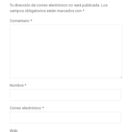
Tu dirección de correo electrónico no será publicada.
Los
campos obligatorios están marcados con
*
Comentario
*
Nombre
*
Correo electrónico
*
Web