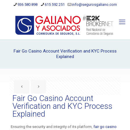
936 580 898
615 592 251
info@segurosgaliano.com
Fair Go Casino Account Verification and KYC Process
Explained
Fair Go Casino Account
Verification and KYC Process
Explained
Ensuring the security and integrity of its platform,
fair go casino