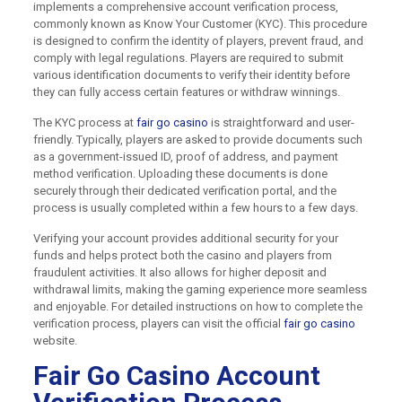
implements a comprehensive account verification process,
commonly known as Know Your Customer (KYC). This procedure
is designed to confirm the identity of players, prevent fraud, and
comply with legal regulations. Players are required to submit
various identification documents to verify their identity before
they can fully access certain features or withdraw winnings.
The KYC process at
fair go casino
is straightforward and user-
friendly. Typically, players are asked to provide documents such
as a government-issued ID, proof of address, and payment
method verification. Uploading these documents is done
securely through their dedicated verification portal, and the
process is usually completed within a few hours to a few days.
Verifying your account provides additional security for your
funds and helps protect both the casino and players from
fraudulent activities. It also allows for higher deposit and
withdrawal limits, making the gaming experience more seamless
and enjoyable. For detailed instructions on how to complete the
verification process, players can visit the official
fair go casino
website.
Fair Go Casino Account