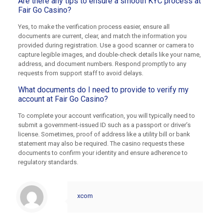
Are there any tips to ensure a smooth KYC process at
Fair Go Casino?
Yes, to make the verification process easier, ensure all
documents are current, clear, and match the information you
provided during registration. Use a good scanner or camera to
capture legible images, and double-check details like your name,
address, and document numbers. Respond promptly to any
requests from support staff to avoid delays.
What documents do I need to provide to verify my
account at Fair Go Casino?
To complete your account verification, you will typically need to
submit a government-issued ID such as a passport or driver’s
license. Sometimes, proof of address like a utility bill or bank
statement may also be required. The casino requests these
documents to confirm your identity and ensure adherence to
regulatory standards.
xcom