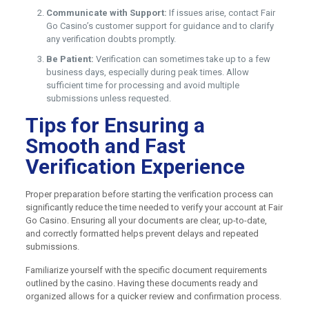
Communicate with Support:
If issues arise, contact Fair
Go Casino’s customer support for guidance and to clarify
any verification doubts promptly.
Be Patient:
Verification can sometimes take up to a few
business days, especially during peak times. Allow
sufficient time for processing and avoid multiple
submissions unless requested.
Tips for Ensuring a
Smooth and Fast
Verification Experience
Proper preparation before starting the verification process can
significantly reduce the time needed to verify your account at Fair
Go Casino. Ensuring all your documents are clear, up-to-date,
and correctly formatted helps prevent delays and repeated
submissions.
Familiarize yourself with the specific document requirements
outlined by the casino. Having these documents ready and
organized allows for a quicker review and confirmation process.