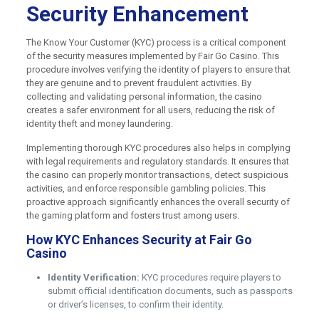
Security Enhancement
The Know Your Customer (KYC) process is a critical component
of the security measures implemented by Fair Go Casino. This
procedure involves verifying the identity of players to ensure that
they are genuine and to prevent fraudulent activities. By
collecting and validating personal information, the casino
creates a safer environment for all users, reducing the risk of
identity theft and money laundering.
Implementing thorough KYC procedures also helps in complying
with legal requirements and regulatory standards. It ensures that
the casino can properly monitor transactions, detect suspicious
activities, and enforce responsible gambling policies. This
proactive approach significantly enhances the overall security of
the gaming platform and fosters trust among users.
How KYC Enhances Security at Fair Go
Casino
Identity Verification:
KYC procedures require players to
submit official identification documents, such as passports
or driver’s licenses, to confirm their identity.