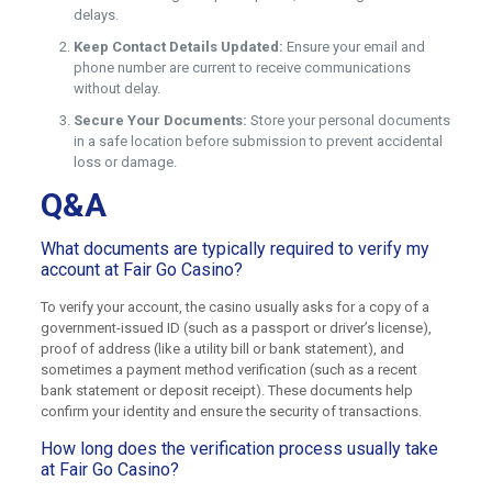
delays.
Keep Contact Details Updated:
Ensure your email and
phone number are current to receive communications
without delay.
Secure Your Documents:
Store your personal documents
in a safe location before submission to prevent accidental
loss or damage.
Q&A
What documents are typically required to verify my
account at Fair Go Casino?
To verify your account, the casino usually asks for a copy of a
government-issued ID (such as a passport or driver’s license),
proof of address (like a utility bill or bank statement), and
sometimes a payment method verification (such as a recent
bank statement or deposit receipt). These documents help
confirm your identity and ensure the security of transactions.
How long does the verification process usually take
at Fair Go Casino?