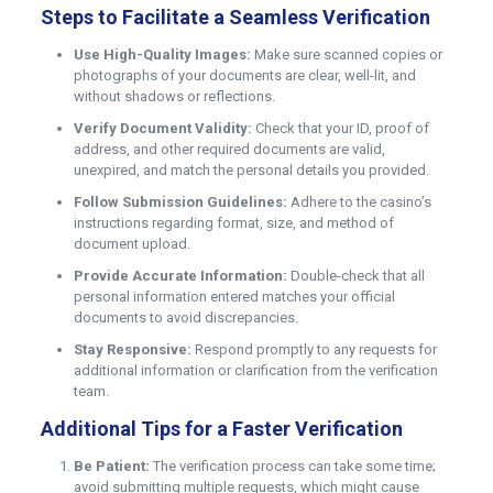
Steps to Facilitate a Seamless Verification
Use High-Quality Images:
Make sure scanned copies or
photographs of your documents are clear, well-lit, and
without shadows or reflections.
Verify Document Validity:
Check that your ID, proof of
address, and other required documents are valid,
unexpired, and match the personal details you provided.
Follow Submission Guidelines:
Adhere to the casino’s
instructions regarding format, size, and method of
document upload.
Provide Accurate Information:
Double-check that all
personal information entered matches your official
documents to avoid discrepancies.
Stay Responsive:
Respond promptly to any requests for
additional information or clarification from the verification
team.
Additional Tips for a Faster Verification
Be Patient:
The verification process can take some time;
avoid submitting multiple requests, which might cause