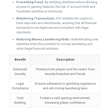
Preventing Fraud:
By verifying identities before allowing
access to gaming features, the risk of account theft and
fraudulent activities is minimized.
Monitoring Transactions:
KYC enables the casino to
track deposits and withdrawals, ensuring that all financial
transactions are legitimate and compliant with legal
standards.
Reducing Money Laundering Risks:
Authenticating user
identities limits the potential for money laundering and
other illegal financial activities.
Benefit
Description
Enhanced
Protects both players and the casino from
Security
security breaches and frauds.
Legal
Ensures adherence to gambling regulations
Compliance
and anti-money laundering laws.
Trust
Fosters a safe gaming environment,
Building
increasing player confidence.