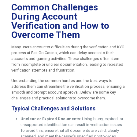
Common Challenges
During Account
Verification and How to
Overcome Them
Many users encounter difficulties during the verification and KYC
process at Fair Go Casino, which can delay access to their
accounts and gaming activities. These challenges often stem
from incomplete or unclear documentation, leading to repeated
verification attempts and frustration.
Understanding the common hurdles and the best ways to
address them can streamline the verification process, ensuring a
smooth and prompt account approval. Below are some key
challenges and practical solutions to overcome them.
Typical Challenges and Solutions
Unclear or Expired Documents:
Using blurry, expired, or
unsupported identification can result in verification issues.
To avoid this, ensure that all documents are valid, clearly
scanned, and meet the casino’s specified photo/video