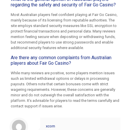
regarding the safety and security of Fair Go Casino?
Most Australian players feel confident playing at Fair Go Casino,
mainly because of its licensing from reputable authorities. The
site employs standard security measures like SSL encryption to
protect financial transactions and personal data. Many reviews
mention feeling secure when depositing or withdrawing funds,
but recommend players to use strong passwords and enable
additional security features where available.
Are there any common complaints from Australian
players about Fair Go Casino?
While many reviews are positive, some players mention issues
such as limited withdrawal options or delays in processing
payouts. Others note that certain bonuses come with strict
wagering requirements. However, these concerns are generally
minor and do not outweigh the overall satisfaction with the
platform. It’s advisable for players to read the terms carefully and
contact support if issues arise.
xcom