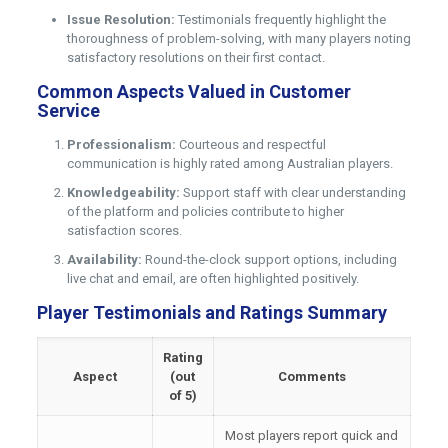
Issue Resolution:
Testimonials frequently highlight the
thoroughness of problem-solving, with many players noting
satisfactory resolutions on their first contact.
Common Aspects Valued in Customer
Service
Professionalism:
Courteous and respectful
communication is highly rated among Australian players.
Knowledgeability:
Support staff with clear understanding
of the platform and policies contribute to higher
satisfaction scores.
Availability:
Round-the-clock support options, including
live chat and email, are often highlighted positively.
Player Testimonials and Ratings Summary
Rating
Aspect
(out
Comments
of 5)
Most players report quick and