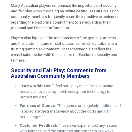
Many Australian players emphasize the importance of security
and fair play when choosing an online casino. At Fair Go Casino,
community members frequently share their positive experiences
regarding the platform’s commitment to safeguarding their
personal and financial information.
Players also highlight the transparency of the gaming process
and the random nature of slot outcomes, which contribute to a
trusting gaming environment. These testimonials reflect the
overall satisfaction with the casino’s dedication to security and
fairness.
Security and Fair Play: Comments from
Australian Community Members
Trustworthiness:
“I feel safe playing at Fair Go Casino
because they use top-notch encryption technology to
protect my data.”
Fairness of Games:
“The games are regularly audited, and
I appreciate the transparency about the odds and RTP
percentages.”
Customer Feedback:
“I’ve never experienced any issues
with fairness, and the customer support team is always