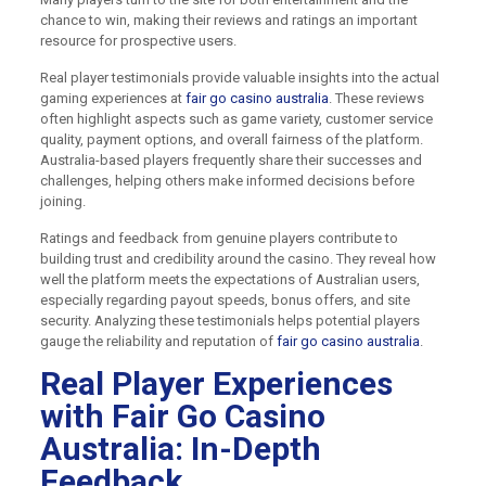
chance to win, making their reviews and ratings an important
resource for prospective users.
Real player testimonials provide valuable insights into the actual
gaming experiences at
fair go casino australia
. These reviews
often highlight aspects such as game variety, customer service
quality, payment options, and overall fairness of the platform.
Australia-based players frequently share their successes and
challenges, helping others make informed decisions before
joining.
Ratings and feedback from genuine players contribute to
building trust and credibility around the casino. They reveal how
well the platform meets the expectations of Australian users,
especially regarding payout speeds, bonus offers, and site
security. Analyzing these testimonials helps potential players
gauge the reliability and reputation of
fair go casino australia
.
Real Player Experiences
with Fair Go Casino
Australia: In-Depth
Feedback