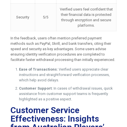
Verified users feel confident that
their financial data is protected
Security
5/5
through encryption and secure
platforms.
In the feedback, users often mention preferred payment
methods such as PayPal, Skrill, and bank transfers, citing their
speed and security as key advantages. Some users advise
ensuring identity verification procedures are completed to
facilitate faster withdrawal processing than initially experienced.
Ease of Transactions:
Verified users appreciate clear
instructions and straightforward verification processes,
which help avoid delays.
Customer Support:
In cases of withdrawal issues, quick
assistance from customer support teams is frequently
highlighted as a positive aspect.
Customer Service
Effectiveness: Insights