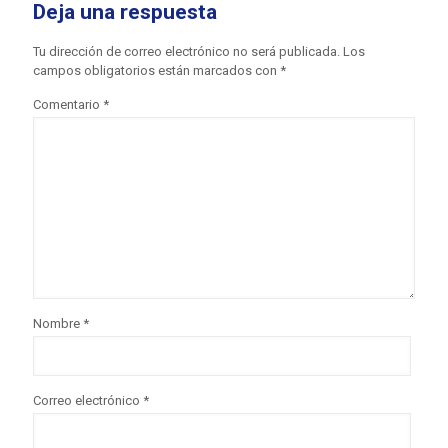
Deja una respuesta
Tu dirección de correo electrónico no será publicada.
Los
campos obligatorios están marcados con
*
Comentario
*
Nombre
*
Correo electrónico
*