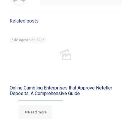
Related posts
7 de agosto de 2026
Online Gambling Enterprises that Approve Neteller
Deposits: A Comprehensive Guide
Read more