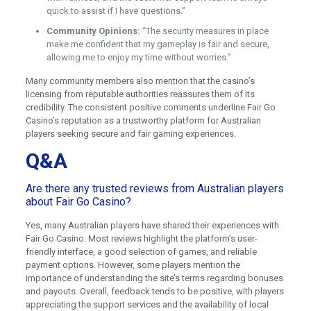
quick to assist if I have questions.”
Community Opinions:
“The security measures in place
make me confident that my gameplay is fair and secure,
allowing me to enjoy my time without worries.”
Many community members also mention that the casino’s
licensing from reputable authorities reassures them of its
credibility. The consistent positive comments underline Fair Go
Casino’s reputation as a trustworthy platform for Australian
players seeking secure and fair gaming experiences.
Q&A
Are there any trusted reviews from Australian players
about Fair Go Casino?
Yes, many Australian players have shared their experiences with
Fair Go Casino. Most reviews highlight the platform’s user-
friendly interface, a good selection of games, and reliable
payment options. However, some players mention the
importance of understanding the site’s terms regarding bonuses
and payouts. Overall, feedback tends to be positive, with players
appreciating the support services and the availability of local