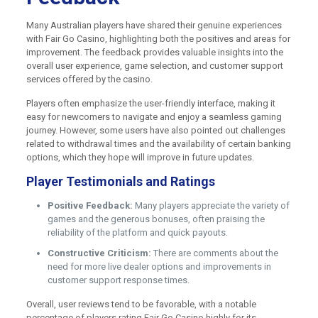
Many Australian players have shared their genuine experiences
with Fair Go Casino, highlighting both the positives and areas for
improvement. The feedback provides valuable insights into the
overall user experience, game selection, and customer support
services offered by the casino.
Players often emphasize the user-friendly interface, making it
easy for newcomers to navigate and enjoy a seamless gaming
journey. However, some users have also pointed out challenges
related to withdrawal times and the availability of certain banking
options, which they hope will improve in future updates.
Player Testimonials and Ratings
Positive Feedback:
Many players appreciate the variety of
games and the generous bonuses, often praising the
reliability of the platform and quick payouts.
Constructive Criticism:
There are comments about the
need for more live dealer options and improvements in
customer support response times.
Overall, user reviews tend to be favorable, with a notable
percentage of players rating Fair Go Casino highly for its