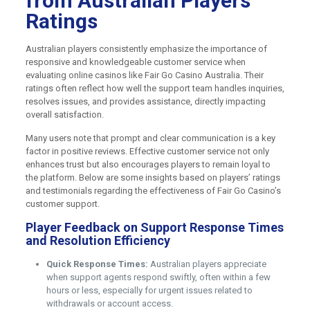
from Australian Players’
Ratings
Australian players consistently emphasize the importance of
responsive and knowledgeable customer service when
evaluating online casinos like Fair Go Casino Australia. Their
ratings often reflect how well the support team handles inquiries,
resolves issues, and provides assistance, directly impacting
overall satisfaction.
Many users note that prompt and clear communication is a key
factor in positive reviews. Effective customer service not only
enhances trust but also encourages players to remain loyal to
the platform. Below are some insights based on players’ ratings
and testimonials regarding the effectiveness of Fair Go Casino’s
customer support.
Player Feedback on Support Response Times
and Resolution Efficiency
Quick Response Times:
Australian players appreciate
when support agents respond swiftly, often within a few
hours or less, especially for urgent issues related to
withdrawals or account access.