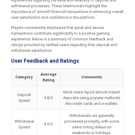
experiences regarding the ease and reliability of deposit and
withdrawal processes. These testimonials highlight the
importance of smooth financial transactions in enhancing overall
user satisfaction and confidence in the platform.
Players consistently emphasize that quick and secure
transactions contribute significantly to a positive gaming
experience. Below is a summary of common feedback and
ratings provided by verified users regarding their deposit and
withdrawal satisfaction.
User Feedback and Ratings
Average
Category
Comments
Rating
Most users report almost instant
Deposit
4.8/5
deposits using popular methods
Speed
like credit cards and e-wallets.
Withdrawals are generally
Withdrawal
processed promptly, with some
4.5/5
Speed
users noting delays on
weekends or holidays.