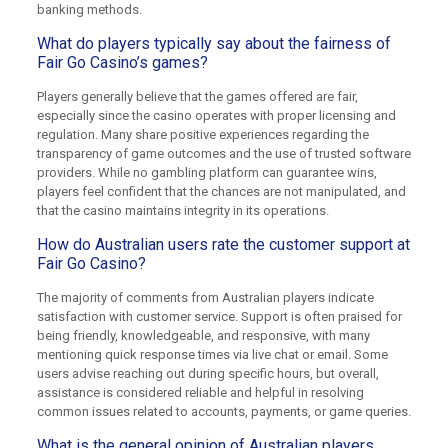
banking methods.
What do players typically say about the fairness of
Fair Go Casino’s games?
Players generally believe that the games offered are fair,
especially since the casino operates with proper licensing and
regulation. Many share positive experiences regarding the
transparency of game outcomes and the use of trusted software
providers. While no gambling platform can guarantee wins,
players feel confident that the chances are not manipulated, and
that the casino maintains integrity in its operations.
How do Australian users rate the customer support at
Fair Go Casino?
The majority of comments from Australian players indicate
satisfaction with customer service. Support is often praised for
being friendly, knowledgeable, and responsive, with many
mentioning quick response times via live chat or email. Some
users advise reaching out during specific hours, but overall,
assistance is considered reliable and helpful in resolving
common issues related to accounts, payments, or game queries.
What is the general opinion of Australian players