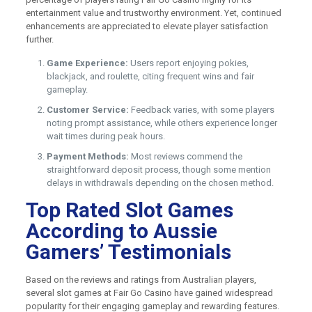
entertainment value and trustworthy environment. Yet, continued
enhancements are appreciated to elevate player satisfaction
further.
Game Experience:
Users report enjoying pokies,
blackjack, and roulette, citing frequent wins and fair
gameplay.
Customer Service:
Feedback varies, with some players
noting prompt assistance, while others experience longer
wait times during peak hours.
Payment Methods:
Most reviews commend the
straightforward deposit process, though some mention
delays in withdrawals depending on the chosen method.
Top Rated Slot Games
According to Aussie
Gamers’ Testimonials
Based on the reviews and ratings from Australian players,
several slot games at Fair Go Casino have gained widespread
popularity for their engaging gameplay and rewarding features.