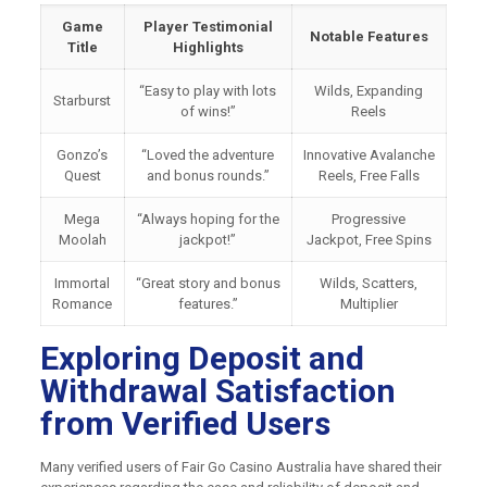
Game
Player Testimonial
Notable Features
Title
Highlights
“Easy to play with lots
Wilds, Expanding
Starburst
of wins!”
Reels
Gonzo’s
“Loved the adventure
Innovative Avalanche
Quest
and bonus rounds.”
Reels, Free Falls
Mega
“Always hoping for the
Progressive
Moolah
jackpot!”
Jackpot, Free Spins
Immortal
“Great story and bonus
Wilds, Scatters,
Romance
features.”
Multiplier
Exploring Deposit and
Withdrawal Satisfaction
from Verified Users
Many verified users of Fair Go Casino Australia have shared their