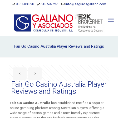
936 580 898
615 592 251
info@segurosgaliano.com
Fair Go Casino Australia Player Reviews and Ratings
Fair Go Casino Australia Player
Reviews and Ratings
Fair Go Casino Australia
has established itself as a popular
online gambling platform among Australian players, offering a
wide range of casino games and a user-friendly experience.
Many players turn to the site for both entertainment and the