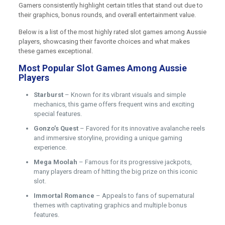
Gamers consistently highlight certain titles that stand out due to
their graphics, bonus rounds, and overall entertainment value.
Below is a list of the most highly rated slot games among Aussie
players, showcasing their favorite choices and what makes
these games exceptional.
Most Popular Slot Games Among Aussie
Players
Starburst
– Known for its vibrant visuals and simple
mechanics, this game offers frequent wins and exciting
special features.
Gonzo’s Quest
– Favored for its innovative avalanche reels
and immersive storyline, providing a unique gaming
experience.
Mega Moolah
– Famous for its progressive jackpots,
many players dream of hitting the big prize on this iconic
slot.
Immortal Romance
– Appeals to fans of supernatural
themes with captivating graphics and multiple bonus
features.