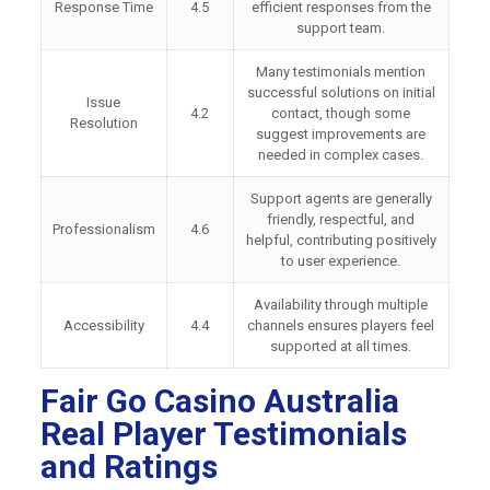
Response Time
4.5
efficient responses from the
support team.
Many testimonials mention
successful solutions on initial
Issue
4.2
contact, though some
Resolution
suggest improvements are
needed in complex cases.
Support agents are generally
friendly, respectful, and
Professionalism
4.6
helpful, contributing positively
to user experience.
Availability through multiple
Accessibility
4.4
channels ensures players feel
supported at all times.
Fair Go Casino Australia
Real Player Testimonials
and Ratings