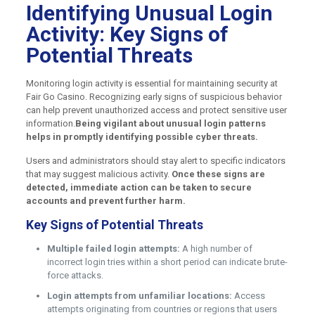
Identifying Unusual Login
Activity: Key Signs of
Potential Threats
Monitoring login activity is essential for maintaining security at
Fair Go Casino. Recognizing early signs of suspicious behavior
can help prevent unauthorized access and protect sensitive user
information.
Being vigilant about unusual login patterns
helps in promptly identifying possible cyber threats.
Users and administrators should stay alert to specific indicators
that may suggest malicious activity.
Once these signs are
detected, immediate action can be taken to secure
accounts and prevent further harm.
Key Signs of Potential Threats
Multiple failed login attempts:
A high number of
incorrect login tries within a short period can indicate brute-
force attacks.
Login attempts from unfamiliar locations:
Access
attempts originating from countries or regions that users