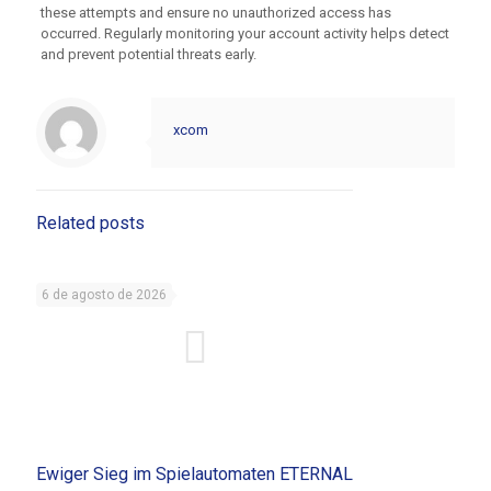
these attempts and ensure no unauthorized access has
occurred. Regularly monitoring your account activity helps detect
and prevent potential threats early.
xcom
Related posts
6 de agosto de 2026
Ewiger Sieg im Spielautomaten ETERNAL