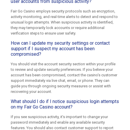
user accounts from suspicious activity?
Fair Go Casino employs security protocols such as encryption,
activity monitoring, and real-time alerts to detect and respond to
unusual login attempts. When suspicious activity is identified,
they may temporarily lock accounts or require additional
verification steps to ensure user safety.
How can I update my security settings or contact
support if I suspect my account has been
compromised?
You should visit the account security section within your profile
to review and update security preferences. If you believe your
account has been compromised, contact the casino’s customer
support immediately via live chat, email, or phone. They can
guide you through ongoing security measures or assist with
recovering your account.
What should I do if I notice suspicious login attempts
on my Fair Go Casino account?
If you see suspicious activity, it’s important to change your
password immediately and enable any available security
features. You should also contact customer support to report