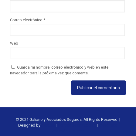
Correo electrónico
*
Web
Guarda mi nombre, correo electrónico y web en este
navegador para la próxima vez que comente.
© 2021 Galiano y Asociados Seguros. All Rights Reserved. |
Designed by
beta!ent
|
Política de privacidad
|
Aviso legal
Atención al cliente