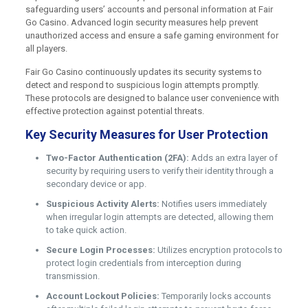
safeguarding users’ accounts and personal information at Fair
Go Casino. Advanced login security measures help prevent
unauthorized access and ensure a safe gaming environment for
all players.
Fair Go Casino continuously updates its security systems to
detect and respond to suspicious login attempts promptly.
These protocols are designed to balance user convenience with
effective protection against potential threats.
Key Security Measures for User Protection
Two-Factor Authentication (2FA):
Adds an extra layer of
security by requiring users to verify their identity through a
secondary device or app.
Suspicious Activity Alerts:
Notifies users immediately
when irregular login attempts are detected, allowing them
to take quick action.
Secure Login Processes:
Utilizes encryption protocols to
protect login credentials from interception during
transmission.
Account Lockout Policies:
Temporarily locks accounts