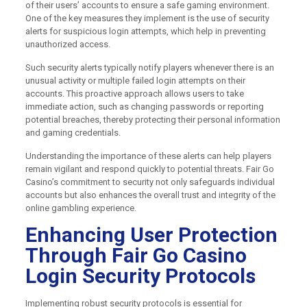
of their users’ accounts to ensure a safe gaming environment.
One of the key measures they implement is the use of security
alerts for suspicious login attempts, which help in preventing
unauthorized access.
Such security alerts typically notify players whenever there is an
unusual activity or multiple failed login attempts on their
accounts. This proactive approach allows users to take
immediate action, such as changing passwords or reporting
potential breaches, thereby protecting their personal information
and gaming credentials.
Understanding the importance of these alerts can help players
remain vigilant and respond quickly to potential threats. Fair Go
Casino’s commitment to security not only safeguards individual
accounts but also enhances the overall trust and integrity of the
online gambling experience.
Enhancing User Protection
Through Fair Go Casino
Login Security Protocols
Implementing robust security protocols is essential for