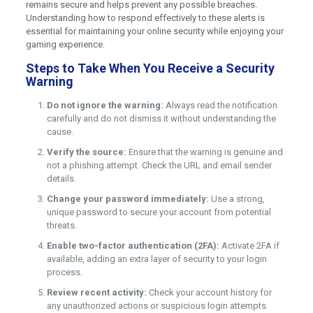
remains secure and helps prevent any possible breaches.
Understanding how to respond effectively to these alerts is
essential for maintaining your online security while enjoying your
gaming experience.
Steps to Take When You Receive a Security
Warning
Do not ignore the warning:
Always read the notification
carefully and do not dismiss it without understanding the
cause.
Verify the source:
Ensure that the warning is genuine and
not a phishing attempt. Check the URL and email sender
details.
Change your password immediately:
Use a strong,
unique password to secure your account from potential
threats.
Enable two-factor authentication (2FA):
Activate 2FA if
available, adding an extra layer of security to your login
process.
Review recent activity:
Check your account history for
any unauthorized actions or suspicious login attempts.