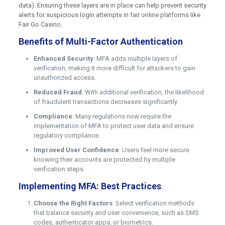
data). Ensuring these layers are in place can help prevent security
alerts for suspicious login attempts in fair online platforms like
Fair Go Casino.
Benefits of Multi-Factor Authentication
Enhanced Security
: MFA adds multiple layers of
verification, making it more difficult for attackers to gain
unauthorized access.
Reduced Fraud
: With additional verification, the likelihood
of fraudulent transactions decreases significantly.
Compliance
: Many regulations now require the
implementation of MFA to protect user data and ensure
regulatory compliance.
Improved User Confidence
: Users feel more secure
knowing their accounts are protected by multiple
verification steps.
Implementing MFA: Best Practices
Choose the Right Factors
: Select verification methods
that balance security and user convenience, such as SMS
codes, authenticator apps, or biometrics.