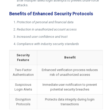
after multiple failed login attempts to prevent brute-force
attacks.
Benefits of Enhanced Security Protocols
Protection of personal and financial data
Reduction in unauthorized account access
Increased user confidence and trust
Compliance with industry security standards
Security
Benefit
Feature
Two-Factor
Enhanced verification process reduces
Authentication
risk of unauthorized access
Suspicious
Immediate user notification to prevent
Login Alerts
potential security breaches
Encryption
Protects data integrity during login
Protocols
transactions