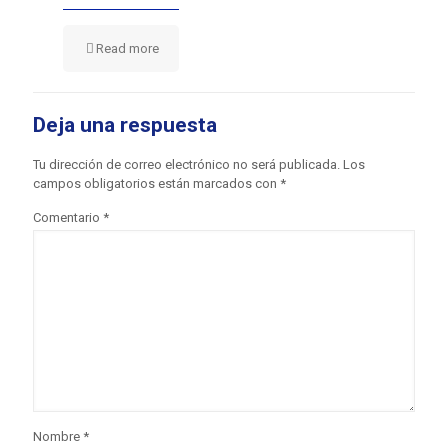
Read more
Deja una respuesta
Tu dirección de correo electrónico no será publicada.
Los
campos obligatorios están marcados con
*
Comentario
*
Nombre
*