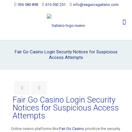
936 580 898
615 592 251
info@segurosgaliano.com
Fair Go Casino Login Security Notices for Suspicious
Access Attempts
Fair Go Casino Login Security
Notices for Suspicious Access
Attempts
Online casino platforms like
Fair Go Casino
prioritize the security