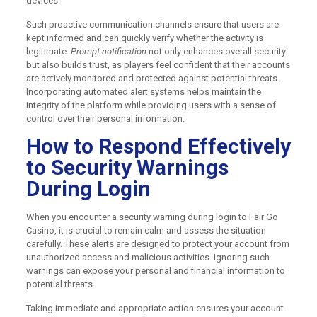
devices.
Such proactive communication channels ensure that users are
kept informed and can quickly verify whether the activity is
legitimate.
Prompt notification
not only enhances overall security
but also builds trust, as players feel confident that their accounts
are actively monitored and protected against potential threats.
Incorporating automated alert systems helps maintain the
integrity of the platform while providing users with a sense of
control over their personal information.
How to Respond Effectively
to Security Warnings
During Login
When you encounter a security warning during login to Fair Go
Casino, it is crucial to remain calm and assess the situation
carefully. These alerts are designed to protect your account from
unauthorized access and malicious activities. Ignoring such
warnings can expose your personal and financial information to
potential threats.
Taking immediate and appropriate action ensures your account