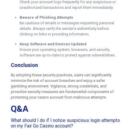
Check your account logs frequently for any suspicious or
unauthorized transactions and report them immediately.
Beware of Phishing Attempts
Be cautious of emails or messages requesting personal
details. Always verify the sender’s authenticity before
clicking on links or providing information.
Keep Software and Devices Updated
Ensure your operating system, browsers, and security
software are up-to-date to protect against vulnerabilities.
Conclusion
By adopting these security practices, users can significantly
minimize the risk of account breaches and enjoy a safer
gambling environment. Vigilance, strong credentials, and
proactive security measures are fundamental components of
protecting your casino account from malicious attempts.
Q&A
What should I do if I notice suspicious login attempts
on my Fair Go Casino account?