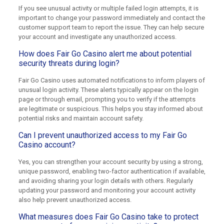
If you see unusual activity or multiple failed login attempts, it is
important to change your password immediately and contact the
customer support team to report the issue. They can help secure
your account and investigate any unauthorized access.
How does Fair Go Casino alert me about potential
security threats during login?
Fair Go Casino uses automated notifications to inform players of
unusual login activity. These alerts typically appear on the login
page or through email, prompting you to verify if the attempts
are legitimate or suspicious. This helps you stay informed about
potential risks and maintain account safety.
Can I prevent unauthorized access to my Fair Go
Casino account?
Yes, you can strengthen your account security by using a strong,
unique password, enabling two-factor authentication if available,
and avoiding sharing your login details with others. Regularly
updating your password and monitoring your account activity
also help prevent unauthorized access.
What measures does Fair Go Casino take to protect