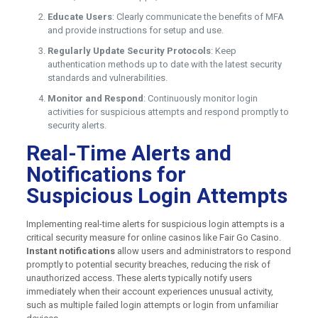
Educate Users
: Clearly communicate the benefits of MFA
and provide instructions for setup and use.
Regularly Update Security Protocols
: Keep
authentication methods up to date with the latest security
standards and vulnerabilities.
Monitor and Respond
: Continuously monitor login
activities for suspicious attempts and respond promptly to
security alerts.
Real-Time Alerts and
Notifications for
Suspicious Login Attempts
Implementing real-time alerts for suspicious login attempts is a
critical security measure for online casinos like Fair Go Casino.
Instant notifications
allow users and administrators to respond
promptly to potential security breaches, reducing the risk of
unauthorized access. These alerts typically notify users
immediately when their account experiences unusual activity,
such as multiple failed login attempts or login from unfamiliar