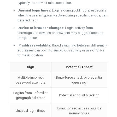
typically do not visit raise suspicion.
Unusual login times:
Logins during odd hours, especially
when the user is typically active during specific periods, can
be a red flag.
Device or browser changes:
Login activity from
unrecognized devices or browsers may suggest account
compromise.
IP address volatility:
Rapid switching between different IP
addresses can point to suspicious activity or use of VPNs
to mask location.
Sign
Potential Threat
Multiple incorrect
Brute-force attack or credential
password attempts
guessing
Logins from unfamiliar
Potential account hijacking
geographical areas
Unauthorized access outside
Unusual login times
normal hours