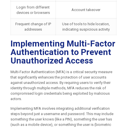
Login from different
Account takeover
devices or browsers
Frequent change of IP
Use of tools to hide location,
addresses
indicating suspicious activity
Implementing Multi-Factor
Authentication to Prevent
Unauthorized Access
Multi-Factor Authentication (MFA) is a critical security measure
that significantly enhances the protection of user accounts
against unauthorized access. By requiring users to verify their
identity through multiple methods, MFA reduces the risk of
compromised login credentials being exploited by malicious
actors.
Implementing MFA involves integrating additional verification
steps beyond just a username and password. This may include
something the user knows (like a PIN), something the user has
(such as a mobile device), or something the user is (biometric