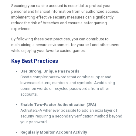
Securing your casino account is essential to protect your
personal and financial information from unauthorized access.
Implementing effective security measures can significantly
reduce the risk of breaches and ensure a safer gaming
experience.
By following these best practices, you can contribute to
maintaining a secure environment for yourself and other users
while enjoying your favorite casino games.
Key Best Practices
Use Strong, Unique Passwords
Create complex passwords that combine upper and
lowercase letters, numbers, and symbols. Avoid using
common words or recycled passwords from other
accounts.
Enable Two-Factor Authentication (2FA)
Activate 2FA whenever possible to add an extra layer of
security, requiring a secondary verification method beyond
your password.
Regularly Monitor Account Activity