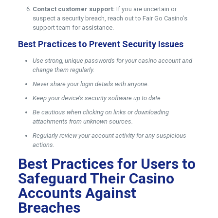
Contact customer support:
If you are uncertain or
suspect a security breach, reach out to Fair Go Casino’s
support team for assistance.
Best Practices to Prevent Security Issues
Use strong, unique passwords for your casino account and
change them regularly.
Never share your login details with anyone.
Keep your device’s security software up to date.
Be cautious when clicking on links or downloading
attachments from unknown sources.
Regularly review your account activity for any suspicious
actions.
Best Practices for Users to
Safeguard Their Casino
Accounts Against
Breaches