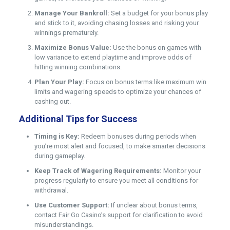
Manage Your Bankroll:
Set a budget for your bonus play
and stick to it, avoiding chasing losses and risking your
winnings prematurely.
Maximize Bonus Value:
Use the bonus on games with
low variance to extend playtime and improve odds of
hitting winning combinations.
Plan Your Play:
Focus on bonus terms like maximum win
limits and wagering speeds to optimize your chances of
cashing out.
Additional Tips for Success
Timing is Key:
Redeem bonuses during periods when
you’re most alert and focused, to make smarter decisions
during gameplay.
Keep Track of Wagering Requirements:
Monitor your
progress regularly to ensure you meet all conditions for
withdrawal.
Use Customer Support:
If unclear about bonus terms,
contact Fair Go Casino’s support for clarification to avoid
misunderstandings.