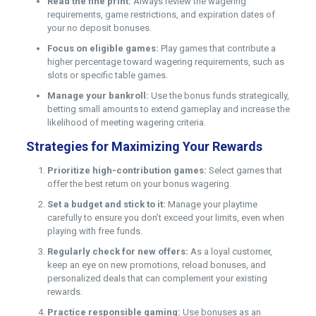
Read the fine print:
Always review the wagering
requirements, game restrictions, and expiration dates of
your no deposit bonuses.
Focus on eligible games:
Play games that contribute a
higher percentage toward wagering requirements, such as
slots or specific table games.
Manage your bankroll:
Use the bonus funds strategically,
betting small amounts to extend gameplay and increase the
likelihood of meeting wagering criteria.
Strategies for Maximizing Your Rewards
Prioritize high-contribution games:
Select games that
offer the best return on your bonus wagering.
Set a budget and stick to it:
Manage your playtime
carefully to ensure you don’t exceed your limits, even when
playing with free funds.
Regularly check for new offers:
As a loyal customer,
keep an eye on new promotions, reload bonuses, and
personalized deals that can complement your existing
rewards.
Practice responsible gaming:
Use bonuses as an