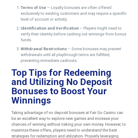
Terms of Use
– Loyalty bonuses are often offered
exclusively to existing customers and may require a specific
level of account or activity.
Identification and Verification
– Players might need to
verify their identity before cashing out winnings from bonus
funds.
Withdrawal Restrictions
– Some bonuses may prevent
withdrawals until all playthrough terms are fulfilled,
preventing immediate cashouts.
Top Tips for Redeeming
and Utilizing No Deposit
Bonuses to Boost Your
Winnings
Taking advantage of no deposit bonuses at Fair Go Casino can
be an excellent way to explore new games and increase your
chances of winning without risking your own money. However, to
maximize these offers, players need to understand the best
strategies for redemption and utilization. Properly leveraging