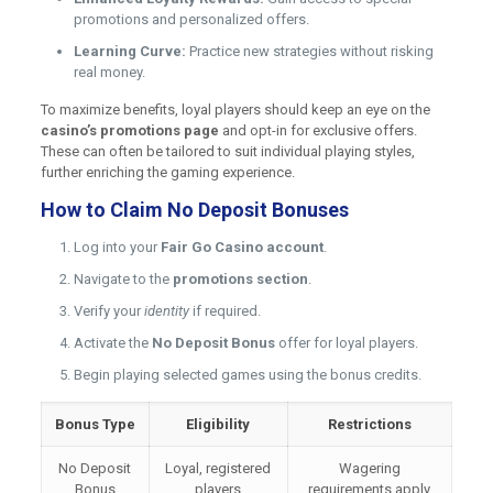
promotions and personalized offers.
Learning Curve:
Practice new strategies without risking
real money.
To maximize benefits, loyal players should keep an eye on the
casino’s promotions page
and opt-in for exclusive offers.
These can often be tailored to suit individual playing styles,
further enriching the gaming experience.
How to Claim No Deposit Bonuses
Log into your
Fair Go Casino account
.
Navigate to the
promotions section
.
Verify your
identity
if required.
Activate the
No Deposit Bonus
offer for loyal players.
Begin playing selected games using the bonus credits.
Bonus Type
Eligibility
Restrictions
No Deposit
Loyal, registered
Wagering
Bonus
players
requirements apply