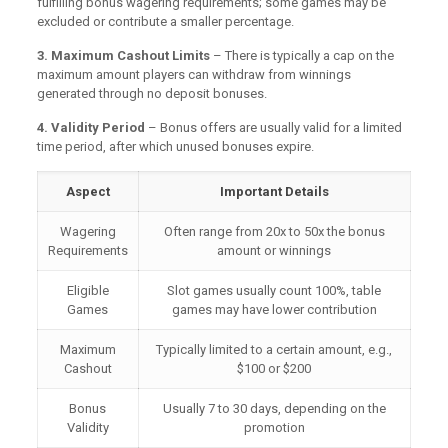
fulfilling bonus wagering requirements; some games may be
excluded or contribute a smaller percentage.
3. Maximum Cashout Limits
– There is typically a cap on the
maximum amount players can withdraw from winnings
generated through no deposit bonuses.
4. Validity Period
– Bonus offers are usually valid for a limited
time period, after which unused bonuses expire.
Aspect
Important Details
Wagering
Often range from 20x to 50x the bonus
Requirements
amount or winnings
Eligible
Slot games usually count 100%, table
Games
games may have lower contribution
Maximum
Typically limited to a certain amount, e.g.,
Cashout
$100 or $200
Bonus
Usually 7 to 30 days, depending on the
Validity
promotion