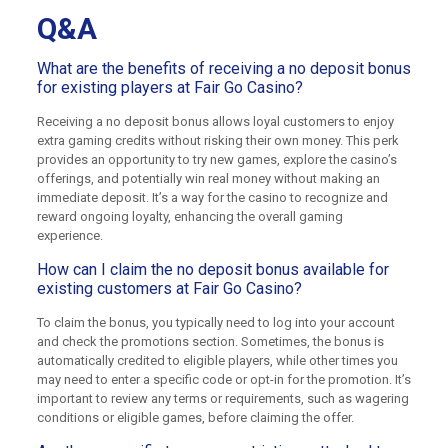
Q&A
What are the benefits of receiving a no deposit bonus
for existing players at Fair Go Casino?
Receiving a no deposit bonus allows loyal customers to enjoy
extra gaming credits without risking their own money. This perk
provides an opportunity to try new games, explore the casino’s
offerings, and potentially win real money without making an
immediate deposit. It’s a way for the casino to recognize and
reward ongoing loyalty, enhancing the overall gaming
experience.
How can I claim the no deposit bonus available for
existing customers at Fair Go Casino?
To claim the bonus, you typically need to log into your account
and check the promotions section. Sometimes, the bonus is
automatically credited to eligible players, while other times you
may need to enter a specific code or opt-in for the promotion. It’s
important to review any terms or requirements, such as wagering
conditions or eligible games, before claiming the offer.