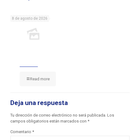
8 de agosto de 2026
Read more
Deja una respuesta
Tu dirección de correo electrónico no será publicada.
Los
campos obligatorios están marcados con
*
Comentario
*