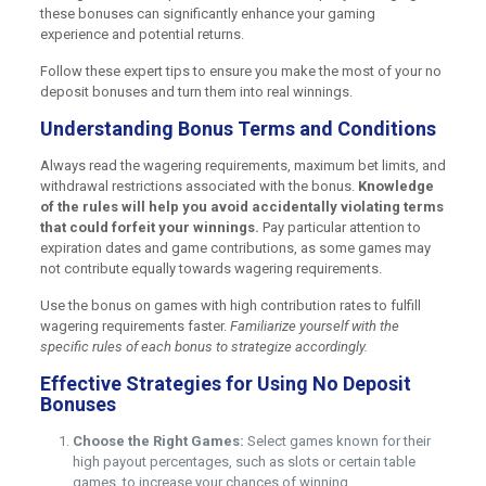
these bonuses can significantly enhance your gaming
experience and potential returns.
Follow these expert tips to ensure you make the most of your no
deposit bonuses and turn them into real winnings.
Understanding Bonus Terms and Conditions
Always read the wagering requirements, maximum bet limits, and
withdrawal restrictions associated with the bonus.
Knowledge
of the rules will help you avoid accidentally violating terms
that could forfeit your winnings.
Pay particular attention to
expiration dates and game contributions, as some games may
not contribute equally towards wagering requirements.
Use the bonus on games with high contribution rates to fulfill
wagering requirements faster.
Familiarize yourself with the
specific rules of each bonus to strategize accordingly.
Effective Strategies for Using No Deposit
Bonuses
Choose the Right Games:
Select games known for their
high payout percentages, such as slots or certain table
games, to increase your chances of winning.