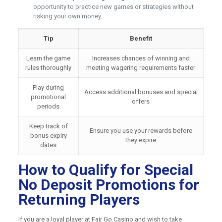
opportunity to practice new games or strategies without
risking your own money.
Tip
Benefit
Learn the game
Increases chances of winning and
rules thoroughly
meeting wagering requirements faster
Play during
Access additional bonuses and special
promotional
offers
periods
Keep track of
Ensure you use your rewards before
bonus expiry
they expire
dates
How to Qualify for Special
No Deposit Promotions for
Returning Players
If you are a loyal player at Fair Go Casino and wish to take