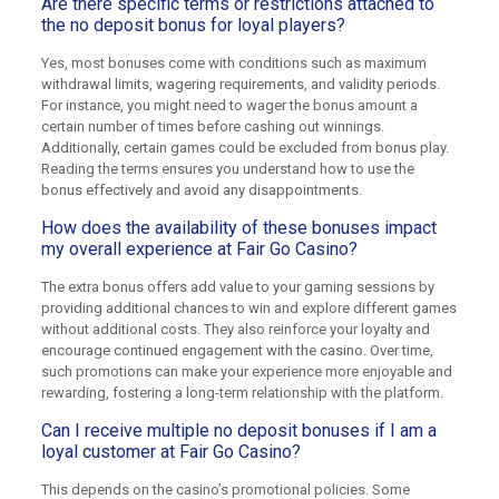
Are there specific terms or restrictions attached to
the no deposit bonus for loyal players?
Yes, most bonuses come with conditions such as maximum
withdrawal limits, wagering requirements, and validity periods.
For instance, you might need to wager the bonus amount a
certain number of times before cashing out winnings.
Additionally, certain games could be excluded from bonus play.
Reading the terms ensures you understand how to use the
bonus effectively and avoid any disappointments.
How does the availability of these bonuses impact
my overall experience at Fair Go Casino?
The extra bonus offers add value to your gaming sessions by
providing additional chances to win and explore different games
without additional costs. They also reinforce your loyalty and
encourage continued engagement with the casino. Over time,
such promotions can make your experience more enjoyable and
rewarding, fostering a long-term relationship with the platform.
Can I receive multiple no deposit bonuses if I am a
loyal customer at Fair Go Casino?
This depends on the casino’s promotional policies. Some