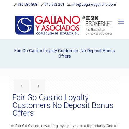
936 580 898
615 592 251
info@segurosgaliano.com
Fair Go Casino Loyalty Customers No Deposit Bonus
Offers
Fair Go Casino Loyalty
Customers No Deposit Bonus
Offers
At Fair Go Casino, rewarding loyal players is a top priority. One of