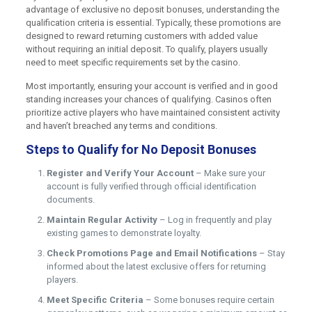
advantage of exclusive no deposit bonuses, understanding the
qualification criteria is essential. Typically, these promotions are
designed to reward returning customers with added value
without requiring an initial deposit. To qualify, players usually
need to meet specific requirements set by the casino.
Most importantly, ensuring your account is verified and in good
standing increases your chances of qualifying. Casinos often
prioritize active players who have maintained consistent activity
and haven’t breached any terms and conditions.
Steps to Qualify for No Deposit Bonuses
Register and Verify Your Account
– Make sure your
account is fully verified through official identification
documents.
Maintain Regular Activity
– Log in frequently and play
existing games to demonstrate loyalty.
Check Promotions Page and Email Notifications
– Stay
informed about the latest exclusive offers for returning
players.
Meet Specific Criteria
– Some bonuses require certain