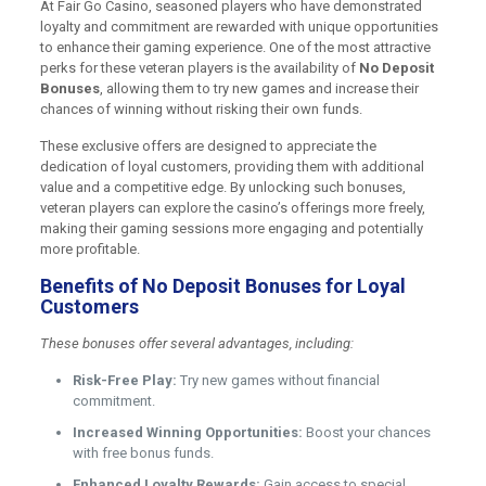
At Fair Go Casino, seasoned players who have demonstrated
loyalty and commitment are rewarded with unique opportunities
to enhance their gaming experience. One of the most attractive
perks for these veteran players is the availability of
No Deposit
Bonuses
, allowing them to try new games and increase their
chances of winning without risking their own funds.
These exclusive offers are designed to appreciate the
dedication of loyal customers, providing them with additional
value and a competitive edge. By unlocking such bonuses,
veteran players can explore the casino’s offerings more freely,
making their gaming sessions more engaging and potentially
more profitable.
Benefits of No Deposit Bonuses for Loyal
Customers
These bonuses offer several advantages, including:
Risk-Free Play:
Try new games without financial
commitment.
Increased Winning Opportunities:
Boost your chances
with free bonus funds.
Enhanced Loyalty Rewards:
Gain access to special