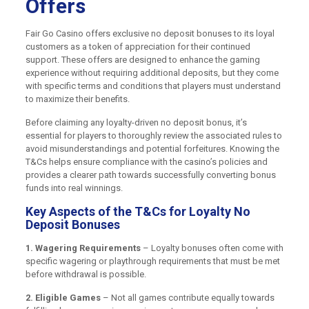
Offers
Fair Go Casino offers exclusive no deposit bonuses to its loyal
customers as a token of appreciation for their continued
support. These offers are designed to enhance the gaming
experience without requiring additional deposits, but they come
with specific terms and conditions that players must understand
to maximize their benefits.
Before claiming any loyalty-driven no deposit bonus, it’s
essential for players to thoroughly review the associated rules to
avoid misunderstandings and potential forfeitures. Knowing the
T&Cs helps ensure compliance with the casino’s policies and
provides a clearer path towards successfully converting bonus
funds into real winnings.
Key Aspects of the T&Cs for Loyalty No
Deposit Bonuses
1. Wagering Requirements
– Loyalty bonuses often come with
specific wagering or playthrough requirements that must be met
before withdrawal is possible.
2. Eligible Games
– Not all games contribute equally towards