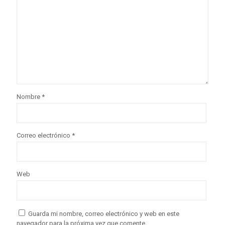
Nombre
*
Correo electrónico
*
Web
Guarda mi nombre, correo electrónico y web en este
navegador para la próxima vez que comente.