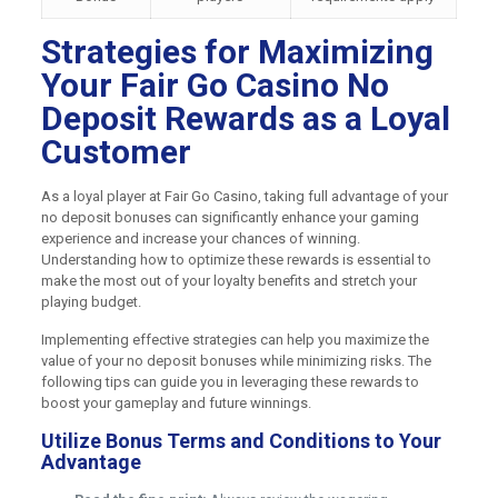
Strategies for Maximizing
Your Fair Go Casino No
Deposit Rewards as a Loyal
Customer
As a loyal player at Fair Go Casino, taking full advantage of your
no deposit bonuses can significantly enhance your gaming
experience and increase your chances of winning.
Understanding how to optimize these rewards is essential to
make the most out of your loyalty benefits and stretch your
playing budget.
Implementing effective strategies can help you maximize the
value of your no deposit bonuses while minimizing risks. The
following tips can guide you in leveraging these rewards to
boost your gameplay and future winnings.
Utilize Bonus Terms and Conditions to Your
Advantage