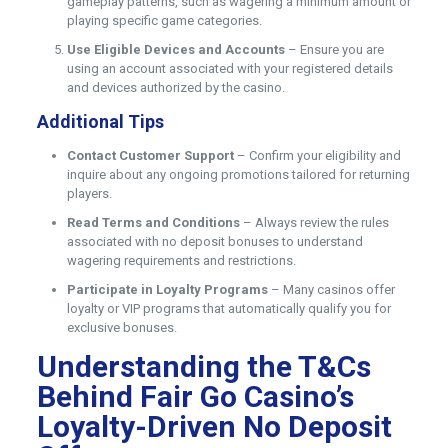
gameplay patterns, such as wagering a minimum amount or
playing specific game categories.
Use Eligible Devices and Accounts
– Ensure you are
using an account associated with your registered details
and devices authorized by the casino.
Additional Tips
Contact Customer Support
– Confirm your eligibility and
inquire about any ongoing promotions tailored for returning
players.
Read Terms and Conditions
– Always review the rules
associated with no deposit bonuses to understand
wagering requirements and restrictions.
Participate in Loyalty Programs
– Many casinos offer
loyalty or VIP programs that automatically qualify you for
exclusive bonuses.
Understanding the T&Cs
Behind Fair Go Casino’s
Loyalty-Driven No Deposit