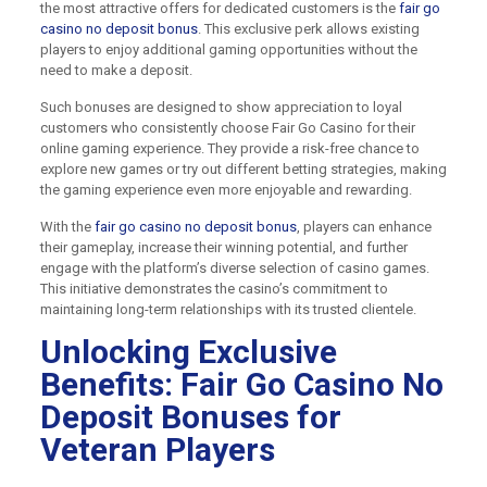
the most attractive offers for dedicated customers is the
fair go
casino no deposit bonus
. This exclusive perk allows existing
players to enjoy additional gaming opportunities without the
need to make a deposit.
Such bonuses are designed to show appreciation to loyal
customers who consistently choose Fair Go Casino for their
online gaming experience. They provide a risk-free chance to
explore new games or try out different betting strategies, making
the gaming experience even more enjoyable and rewarding.
With the
fair go casino no deposit bonus
, players can enhance
their gameplay, increase their winning potential, and further
engage with the platform’s diverse selection of casino games.
This initiative demonstrates the casino’s commitment to
maintaining long-term relationships with its trusted clientele.
Unlocking Exclusive
Benefits: Fair Go Casino No
Deposit Bonuses for
Veteran Players