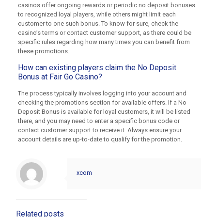
casinos offer ongoing rewards or periodic no deposit bonuses
to recognized loyal players, while others might limit each
customer to one such bonus. To know for sure, check the
casino’s terms or contact customer support, as there could be
specific rules regarding how many times you can benefit from
these promotions.
How can existing players claim the No Deposit
Bonus at Fair Go Casino?
The process typically involves logging into your account and
checking the promotions section for available offers. If a No
Deposit Bonus is available for loyal customers, it will be listed
there, and you may need to enter a specific bonus code or
contact customer support to receive it. Always ensure your
account details are up-to-date to qualify for the promotion.
xcom
Related posts