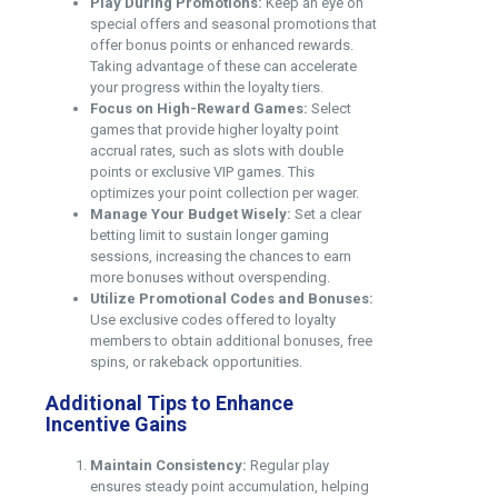
Play During Promotions:
Keep an eye on
special offers and seasonal promotions that
offer bonus points or enhanced rewards.
Taking advantage of these can accelerate
your progress within the loyalty tiers.
Focus on High-Reward Games:
Select
games that provide higher loyalty point
accrual rates, such as slots with double
points or exclusive VIP games. This
optimizes your point collection per wager.
Manage Your Budget Wisely:
Set a clear
betting limit to sustain longer gaming
sessions, increasing the chances to earn
more bonuses without overspending.
Utilize Promotional Codes and Bonuses:
Use exclusive codes offered to loyalty
members to obtain additional bonuses, free
spins, or rakeback opportunities.
Additional Tips to Enhance
Incentive Gains
Maintain Consistency:
Regular play
ensures steady point accumulation, helping