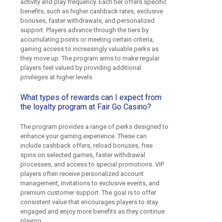
activity and play frequency. Each tier offers specific
benefits, such as higher cashback rates, exclusive
bonuses, faster withdrawals, and personalized
support. Players advance through the tiers by
accumulating points or meeting certain criteria,
gaining access to increasingly valuable perks as
they move up. The program aims to make regular
players feel valued by providing additional
privileges at higher levels.
What types of rewards can I expect from
the loyalty program at Fair Go Casino?
The program provides a range of perks designed to
enhance your gaming experience. These can
include cashback offers, reload bonuses, free
spins on selected games, faster withdrawal
processes, and access to special promotions. VIP
players often receive personalized account
management, invitations to exclusive events, and
premium customer support. The goal is to offer
consistent value that encourages players to stay
engaged and enjoy more benefits as they continue
playing.