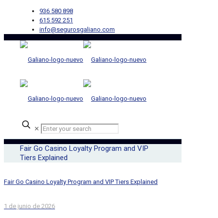
936 580 898
615 592 251
info@segurosgaliano.com
✕
Fair Go Casino Loyalty Program and VIP
Tiers Explained
Fair Go Casino Loyalty Program and VIP Tiers Explained
1 de junio de 2026