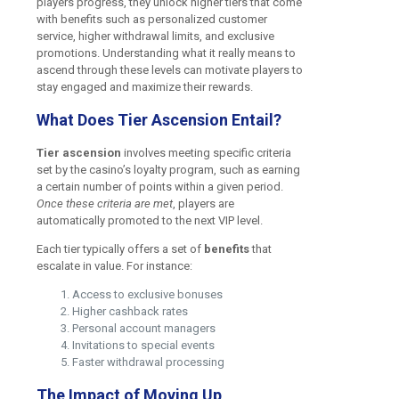
players progress, they unlock higher tiers that come
with benefits such as personalized customer
service, higher withdrawal limits, and exclusive
promotions. Understanding what it really means to
ascend through these levels can motivate players to
stay engaged and maximize their rewards.
What Does Tier Ascension Entail?
Tier ascension
involves meeting specific criteria
set by the casino’s loyalty program, such as earning
a certain number of points within a given period.
Once these criteria are met
, players are
automatically promoted to the next VIP level.
Each tier typically offers a set of
benefits
that
escalate in value. For instance:
Access to exclusive bonuses
Higher cashback rates
Personal account managers
Invitations to special events
Faster withdrawal processing
The Impact of Moving Up