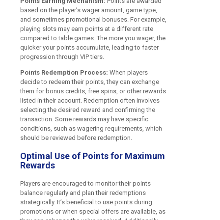
Points Earning Mechanism:
Points are awarded
based on the player’s wager amount, game type,
and sometimes promotional bonuses. For example,
playing slots may earn points at a different rate
compared to table games. The more you wager, the
quicker your points accumulate, leading to faster
progression through VIP tiers.
Points Redemption Process:
When players
decide to redeem their points, they can exchange
them for bonus credits, free spins, or other rewards
listed in their account. Redemption often involves
selecting the desired reward and confirming the
transaction. Some rewards may have specific
conditions, such as wagering requirements, which
should be reviewed before redemption.
Optimal Use of Points for Maximum
Rewards
Players are encouraged to monitor their points
balance regularly and plan their redemptions
strategically. It’s beneficial to use points during
promotions or when special offers are available, as