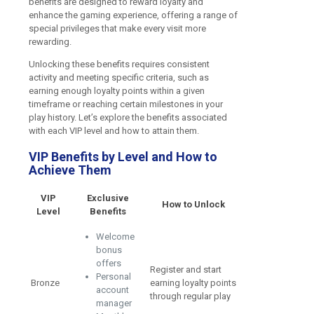
benefits are designed to reward loyalty and
enhance the gaming experience, offering a range of
special privileges that make every visit more
rewarding.
Unlocking these benefits requires consistent
activity and meeting specific criteria, such as
earning enough loyalty points within a given
timeframe or reaching certain milestones in your
play history. Let’s explore the benefits associated
with each VIP level and how to attain them.
VIP Benefits by Level and How to
Achieve Them
VIP
Exclusive
How to Unlock
Level
Benefits
Welcome
bonus
offers
Register and start
Personal
Bronze
earning loyalty points
account
through regular play
manager