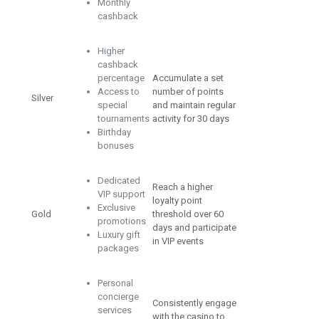
Monthly
cashback
Higher
cashback
percentage
Accumulate a set
Access to
number of points
Silver
special
and maintain regular
tournaments
activity for 30 days
Birthday
bonuses
Dedicated
Reach a higher
VIP support
loyalty point
Exclusive
Gold
threshold over 60
promotions
days and participate
Luxury gift
in VIP events
packages
Personal
concierge
Consistently engage
services
with the casino to