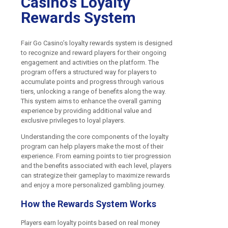
Casino’s Loyalty
Rewards System
Fair Go Casino’s loyalty rewards system is designed
to recognize and reward players for their ongoing
engagement and activities on the platform. The
program offers a structured way for players to
accumulate points and progress through various
tiers, unlocking a range of benefits along the way.
This system aims to enhance the overall gaming
experience by providing additional value and
exclusive privileges to loyal players.
Understanding the core components of the loyalty
program can help players make the most of their
experience. From earning points to tier progression
and the benefits associated with each level, players
can strategize their gameplay to maximize rewards
and enjoy a more personalized gambling journey.
How the Rewards System Works
Players earn loyalty points based on real money