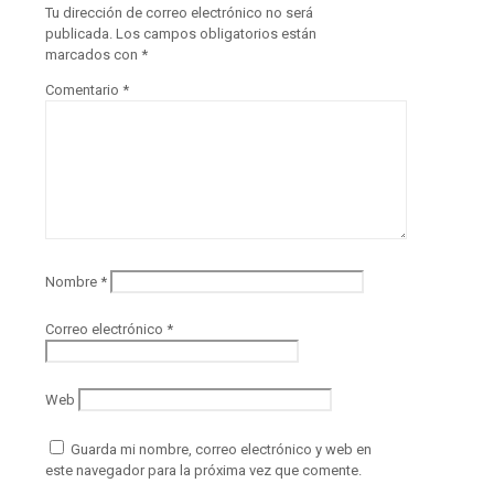
Tu dirección de correo electrónico no será
publicada.
Los campos obligatorios están
marcados con
*
Comentario
*
Nombre
*
Correo electrónico
*
Web
Guarda mi nombre, correo electrónico y web en
este navegador para la próxima vez que comente.