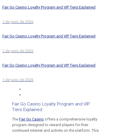
Fair Go Casino Loyalty Program and VIP Tiers Explained
1 de junio de 2026
Fair Go Casino Loyalty Program and VIP Tiers Explained
1 de junio de 2026
Fair Go Casino Loyalty Program and VIP Tiers Explained
1 de junio de 2026
Fair Go Casino Loyalty Program and VIP
Tiers Explained
The
Fair Go Casino
offers a comprehensive loyalty
program designed to reward players for their
continued interest and activity on the platform. This