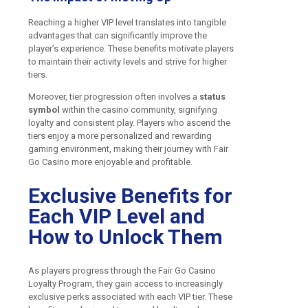
Reaching a higher VIP level translates into tangible
advantages that can significantly improve the
player’s experience. These benefits motivate players
to maintain their activity levels and strive for higher
tiers.
Moreover, tier progression often involves a
status
symbol
within the casino community, signifying
loyalty and consistent play. Players who ascend the
tiers enjoy a more personalized and rewarding
gaming environment, making their journey with Fair
Go Casino more enjoyable and profitable.
Exclusive Benefits for
Each VIP Level and
How to Unlock Them
As players progress through the Fair Go Casino
Loyalty Program, they gain access to increasingly
exclusive perks associated with each VIP tier. These