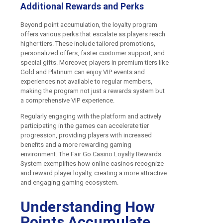
Additional Rewards and Perks
Beyond point accumulation, the loyalty program
offers various perks that escalate as players reach
higher tiers. These include tailored promotions,
personalized offers, faster customer support, and
special gifts. Moreover, players in premium tiers like
Gold and Platinum can enjoy VIP events and
experiences not available to regular members,
making the program not just a rewards system but
a comprehensive VIP experience.
Regularly engaging with the platform and actively
participating in the games can accelerate tier
progression, providing players with increased
benefits and a more rewarding gaming
environment. The Fair Go Casino Loyalty Rewards
System exemplifies how online casinos recognize
and reward player loyalty, creating a more attractive
and engaging gaming ecosystem.
Understanding How
Points Accumulate