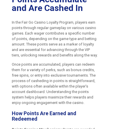
and Are Cashed In
In the Fair Go Casino Loyalty Program, players earn
points through regular gameplay on various casino
games. Each wager contributes a specific number
of points, depending on the game type and betting
amount. These points serve as a marker of loyalty
and are essential for advancing through the VIP
tiers, unlocking rewards and benefits along the way.
Once points are accumulated, players can redeem
them for a variety of perks, such as bonus credits,
free spins, or entry into exclusive tournaments. The
process of casheding in points is straightforward,
with options often available within the player’s
account dashboard. Understanding the points
system helps players maximize their rewards and
enjoy ongoing engagement with the casino.
How Points Are Earned and
Redeemed