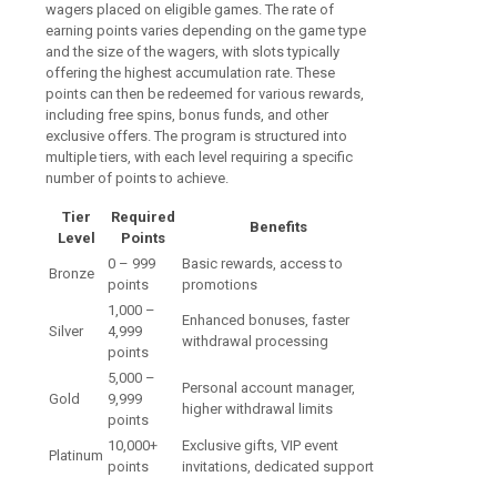
wagers placed on eligible games. The rate of
earning points varies depending on the game type
and the size of the wagers, with slots typically
offering the highest accumulation rate. These
points can then be redeemed for various rewards,
including free spins, bonus funds, and other
exclusive offers. The program is structured into
multiple tiers, with each level requiring a specific
number of points to achieve.
Tier
Required
Benefits
Level
Points
0 – 999
Basic rewards, access to
Bronze
points
promotions
1,000 –
Enhanced bonuses, faster
Silver
4,999
withdrawal processing
points
5,000 –
Personal account manager,
Gold
9,999
higher withdrawal limits
points
10,000+
Exclusive gifts, VIP event
Platinum
points
invitations, dedicated support