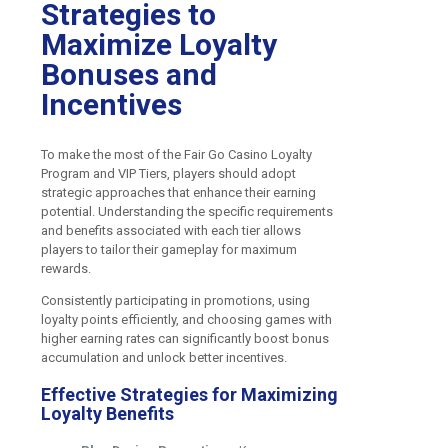
Strategies to
Maximize Loyalty
Bonuses and
Incentives
To make the most of the Fair Go Casino Loyalty
Program and VIP Tiers, players should adopt
strategic approaches that enhance their earning
potential. Understanding the specific requirements
and benefits associated with each tier allows
players to tailor their gameplay for maximum
rewards.
Consistently participating in promotions, using
loyalty points efficiently, and choosing games with
higher earning rates can significantly boost bonus
accumulation and unlock better incentives.
Effective Strategies for Maximizing
Loyalty Benefits