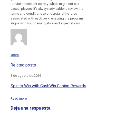
require consistent activity, which might not suit
casual players. It’s always advisable to review the
terms and conditions to understand the rules
associated with each perk, ensuring the program
aligns with your gaming style and expectations.
xcom
Related posts
8 de agosto de 2026
Spin to Win with CashWin Casino Rewards
Read more
Deja una respuesta