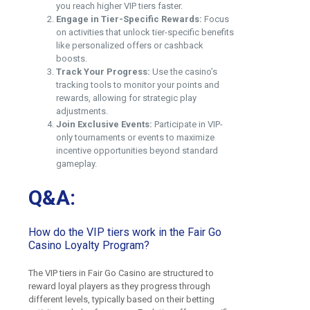
you reach higher VIP tiers faster.
Engage in Tier-Specific Rewards:
Focus
on activities that unlock tier-specific benefits
like personalized offers or cashback
boosts.
Track Your Progress:
Use the casino’s
tracking tools to monitor your points and
rewards, allowing for strategic play
adjustments.
Join Exclusive Events:
Participate in VIP-
only tournaments or events to maximize
incentive opportunities beyond standard
gameplay.
Q&A:
How do the VIP tiers work in the Fair Go
Casino Loyalty Program?
The VIP tiers in Fair Go Casino are structured to
reward loyal players as they progress through
different levels, typically based on their betting