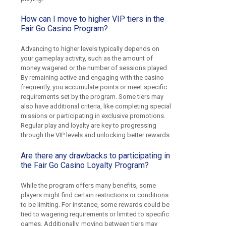
How can I move to higher VIP tiers in the
Fair Go Casino Program?
Advancing to higher levels typically depends on
your gameplay activity, such as the amount of
money wagered or the number of sessions played.
By remaining active and engaging with the casino
frequently, you accumulate points or meet specific
requirements set by the program. Some tiers may
also have additional criteria, like completing special
missions or participating in exclusive promotions.
Regular play and loyalty are key to progressing
through the VIP levels and unlocking better rewards.
Are there any drawbacks to participating in
the Fair Go Casino Loyalty Program?
While the program offers many benefits, some
players might find certain restrictions or conditions
to be limiting. For instance, some rewards could be
tied to wagering requirements or limited to specific
games. Additionally, moving between tiers may