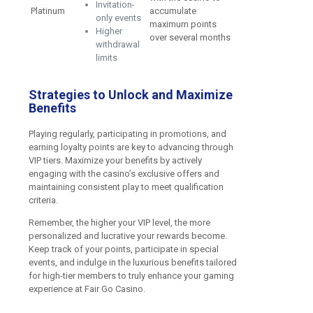
Invitation-
Platinum
accumulate
only events
maximum points
Higher
over several months
withdrawal
limits
Strategies to Unlock and Maximize
Benefits
Playing regularly, participating in promotions, and
earning loyalty points are key to advancing through
VIP tiers. Maximize your benefits by actively
engaging with the casino’s exclusive offers and
maintaining consistent play to meet qualification
criteria.
Remember, the higher your VIP level, the more
personalized and lucrative your rewards become.
Keep track of your points, participate in special
events, and indulge in the luxurious benefits tailored
for high-tier members to truly enhance your gaming
experience at Fair Go Casino.