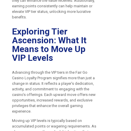
they can enhance the value received. Additionally,
earning points consistently can help maintain or
elevate VIP tier status, unlocking more lucrative
benefits.
Exploring Tier
Ascension: What It
Means to Move Up
VIP Levels
Advancing through the VIP tiers in the Fair Go
Casino Loyalty Program signifies more than just a
change in status. It reflects a player’s dedication,
activity, and commitment to engaging with the
casino’s offerings. Each upward move offers new
opportunities, increased rewards, and exclusive
privileges that enhance the overall gaming
experience.
Moving up VIP levels is typically based on
accumulated points or wagering requirements. As