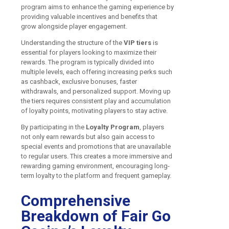
program aims to enhance the gaming experience by
providing valuable incentives and benefits that
grow alongside player engagement.
Understanding the structure of the
VIP tiers
is
essential for players looking to maximize their
rewards. The program is typically divided into
multiple levels, each offering increasing perks such
as cashback, exclusive bonuses, faster
withdrawals, and personalized support. Moving up
the tiers requires consistent play and accumulation
of loyalty points, motivating players to stay active.
By participating in the
Loyalty Program
, players
not only earn rewards but also gain access to
special events and promotions that are unavailable
to regular users. This creates a more immersive and
rewarding gaming environment, encouraging long-
term loyalty to the platform and frequent gameplay.
Comprehensive
Breakdown of Fair Go