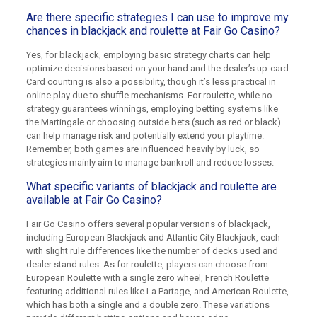
Are there specific strategies I can use to improve my
chances in blackjack and roulette at Fair Go Casino?
Yes, for blackjack, employing basic strategy charts can help
optimize decisions based on your hand and the dealer’s up-card.
Card counting is also a possibility, though it’s less practical in
online play due to shuffle mechanisms. For roulette, while no
strategy guarantees winnings, employing betting systems like
the Martingale or choosing outside bets (such as red or black)
can help manage risk and potentially extend your playtime.
Remember, both games are influenced heavily by luck, so
strategies mainly aim to manage bankroll and reduce losses.
What specific variants of blackjack and roulette are
available at Fair Go Casino?
Fair Go Casino offers several popular versions of blackjack,
including European Blackjack and Atlantic City Blackjack, each
with slight rule differences like the number of decks used and
dealer stand rules. As for roulette, players can choose from
European Roulette with a single zero wheel, French Roulette
featuring additional rules like La Partage, and American Roulette,
which has both a single and a double zero. These variations