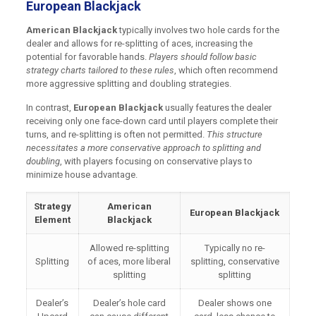
European Blackjack
American Blackjack
typically involves two hole cards for the
dealer and allows for re-splitting of aces, increasing the
potential for favorable hands.
Players should follow basic
strategy charts tailored to these rules
, which often recommend
more aggressive splitting and doubling strategies.
In contrast,
European Blackjack
usually features the dealer
receiving only one face-down card until players complete their
turns, and re-splitting is often not permitted.
This structure
necessitates a more conservative approach to splitting and
doubling
, with players focusing on conservative plays to
minimize house advantage.
Strategy
American
European Blackjack
Element
Blackjack
Allowed re-splitting
Typically no re-
Splitting
of aces, more liberal
splitting, conservative
splitting
splitting
Dealer’s
Dealer’s hole card
Dealer shows one