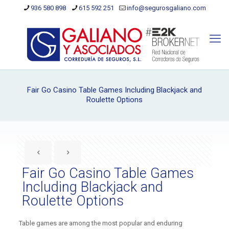
936 580 898
615 592 251
info@segurosgaliano.com
Fair Go Casino Table Games Including Blackjack and
Roulette Options
Fair Go Casino Table Games
Including Blackjack and
Roulette Options
Table games are among the most popular and enduring