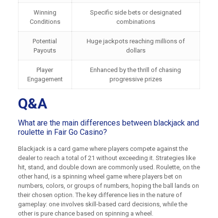
Winning
Specific side bets or designated
Conditions
combinations
Potential
Huge jackpots reaching millions of
Payouts
dollars
Player
Enhanced by the thrill of chasing
Engagement
progressive prizes
Q&A
What are the main differences between blackjack and
roulette in Fair Go Casino?
Blackjack is a card game where players compete against the
dealer to reach a total of 21 without exceeding it. Strategies like
hit, stand, and double down are commonly used. Roulette, on the
other hand, is a spinning wheel game where players bet on
numbers, colors, or groups of numbers, hoping the ball lands on
their chosen option. The key difference lies in the nature of
gameplay: one involves skill-based card decisions, while the
other is pure chance based on spinning a wheel.