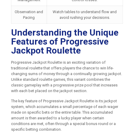
Observation and
Watch tables to understand flow and
Pacing
avoid rushing your decisions.
Understanding the Unique
Features of Progressive
Jackpot Roulette
Progressive Jackpot Roulette is an exciting variation of
traditional roulette that offers players the chance to win life-
changing sums of money through a continually growing jackpot.
Unlike standard roulette games, this variant combines the
classic gameplay with a progressive prize pool that increases
with each bet placed on the jackpot section.
The key feature of Progressive Jackpot Roulette is its jackpot
system, which accumulates a small percentage of each wager
made on specific bets or the entire table. This accumulated
amount is then awarded to a lucky player when certain
conditions are met, often through a special bonus round or a
specific betting combination.