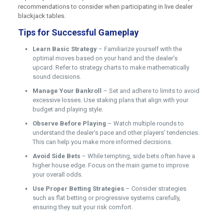
recommendations to consider when participating in live dealer
blackjack tables.
Tips for Successful Gameplay
Learn Basic Strategy
– Familiarize yourself with the
optimal moves based on your hand and the dealer’s
upcard. Refer to strategy charts to make mathematically
sound decisions.
Manage Your Bankroll
– Set and adhere to limits to avoid
excessive losses. Use staking plans that align with your
budget and playing style.
Observe Before Playing
– Watch multiple rounds to
understand the dealer’s pace and other players’ tendencies.
This can help you make more informed decisions.
Avoid Side Bets
– While tempting, side bets often have a
higher house edge. Focus on the main game to improve
your overall odds.
Use Proper Betting Strategies
– Consider strategies
such as flat betting or progressive systems carefully,
ensuring they suit your risk comfort.