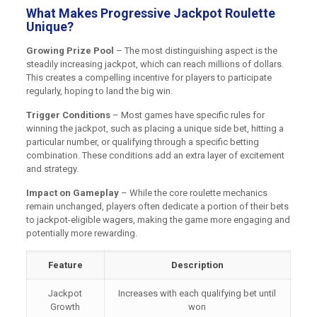
What Makes Progressive Jackpot Roulette
Unique?
Growing Prize Pool
– The most distinguishing aspect is the
steadily increasing jackpot, which can reach millions of dollars.
This creates a compelling incentive for players to participate
regularly, hoping to land the big win.
Trigger Conditions
– Most games have specific rules for
winning the jackpot, such as placing a unique side bet, hitting a
particular number, or qualifying through a specific betting
combination. These conditions add an extra layer of excitement
and strategy.
Impact on Gameplay
– While the core roulette mechanics
remain unchanged, players often dedicate a portion of their bets
to jackpot-eligible wagers, making the game more engaging and
potentially more rewarding.
Feature
Description
Jackpot
Increases with each qualifying bet until
Growth
won