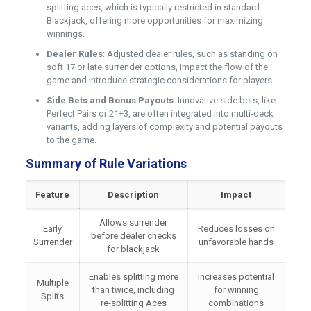
splitting aces, which is typically restricted in standard
Blackjack, offering more opportunities for maximizing
winnings.
Dealer Rules
: Adjusted dealer rules, such as standing on
soft 17 or late surrender options, impact the flow of the
game and introduce strategic considerations for players.
Side Bets and Bonus Payouts
: Innovative side bets, like
Perfect Pairs or 21+3, are often integrated into multi-deck
variants, adding layers of complexity and potential payouts
to the game.
Summary of Rule Variations
Feature
Description
Impact
Allows surrender
Early
Reduces losses on
before dealer checks
Surrender
unfavorable hands
for blackjack
Enables splitting more
Increases potential
Multiple
than twice, including
for winning
Splits
re-splitting Aces
combinations