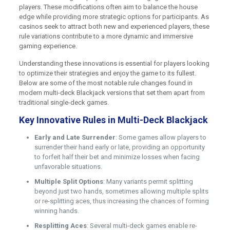
players. These modifications often aim to balance the house
edge while providing more strategic options for participants. As
casinos seek to attract both new and experienced players, these
rule variations contribute to a more dynamic and immersive
gaming experience.
Understanding these innovations is essential for players looking
to optimize their strategies and enjoy the game to its fullest.
Below are some of the most notable rule changes found in
modern multi-deck Blackjack versions that set them apart from
traditional single-deck games.
Key Innovative Rules in Multi-Deck Blackjack
Early and Late Surrender
: Some games allow players to
surrender their hand early or late, providing an opportunity
to forfeit half their bet and minimize losses when facing
unfavorable situations.
Multiple Split Options
: Many variants permit splitting
beyond just two hands, sometimes allowing multiple splits
or re-splitting aces, thus increasing the chances of forming
winning hands.
Resplitting Aces
: Several multi-deck games enable re-