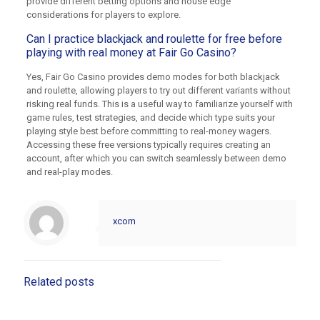
provide different betting options and house edge
considerations for players to explore.
Can I practice blackjack and roulette for free before
playing with real money at Fair Go Casino?
Yes, Fair Go Casino provides demo modes for both blackjack
and roulette, allowing players to try out different variants without
risking real funds. This is a useful way to familiarize yourself with
game rules, test strategies, and decide which type suits your
playing style best before committing to real-money wagers.
Accessing these free versions typically requires creating an
account, after which you can switch seamlessly between demo
and real-play modes.
xcom
Related posts