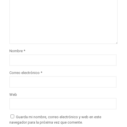
Nombre
*
Correo electrónico
*
Web
Guarda mi nombre, correo electrónico y web en este
navegador para la próxima vez que comente.