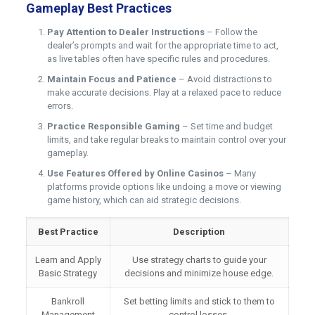
Gameplay Best Practices
Pay Attention to Dealer Instructions
– Follow the
dealer’s prompts and wait for the appropriate time to act,
as live tables often have specific rules and procedures.
Maintain Focus and Patience
– Avoid distractions to
make accurate decisions. Play at a relaxed pace to reduce
errors.
Practice Responsible Gaming
– Set time and budget
limits, and take regular breaks to maintain control over your
gameplay.
Use Features Offered by Online Casinos
– Many
platforms provide options like undoing a move or viewing
game history, which can aid strategic decisions.
Best Practice
Description
Learn and Apply
Use strategy charts to guide your
Basic Strategy
decisions and minimize house edge.
Bankroll
Set betting limits and stick to them to
Management
control losses.