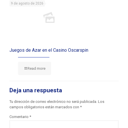
9 de agosto de 2026
Juegos de Azar en el Casino Oscarspin
Read more
Deja una respuesta
Tu dirección de correo electrónico no será publicada.
Los
campos obligatorios están marcados con
*
Comentario
*