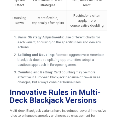
Upcard
can cause different
card, less chance to
Effect
strategies
react
Restrictions often
Doubling
More flexible,
apply, more
Down
especially after splits
conservative doubling
Basic Strategy Adjustments:
Use different charts for
each variant, focusing on the specific rules and dealer’s
actions.
Splitting and Doubling:
Be more aggressive in American
blackjack due to re-splitting opportunities; adopt a
cautious approach in European games.
Counting and Betting:
Card counting may be more
effective in European blackjack because of fewer rules
changes, but always consider house rules.
Innovative Rules in Multi-
Deck Blackjack Versions
Multi-deck Blackjack variants have introduced several innovative
rules to enhance gameplay and increase engagement for