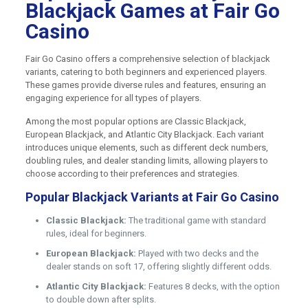
Blackjack Games at Fair Go
Casino
Fair Go Casino offers a comprehensive selection of blackjack
variants, catering to both beginners and experienced players.
These games provide diverse rules and features, ensuring an
engaging experience for all types of players.
Among the most popular options are Classic Blackjack,
European Blackjack, and Atlantic City Blackjack. Each variant
introduces unique elements, such as different deck numbers,
doubling rules, and dealer standing limits, allowing players to
choose according to their preferences and strategies.
Popular Blackjack Variants at Fair Go Casino
Classic Blackjack:
The traditional game with standard
rules, ideal for beginners.
European Blackjack:
Played with two decks and the
dealer stands on soft 17, offering slightly different odds.
Atlantic City Blackjack:
Features 8 decks, with the option
to double down after splits.