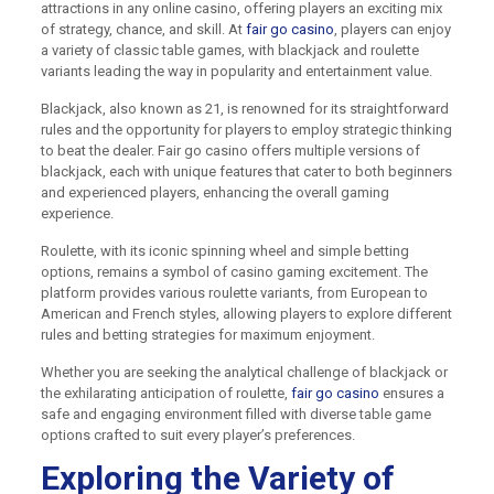
attractions in any online casino, offering players an exciting mix
of strategy, chance, and skill. At
fair go casino
, players can enjoy
a variety of classic table games, with blackjack and roulette
variants leading the way in popularity and entertainment value.
Blackjack, also known as 21, is renowned for its straightforward
rules and the opportunity for players to employ strategic thinking
to beat the dealer. Fair go casino offers multiple versions of
blackjack, each with unique features that cater to both beginners
and experienced players, enhancing the overall gaming
experience.
Roulette, with its iconic spinning wheel and simple betting
options, remains a symbol of casino gaming excitement. The
platform provides various roulette variants, from European to
American and French styles, allowing players to explore different
rules and betting strategies for maximum enjoyment.
Whether you are seeking the analytical challenge of blackjack or
the exhilarating anticipation of roulette,
fair go casino
ensures a
safe and engaging environment filled with diverse table game
options crafted to suit every player’s preferences.
Exploring the Variety of