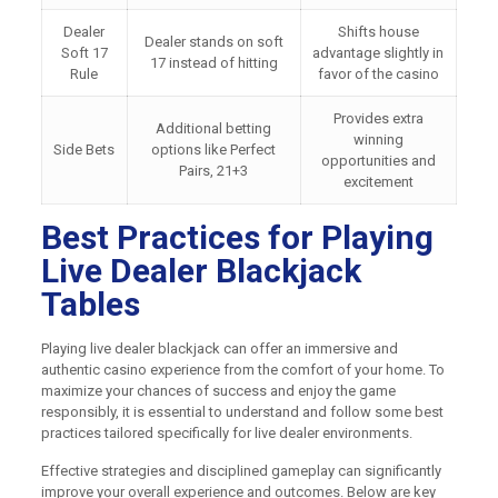
Dealer
Shifts house
Dealer stands on soft
Soft 17
advantage slightly in
17 instead of hitting
Rule
favor of the casino
Provides extra
Additional betting
winning
Side Bets
options like Perfect
opportunities and
Pairs, 21+3
excitement
Best Practices for Playing
Live Dealer Blackjack
Tables
Playing live dealer blackjack can offer an immersive and
authentic casino experience from the comfort of your home. To
maximize your chances of success and enjoy the game
responsibly, it is essential to understand and follow some best
practices tailored specifically for live dealer environments.
Effective strategies and disciplined gameplay can significantly
improve your overall experience and outcomes. Below are key