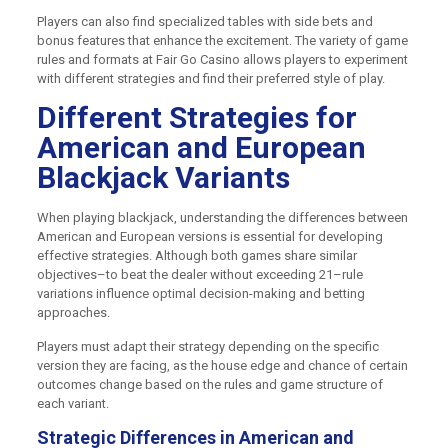
Players can also find specialized tables with side bets and
bonus features that enhance the excitement. The variety of game
rules and formats at Fair Go Casino allows players to experiment
with different strategies and find their preferred style of play.
Different Strategies for
American and European
Blackjack Variants
When playing blackjack, understanding the differences between
American and European versions is essential for developing
effective strategies. Although both games share similar
objectives–to beat the dealer without exceeding 21–rule
variations influence optimal decision-making and betting
approaches.
Players must adapt their strategy depending on the specific
version they are facing, as the house edge and chance of certain
outcomes change based on the rules and game structure of
each variant.
Strategic Differences in American and