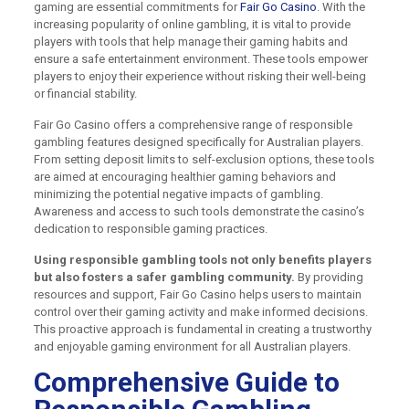
gaming are essential commitments for
Fair Go Casino
. With the
increasing popularity of online gambling, it is vital to provide
players with tools that help manage their gaming habits and
ensure a safe entertainment environment. These tools empower
players to enjoy their experience without risking their well-being
or financial stability.
Fair Go Casino offers a comprehensive range of responsible
gambling features designed specifically for Australian players.
From setting deposit limits to self-exclusion options, these tools
are aimed at encouraging healthier gaming behaviors and
minimizing the potential negative impacts of gambling.
Awareness and access to such tools demonstrate the casino’s
dedication to responsible gaming practices.
Using responsible gambling tools not only benefits players
but also fosters a safer gambling community.
By providing
resources and support, Fair Go Casino helps users to maintain
control over their gaming activity and make informed decisions.
This proactive approach is fundamental in creating a trustworthy
and enjoyable gaming environment for all Australian players.
Comprehensive Guide to