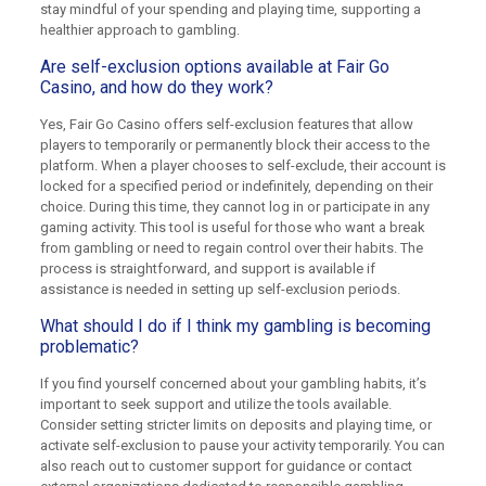
stay mindful of your spending and playing time, supporting a
healthier approach to gambling.
Are self-exclusion options available at Fair Go
Casino, and how do they work?
Yes, Fair Go Casino offers self-exclusion features that allow
players to temporarily or permanently block their access to the
platform. When a player chooses to self-exclude, their account is
locked for a specified period or indefinitely, depending on their
choice. During this time, they cannot log in or participate in any
gaming activity. This tool is useful for those who want a break
from gambling or need to regain control over their habits. The
process is straightforward, and support is available if
assistance is needed in setting up self-exclusion periods.
What should I do if I think my gambling is becoming
problematic?
If you find yourself concerned about your gambling habits, it’s
important to seek support and utilize the tools available.
Consider setting stricter limits on deposits and playing time, or
activate self-exclusion to pause your activity temporarily. You can
also reach out to customer support for guidance or contact