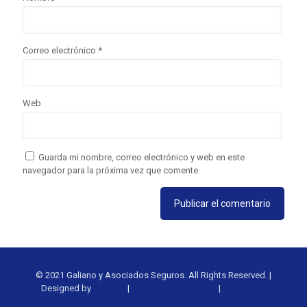
Correo electrónico
*
Web
Guarda mi nombre, correo electrónico y web en este
navegador para la próxima vez que comente.
© 2021 Galiano y Asociados Seguros. All Rights Reserved. |
Designed by
beta!ent
|
Política de privacidad
|
Aviso legal
Atención al cliente