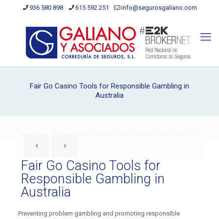
936 580 898
615 592 251
info@segurosgaliano.com
Fair Go Casino Tools for Responsible Gambling in
Australia
Fair Go Casino Tools for
Responsible Gambling in
Australia
Preventing problem gambling and promoting responsible