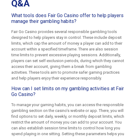
Q&A
What tools does Fair Go Casino offer to help players
manage their gambling habits?
Fair Go Casino provides several responsible gambling tools
designed to help players stay in control. These include deposit
limits, which cap the amount of money a player can add to their
account within a specified timeframe. There are also session
time limits to prevent excessive playing sessions. Additionally,
players can set self-exclusion periods, during which they cannot
access their account, giving them a break from gambling
activities. These tools aim to promote safer gaming practices
and help players enjoy their experience responsibly.
How can I set limits on my gambling activities at Fair
Go Casino?
To manage your gaming habits, you can access the responsible
gambling section on the casino’s website or app. There, you will
find options to set daily, weekly, or monthly deposit limits, which
restrict the amount of money you can add to your account. You
can also establish session time limits to control how long you
spend playing in one sitting. Setting these parameters helps you