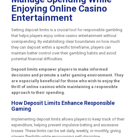
Enjoying Online Casino
Entertainment
Setting deposit limits is a crucial tool for responsible gambling
that helps players enjoy online casino entertainment without
overspending. By establishing clear boundaries on how much
they can deposit within a specific timeframe, players can
maintain better control over their gambling habits and avoid
potential financial difficulties.
Deposit limits empower players to make informed
decisions and promote a safer gaming environment. They
are especially beneficial for those who wish to enjoy the
thrill of online casinos while maintaining a responsible
approach to their spending.
How Deposit Limits Enhance Responsible
Gaming
Implementing deposit limits allows players to keep track of their
expenditure, helping prevent impulsive betting and excessive
losses. These limits can be set daily, weekly, or monthly, giving
players flexibility while encouraging self-discipline.