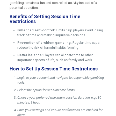
gambling remains a fun and controlled activity instead of a
potential addiction.
Benefits of Setting Session Time
Restrictions
Enhanced self-control:
Limits help players avoid losing
track of time and making impulsive decisions.
Prevention of problem gambling:
Regular time caps
reduce the risk of harmful habits forming.
Better balance:
Players can allocate time to other
important aspects of life, such as family and work.
How to Set Up Session Time Restrictions
Login to your account and navigate to responsible gambling
tools.
Select the option for session time limits.
Choose your preferred maximum session duration, e.g., 30
minutes, 1 hour.
Save your settings and ensure notifications are enabled for
alerts.