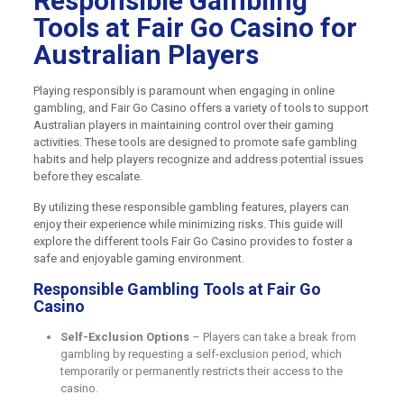
Responsible Gambling
Tools at Fair Go Casino for
Australian Players
Playing responsibly is paramount when engaging in online
gambling, and Fair Go Casino offers a variety of tools to support
Australian players in maintaining control over their gaming
activities. These tools are designed to promote safe gambling
habits and help players recognize and address potential issues
before they escalate.
By utilizing these responsible gambling features, players can
enjoy their experience while minimizing risks. This guide will
explore the different tools Fair Go Casino provides to foster a
safe and enjoyable gaming environment.
Responsible Gambling Tools at Fair Go
Casino
Self-Exclusion Options
– Players can take a break from
gambling by requesting a self-exclusion period, which
temporarily or permanently restricts their access to the
casino.