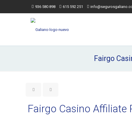
936 580 898
615 592 251
info@segurosgaliano.
Fairgo Casi
Fairgo Casino Affilia