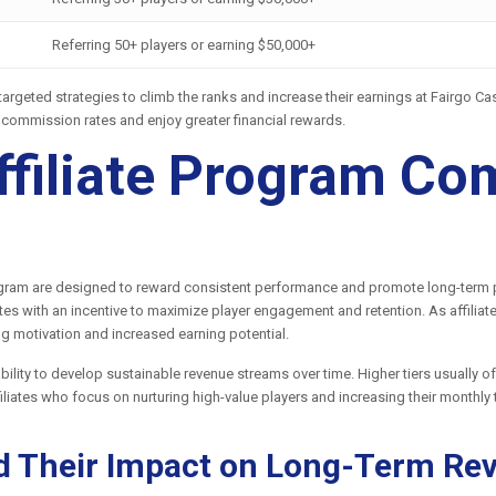
Referring 50+ players or earning $50,000+
p targeted strategies to climb the ranks and increase their earnings at Fairgo 
r commission rates and enjoy greater financial rewards.
ffiliate Program C
rogram are designed to reward consistent performance and promote long-term pa
ates with an incentive to maximize player engagement and retention. As affiliat
g motivation and increased earning potential.
s ability to develop sustainable revenue streams over time. Higher tiers usually
ffiliates who focus on nurturing high-value players and increasing their monthly
d Their Impact on Long-Term Re