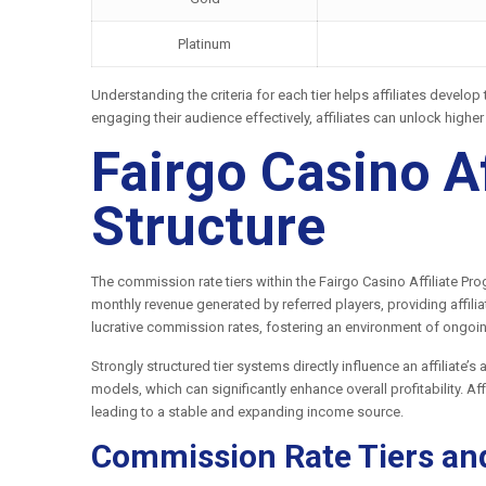
Platinum
Understanding the criteria for each tier helps affiliates develo
engaging their audience effectively, affiliates can unlock highe
Fairgo Casino A
Structure
The commission rate tiers within the Fairgo Casino Affiliate P
monthly revenue generated by referred players, providing affili
lucrative commission rates, fostering an environment of ongoin
Strongly structured tier systems directly influence an affiliate’
models, which can significantly enhance overall profitability. A
leading to a stable and expanding income source.
Commission Rate Tiers an