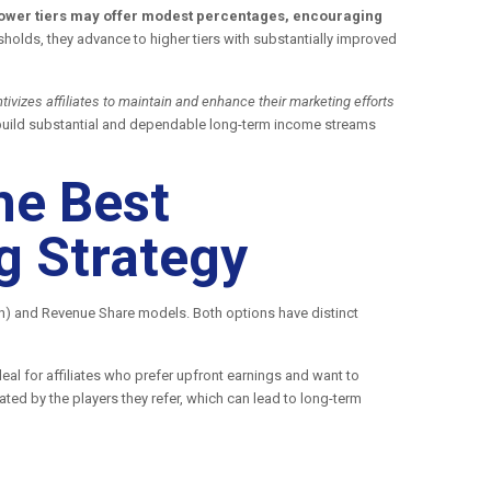
, lower tiers may offer modest percentages, encouraging
holds, they advance to higher tiers with substantially improved
ivizes affiliates to maintain and enhance their marketing efforts
to build substantial and dependable long-term income streams
he Best
g Strategy
on) and Revenue Share models. Both options have distinct
al for affiliates who prefer upfront earnings and want to
ted by the players they refer, which can lead to long-term