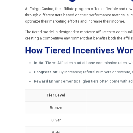
At Fairgo Casino, the affiliate program offers a flexible and re
through different tiers based on their performance metrics, such
optimize their marketing efforts and increase their income.
The tiered model is designed to motivate affiliates to continual
creating a competitive environment that benefits both the affili
How Tiered Incentives Wo
Initial Tiers:
Affiliates start at base commission rates, wh
Progression:
By increasing referral numbers or revenue, 
Reward Enhancements:
Higher tiers often come with ad
Tier Level
Bronze
Silver
Gold