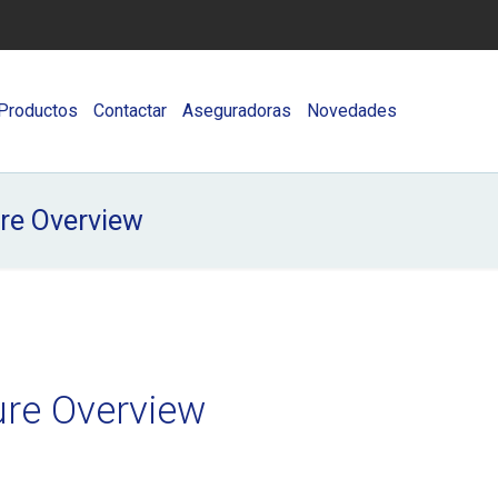
Productos
Contactar
Aseguradoras
Novedades
ure Overview
ure Overview