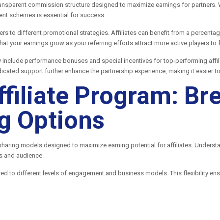
ransparent commission structure designed to maximize earnings for partners. W
ment schemes is essential for success.
ers to different promotional strategies. Affiliates can benefit from a percent
at your earnings grow as your referring efforts attract more active players to
y include performance bonuses and special incentives for top-performing aff
icated support further enhance the partnership experience, making it easier 
ffiliate Program: B
g Options
 sharing models designed to maximize earning potential for affiliates. Underst
es and audience.
red to different levels of engagement and business models. This flexibility ens