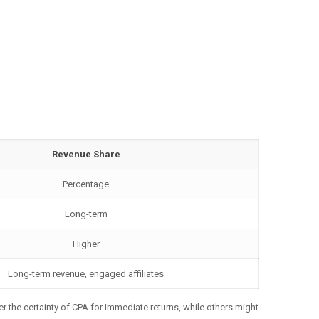
Revenue Share
Percentage
Long-term
Higher
Long-term revenue, engaged affiliates
er the certainty of CPA for immediate returns, while others might