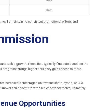
35%
Casino. By maintaining consistent promotional efforts and
ommission
rtnership growth. These tiers typically fluctuate based on the
es progress through higher tiers, they gain access to more
 offer increased percentages on revenue share, hybrid, or CPA
 turnover can benefit from these tier advancements, ultimately
venue Opportunities