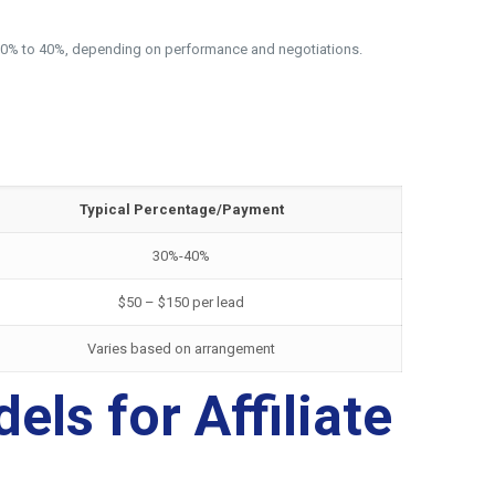
rom 30% to 40%, depending on performance and negotiations.
Typical Percentage/Payment
30%-40%
$50 – $150 per lead
Varies based on arrangement
ls for Affiliate