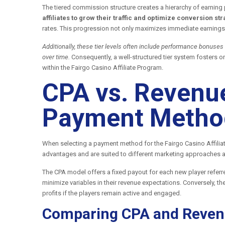
The tiered commission structure creates a hierarchy of earning 
affiliates to grow their traffic and optimize conversion str
rates. This progression not only maximizes immediate earnings 
Additionally, these tier levels often include performance bonuses
over time.
Consequently, a well-structured tier system fosters 
within the Fairgo Casino Affiliate Program.
CPA vs. Revenue
Payment Method
When selecting a payment method for the Fairgo Casino Affilia
advantages and are suited to different marketing approaches 
The CPA model offers a fixed payout for each new player referre
minimize variables in their revenue expectations. Conversely, t
profits if the players remain active and engaged.
Comparing CPA and Reven