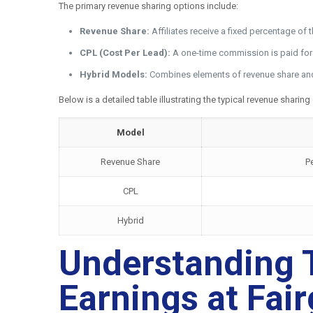
The primary revenue sharing options include:
Revenue Share:
Affiliates receive a fixed percentage of
CPL (Cost Per Lead):
A one-time commission is paid for ea
Hybrid Models:
Combines elements of revenue share and C
Below is a detailed table illustrating the typical revenue sharing
Model
Revenue Share
P
CPL
Hybrid
Understanding T
Earnings at Fai