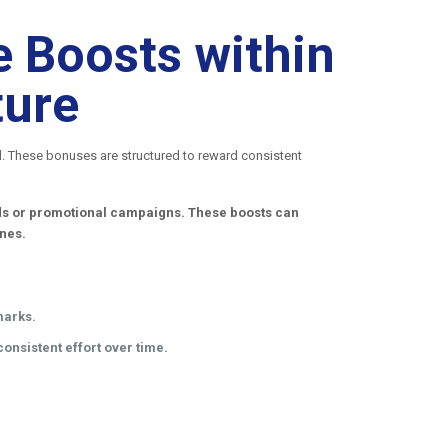
 Boosts within
ture
al. These bonuses are structured to reward consistent
iods or promotional campaigns. These boosts can
ones.
marks.
onsistent effort over time.