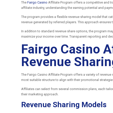
The
Fairgo Casino
Affiliate Program offers a competitive and t
affiliate industry, understanding the earning potential and pay
The program provides a flexible revenue sharing model that cat
revenue generated by referred players. This approach ensures th
In addition to standard revenue share options, the program ma
maximize your income over time. Transparent reporting and ded
Fairgo Casino A
Revenue Sharin
The Fairgo Casino Affiliate Program offers a variety of revenue
most suitable structure to align with their promotional strategi
Affiliates can select from several commission plans, each tailo
their marketing approach.
Revenue Sharing Models