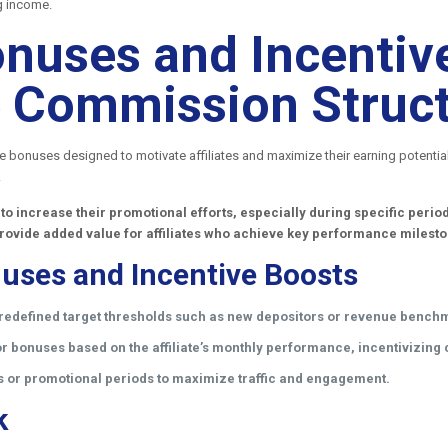
g income.
nuses and Incentive
ate Commission Struc
ce bonuses designed to motivate affiliates and maximize their earning potenti
.
 to increase their promotional efforts, especially during specific per
rovide added value for affiliates who achieve key performance milest
uses and Incentive Boosts
redefined target thresholds such as new depositors or revenue bench
 bonuses based on the affiliate’s monthly performance, incentivizing c
s or promotional periods to maximize traffic and engagement.
k