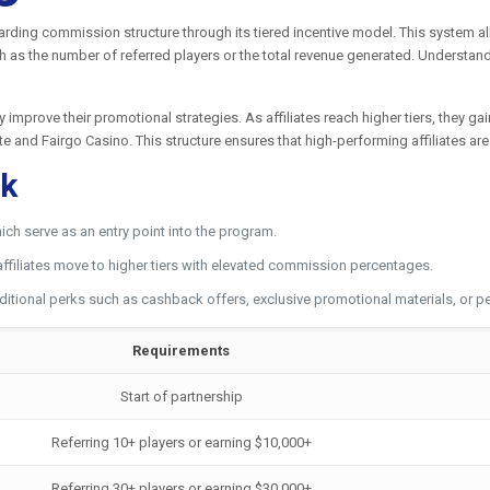
warding commission structure through its tiered incentive model. This system a
 as the number of referred players or the total revenue generated. Understandi
ly improve their promotional strategies. As affiliates reach higher tiers, they 
ate and Fairgo Casino. This structure ensures that high-performing affiliates a
rk
ich serve as an entry point into the program.
affiliates move to higher tiers with elevated commission percentages.
ditional perks such as cashback offers, exclusive promotional materials, or
Requirements
Start of partnership
Referring 10+ players or earning $10,000+
Referring 30+ players or earning $30,000+