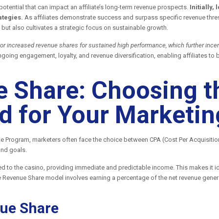
potential that can impact an affiliate’s long-term revenue prospects.
Initially
ategies.
As affiliates demonstrate success and surpass specific revenue thres
but also cultivates a strategic focus on sustainable growth.
 or increased revenue shares for sustained high performance, which further incent
ongoing engagement, loyalty, and revenue diversification, enabling affiliates 
 Share: Choosing t
 for Your Marketin
te Program, marketers often face the choice between CPA (Cost Per Acquisiti
and goals.
d to the casino, providing immediate and predictable income. This makes it ide
he Revenue Share model involves earning a percentage of the net revenue genera
ue Share