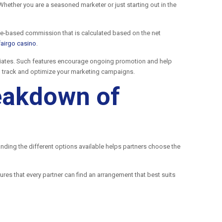
hether you are a seasoned marketer or just starting out in the
age-based commission that is calculated based on the net
fairgo casino
.
iliates. Such features encourage ongoing promotion and help
to track and optimize your marketing campaigns.
reakdown of
anding the different options available helps partners choose the
ures that every partner can find an arrangement that best suits