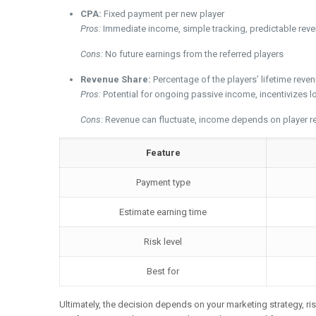
CPA:
Fixed payment per new player
Pros:
Immediate income, simple tracking, predictable rev
Cons:
No future earnings from the referred players
Revenue Share:
Percentage of the players’ lifetime reve
Pros:
Potential for ongoing passive income, incentivizes 
Cons:
Revenue can fluctuate, income depends on player ret
Feature
Payment type
Estimate earning time
Risk level
Best for
Ultimately, the decision depends on your marketing strategy, ris