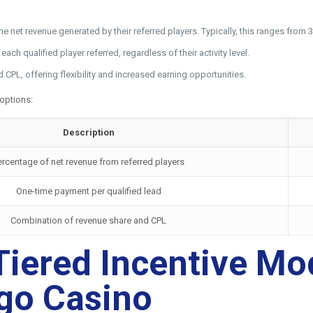
 the net revenue generated by their referred players. Typically, this ranges f
ch qualified player referred, regardless of their activity level.
PL, offering flexibility and increased earning opportunities.
 options:
Description
ercentage of net revenue from referred players
One-time payment per qualified lead
Combination of revenue share and CPL
iered Incentive Mode
rgo Casino