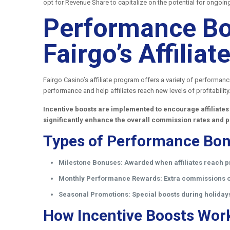
opt for Revenue Share to capitalize on the potential for ongoin
Performance Bo
Fairgo’s Affili
Fairgo Casino’s affiliate program offers a variety of performan
performance and help affiliates reach new levels of profitability
Incentive boosts are implemented to encourage affiliates
significantly enhance the overall commission rates and p
Types of Performance Bon
Milestone Bonuses:
Awarded when affiliates reach p
Monthly Performance Rewards:
Extra commissions or
Seasonal Promotions:
Special boosts during holiday
How Incentive Boosts Wor