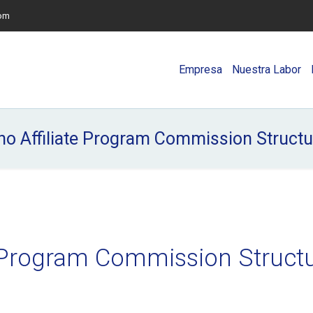
com
Empresa
Nuestra Labor
no Affiliate Program Commission Struct
te Program Commission Struct