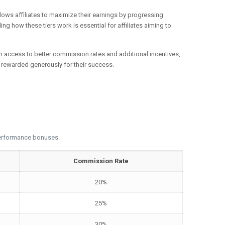
llows affiliates to maximize their earnings by progressing
ng how these tiers work is essential for affiliates aiming to
gain access to better commission rates and additional incentives,
re rewarded generously for their success.
 performance bonuses.
Commission Rate
20%
25%
30%