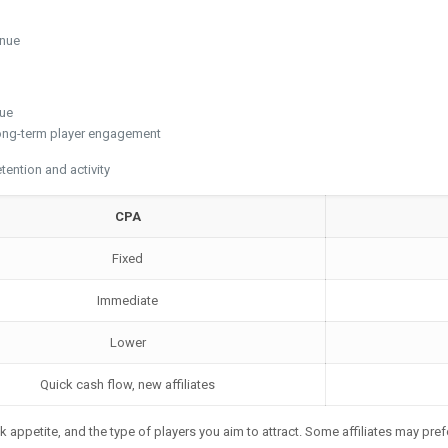
enue
nue
long-term player engagement
ention and activity
CPA
Fixed
Immediate
Lower
Quick cash flow, new affiliates
k appetite, and the type of players you aim to attract. Some affiliates may pref