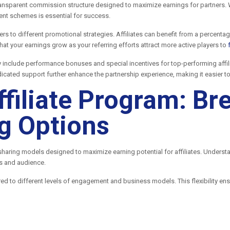
ransparent commission structure designed to maximize earnings for partners. W
ment schemes is essential for success.
ers to different promotional strategies. Affiliates can benefit from a percent
at your earnings grow as your referring efforts attract more active players to
y include performance bonuses and special incentives for top-performing aff
icated support further enhance the partnership experience, making it easier 
ffiliate Program: B
g Options
 sharing models designed to maximize earning potential for affiliates. Underst
es and audience.
red to different levels of engagement and business models. This flexibility ens