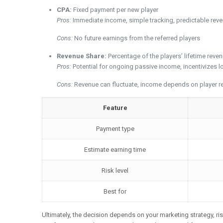
CPA:
Fixed payment per new player
Pros:
Immediate income, simple tracking, predictable rev
Cons:
No future earnings from the referred players
Revenue Share:
Percentage of the players’ lifetime reve
Pros:
Potential for ongoing passive income, incentivizes 
Cons:
Revenue can fluctuate, income depends on player ret
Feature
Payment type
Estimate earning time
Risk level
Best for
Ultimately, the decision depends on your marketing strategy, ris