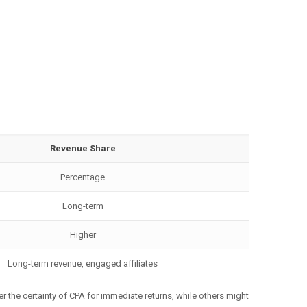
Revenue Share
Percentage
Long-term
Higher
Long-term revenue, engaged affiliates
er the certainty of CPA for immediate returns, while others might