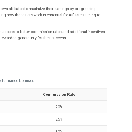
llows affiliates to maximize their earnings by progressing
ng how these tiers work is essential for affiliates aiming to
gain access to better commission rates and additional incentives,
re rewarded generously for their success.
 performance bonuses.
Commission Rate
20%
25%
30%