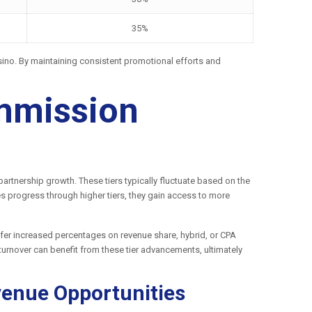
35%
Casino. By maintaining consistent promotional efforts and
ommission
rtnership growth. These tiers typically fluctuate based on the
es progress through higher tiers, they gain access to more
 offer increased percentages on revenue share, hybrid, or CPA
 turnover can benefit from these tier advancements, ultimately
venue Opportunities