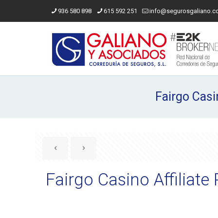
936 580 898
615 592 251
info@segurosgaliano.
Fairgo Casi
Fairgo Casino Affilia