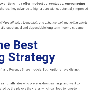
, lower tiers may offer modest percentages, encouraging
holds, they advance to higher tiers with substantially improved
ivizes affiliates to maintain and enhance their marketing efforts
to build substantial and dependable long-term income streams
he Best
g Strategy
on) and Revenue Share models. Both options have distinct
al for affiliates who prefer upfront earnings and want to
ted by the players they refer, which can lead to long-term