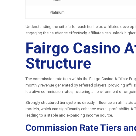
Platinum
Understanding the criteria for each tier helps affiliates develo
engaging their audience effectively, affiliates can unlock highe
Fairgo Casino A
Structure
The commission rate tiers within the Fairgo Casino Affiliate P
monthly revenue generated by referred players, providing affili
lucrative commission rates, fostering an environment of ongoin
Strongly structured tier systems directly influence an affiliate’
models, which can significantly enhance overall profitability. A
leading to a stable and expanding income source.
Commission Rate Tiers an