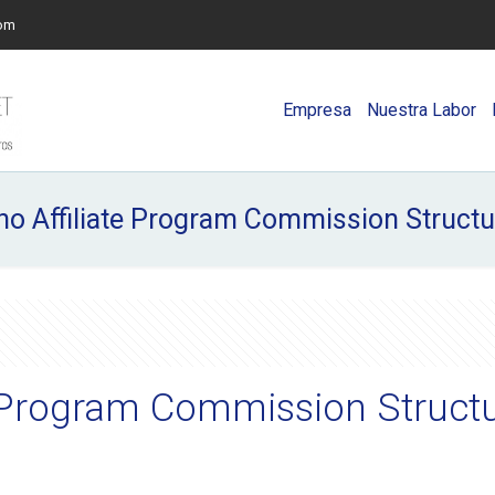
com
Empresa
Nuestra Labor
no Affiliate Program Commission Struct
te Program Commission Struct