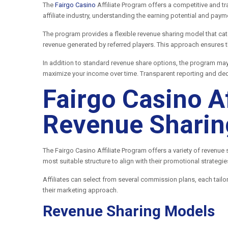
The
Fairgo Casino
Affiliate Program offers a competitive and t
affiliate industry, understanding the earning potential and pay
The program provides a flexible revenue sharing model that cat
revenue generated by referred players. This approach ensures th
In addition to standard revenue share options, the program ma
maximize your income over time. Transparent reporting and ded
Fairgo Casino A
Revenue Sharin
The Fairgo Casino Affiliate Program offers a variety of revenue
most suitable structure to align with their promotional strategi
Affiliates can select from several commission plans, each tailo
their marketing approach.
Revenue Sharing Models