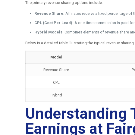
The primary revenue sharing options include:
Revenue Share:
Affiliates receive a fixed percentage of
CPL (Cost Per Lead):
A one-time commission is paid for ea
Hybrid Models:
Combines elements of revenue share and C
Below is a detailed table illustrating the typical revenue sharing
Model
Revenue Share
P
CPL
Hybrid
Understanding T
Earnings at Fai