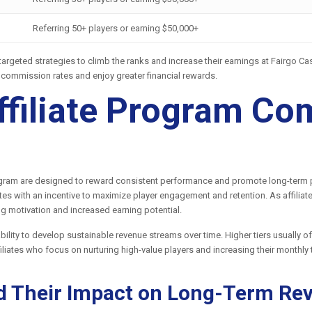
Referring 50+ players or earning $50,000+
p targeted strategies to climb the ranks and increase their earnings at Fairgo 
r commission rates and enjoy greater financial rewards.
ffiliate Program C
rogram are designed to reward consistent performance and promote long-term pa
ates with an incentive to maximize player engagement and retention. As affiliat
g motivation and increased earning potential.
s ability to develop sustainable revenue streams over time. Higher tiers usually
ffiliates who focus on nurturing high-value players and increasing their monthly
d Their Impact on Long-Term Re