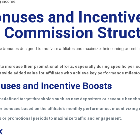
g income.
nuses and Incentive
ate Commission Struc
ce bonuses designed to motivate affiliates and maximize their earning potenti
.
 to increase their promotional efforts, especially during specific per
rovide added value for affiliates who achieve key performance milest
uses and Incentive Boosts
redefined target thresholds such as new depositors or revenue bench
 bonuses based on the affiliate’s monthly performance, incentivizing c
s or promotional periods to maximize traffic and engagement.
k