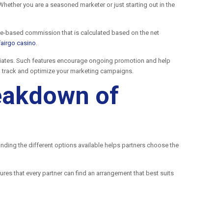
hether you are a seasoned marketer or just starting out in the
age-based commission that is calculated based on the net
fairgo casino
.
iliates. Such features encourage ongoing promotion and help
to track and optimize your marketing campaigns.
reakdown of
anding the different options available helps partners choose the
ures that every partner can find an arrangement that best suits