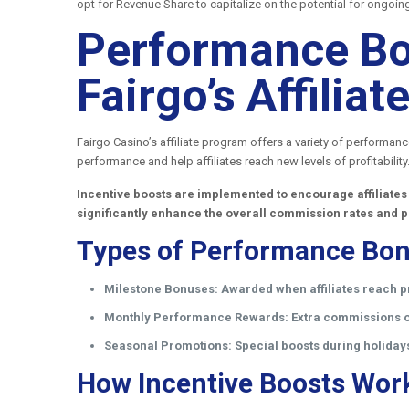
opt for Revenue Share to capitalize on the potential for ongoin
Performance Bo
Fairgo’s Affili
Fairgo Casino’s affiliate program offers a variety of performan
performance and help affiliates reach new levels of profitability
Incentive boosts are implemented to encourage affiliates
significantly enhance the overall commission rates and p
Types of Performance Bon
Milestone Bonuses:
Awarded when affiliates reach p
Monthly Performance Rewards:
Extra commissions or
Seasonal Promotions:
Special boosts during holiday
How Incentive Boosts Wor