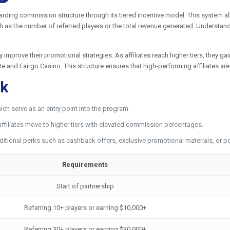
warding commission structure through its tiered incentive model. This system a
 as the number of referred players or the total revenue generated. Understandi
ly improve their promotional strategies. As affiliates reach higher tiers, they 
ate and Fairgo Casino. This structure ensures that high-performing affiliates a
rk
ich serve as an entry point into the program.
affiliates move to higher tiers with elevated commission percentages.
ditional perks such as cashback offers, exclusive promotional materials, or
Requirements
Start of partnership
Referring 10+ players or earning $10,000+
Referring 30+ players or earning $30,000+