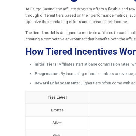
At Fairgo Casino, the affiliate program offers a flexible and re
through different tiers based on their performance metrics, such
optimize their marketing efforts and increase their income.
The tiered model is designed to motivate affiliates to continual
creating a competitive environment that benefits both the affili
How Tiered Incentives Wo
Initial Tiers:
Affiliates start at base commission rates, wh
Progression:
By increasing referral numbers or revenue, 
Reward Enhancements:
Higher tiers often come with ad
Tier Level
Bronze
Silver
Gold