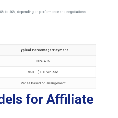
rom 30% to 40%, depending on performance and negotiations.
Typical Percentage/Payment
30%-40%
$50 – $150 per lead
Varies based on arrangement
ls for Affiliate