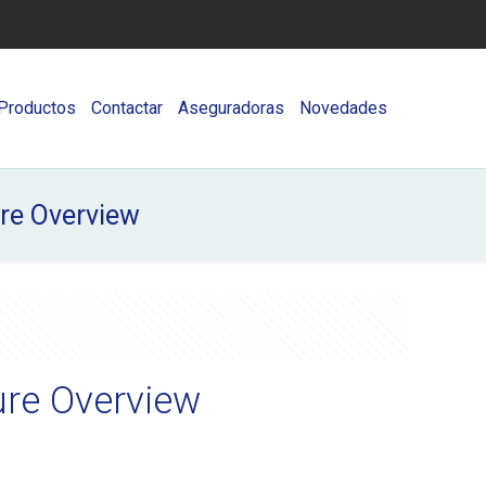
Productos
Contactar
Aseguradoras
Novedades
ure Overview
ure Overview