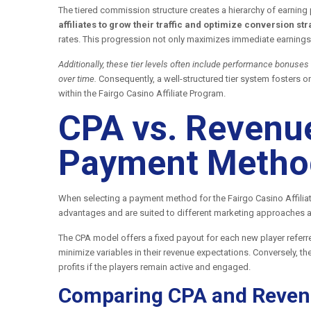
The tiered commission structure creates a hierarchy of earning 
affiliates to grow their traffic and optimize conversion str
rates. This progression not only maximizes immediate earnings 
Additionally, these tier levels often include performance bonuses
over time.
Consequently, a well-structured tier system fosters 
within the Fairgo Casino Affiliate Program.
CPA vs. Revenue
Payment Method
When selecting a payment method for the Fairgo Casino Affilia
advantages and are suited to different marketing approaches 
The CPA model offers a fixed payout for each new player referre
minimize variables in their revenue expectations. Conversely, t
profits if the players remain active and engaged.
Comparing CPA and Reven