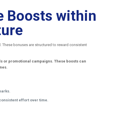
 Boosts within
ture
al. These bonuses are structured to reward consistent
iods or promotional campaigns. These boosts can
ones.
marks.
onsistent effort over time.