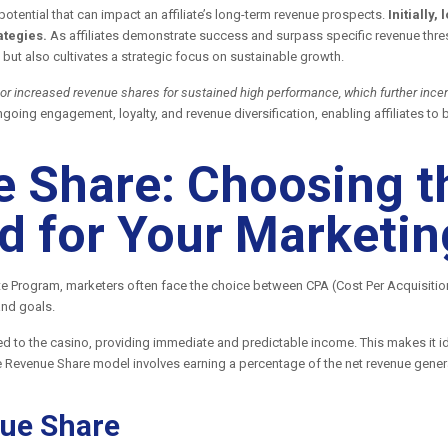
potential that can impact an affiliate’s long-term revenue prospects.
Initially
ategies.
As affiliates demonstrate success and surpass specific revenue thres
but also cultivates a strategic focus on sustainable growth.
 or increased revenue shares for sustained high performance, which further incent
ongoing engagement, loyalty, and revenue diversification, enabling affiliates 
 Share: Choosing t
 for Your Marketin
te Program, marketers often face the choice between CPA (Cost Per Acquisiti
and goals.
d to the casino, providing immediate and predictable income. This makes it ide
he Revenue Share model involves earning a percentage of the net revenue genera
ue Share