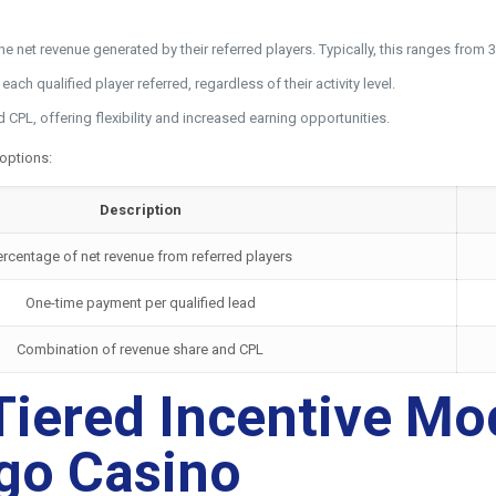
 the net revenue generated by their referred players. Typically, this ranges f
ch qualified player referred, regardless of their activity level.
PL, offering flexibility and increased earning opportunities.
 options:
Description
ercentage of net revenue from referred players
One-time payment per qualified lead
Combination of revenue share and CPL
iered Incentive Mode
rgo Casino