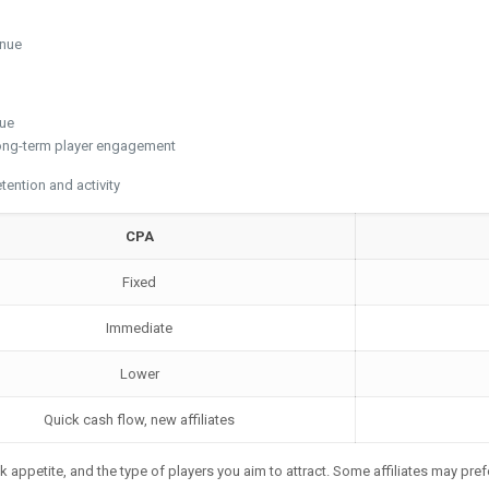
enue
nue
long-term player engagement
ention and activity
CPA
Fixed
Immediate
Lower
Quick cash flow, new affiliates
k appetite, and the type of players you aim to attract. Some affiliates may pref