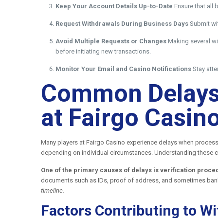
Keep Your Account Details Up-to-Date
Ensure that all 
Request Withdrawals During Business Days
Submit wit
Avoid Multiple Requests or Changes
Making several wit
before initiating new transactions.
Monitor Your Email and Casino Notifications
Stay atte
Common Delays 
at Fairgo Casin
Many players at Fairgo Casino experience delays when processing
depending on individual circumstances. Understanding these co
One of the primary causes of delays is verification proc
documents such as IDs, proof of address, and sometimes banki
timeline.
Factors Contributing to W