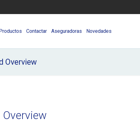
Productos
Contactar
Aseguradoras
Novedades
ed Overview
d Overview