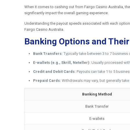
When it comes to cashing out from Fairgo Casino Australia, the 
significantly impact the overall gaming experience.
Understanding the payout speeds associated with each option 
Fairgo Casino Australia.
Banking Options and Thei
Bank Transfers:
Typically take between 3 to 7 business
E-wallets (e.g., Skrill, Neteller):
Usually processed withi
Credit and Debit Cards:
Payouts can take 1 to 5 busines
Prepaid Cards:
Withdrawals may vary, but generally take
Banking Method
Bank Transfer
E-wallets