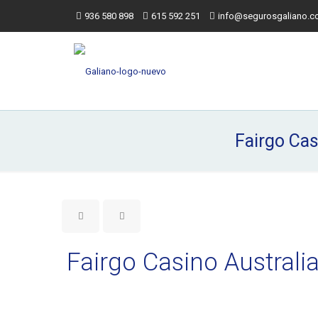
936 580 898
615 592 251
info@segurosgaliano.
Fairgo Cas
Fairgo Casino Austral