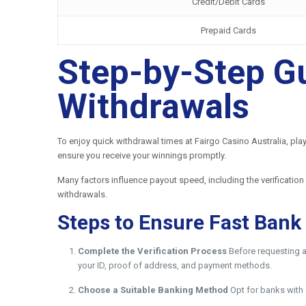
Credit/Debit Cards
Prepaid Cards
Step-by-Step Gu
Withdrawals
To enjoy quick withdrawal times at Fairgo Casino Australia, pl
ensure you receive your winnings promptly.
Many factors influence payout speed, including the verificatio
withdrawals.
Steps to Ensure Fast Bank
Complete the Verification Process
Before requesting a 
your ID, proof of address, and payment methods.
Choose a Suitable Banking Method
Opt for banks with f