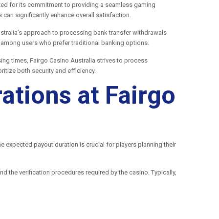
zed for its commitment to providing a seamless gaming
can significantly enhance overall satisfaction.
Australia’s approach to processing bank transfer withdrawals
e among users who prefer traditional banking options.
ing times, Fairgo Casino Australia strives to process
itize both security and efficiency.
ations at Fairgo
e expected payout duration is crucial for players planning their
d the verification procedures required by the casino. Typically,