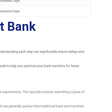
Business Days
Business Days
t Bank
Understanding each step can significantly reduce delays and
ide to help you optimize your bank transfers for faster
s requirements. This typically involves submitting copies of
h are generally quicker than traditional bank wire transfers.