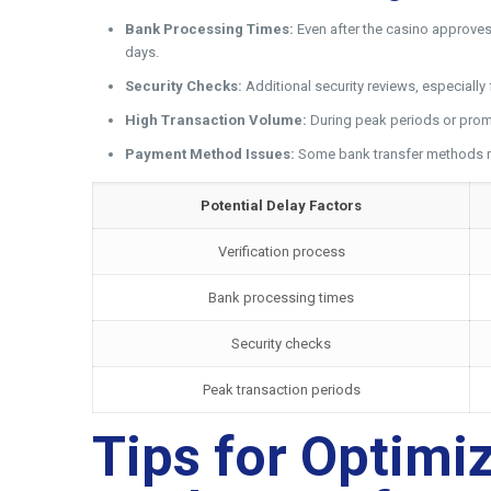
Bank Processing Times:
Even after the casino approves
days.
Security Checks:
Additional security reviews, especially
High Transaction Volume:
During peak periods or prom
Payment Method Issues:
Some bank transfer methods may
Potential Delay Factors
Verification process
Bank processing times
Security checks
Peak transaction periods
Tips for Optimi