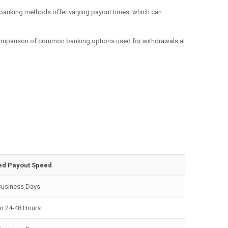
nt banking methods offer varying payout times, which can
 comparison of common banking options used for withdrawals at
ed Payout Speed
Business Days
in 24-48 Hours