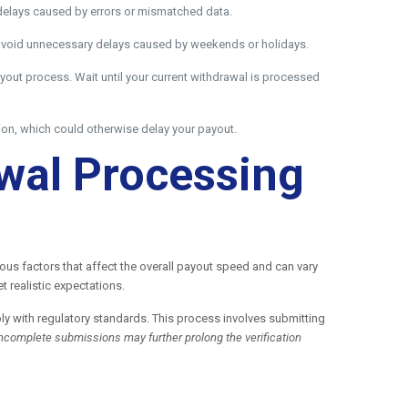
 delays caused by errors or mismatched data.
avoid unnecessary delays caused by weekends or holidays.
yout process. Wait until your current withdrawal is processed
tion, which could otherwise delay your payout.
wal Processing
ous factors that affect the overall payout speed and can vary
 realistic expectations.
ply with regulatory standards. This process involves submitting
ncomplete submissions may further prolong the verification