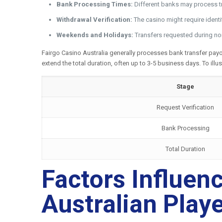
Bank Processing Times:
Different banks may process tr
Withdrawal Verification:
The casino might require identi
Weekends and Holidays:
Transfers requested during no
Fairgo Casino Australia generally processes bank transfer pay
extend the total duration, often up to 3-5 business days. To ill
Stage
Request Verification
Bank Processing
Total Duration
Factors Influen
Australian Play