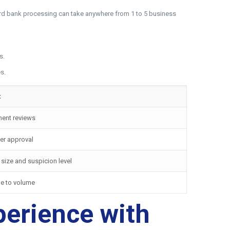
ard bank processing can take anywhere from 1 to 5 business
s.
s.
t
ment reviews
ter approval
size and suspicion level
ue to volume
perience with