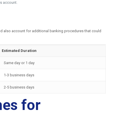
’s account.
ld also account for additional banking procedures that could
Estimated Duration
Same day or 1 day
1-3 business days
2-5 business days
mes for