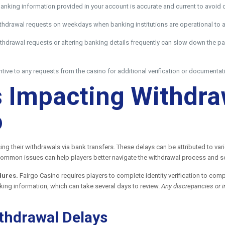
banking information provided in your account is accurate and current to avoid
hdrawal requests on weekdays when banking institutions are operational to 
hdrawal requests or altering banking details frequently can slow down the pa
ntive to any requests from the casino for additional verification or documenta
Impacting Withdra
o
 their withdrawals via bank transfers. These delays can be attributed to vari
mmon issues can help players better navigate the withdrawal process and set
edures.
Fairgo Casino requires players to complete identity verification to com
ng information, which can take several days to review.
Any discrepancies or i
ithdrawal Delays