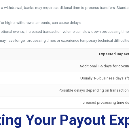
 a withdrawal, banks may require additional time to process transfers. Stand
 for higher withdrawal amounts, can cause delays.
otional events, increased transaction volume can slow down processing time
 have longer processing times or experience temporary technical difficultie
Expected Impac
Additional 1-5 days for docu
Usually 1-5 business days af
Possible delays depending on transaction 
Increased processing time d
zing Your Payout Ex