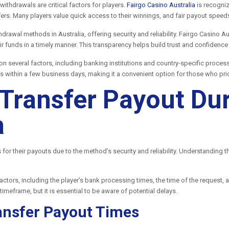
ithdrawals are critical factors for players.
Fairgo Casino Australia
is recogni
s. Many players value quick access to their winnings, and fair payout speeds 
drawal methods in Australia, offering security and reliability. Fairgo Casino 
ir funds in a timely manner. This transparency helps build trust and confidenc
 several factors, including banking institutions and country-specific process
s within a few business days, making it a convenient option for those who prior
Transfer Payout Dur
a
for their payouts due to the method’s security and reliability. Understanding th
tors, including the player’s bank processing times, the time of the request, an
imeframe, but it is essential to be aware of potential delays.
ansfer Payout Times