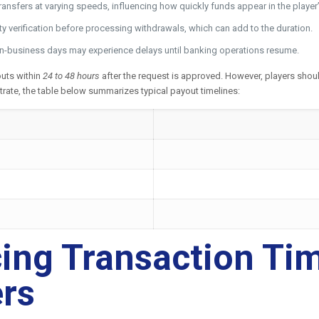
ansfers at varying speeds, influencing how quickly funds appear in the player
ty verification before processing withdrawals, which can add to the duration.
n-business days may experience delays until banking operations resume.
outs within
24 to 48 hours
after the request is approved. However, players shou
ustrate, the table below summarizes typical payout timelines:
cing Transaction Ti
ers