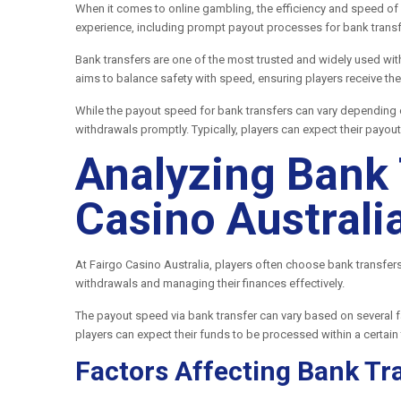
When it comes to online gambling, the efficiency and speed of w
experience, including prompt payout processes for bank transfer
Bank transfers are one of the most trusted and widely used with
aims to balance safety with speed, ensuring players receive the
While the payout speed for bank transfers can vary depending on
withdrawals promptly. Typically, players can expect their payout
Analyzing Bank 
Casino Australi
At Fairgo Casino Australia, players often choose bank transfers 
withdrawals and managing their finances effectively.
The payout speed via bank transfer can vary based on several fac
players can expect their funds to be processed within a certain t
Factors Affecting Bank Tr