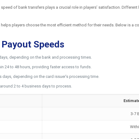
speed of bank transfers plays a crucial role in players’ satisfaction. Differe
helps players choose the most efficient method for their needs. Below is a
r Payout Speeds
 days, depending on the bank and processing times.
n 24 to 48 hours, providing faster access to funds.
s days, depending on the card issuer’s processing time.
 around 2 to 4 business days to process.
Estimat
3-7 
With