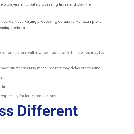
elp players anticipate processing times and plan their
bit cards, have varying processing durations. For example, e-
cessing periods.
ess transactions within a few hours, while bank wires may take
 have stricter security measures that may delay processing.
ns.
 times.
especially for large transactions.
s Different