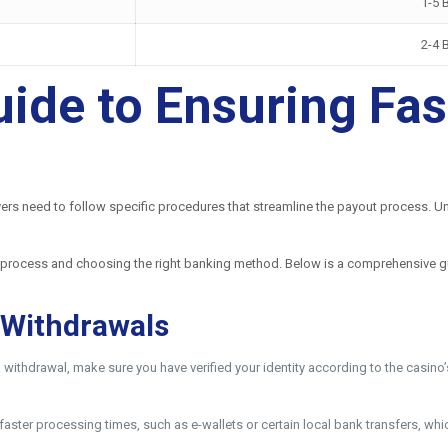
1-5 
2-4 
ide to Ensuring Fas
ayers need to follow specific procedures that streamline the payout process. 
n process and choosing the right banking method. Below is a comprehensive gu
 Withdrawals
withdrawal, make sure you have verified your identity according to the casino’
aster processing times, such as e-wallets or certain local bank transfers, whic