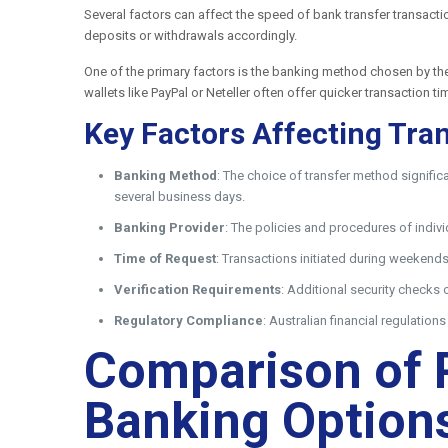
Several factors can affect the speed of bank transfer transacti
deposits or withdrawals accordingly.
One of the primary factors is the banking method chosen by the 
wallets like PayPal or Neteller often offer quicker transaction 
Key Factors Affecting Tra
Banking Method
: The choice of transfer method signifi
several business days.
Banking Provider
: The policies and procedures of indiv
Time of Request
: Transactions initiated during weekend
Verification Requirements
: Additional security checks 
Regulatory Compliance
: Australian financial regulatio
Comparison of 
Banking Option