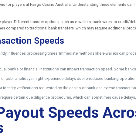
ons for players at Fairgo Casino Australia. Understanding these elements can h
player. Different transfer options, such as e-wallets, bank wires, or credit/de
times compared to traditional bank transfers, which may require additional pro
nsaction Speeds
cantly influences processing times. Immediate methods like e-wallets can proc
idual banks or financial institutions can impact transaction speed. Some banks
s or public holidays might experience delays due to reduced banking operatio
or identity verifications requested by the casino or bank can extend transaction
ns require certain due diligence procedures, which can sometimes cause delays, 
Payout Speeds Acros
s