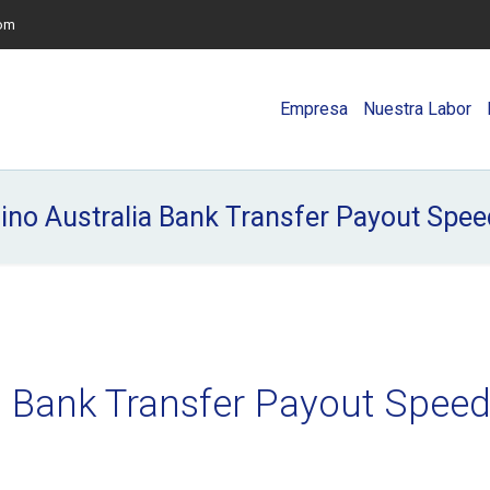
com
Empresa
Nuestra Labor
ino Australia Bank Transfer Payout Spe
ia Bank Transfer Payout Spee