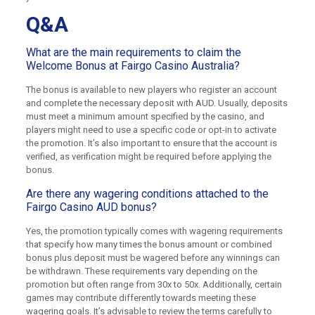
Q&A
What are the main requirements to claim the
Welcome Bonus at Fairgo Casino Australia?
The bonus is available to new players who register an account
and complete the necessary deposit with AUD. Usually, deposits
must meet a minimum amount specified by the casino, and
players might need to use a specific code or opt-in to activate
the promotion. It’s also important to ensure that the account is
verified, as verification might be required before applying the
bonus.
Are there any wagering conditions attached to the
Fairgo Casino AUD bonus?
Yes, the promotion typically comes with wagering requirements
that specify how many times the bonus amount or combined
bonus plus deposit must be wagered before any winnings can
be withdrawn. These requirements vary depending on the
promotion but often range from 30x to 50x. Additionally, certain
games may contribute differently towards meeting these
wagering goals. It’s advisable to review the terms carefully to