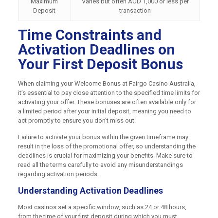
Maximum
Varies but often AUD 1,000 or less per
Deposit
transaction
Time Constraints and
Activation Deadlines on
Your First Deposit Bonus
When claiming your Welcome Bonus at Fairgo Casino Australia,
it’s essential to pay close attention to the specified time limits for
activating your offer. These bonuses are often available only for
a limited period after your initial deposit, meaning you need to
act promptly to ensure you don’t miss out.
Failure to activate your bonus within the given timeframe may
result in the loss of the promotional offer, so understanding the
deadlines is crucial for maximizing your benefits. Make sure to
read all the terms carefully to avoid any misunderstandings
regarding activation periods.
Understanding Activation Deadlines
Most casinos set a specific window, such as 24 or 48 hours,
from the time of your first deposit during which you must