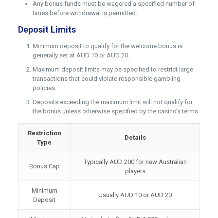
Any bonus funds must be wagered a specified number of
times before withdrawal is permitted.
Deposit Limits
Minimum deposit to qualify for the welcome bonus is
generally set at AUD 10 or AUD 20.
Maximum deposit limits may be specified to restrict large
transactions that could violate responsible gambling
policies.
Deposits exceeding the maximum limit will not qualify for
the bonus unless otherwise specified by the casino’s terms.
Restriction
Details
Type
Typically AUD 200 for new Australian
Bonus Cap
players
Minimum
Usually AUD 10 or AUD 20
Deposit