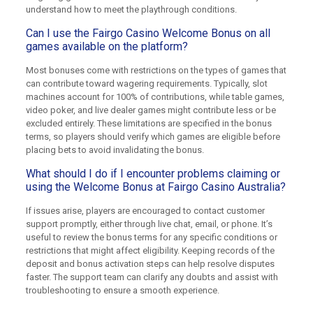
understand how to meet the playthrough conditions.
Can I use the Fairgo Casino Welcome Bonus on all
games available on the platform?
Most bonuses come with restrictions on the types of games that
can contribute toward wagering requirements. Typically, slot
machines account for 100% of contributions, while table games,
video poker, and live dealer games might contribute less or be
excluded entirely. These limitations are specified in the bonus
terms, so players should verify which games are eligible before
placing bets to avoid invalidating the bonus.
What should I do if I encounter problems claiming or
using the Welcome Bonus at Fairgo Casino Australia?
If issues arise, players are encouraged to contact customer
support promptly, either through live chat, email, or phone. It’s
useful to review the bonus terms for any specific conditions or
restrictions that might affect eligibility. Keeping records of the
deposit and bonus activation steps can help resolve disputes
faster. The support team can clarify any doubts and assist with
troubleshooting to ensure a smooth experience.