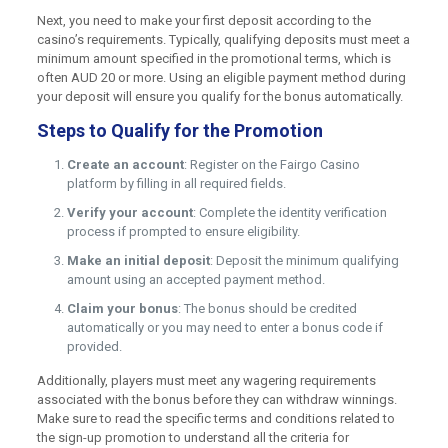
Next, you need to make your first deposit according to the
casino’s requirements. Typically, qualifying deposits must meet a
minimum amount specified in the promotional terms, which is
often AUD 20 or more. Using an eligible payment method during
your deposit will ensure you qualify for the bonus automatically.
Steps to Qualify for the Promotion
Create an account
: Register on the Fairgo Casino
platform by filling in all required fields.
Verify your account
: Complete the identity verification
process if prompted to ensure eligibility.
Make an initial deposit
: Deposit the minimum qualifying
amount using an accepted payment method.
Claim your bonus
: The bonus should be credited
automatically or you may need to enter a bonus code if
provided.
Additionally, players must meet any wagering requirements
associated with the bonus before they can withdraw winnings.
Make sure to read the specific terms and conditions related to
the sign-up promotion to understand all the criteria for