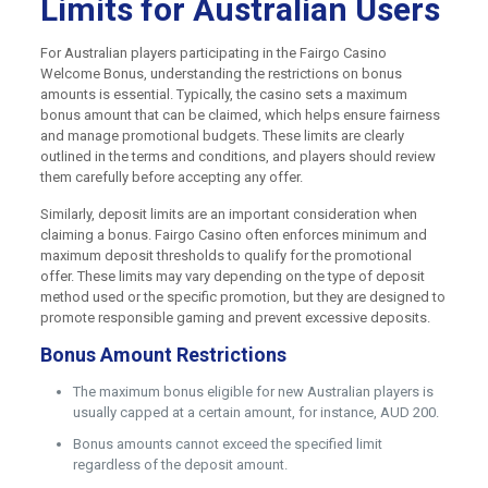
Limits for Australian Users
For Australian players participating in the Fairgo Casino
Welcome Bonus, understanding the restrictions on bonus
amounts is essential. Typically, the casino sets a maximum
bonus amount that can be claimed, which helps ensure fairness
and manage promotional budgets. These limits are clearly
outlined in the terms and conditions, and players should review
them carefully before accepting any offer.
Similarly, deposit limits are an important consideration when
claiming a bonus. Fairgo Casino often enforces minimum and
maximum deposit thresholds to qualify for the promotional
offer. These limits may vary depending on the type of deposit
method used or the specific promotion, but they are designed to
promote responsible gaming and prevent excessive deposits.
Bonus Amount Restrictions
The maximum bonus eligible for new Australian players is
usually capped at a certain amount, for instance, AUD 200.
Bonus amounts cannot exceed the specified limit
regardless of the deposit amount.