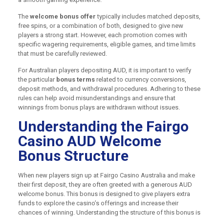
The
welcome bonus offer
typically includes matched deposits,
free spins, or a combination of both, designed to give new
players a strong start. However, each promotion comes with
specific wagering requirements, eligible games, and time limits
that must be carefully reviewed.
For Australian players depositing AUD, it is important to verify
the particular
bonus terms
related to currency conversions,
deposit methods, and withdrawal procedures. Adhering to these
rules can help avoid misunderstandings and ensure that
winnings from bonus plays are withdrawn without issues.
Understanding the Fairgo
Casino AUD Welcome
Bonus Structure
When new players sign up at Fairgo Casino Australia and make
their first deposit, they are often greeted with a generous AUD
welcome bonus. This bonus is designed to give players extra
funds to explore the casino’s offerings and increase their
chances of winning. Understanding the structure of this bonus is