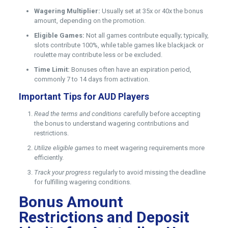
Wagering Multiplier:
Usually set at 35x or 40x the bonus
amount, depending on the promotion.
Eligible Games:
Not all games contribute equally; typically,
slots contribute 100%, while table games like blackjack or
roulette may contribute less or be excluded.
Time Limit:
Bonuses often have an expiration period,
commonly 7 to 14 days from activation.
Important Tips for AUD Players
Read the terms and conditions
carefully before accepting
the bonus to understand wagering contributions and
restrictions.
Utilize eligible games
to meet wagering requirements more
efficiently.
Track your progress
regularly to avoid missing the deadline
for fulfilling wagering conditions.
Bonus Amount
Restrictions and Deposit