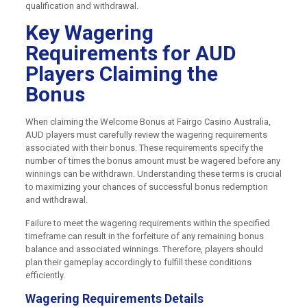
qualification and withdrawal.
Key Wagering
Requirements for AUD
Players Claiming the
Bonus
When claiming the Welcome Bonus at Fairgo Casino Australia,
AUD players must carefully review the wagering requirements
associated with their bonus. These requirements specify the
number of times the bonus amount must be wagered before any
winnings can be withdrawn. Understanding these terms is crucial
to maximizing your chances of successful bonus redemption
and withdrawal.
Failure to meet the wagering requirements within the specified
timeframe can result in the forfeiture of any remaining bonus
balance and associated winnings. Therefore, players should
plan their gameplay accordingly to fulfill these conditions
efficiently.
Wagering Requirements Details