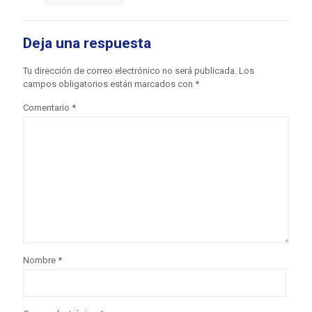
Deja una respuesta
Tu dirección de correo electrónico no será publicada.
Los
campos obligatorios están marcados con
*
Comentario
*
Nombre
*