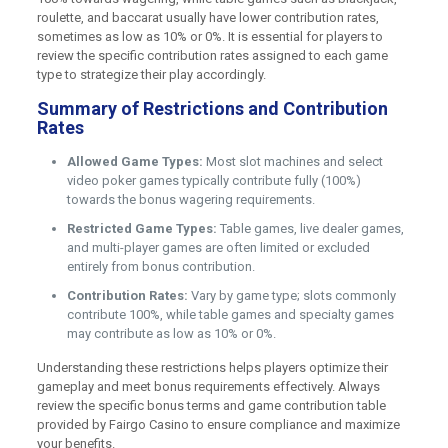
roulette, and baccarat usually have lower contribution rates,
sometimes as low as 10% or 0%. It is essential for players to
review the specific contribution rates assigned to each game
type to strategize their play accordingly.
Summary of Restrictions and Contribution
Rates
Allowed Game Types:
Most slot machines and select
video poker games typically contribute fully (100%)
towards the bonus wagering requirements.
Restricted Game Types:
Table games, live dealer games,
and multi-player games are often limited or excluded
entirely from bonus contribution.
Contribution Rates:
Vary by game type; slots commonly
contribute 100%, while table games and specialty games
may contribute as low as 10% or 0%.
Understanding these restrictions helps players optimize their
gameplay and meet bonus requirements effectively. Always
review the specific bonus terms and game contribution table
provided by Fairgo Casino to ensure compliance and maximize
your benefits.