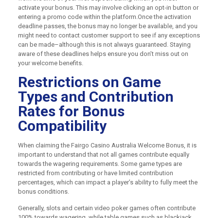
activate your bonus. This may involve clicking an opt-in button or
entering a promo code within the platform.Once the activation
deadline passes, the bonus may no longer be available, and you
might need to contact customer support to see if any exceptions
can be made–although this is not always guaranteed. Staying
aware of these deadlines helps ensure you don’t miss out on
your welcome benefits.
Restrictions on Game
Types and Contribution
Rates for Bonus
Compatibility
When claiming the Fairgo Casino Australia Welcome Bonus, it is
important to understand that not all games contribute equally
towards the wagering requirements. Some game types are
restricted from contributing or have limited contribution
percentages, which can impact a player’s ability to fully meet the
bonus conditions.
Generally, slots and certain video poker games often contribute
100% towards wagering, while table games such as blackjack,