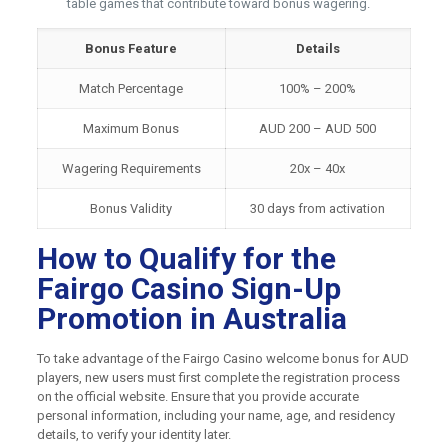
table games that contribute toward bonus wagering.
Bonus Feature
Details
Match Percentage
100% – 200%
Maximum Bonus
AUD 200 – AUD 500
Wagering Requirements
20x – 40x
Bonus Validity
30 days from activation
How to Qualify for the
Fairgo Casino Sign-Up
Promotion in Australia
To take advantage of the Fairgo Casino welcome bonus for AUD
players, new users must first complete the registration process
on the official website. Ensure that you provide accurate
personal information, including your name, age, and residency
details, to verify your identity later.