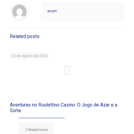
xcom
Related posts
10 de agosto de 2026
Aventuras no Roulettino Casino: O Jogo de Azar e a
Sorte
Read more