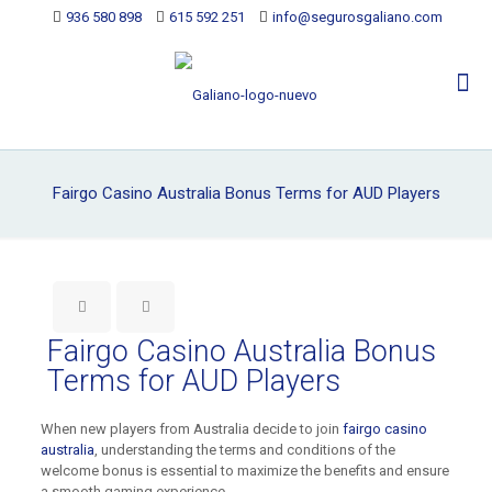
936 580 898
615 592 251
info@segurosgaliano.com
Fairgo Casino Australia Bonus Terms for AUD Players
Fairgo Casino Australia Bonus
Terms for AUD Players
When new players from Australia decide to join
fairgo casino
australia
, understanding the terms and conditions of the
welcome bonus is essential to maximize the benefits and ensure
a smooth gaming experience.