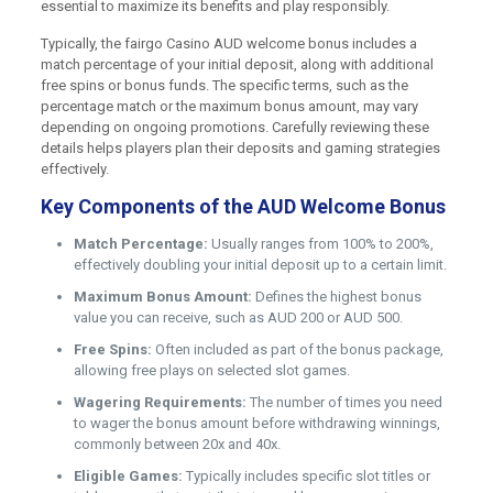
essential to maximize its benefits and play responsibly.
Typically, the fairgo Casino AUD welcome bonus includes a
match percentage of your initial deposit, along with additional
free spins or bonus funds. The specific terms, such as the
percentage match or the maximum bonus amount, may vary
depending on ongoing promotions. Carefully reviewing these
details helps players plan their deposits and gaming strategies
effectively.
Key Components of the AUD Welcome Bonus
Match Percentage:
Usually ranges from 100% to 200%,
effectively doubling your initial deposit up to a certain limit.
Maximum Bonus Amount:
Defines the highest bonus
value you can receive, such as AUD 200 or AUD 500.
Free Spins:
Often included as part of the bonus package,
allowing free plays on selected slot games.
Wagering Requirements:
The number of times you need
to wager the bonus amount before withdrawing winnings,
commonly between 20x and 40x.
Eligible Games:
Typically includes specific slot titles or