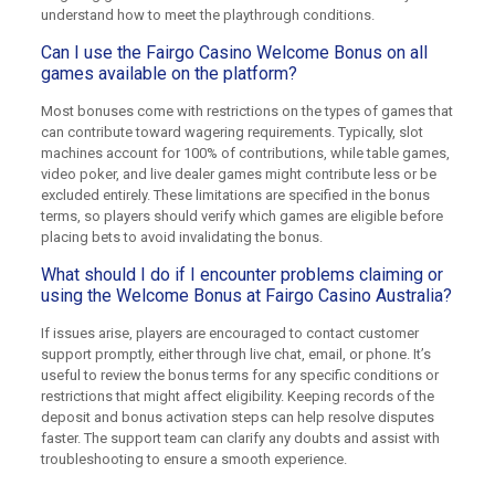
understand how to meet the playthrough conditions.
Can I use the Fairgo Casino Welcome Bonus on all
games available on the platform?
Most bonuses come with restrictions on the types of games that
can contribute toward wagering requirements. Typically, slot
machines account for 100% of contributions, while table games,
video poker, and live dealer games might contribute less or be
excluded entirely. These limitations are specified in the bonus
terms, so players should verify which games are eligible before
placing bets to avoid invalidating the bonus.
What should I do if I encounter problems claiming or
using the Welcome Bonus at Fairgo Casino Australia?
If issues arise, players are encouraged to contact customer
support promptly, either through live chat, email, or phone. It’s
useful to review the bonus terms for any specific conditions or
restrictions that might affect eligibility. Keeping records of the
deposit and bonus activation steps can help resolve disputes
faster. The support team can clarify any doubts and assist with
troubleshooting to ensure a smooth experience.