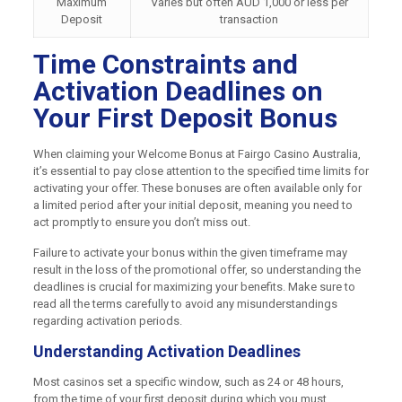
Maximum
Varies but often AUD 1,000 or less per
Deposit
transaction
Time Constraints and
Activation Deadlines on
Your First Deposit Bonus
When claiming your Welcome Bonus at Fairgo Casino Australia,
it’s essential to pay close attention to the specified time limits for
activating your offer. These bonuses are often available only for
a limited period after your initial deposit, meaning you need to
act promptly to ensure you don’t miss out.
Failure to activate your bonus within the given timeframe may
result in the loss of the promotional offer, so understanding the
deadlines is crucial for maximizing your benefits. Make sure to
read all the terms carefully to avoid any misunderstandings
regarding activation periods.
Understanding Activation Deadlines
Most casinos set a specific window, such as 24 or 48 hours,
from the time of your first deposit during which you must