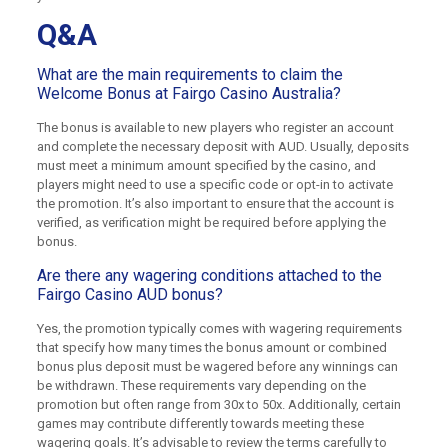
Q&A
What are the main requirements to claim the
Welcome Bonus at Fairgo Casino Australia?
The bonus is available to new players who register an account
and complete the necessary deposit with AUD. Usually, deposits
must meet a minimum amount specified by the casino, and
players might need to use a specific code or opt-in to activate
the promotion. It’s also important to ensure that the account is
verified, as verification might be required before applying the
bonus.
Are there any wagering conditions attached to the
Fairgo Casino AUD bonus?
Yes, the promotion typically comes with wagering requirements
that specify how many times the bonus amount or combined
bonus plus deposit must be wagered before any winnings can
be withdrawn. These requirements vary depending on the
promotion but often range from 30x to 50x. Additionally, certain
games may contribute differently towards meeting these
wagering goals. It’s advisable to review the terms carefully to