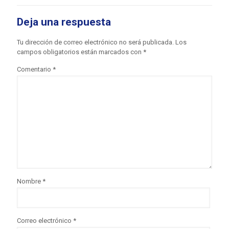
Deja una respuesta
Tu dirección de correo electrónico no será publicada.
Los
campos obligatorios están marcados con
*
Comentario
*
Nombre
*
Correo electrónico
*