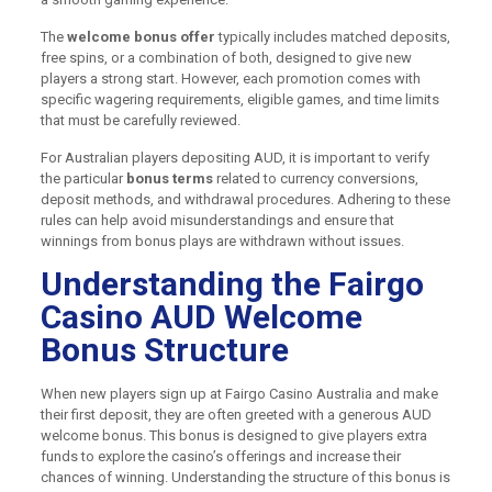
The
welcome bonus offer
typically includes matched deposits,
free spins, or a combination of both, designed to give new
players a strong start. However, each promotion comes with
specific wagering requirements, eligible games, and time limits
that must be carefully reviewed.
For Australian players depositing AUD, it is important to verify
the particular
bonus terms
related to currency conversions,
deposit methods, and withdrawal procedures. Adhering to these
rules can help avoid misunderstandings and ensure that
winnings from bonus plays are withdrawn without issues.
Understanding the Fairgo
Casino AUD Welcome
Bonus Structure
When new players sign up at Fairgo Casino Australia and make
their first deposit, they are often greeted with a generous AUD
welcome bonus. This bonus is designed to give players extra
funds to explore the casino’s offerings and increase their
chances of winning. Understanding the structure of this bonus is