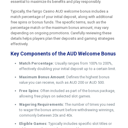
essential to maximize its benefits and play responsibly.
Typically, the fairgo Casino AUD welcome bonus includes a
match percentage of your initial deposit, along with additional
free spins or bonus funds. The specific terms, such as the
percentage match or the maximum bonus amount, may vary
depending on ongoing promotions. Carefully reviewing these
details helps players plan their deposits and gaming strategies
effectively.
Key Components of the AUD Welcome Bonus
Match Percentage:
Usually ranges from 100% to 200%,
effectively doubling your initial deposit up to a certain limit.
Maximum Bonus Amount:
Defines the highest bonus
value you can receive, such as AUD 200 or AUD 500.
Free Spins:
Often included as part of the bonus package,
allowing free plays on selected slot games.
Wagering Requirements:
The number of times you need
to wager the bonus amount before withdrawing winnings,
commonly between 20x and 40x.
Eligible Games:
Typically includes specific slot titles or