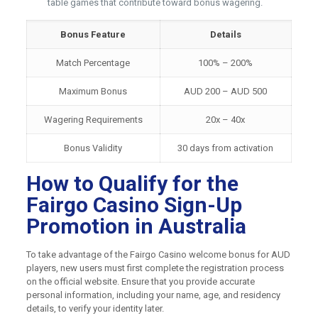
table games that contribute toward bonus wagering.
Bonus Feature
Details
Match Percentage
100% – 200%
Maximum Bonus
AUD 200 – AUD 500
Wagering Requirements
20x – 40x
Bonus Validity
30 days from activation
How to Qualify for the
Fairgo Casino Sign-Up
Promotion in Australia
To take advantage of the Fairgo Casino welcome bonus for AUD
players, new users must first complete the registration process
on the official website. Ensure that you provide accurate
personal information, including your name, age, and residency
details, to verify your identity later.