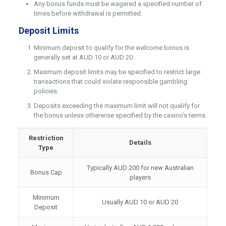
Any bonus funds must be wagered a specified number of
times before withdrawal is permitted.
Deposit Limits
Minimum deposit to qualify for the welcome bonus is
generally set at AUD 10 or AUD 20.
Maximum deposit limits may be specified to restrict large
transactions that could violate responsible gambling
policies.
Deposits exceeding the maximum limit will not qualify for
the bonus unless otherwise specified by the casino’s terms.
Restriction
Details
Type
Typically AUD 200 for new Australian
Bonus Cap
players
Minimum
Usually AUD 10 or AUD 20
Deposit