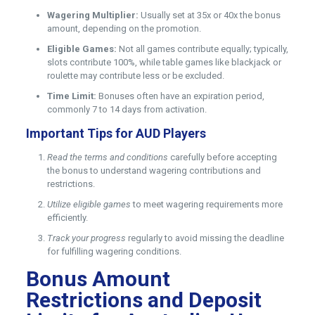
Wagering Multiplier:
Usually set at 35x or 40x the bonus
amount, depending on the promotion.
Eligible Games:
Not all games contribute equally; typically,
slots contribute 100%, while table games like blackjack or
roulette may contribute less or be excluded.
Time Limit:
Bonuses often have an expiration period,
commonly 7 to 14 days from activation.
Important Tips for AUD Players
Read the terms and conditions
carefully before accepting
the bonus to understand wagering contributions and
restrictions.
Utilize eligible games
to meet wagering requirements more
efficiently.
Track your progress
regularly to avoid missing the deadline
for fulfilling wagering conditions.
Bonus Amount
Restrictions and Deposit