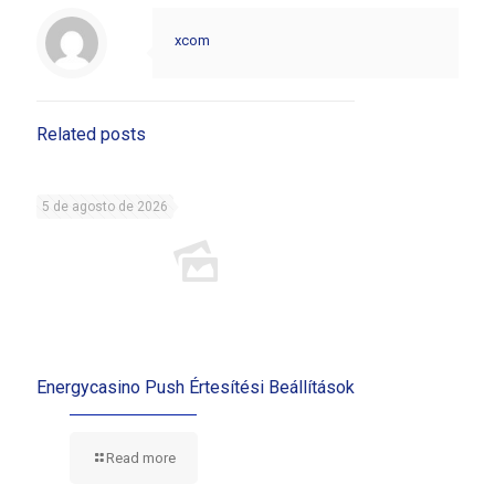
xcom
Related posts
5 de agosto de 2026
Energycasino Push Értesítési Beállítások
Read more