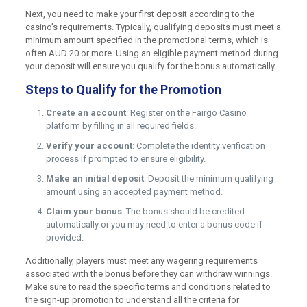
Next, you need to make your first deposit according to the
casino’s requirements. Typically, qualifying deposits must meet a
minimum amount specified in the promotional terms, which is
often AUD 20 or more. Using an eligible payment method during
your deposit will ensure you qualify for the bonus automatically.
Steps to Qualify for the Promotion
Create an account
: Register on the Fairgo Casino
platform by filling in all required fields.
Verify your account
: Complete the identity verification
process if prompted to ensure eligibility.
Make an initial deposit
: Deposit the minimum qualifying
amount using an accepted payment method.
Claim your bonus
: The bonus should be credited
automatically or you may need to enter a bonus code if
provided.
Additionally, players must meet any wagering requirements
associated with the bonus before they can withdraw winnings.
Make sure to read the specific terms and conditions related to
the sign-up promotion to understand all the criteria for