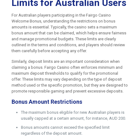
Limits for Australian Users
For Australian players participating in the Fairgo Casino
Welcome Bonus, understanding the restrictions on bonus
amounts is essential. Typically, the casino sets a maximum
bonus amount that can be claimed, which helps ensure fairness
and manage promotional budgets. These limits are clearly
outlined in the terms and conditions, and players should review
them carefully before accepting any offer.
Similarly, deposit limits are an important consideration when
claiming a bonus. Fairgo Casino often enforces minimum and
maximum deposit thresholds to qualify for the promotional
offer. These limits may vary depending on the type of deposit
method used or the specific promotion, but they are designed to
promote responsible gaming and prevent excessive deposits.
Bonus Amount Restrictions
The maximum bonus eligible for new Australian players is
usually capped at a certain amount, for instance, AUD 200.
Bonus amounts cannot exceed the specified limit
regardless of the deposit amount.