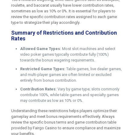
roulette, and baccarat usually have lower contribution rates,
sometimes as low as 10% or 0%. It is essential for players to
review the specific contribution rates assigned to each game
type to strategize their play accordingly.
Summary of Restrictions and Contribution
Rates
Allowed Game Types:
Most slot machines and select
video poker games typically contribute fully (100%)
towards the bonus wagering requirements.
Restricted Game Types:
Table games, live dealer games,
and multi-player games are often limited or excluded
entirely from bonus contribution.
Contribution Rates:
Vary by game type; slots commonly
contribute 100%, while table games and specialty games
may contribute as low as 10% or 0%.
Understanding these restrictions helps players optimize their
gameplay and meet bonus requirements effectively. Always
review the specific bonus terms and game contribution table
provided by Fairgo Casino to ensure compliance and maximize
your benefits.