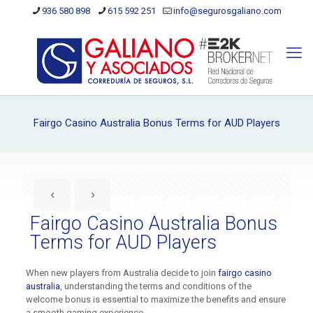
936 580 898
615 592 251
info@segurosgaliano.com
Fairgo Casino Australia Bonus Terms for AUD Players
Fairgo Casino Australia Bonus
Terms for AUD Players
When new players from Australia decide to join
fairgo casino
australia
, understanding the terms and conditions of the
welcome bonus is essential to maximize the benefits and ensure
a smooth gaming experience.