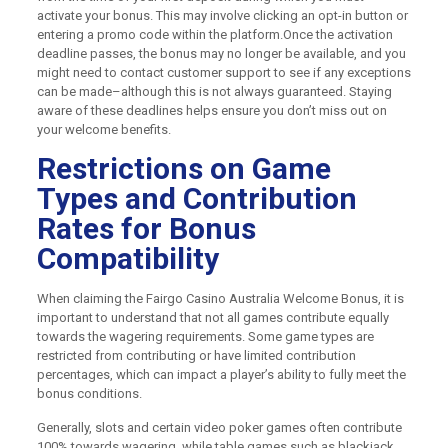
activate your bonus. This may involve clicking an opt-in button or
entering a promo code within the platform.Once the activation
deadline passes, the bonus may no longer be available, and you
might need to contact customer support to see if any exceptions
can be made–although this is not always guaranteed. Staying
aware of these deadlines helps ensure you don’t miss out on
your welcome benefits.
Restrictions on Game
Types and Contribution
Rates for Bonus
Compatibility
When claiming the Fairgo Casino Australia Welcome Bonus, it is
important to understand that not all games contribute equally
towards the wagering requirements. Some game types are
restricted from contributing or have limited contribution
percentages, which can impact a player’s ability to fully meet the
bonus conditions.
Generally, slots and certain video poker games often contribute
100% towards wagering, while table games such as blackjack,