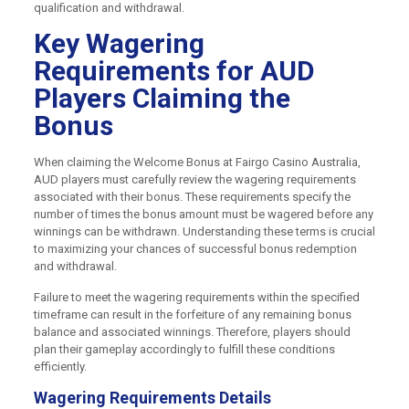
qualification and withdrawal.
Key Wagering
Requirements for AUD
Players Claiming the
Bonus
When claiming the Welcome Bonus at Fairgo Casino Australia,
AUD players must carefully review the wagering requirements
associated with their bonus. These requirements specify the
number of times the bonus amount must be wagered before any
winnings can be withdrawn. Understanding these terms is crucial
to maximizing your chances of successful bonus redemption
and withdrawal.
Failure to meet the wagering requirements within the specified
timeframe can result in the forfeiture of any remaining bonus
balance and associated winnings. Therefore, players should
plan their gameplay accordingly to fulfill these conditions
efficiently.
Wagering Requirements Details