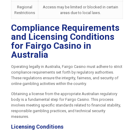
Regional
Access may be limited or blocked in certain
Restrictions
areas due to local laws.
Compliance Requirements
and Licensing Conditions
for Fairgo Casino in
Australia
Operating legally in Australia, Fairgo Casino must adhere to strict
compliance requirements set forth by regulatory authorities.
These regulations ensure the integrity, fairness, and security of
online gambling activities within the country.
Obtaining a license from the appropriate Australian regulatory
body is a fundamental step for Fairgo Casino. This process
involves meeting specific standards related to financial stability,
responsible gambling practices, and technical security
measures.
Licensing Conditions