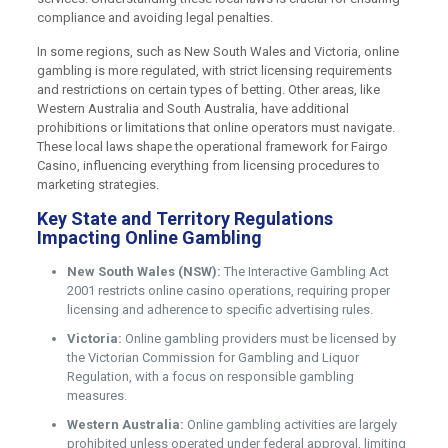
compliance and avoiding legal penalties.
In some regions, such as New South Wales and Victoria, online
gambling is more regulated, with strict licensing requirements
and restrictions on certain types of betting. Other areas, like
Western Australia and South Australia, have additional
prohibitions or limitations that online operators must navigate.
These local laws shape the operational framework for Fairgo
Casino, influencing everything from licensing procedures to
marketing strategies.
Key State and Territory Regulations
Impacting Online Gambling
New South Wales (NSW):
The Interactive Gambling Act
2001 restricts online casino operations, requiring proper
licensing and adherence to specific advertising rules.
Victoria:
Online gambling providers must be licensed by
the Victorian Commission for Gambling and Liquor
Regulation, with a focus on responsible gambling
measures.
Western Australia:
Online gambling activities are largely
prohibited unless operated under federal approval, limiting