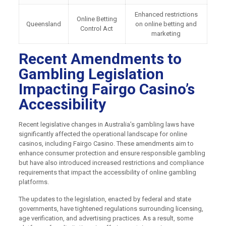
Enhanced restrictions
Online Betting
Queensland
on online betting and
Control Act
marketing
Recent Amendments to
Gambling Legislation
Impacting Fairgo Casino’s
Accessibility
Recent legislative changes in Australia’s gambling laws have
significantly affected the operational landscape for online
casinos, including Fairgo Casino. These amendments aim to
enhance consumer protection and ensure responsible gambling
but have also introduced increased restrictions and compliance
requirements that impact the accessibility of online gambling
platforms.
The updates to the legislation, enacted by federal and state
governments, have tightened regulations surrounding licensing,
age verification, and advertising practices. As a result, some