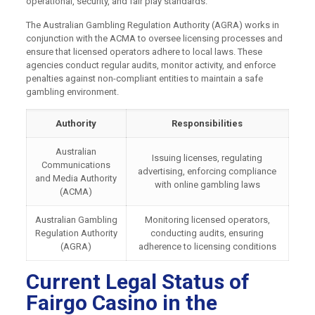
operational, security, and fair play standards.
The Australian Gambling Regulation Authority (AGRA) works in
conjunction with the ACMA to oversee licensing processes and
ensure that licensed operators adhere to local laws. These
agencies conduct regular audits, monitor activity, and enforce
penalties against non-compliant entities to maintain a safe
gambling environment.
Authority
Responsibilities
Australian
Issuing licenses, regulating
Communications
advertising, enforcing compliance
and Media Authority
with online gambling laws
(ACMA)
Australian Gambling
Monitoring licensed operators,
Regulation Authority
conducting audits, ensuring
(AGRA)
adherence to licensing conditions
Current Legal Status of
Fairgo Casino in the