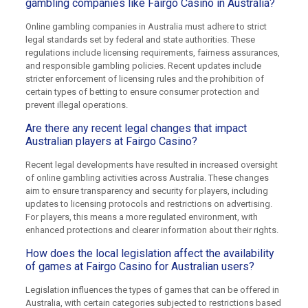
gambling companies like Fairgo Casino in Australia?
Online gambling companies in Australia must adhere to strict
legal standards set by federal and state authorities. These
regulations include licensing requirements, fairness assurances,
and responsible gambling policies. Recent updates include
stricter enforcement of licensing rules and the prohibition of
certain types of betting to ensure consumer protection and
prevent illegal operations.
Are there any recent legal changes that impact
Australian players at Fairgo Casino?
Recent legal developments have resulted in increased oversight
of online gambling activities across Australia. These changes
aim to ensure transparency and security for players, including
updates to licensing protocols and restrictions on advertising.
For players, this means a more regulated environment, with
enhanced protections and clearer information about their rights.
How does the local legislation affect the availability
of games at Fairgo Casino for Australian users?
Legislation influences the types of games that can be offered in
Australia, with certain categories subjected to restrictions based