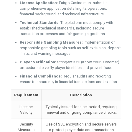
License Application:
Fairgo Casino must submit a
comprehensive application detailing its operations,
financial background, and technical infrastructure.
Technical Standards:
The platform must comply with
established technical standards, including secure
transaction processes and fair gaming algorithms.
Responsible Gambling Measures:
Implementation of
responsible gambling tools such as self-exclusion, deposit
limits, and warning messages.
Player Verification:
Stringent KYC (Know Your Customer)
procedures to verify player identities and prevent fraud.
Financial Compliance:
Regular audits and reporting
ensure transparency in financial transactions and taxation.
Requirement
Description
License
Typically issued for a set period, requiring
Validity
renewal and ongoing compliance checks.
Security
Use of SSL encryption and secure servers
Measures
to protect player data and transactions.