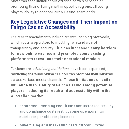
platforms face limitations in offering certain services or
promoting their offerings within specific regions, affecting
players’ ability to access Fairgo Casino seamlessly.
Key Legislative Changes and Their Impact on
Fairgo Casino Accessibility
The recent amendments include stricter licensing protocols,
which require operators to meet higher standards of
transparency and security.
This has increased entry barriers
for new online casinos and prompted some existing
platforms to reevaluate their operational models.
Furthermore,
advertising restrictions
have been expanded,
restricting the ways online casinos can promote their services
across various media channels.
These limitations directly
influence the visibility of Fairgo Casino among potential
players, reducing its reach and accessibility within the
Australian market.
Enhanced licensing requirements:
Increased scrutiny
and compliance costs restrict some operators from
maintaining or obtaining licenses.
Advertising and marketing restrictions:
Limited