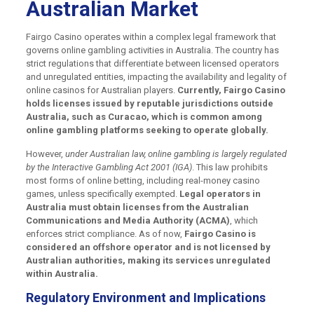
Australian Market
Fairgo Casino operates within a complex legal framework that
governs online gambling activities in Australia. The country has
strict regulations that differentiate between licensed operators
and unregulated entities, impacting the availability and legality of
online casinos for Australian players.
Currently, Fairgo Casino
holds licenses issued by reputable jurisdictions outside
Australia, such as Curacao, which is common among
online gambling platforms seeking to operate globally.
However,
under Australian law, online gambling is largely regulated
by the Interactive Gambling Act 2001 (IGA)
. This law prohibits
most forms of online betting, including real-money casino
games, unless specifically exempted.
Legal operators in
Australia must obtain licenses from the Australian
Communications and Media Authority (ACMA)
, which
enforces strict compliance. As of now,
Fairgo Casino is
considered an offshore operator and is not licensed by
Australian authorities, making its services unregulated
within Australia.
Regulatory Environment and Implications