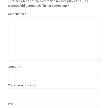
Tu dirección de correo electrónico no será publicada.
Los
campos obligatorios están marcados con
*
Comentario
*
Nombre
*
Correo electrónico
*
Web