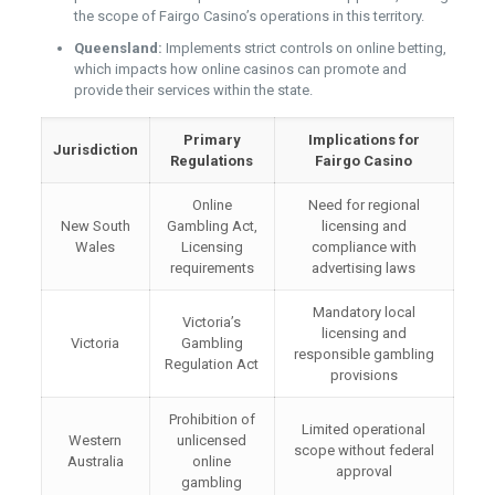
the scope of Fairgo Casino’s operations in this territory.
Queensland:
Implements strict controls on online betting,
which impacts how online casinos can promote and
provide their services within the state.
Primary
Implications for
Jurisdiction
Regulations
Fairgo Casino
Online
Need for regional
New South
Gambling Act,
licensing and
Wales
Licensing
compliance with
requirements
advertising laws
Mandatory local
Victoria’s
licensing and
Victoria
Gambling
responsible gambling
Regulation Act
provisions
Prohibition of
Limited operational
Western
unlicensed
scope without federal
Australia
online
approval
gambling