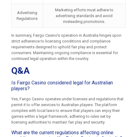
Marketing efforts must adhere to
Advertising
advertising standards and avoid
Regulations
misleading promotions.
In summary, Fairgo Casino’s operation in Australia hinges upon
strict adherence to licensing conditions and compliance
requirements designed to uphold fair play and protect
consumers. Maintaining ongoing compliance is essential for
continued legal operation within the country.
Q&A
Is Fairgo Casino considered legal for Australian
players?
Yes, Fairgo Casino operates under licenses and regulations that
permit it to offer services to Australian players. The platform
complies with local laws to ensure that players can enjoy their
games within a legal framework, adhering to rules set by
licensing authorities to maintain fair play and security.
What are the current regulations affecting online