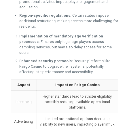
promotional activities impact player engagement and
acquisition.
Region-specific regulations:
Certain states impose
additional restrictions, making access more challenging for
residents.
Implementation of mandatory age verification
processes:
Ensures only legal-age players access
gambling services, but may also delay access for some
users.
Enhanced security protocols:
Require platforms like
Fairgo Casino to upgrade their systems, potentially
affecting site performance and accessibility.
Aspect
Impact on Fairgo Casino
Higher standards lead to stricter eligibility,
Licensing
possibly reducing available operational
platforms.
Limited promotional options decrease
Advertising
visibility to new users, impacting player influx.