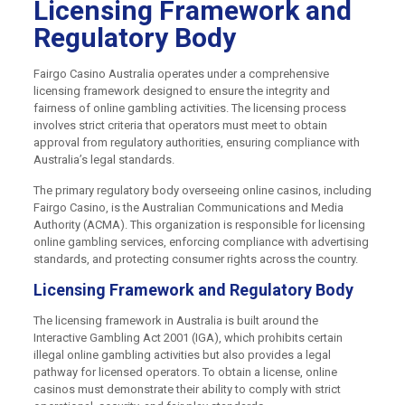
Licensing Framework and
Regulatory Body
Fairgo Casino Australia operates under a comprehensive
licensing framework designed to ensure the integrity and
fairness of online gambling activities. The licensing process
involves strict criteria that operators must meet to obtain
approval from regulatory authorities, ensuring compliance with
Australia’s legal standards.
The primary regulatory body overseeing online casinos, including
Fairgo Casino, is the Australian Communications and Media
Authority (ACMA). This organization is responsible for licensing
online gambling services, enforcing compliance with advertising
standards, and protecting consumer rights across the country.
Licensing Framework and Regulatory Body
The licensing framework in Australia is built around the
Interactive Gambling Act 2001 (IGA), which prohibits certain
illegal online gambling activities but also provides a legal
pathway for licensed operators. To obtain a license, online
casinos must demonstrate their ability to comply with strict