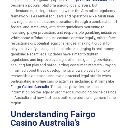
become a popular platform among local players, but
understanding its legal standing within the Australian regulatory
framework is essential for users and operators alike.Australian
law regulates online casino operations through a combination of
federal and state laws, with strict guidelines pertaining to
licensing, player protection, and responsible gambling initiatives.
While some offshore online casinos operate legally, others face
restrictions or potential legal challenges, making it crucial for
players to verify the legal status before engaging in real money
gambling.Recent legal updates have aimed to tighten
regulations and improve oversight of online gaming providers,
ensuring fair play and safeguarding consumer interests. Staying
informed about these developments allows players to make
responsible decisions and avoid potential legal pitfalls when
participating in online casino activities, including platforms like
Fairgo Casino Australia
. This article provides the latest
information on the legal environment surrounding online casinos
in Australia and how it affects both operators and gamers in the
region.
Understanding Fairgo
Casino Australia’s