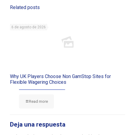
Related posts
6 de agosto de 2026
Why UK Players Choose Non GamStop Sites for
Flexible Wagering Choices
Read more
Deja una respuesta