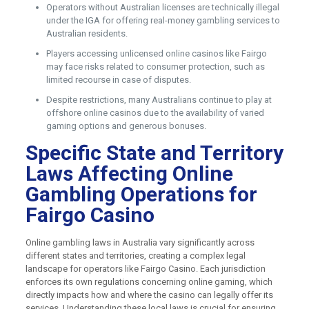
Operators without Australian licenses are technically illegal
under the IGA for offering real-money gambling services to
Australian residents.
Players accessing unlicensed online casinos like Fairgo
may face risks related to consumer protection, such as
limited recourse in case of disputes.
Despite restrictions, many Australians continue to play at
offshore online casinos due to the availability of varied
gaming options and generous bonuses.
Specific State and Territory
Laws Affecting Online
Gambling Operations for
Fairgo Casino
Online gambling laws in Australia vary significantly across
different states and territories, creating a complex legal
landscape for operators like Fairgo Casino. Each jurisdiction
enforces its own regulations concerning online gaming, which
directly impacts how and where the casino can legally offer its
services. Understanding these local laws is crucial for ensuring