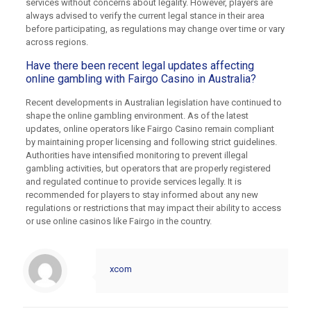
services without concerns about legality. However, players are
always advised to verify the current legal stance in their area
before participating, as regulations may change over time or vary
across regions.
Have there been recent legal updates affecting
online gambling with Fairgo Casino in Australia?
Recent developments in Australian legislation have continued to
shape the online gambling environment. As of the latest
updates, online operators like Fairgo Casino remain compliant
by maintaining proper licensing and following strict guidelines.
Authorities have intensified monitoring to prevent illegal
gambling activities, but operators that are properly registered
and regulated continue to provide services legally. It is
recommended for players to stay informed about any new
regulations or restrictions that may impact their ability to access
or use online casinos like Fairgo in the country.
xcom