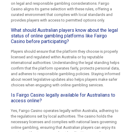
on legal and responsible gambling considerations. Fairgo
Casino aligns its game selection with these rules, offering a
curated environment that complies with local standards and
provides players with access to permitted options only.
What should Australian players know about the legal
status of online gambling platforms like Fairgo
Casino before participating?
Players should ensure that the platform they choose is properly
licensed and regulated within Australia or by reputable
international authorities. Understanding the legal standing helps
confirm that the platform operates fairly, protects personal data,
and adheres to responsible gambling policies. Staying informed
about recent legislative updates also helps players make safer
choices when engaging with online gambling services.
Is Fairgo Casino legally available for Australians to
access online?
Yes, Fairgo Casino operates legally within Australia, adhering to
the regulations set by local authorities. The casino holds the
necessary licenses and complies with national laws governing
online gambling, ensuring that Australian players can enjoy its