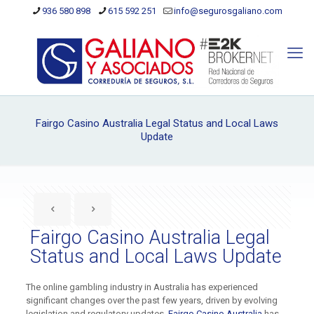
936 580 898
615 592 251
info@segurosgaliano.com
Fairgo Casino Australia Legal Status and Local Laws
Update
Fairgo Casino Australia Legal
Status and Local Laws Update
The online gambling industry in Australia has experienced
significant changes over the past few years, driven by evolving
legislation and regulatory updates.
Fairgo Casino Australia
has