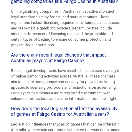
gambling companies like Fairgo Casino in Australia?
Online gambling companies in Australia must adhere to strict
legal standards set by federal and state authorities. These
regulations include licensing requirements, fairness assurances,
and responsible gambling policies. Recent updates include
stricter enforcement of licensing rules and the prohibition of
certain types of betting to ensure consumer protection and
prevent illegal operations.
Are there any recent legal changes that impact
Australian players at Fairgo Casino?
Recent legal developments have resulted in increased oversight
of online gambling activities across Australia. These changes
aim to ensure transparency and security for players, including
updates to licensing protocols and restrictions on advertising.
For players, this means a more regulated environment, with
enhanced protections and clearer information about their rights.
How does the local legislation affect the availability
of games at Fairgo Casino for Australian users?
Legislation influences the types of games that can be offered in
Australia, with certain categories subjected to restrictions based