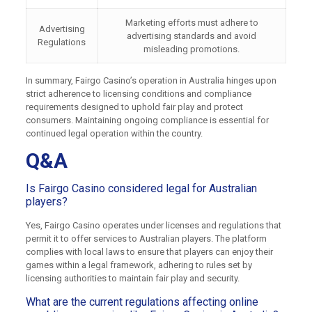
Marketing efforts must adhere to
Advertising
advertising standards and avoid
Regulations
misleading promotions.
In summary, Fairgo Casino’s operation in Australia hinges upon
strict adherence to licensing conditions and compliance
requirements designed to uphold fair play and protect
consumers. Maintaining ongoing compliance is essential for
continued legal operation within the country.
Q&A
Is Fairgo Casino considered legal for Australian
players?
Yes, Fairgo Casino operates under licenses and regulations that
permit it to offer services to Australian players. The platform
complies with local laws to ensure that players can enjoy their
games within a legal framework, adhering to rules set by
licensing authorities to maintain fair play and security.
What are the current regulations affecting online