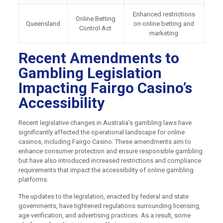
Enhanced restrictions
Online Betting
Queensland
on online betting and
Control Act
marketing
Recent Amendments to
Gambling Legislation
Impacting Fairgo Casino’s
Accessibility
Recent legislative changes in Australia’s gambling laws have
significantly affected the operational landscape for online
casinos, including Fairgo Casino. These amendments aim to
enhance consumer protection and ensure responsible gambling
but have also introduced increased restrictions and compliance
requirements that impact the accessibility of online gambling
platforms.
The updates to the legislation, enacted by federal and state
governments, have tightened regulations surrounding licensing,
age verification, and advertising practices. As a result, some