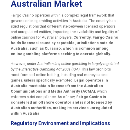
Australian Market
Fairgo Casino operates within a complex legal framework that
governs online gambling activities in Australia. The country has
strict regulations that differentiate between licensed operators
and unregulated entities, impacting the availability and legality of
online casinos for Australian players.
Currently, Fairgo Casino
holds licenses issued by reputable jurisdictions outside
Australia, such as Curacao, which is common among
online gambling platforms seeking to operate globally.
However,
under Australian law, online gambling is largely regulated
by the Interactive Gambling Act 2001 (IGA)
. This law prohibits
most forms of online betting, including real-money casino
games, unless specifically exempted.
Legal operators in
Australia must obtain licenses from the Australian
Communications and Media Authority (ACMA)
, which
enforces strict compliance. As of now,
Fairgo Casino is
considered an offshore operator and is not licensed by
Australian authorities, making its services unregulated
within Australia.
Regulatory Environment and Implications