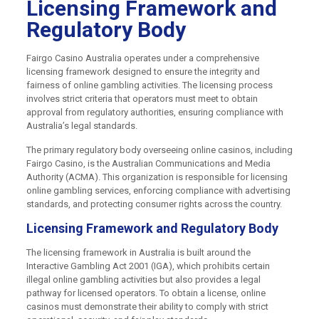
Licensing Framework and
Regulatory Body
Fairgo Casino Australia operates under a comprehensive
licensing framework designed to ensure the integrity and
fairness of online gambling activities. The licensing process
involves strict criteria that operators must meet to obtain
approval from regulatory authorities, ensuring compliance with
Australia’s legal standards.
The primary regulatory body overseeing online casinos, including
Fairgo Casino, is the Australian Communications and Media
Authority (ACMA). This organization is responsible for licensing
online gambling services, enforcing compliance with advertising
standards, and protecting consumer rights across the country.
Licensing Framework and Regulatory Body
The licensing framework in Australia is built around the
Interactive Gambling Act 2001 (IGA), which prohibits certain
illegal online gambling activities but also provides a legal
pathway for licensed operators. To obtain a license, online
casinos must demonstrate their ability to comply with strict