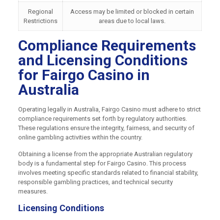
Regional
Access may be limited or blocked in certain
Restrictions
areas due to local laws.
Compliance Requirements
and Licensing Conditions
for Fairgo Casino in
Australia
Operating legally in Australia, Fairgo Casino must adhere to strict
compliance requirements set forth by regulatory authorities.
These regulations ensure the integrity, fairness, and security of
online gambling activities within the country.
Obtaining a license from the appropriate Australian regulatory
body is a fundamental step for Fairgo Casino. This process
involves meeting specific standards related to financial stability,
responsible gambling practices, and technical security
measures.
Licensing Conditions