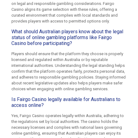
on legal and responsible gambling considerations. Fairgo
Casino aligns its game selection with these rules, offering a
curated environment that complies with local standards and
provides players with access to permitted options only.
What should Australian players know about the legal
status of online gambling platforms like Fairgo
Casino before participating?
Players should ensure that the platform they choose is properly
licensed and regulated within Australia or by reputable
international authorities. Understanding the legal standing helps
confirm that the platform operates fairly, protects personal data,
and adheres to responsible gambling policies. Staying informed
about recent legislative updates also helps players make safer
choices when engaging with online gambling services.
Is Fairgo Casino legally available for Australians to
access online?
Yes, Fairgo Casino operates legally within Australia, adhering to
the regulations set by local authorities. The casino holds the
necessary licenses and complies with national laws governing
online gambling, ensuring that Australian players can enjoy its