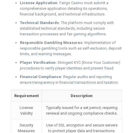
License Application:
Fairgo Casino must submit a
comprehensive application detailing its operations,
financial background, and technical infrastructure.
Technical Standards:
The platform must comply with
established technical standards, including secure
transaction processes and fair gaming algorithms.
Responsible Gambling Measures:
Implementation of
responsible gambling tools such as self-exclusion, deposit
limits, and warning messages.
Player Verification:
Stringent KYC (Know Your Customer)
procedures to verify player identities and prevent fraud.
Financial Compliance:
Regular audits and reporting
ensure transparency in financial transactions and taxation.
Requirement
Description
License
Typically issued for a set period, requiring
Validity
renewal and ongoing compliance checks.
Security
Use of SSL encryption and secure servers
Measures
to protect player data and transactions.