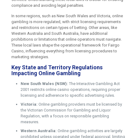
compliance and avoiding legal penalties.
In some regions, such as New South Wales and Victoria, online
gambling is more regulated, with strict licensing requirements
and restrictions on certain types of betting. Other areas, like
Western Australia and South Australia, have additional
prohibitions or limitations that online operators must navigate.
These local laws shape the operational framework for Fairgo
Casino, influencing everything from licensing procedures to
marketing strategies.
Key State and Territory Regulations
Impacting Online Gambling
New South Wales (NSW):
The Interactive Gambling Act
2001 restricts online casino operations, requiring proper
licensing and adherence to specific advertising rules.
Victoria:
Online gambling providers must be licensed by
the Victorian Commission for Gambling and Liquor
Regulation, with a focus on responsible gambling
measures.
Western Australia:
Online gambling activities are largely
prohibited unless operated under federal approval, limiting