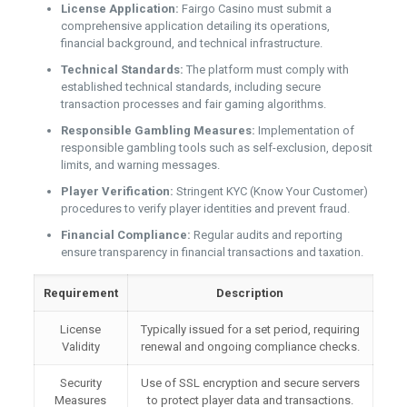
License Application:
Fairgo Casino must submit a
comprehensive application detailing its operations,
financial background, and technical infrastructure.
Technical Standards:
The platform must comply with
established technical standards, including secure
transaction processes and fair gaming algorithms.
Responsible Gambling Measures:
Implementation of
responsible gambling tools such as self-exclusion, deposit
limits, and warning messages.
Player Verification:
Stringent KYC (Know Your Customer)
procedures to verify player identities and prevent fraud.
Financial Compliance:
Regular audits and reporting
ensure transparency in financial transactions and taxation.
Requirement
Description
License
Typically issued for a set period, requiring
Validity
renewal and ongoing compliance checks.
Security
Use of SSL encryption and secure servers
Measures
to protect player data and transactions.