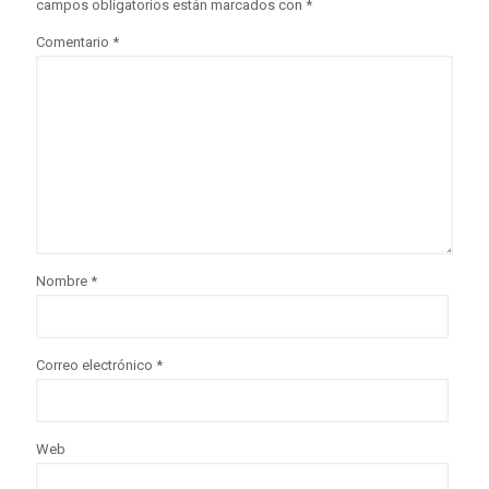
campos obligatorios están marcados con
*
Comentario
*
Nombre
*
Correo electrónico
*
Web