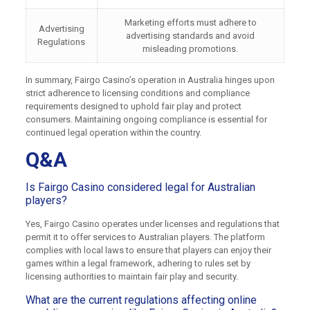
Marketing efforts must adhere to
Advertising
advertising standards and avoid
Regulations
misleading promotions.
In summary, Fairgo Casino’s operation in Australia hinges upon
strict adherence to licensing conditions and compliance
requirements designed to uphold fair play and protect
consumers. Maintaining ongoing compliance is essential for
continued legal operation within the country.
Q&A
Is Fairgo Casino considered legal for Australian
players?
Yes, Fairgo Casino operates under licenses and regulations that
permit it to offer services to Australian players. The platform
complies with local laws to ensure that players can enjoy their
games within a legal framework, adhering to rules set by
licensing authorities to maintain fair play and security.
What are the current regulations affecting online