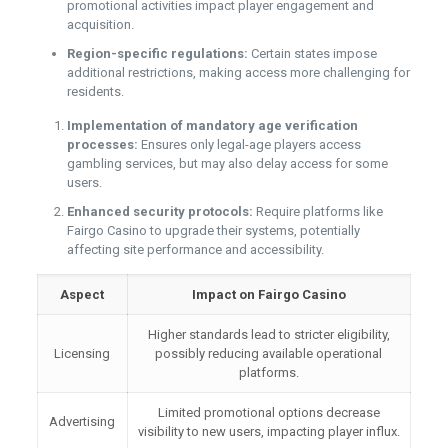
promotional activities impact player engagement and
acquisition.
Region-specific regulations:
Certain states impose
additional restrictions, making access more challenging for
residents.
Implementation of mandatory age verification
processes:
Ensures only legal-age players access
gambling services, but may also delay access for some
users.
Enhanced security protocols:
Require platforms like
Fairgo Casino to upgrade their systems, potentially
affecting site performance and accessibility.
Aspect
Impact on Fairgo Casino
Higher standards lead to stricter eligibility,
Licensing
possibly reducing available operational
platforms.
Limited promotional options decrease
Advertising
visibility to new users, impacting player influx.