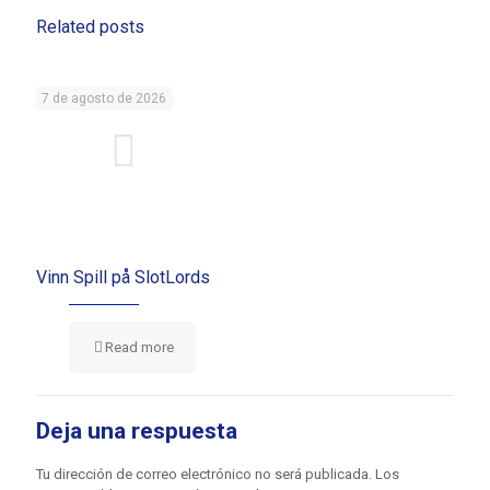
Related posts
7 de agosto de 2026
Vinn Spill på SlotLords
Read more
Deja una respuesta
Tu dirección de correo electrónico no será publicada.
Los