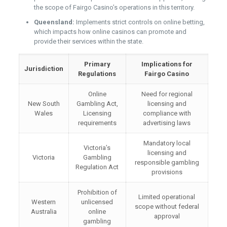
the scope of Fairgo Casino’s operations in this territory.
Queensland:
Implements strict controls on online betting,
which impacts how online casinos can promote and
provide their services within the state.
Primary
Implications for
Jurisdiction
Regulations
Fairgo Casino
Online
Need for regional
New South
Gambling Act,
licensing and
Wales
Licensing
compliance with
requirements
advertising laws
Mandatory local
Victoria’s
licensing and
Victoria
Gambling
responsible gambling
Regulation Act
provisions
Prohibition of
Limited operational
Western
unlicensed
scope without federal
Australia
online
approval
gambling