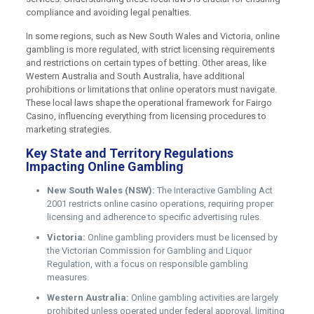
compliance and avoiding legal penalties.
In some regions, such as New South Wales and Victoria, online
gambling is more regulated, with strict licensing requirements
and restrictions on certain types of betting. Other areas, like
Western Australia and South Australia, have additional
prohibitions or limitations that online operators must navigate.
These local laws shape the operational framework for Fairgo
Casino, influencing everything from licensing procedures to
marketing strategies.
Key State and Territory Regulations
Impacting Online Gambling
New South Wales (NSW):
The Interactive Gambling Act
2001 restricts online casino operations, requiring proper
licensing and adherence to specific advertising rules.
Victoria:
Online gambling providers must be licensed by
the Victorian Commission for Gambling and Liquor
Regulation, with a focus on responsible gambling
measures.
Western Australia:
Online gambling activities are largely
prohibited unless operated under federal approval, limiting