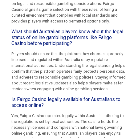
on legal and responsible gambling considerations. Fairgo
Casino aligns its game selection with these rules, offering a
curated environment that complies with local standards and
provides players with access to permitted options only.
What should Australian players know about the legal
status of online gambling platforms like Fairgo
Casino before participating?
Players should ensure that the platform they choose is properly
licensed and regulated within Australia or by reputable
international authorities. Understanding the legal standing helps
confirm that the platform operates fairly, protects personal data,
and adheres to responsible gambling policies. Staying informed
about recent legislative updates also helps players make safer
choices when engaging with online gambling services.
Is Fairgo Casino legally available for Australians to
access online?
Yes, Fairgo Casino operates legally within Australia, adhering to
the regulations set by local authorities. The casino holds the
necessary licenses and complies with national laws governing
online gambling, ensuring that Australian players can enjoy its