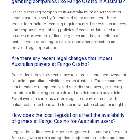
gambling companies like Fairgo Casino in Australia?
Online gambling companies in Australia must adhere to strict
legal standards set by federal and state authorities. These
regulations include licensing requirements, fairness assurances,
and responsible gambling policies. Recent updates include
stricter enforcement of licensing rules and the prohibition of
certain types of betting to ensure consumer protection and
prevent illegal operations.
Are there any recent legal changes that impact
Australian players at Fairgo Casino?
Recent legal developments have resulted in increased oversight
of online gambling activities across Australia. These changes
aim to ensure transparency and security for players, including
updates to licensing protocols and restrictions on advertising.
For players, this means a more regulated environment, with
enhanced protections and clearer information about their rights.
How does the local legislation affect the availability
of games at Fairgo Casino for Australian users?
Legislation influences the types of games that can be offered in
Australia, with certain categories subjected to restrictions based