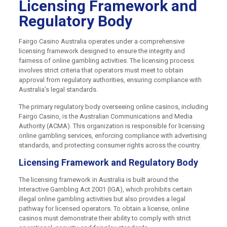
Licensing Framework and
Regulatory Body
Fairgo Casino Australia operates under a comprehensive
licensing framework designed to ensure the integrity and
fairness of online gambling activities. The licensing process
involves strict criteria that operators must meet to obtain
approval from regulatory authorities, ensuring compliance with
Australia’s legal standards.
The primary regulatory body overseeing online casinos, including
Fairgo Casino, is the Australian Communications and Media
Authority (ACMA). This organization is responsible for licensing
online gambling services, enforcing compliance with advertising
standards, and protecting consumer rights across the country.
Licensing Framework and Regulatory Body
The licensing framework in Australia is built around the
Interactive Gambling Act 2001 (IGA), which prohibits certain
illegal online gambling activities but also provides a legal
pathway for licensed operators. To obtain a license, online
casinos must demonstrate their ability to comply with strict