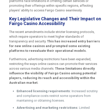
platforms face limitations in offering certain services or
promoting their offerings within specific regions, affecting
players’ ability to access Fairgo Casino seamlessly.
Key Legislative Changes and Their Impact on
Fairgo Casino Accessibility
The recent amendments include stricter licensing protocols,
which require operators to meet higher standards of
transparency and security.
This has increased entry barriers
for new online casinos and prompted some existing
platforms to reevaluate their operational models.
Furthermore,
advertising restrictions
have been expanded,
restricting the ways online casinos can promote their services
across various media channels.
These limitations directly
influence the visibility of Fairgo Casino among potential
players, reducing its reach and accessibility within the
Australian market.
Enhanced licensing requirements:
Increased scrutiny
and compliance costs restrict some operators from
maintaining or obtaining licenses.
Advertising and marketing restrictions:
Limited