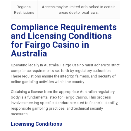
Regional
Access may be limited or blocked in certain
Restrictions
areas due to local laws.
Compliance Requirements
and Licensing Conditions
for Fairgo Casino in
Australia
Operating legally in Australia, Fairgo Casino must adhere to strict
compliance requirements set forth by regulatory authorities.
These regulations ensure the integrity, fairness, and security of
online gambling activities within the country.
Obtaining a license from the appropriate Australian regulatory
body is a fundamental step for Fairgo Casino. This process
involves meeting specific standards related to financial stability,
responsible gambling practices, and technical security
measures.
Licensing Conditions