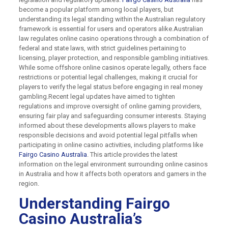
become a popular platform among local players, but
understanding its legal standing within the Australian regulatory
framework is essential for users and operators alike.Australian
law regulates online casino operations through a combination of
federal and state laws, with strict guidelines pertaining to
licensing, player protection, and responsible gambling initiatives.
While some offshore online casinos operate legally, others face
restrictions or potential legal challenges, making it crucial for
players to verify the legal status before engaging in real money
gambling.Recent legal updates have aimed to tighten
regulations and improve oversight of online gaming providers,
ensuring fair play and safeguarding consumer interests. Staying
informed about these developments allows players to make
responsible decisions and avoid potential legal pitfalls when
participating in online casino activities, including platforms like
Fairgo Casino Australia
. This article provides the latest
information on the legal environment surrounding online casinos
in Australia and how it affects both operators and gamers in the
region.
Understanding Fairgo
Casino Australia’s