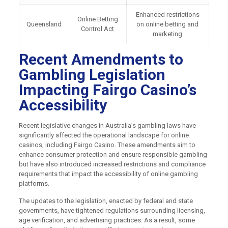
Enhanced restrictions
Online Betting
Queensland
on online betting and
Control Act
marketing
Recent Amendments to
Gambling Legislation
Impacting Fairgo Casino’s
Accessibility
Recent legislative changes in Australia’s gambling laws have
significantly affected the operational landscape for online
casinos, including Fairgo Casino. These amendments aim to
enhance consumer protection and ensure responsible gambling
but have also introduced increased restrictions and compliance
requirements that impact the accessibility of online gambling
platforms.
The updates to the legislation, enacted by federal and state
governments, have tightened regulations surrounding licensing,
age verification, and advertising practices. As a result, some