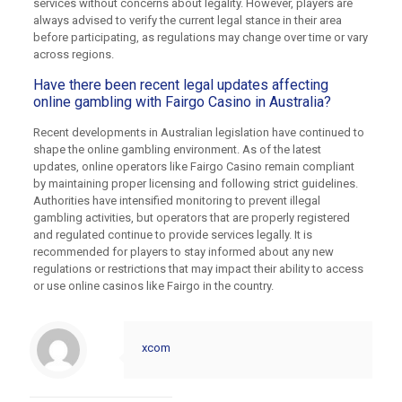
services without concerns about legality. However, players are
always advised to verify the current legal stance in their area
before participating, as regulations may change over time or vary
across regions.
Have there been recent legal updates affecting
online gambling with Fairgo Casino in Australia?
Recent developments in Australian legislation have continued to
shape the online gambling environment. As of the latest
updates, online operators like Fairgo Casino remain compliant
by maintaining proper licensing and following strict guidelines.
Authorities have intensified monitoring to prevent illegal
gambling activities, but operators that are properly registered
and regulated continue to provide services legally. It is
recommended for players to stay informed about any new
regulations or restrictions that may impact their ability to access
or use online casinos like Fairgo in the country.
xcom