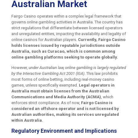
Australian Market
Fairgo Casino operates within a complex legal framework that
governs online gambling activities in Australia. The country has
strict regulations that differentiate between licensed operators
and unregulated entities, impacting the availability and legality of
online casinos for Australian players.
Currently, Fairgo Casino
holds licenses issued by reputable jurisdictions outside
Australia, such as Curacao, which is common among
online gambling platforms seeking to operate globally.
However,
under Australian law, online gambling is largely regulated
by the Interactive Gambling Act 2001 (IGA)
. This law prohibits
most forms of online betting, including real-money casino
games, unless specifically exempted.
Legal operators in
Australia must obtain licenses from the Australian
Communications and Media Authority (ACMA)
, which
enforces strict compliance. As of now,
Fairgo Casino is
considered an offshore operator and is not licensed by
Australian authorities, making its services unregulated
within Australia.
Regulatory Environment and Implications