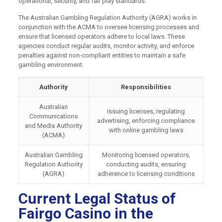
operational, security, and fair play standards.
The Australian Gambling Regulation Authority (AGRA) works in
conjunction with the ACMA to oversee licensing processes and
ensure that licensed operators adhere to local laws. These
agencies conduct regular audits, monitor activity, and enforce
penalties against non-compliant entities to maintain a safe
gambling environment.
Authority
Responsibilities
Australian
Issuing licenses, regulating
Communications
advertising, enforcing compliance
and Media Authority
with online gambling laws
(ACMA)
Australian Gambling
Monitoring licensed operators,
Regulation Authority
conducting audits, ensuring
(AGRA)
adherence to licensing conditions
Current Legal Status of
Fairgo Casino in the