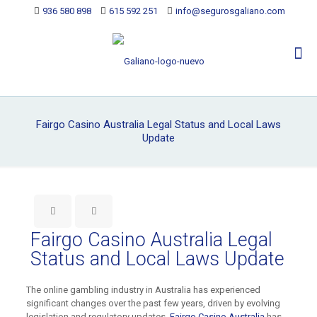
936 580 898
615 592 251
info@segurosgaliano.com
Fairgo Casino Australia Legal Status and Local Laws
Update
Fairgo Casino Australia Legal
Status and Local Laws Update
The online gambling industry in Australia has experienced
significant changes over the past few years, driven by evolving
legislation and regulatory updates.
Fairgo Casino Australia
has