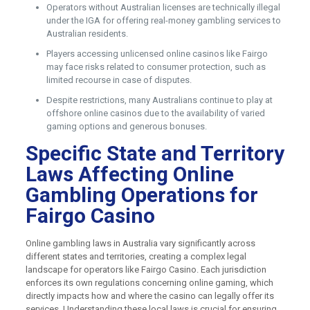
Operators without Australian licenses are technically illegal
under the IGA for offering real-money gambling services to
Australian residents.
Players accessing unlicensed online casinos like Fairgo
may face risks related to consumer protection, such as
limited recourse in case of disputes.
Despite restrictions, many Australians continue to play at
offshore online casinos due to the availability of varied
gaming options and generous bonuses.
Specific State and Territory
Laws Affecting Online
Gambling Operations for
Fairgo Casino
Online gambling laws in Australia vary significantly across
different states and territories, creating a complex legal
landscape for operators like Fairgo Casino. Each jurisdiction
enforces its own regulations concerning online gaming, which
directly impacts how and where the casino can legally offer its
services. Understanding these local laws is crucial for ensuring