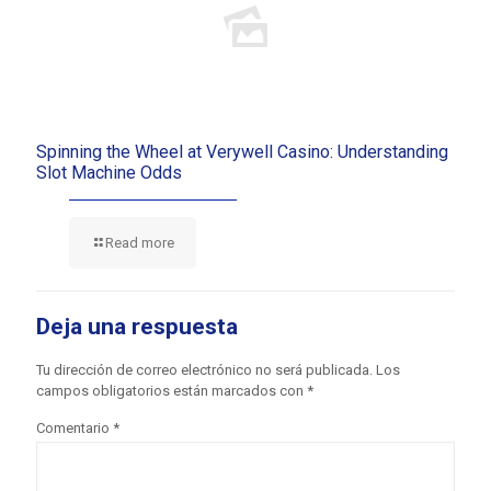
Spinning the Wheel at Verywell Casino: Understanding
Slot Machine Odds
Read more
Deja una respuesta
Tu dirección de correo electrónico no será publicada.
Los
campos obligatorios están marcados con
*
Comentario
*