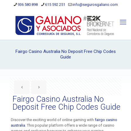
936 580 898
615 592 251
info@segurosgaliano.com
Fairgo Casino Australia No Deposit Free Chip Codes
Guide
Fairgo Casino Australia No
Deposit Free Chip Codes Guide
Discover the exciting world of online gaming with
fairgo casino
australia
. This popular platform offers a wide range of casino
games and exclusive bonuses to enhance your gaming