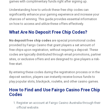
games with complimentary funds right after signing up.
Understanding how to unlock these free chip codes can
significantly enhance your gaming experience and increase your
chances of winning. This guide provides essential information
on how to access and utilize these offers effectively.
What Are No Deposit Free Chip Codes?
No deposit free chip codes
are special promotional codes
provided by Fairgo Casino that grant players a set amount of
free chips upon registration, without requiring a deposit. These
codes are typically distributed through email promotions, partner
sites, or exclusive offers and are designed to give players a risk-
free start.
By entering these codes during the registration process or in the
deposit section, players can instantly receive bonus funds to
play popular slots, blackjack, roulette, and other casino games.
How to Find and Use Fairgo Casino Free Chip
Codes
Register an account at Fairgo Casino Australia through their
official website.