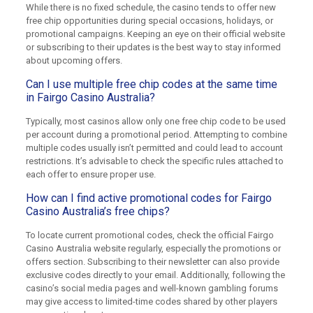
While there is no fixed schedule, the casino tends to offer new
free chip opportunities during special occasions, holidays, or
promotional campaigns. Keeping an eye on their official website
or subscribing to their updates is the best way to stay informed
about upcoming offers.
Can I use multiple free chip codes at the same time
in Fairgo Casino Australia?
Typically, most casinos allow only one free chip code to be used
per account during a promotional period. Attempting to combine
multiple codes usually isn’t permitted and could lead to account
restrictions. It’s advisable to check the specific rules attached to
each offer to ensure proper use.
How can I find active promotional codes for Fairgo
Casino Australia’s free chips?
To locate current promotional codes, check the official Fairgo
Casino Australia website regularly, especially the promotions or
offers section. Subscribing to their newsletter can also provide
exclusive codes directly to your email. Additionally, following the
casino’s social media pages and well-known gambling forums
may give access to limited-time codes shared by other players