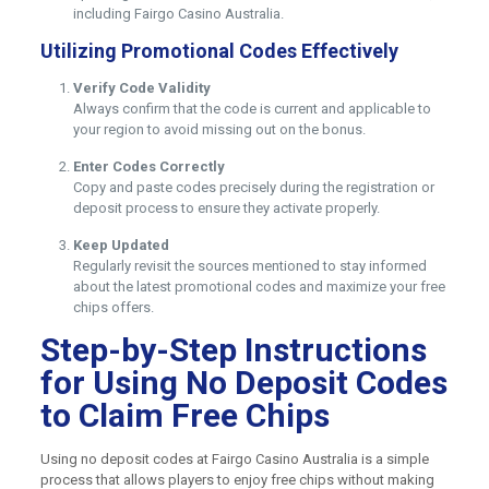
including Fairgo Casino Australia.
Utilizing Promotional Codes Effectively
Verify Code Validity
Always confirm that the code is current and applicable to
your region to avoid missing out on the bonus.
Enter Codes Correctly
Copy and paste codes precisely during the registration or
deposit process to ensure they activate properly.
Keep Updated
Regularly revisit the sources mentioned to stay informed
about the latest promotional codes and maximize your free
chips offers.
Step-by-Step Instructions
for Using No Deposit Codes
to Claim Free Chips
Using no deposit codes at Fairgo Casino Australia is a simple
process that allows players to enjoy free chips without making