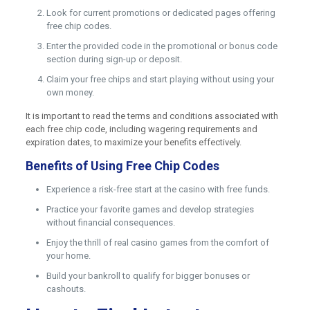
Look for current promotions or dedicated pages offering
free chip codes.
Enter the provided code in the promotional or bonus code
section during sign-up or deposit.
Claim your free chips and start playing without using your
own money.
It is important to read the terms and conditions associated with
each free chip code, including wagering requirements and
expiration dates, to maximize your benefits effectively.
Benefits of Using Free Chip Codes
Experience a risk-free start at the casino with free funds.
Practice your favorite games and develop strategies
without financial consequences.
Enjoy the thrill of real casino games from the comfort of
your home.
Build your bankroll to qualify for bigger bonuses or
cashouts.