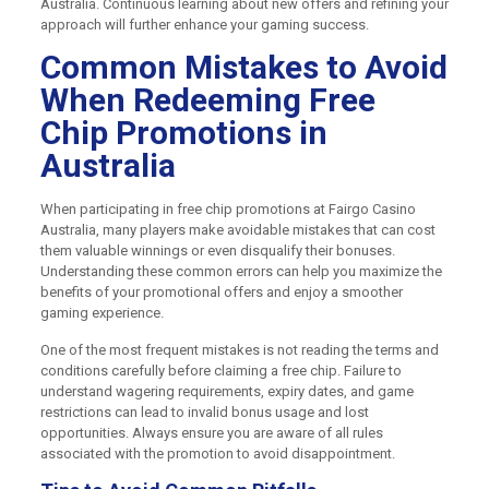
Australia. Continuous learning about new offers and refining your
approach will further enhance your gaming success.
Common Mistakes to Avoid
When Redeeming Free
Chip Promotions in
Australia
When participating in free chip promotions at Fairgo Casino
Australia, many players make avoidable mistakes that can cost
them valuable winnings or even disqualify their bonuses.
Understanding these common errors can help you maximize the
benefits of your promotional offers and enjoy a smoother
gaming experience.
One of the most frequent mistakes is not reading the terms and
conditions carefully before claiming a free chip. Failure to
understand wagering requirements, expiry dates, and game
restrictions can lead to invalid bonus usage and lost
opportunities. Always ensure you are aware of all rules
associated with the promotion to avoid disappointment.