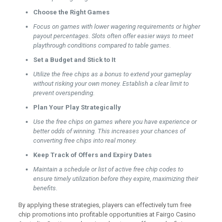
Choose the Right Games
Focus on games with lower wagering requirements or higher
payout percentages. Slots often offer easier ways to meet
playthrough conditions compared to table games.
Set a Budget and Stick to It
Utilize the free chips as a bonus to extend your gameplay
without risking your own money. Establish a clear limit to
prevent overspending.
Plan Your Play Strategically
Use the free chips on games where you have experience or
better odds of winning. This increases your chances of
converting free chips into real money.
Keep Track of Offers and Expiry Dates
Maintain a schedule or list of active free chip codes to
ensure timely utilization before they expire, maximizing their
benefits.
By applying these strategies, players can effectively turn free
chip promotions into profitable opportunities at Fairgo Casino