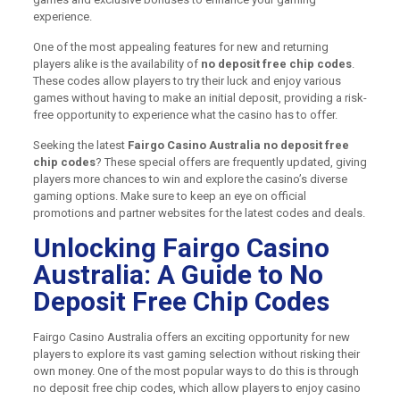
experience.
One of the most appealing features for new and returning
players alike is the availability of
no deposit free chip codes
.
These codes allow players to try their luck and enjoy various
games without having to make an initial deposit, providing a risk-
free opportunity to experience what the casino has to offer.
Seeking the latest
Fairgo Casino Australia no deposit free
chip codes
? These special offers are frequently updated, giving
players more chances to win and explore the casino’s diverse
gaming options. Make sure to keep an eye on official
promotions and partner websites for the latest codes and deals.
Unlocking Fairgo Casino
Australia: A Guide to No
Deposit Free Chip Codes
Fairgo Casino Australia offers an exciting opportunity for new
players to explore its vast gaming selection without risking their
own money. One of the most popular ways to do this is through
no deposit free chip codes, which allow players to enjoy casino