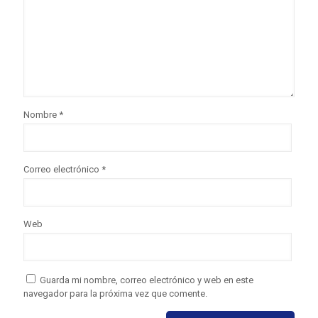
Nombre
*
Correo electrónico
*
Web
Guarda mi nombre, correo electrónico y web en este
navegador para la próxima vez que comente.