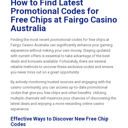
How to Find Latest
Promotional Codes for
Free Chips at Fairgo Casino
Australia
Finding the most recent promotional codes for free chips at
Fairgo Casino Australia can significantly enhance your gaming
experience without risking your own money. Staying updated
with current offers is essential to take advantage of the best
deals and bonuses available. Fortunately, there are several
reliable methods to uncover these exclusive codes and ensure
you never miss out on a great opportunity.
By actively monitoring trusted sources and engaging with the
casino community, you can access up-to-date promotional
codes that give you free chips and other benefits. Utilizing
multiple channels will maximize your chances of discovering the
latest deals and enjoying a more rewarding online casino
experience.
Effective Ways to Discover New Free Chip
Codes