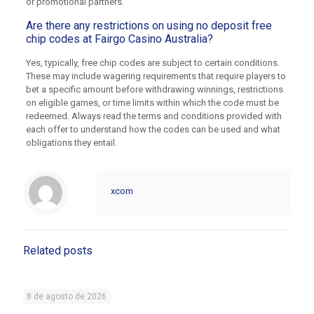
or promotional partners.
Are there any restrictions on using no deposit free
chip codes at Fairgo Casino Australia?
Yes, typically, free chip codes are subject to certain conditions.
These may include wagering requirements that require players to
bet a specific amount before withdrawing winnings, restrictions
on eligible games, or time limits within which the code must be
redeemed. Always read the terms and conditions provided with
each offer to understand how the codes can be used and what
obligations they entail.
xcom
Related posts
8 de agosto de 2026