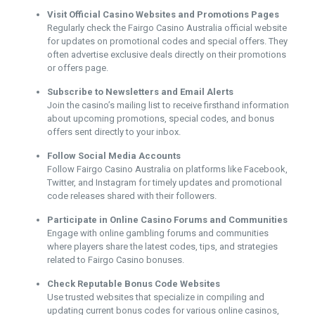
Visit Official Casino Websites and Promotions Pages
Regularly check the Fairgo Casino Australia official website
for updates on promotional codes and special offers. They
often advertise exclusive deals directly on their promotions
or offers page.
Subscribe to Newsletters and Email Alerts
Join the casino’s mailing list to receive firsthand information
about upcoming promotions, special codes, and bonus
offers sent directly to your inbox.
Follow Social Media Accounts
Follow Fairgo Casino Australia on platforms like Facebook,
Twitter, and Instagram for timely updates and promotional
code releases shared with their followers.
Participate in Online Casino Forums and Communities
Engage with online gambling forums and communities
where players share the latest codes, tips, and strategies
related to Fairgo Casino bonuses.
Check Reputable Bonus Code Websites
Use trusted websites that specialize in compiling and
updating current bonus codes for various online casinos,