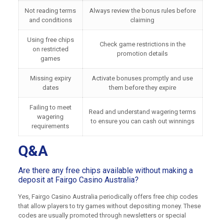
Not reading terms
Always review the bonus rules before
and conditions
claiming
Using free chips
Check game restrictions in the
on restricted
promotion details
games
Missing expiry
Activate bonuses promptly and use
dates
them before they expire
Failing to meet
Read and understand wagering terms
wagering
to ensure you can cash out winnings
requirements
Q&A
Are there any free chips available without making a
deposit at Fairgo Casino Australia?
Yes, Fairgo Casino Australia periodically offers free chip codes
that allow players to try games without depositing money. These
codes are usually promoted through newsletters or special