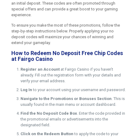
an initial deposit. These codes are often promoted through
special offers and can provide a great boost to your gaming
experience.
To ensure you make the most of these promotions, follow the
step-by-step instructions below. Properly applying your no
deposit codes will maximize your chances of winning and
extend your gameplay.
How to Redeem No Deposit Free Chip Codes
at Fairgo Casino
Register an Account
at Fairgo Casino if you haven’t
already. Fill out the registration form with your details and
verify your email address.
Log In
to your account using your username and password.
Navigate to the Promotions or Bonuses Section
. This is
usually found in the main menu or account dashboard.
Find the No Deposit Code Box
. Enter the code provided in
the promotional emails or advertisements into the
designated field.
Click on the Redeem Button
to apply the code to your