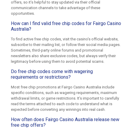
offers, so it’s helpful to stay updated via their official
communication channels to take advantage of these
opportunities.
How can I find valid free chip codes for Fairgo Casino
Australia?
To find active free chip codes, visit the casino’s official website,
subscribe to their mailing list, or follow their social media pages.
Sometimes, third-party online forums and promotional
newsletters also share exclusive codes, but always verify their
legitimacy before using them to avoid potential scams.
Do free chip codes come with wagering
requirements or restrictions?
Most free chip promotions at Fairgo Casino Australia include
specific conditions, such as wagering requirements, maximum
withdrawal limits, or game restrictions. It’s important to carefully
read the terms attached to each code to understand what is
expected before converting any winnings into real cash.
How often does Fairgo Casino Australia release new
free chip offers?