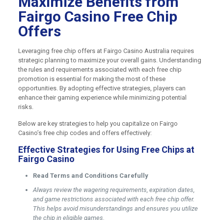
Maximize Benefits from
Fairgo Casino Free Chip
Offers
Leveraging free chip offers at Fairgo Casino Australia requires
strategic planning to maximize your overall gains. Understanding
the rules and requirements associated with each free chip
promotion is essential for making the most of these
opportunities. By adopting effective strategies, players can
enhance their gaming experience while minimizing potential
risks.
Below are key strategies to help you capitalize on Fairgo
Casino’s free chip codes and offers effectively:
Effective Strategies for Using Free Chips at
Fairgo Casino
Read Terms and Conditions Carefully
Always review the wagering requirements, expiration dates,
and game restrictions associated with each free chip offer.
This helps avoid misunderstandings and ensures you utilize
the chip in eligible games.