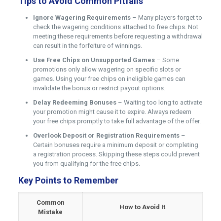
Tips to Avoid Common Pitfalls
Ignore Wagering Requirements
– Many players forget to
check the wagering conditions attached to free chips. Not
meeting these requirements before requesting a withdrawal
can result in the forfeiture of winnings.
Use Free Chips on Unsupported Games
– Some
promotions only allow wagering on specific slots or
games. Using your free chips on ineligible games can
invalidate the bonus or restrict payout options.
Delay Redeeming Bonuses
– Waiting too long to activate
your promotion might cause it to expire. Always redeem
your free chips promptly to take full advantage of the offer.
Overlook Deposit or Registration Requirements
–
Certain bonuses require a minimum deposit or completing
a registration process. Skipping these steps could prevent
you from qualifying for the free chips.
Key Points to Remember
Common
How to Avoid It
Mistake