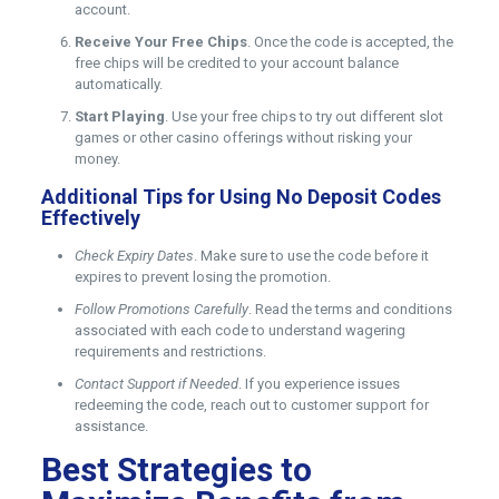
account.
Receive Your Free Chips
. Once the code is accepted, the
free chips will be credited to your account balance
automatically.
Start Playing
. Use your free chips to try out different slot
games or other casino offerings without risking your
money.
Additional Tips for Using No Deposit Codes
Effectively
Check Expiry Dates
. Make sure to use the code before it
expires to prevent losing the promotion.
Follow Promotions Carefully
. Read the terms and conditions
associated with each code to understand wagering
requirements and restrictions.
Contact Support if Needed
. If you experience issues
redeeming the code, reach out to customer support for
assistance.
Best Strategies to