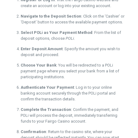
create an account or log into your existing account.
Navigate to the Deposit Section
: Click on the ‘Cashier’ or
‘Deposit’ button to access the available payment options.
Select POLi as Your Payment Method
: From the list of
deposit options, choose
POLi
.
Enter Deposit Amount
: Specify the amount you wish to
deposit and proceed.
Choose Your Bank
: You will be redirected to a POLi
payment page where you select your bank from a list of
participating institutions.
Authenticate Your Payment
: Log in to your online
banking account securely through the POLi portal and
confirm the transaction details.
Complete the Transaction
: Confirm the payment, and
POLi will process the deposit, immediately transferring
funds to your Fairgo Casino account.
Confirmation
: Return to the casino site, where your
deposit should be reflected instantly. You can now start