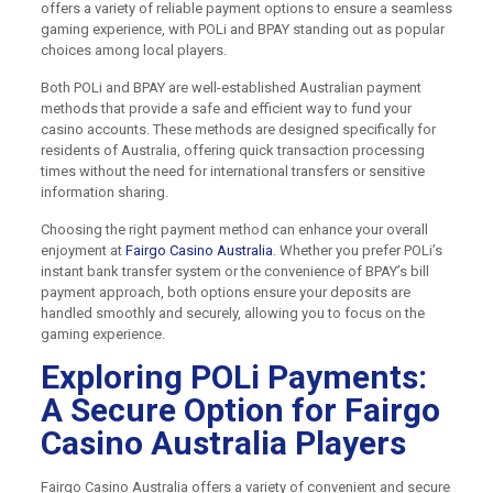
offers a variety of reliable payment options to ensure a seamless
gaming experience, with POLi and BPAY standing out as popular
choices among local players.
Both POLi and BPAY are well-established Australian payment
methods that provide a safe and efficient way to fund your
casino accounts. These methods are designed specifically for
residents of Australia, offering quick transaction processing
times without the need for international transfers or sensitive
information sharing.
Choosing the right payment method can enhance your overall
enjoyment at
Fairgo Casino Australia
. Whether you prefer POLi’s
instant bank transfer system or the convenience of BPAY’s bill
payment approach, both options ensure your deposits are
handled smoothly and securely, allowing you to focus on the
gaming experience.
Exploring POLi Payments:
A Secure Option for Fairgo
Casino Australia Players
Fairgo Casino Australia offers a variety of convenient and secure