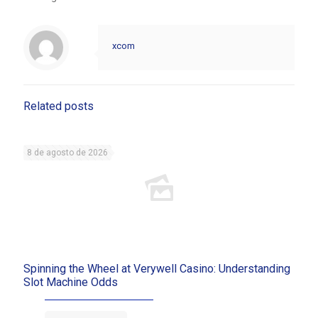
xcom
Related posts
8 de agosto de 2026
Spinning the Wheel at Verywell Casino: Understanding
Slot Machine Odds