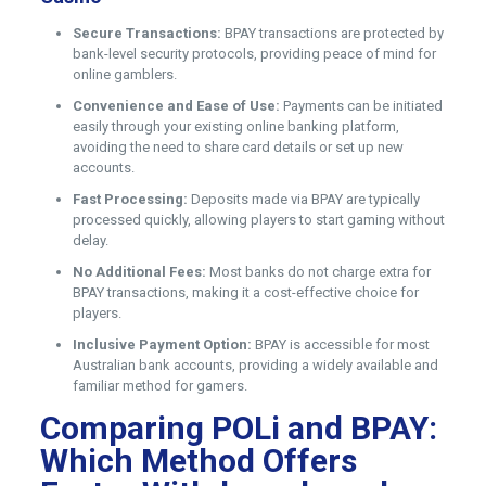
Secure Transactions:
BPAY transactions are protected by
bank-level security protocols, providing peace of mind for
online gamblers.
Convenience and Ease of Use:
Payments can be initiated
easily through your existing online banking platform,
avoiding the need to share card details or set up new
accounts.
Fast Processing:
Deposits made via BPAY are typically
processed quickly, allowing players to start gaming without
delay.
No Additional Fees:
Most banks do not charge extra for
BPAY transactions, making it a cost-effective choice for
players.
Inclusive Payment Option:
BPAY is accessible for most
Australian bank accounts, providing a widely available and
familiar method for gamers.
Comparing POLi and BPAY:
Which Method Offers