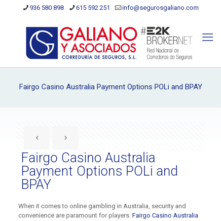
936 580 898
615 592 251
info@segurosgaliano.com
Fairgo Casino Australia Payment Options POLi and BPAY
Fairgo Casino Australia
Payment Options POLi and
BPAY
When it comes to online gambling in Australia, security and
convenience are paramount for players.
Fairgo Casino Australia