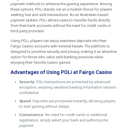
payment methods to enhance the gaming experience. Among
these options, POLi stands out as a trusted choice for players
seeking fast and safe transactions. As an Australian-based
payment system, POLi allows users to transfer funds directly
from their bank accounts without the need for credit cards or
third-party providers.
Using POLi, players can enjoy seamless deposits into their
Fairgo Casino accounts with minimal hassle. The platform is
designed to prioritize security and privacy, making it an attractive
option for those who value safe banking practices while
enjoying their favorite casino games.
Advantages of Using POLi at Fairgo Casino
Security:
POLi transactions are protected by advanced
encryption, ensuring sensitive banking information remains
confidential.
Speed:
Deposits are processed instantly, allowing players
to start gaming without delays.
Convenience:
No need for credit cards or additional
registration; simply select your bank and authorize the
payment.