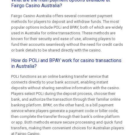
Fairgo Casino Australia?
Fairgo Casino Australia offers several convenient payment
methods for players to deposit and withdraw funds. The most
popular options include POLi and BPAY, both of which are widely
used in Australia for online transactions. These methods are
known for their security and ease of use, allowing players to
fund their accounts seamlessly without the need for credit cards
or bank details to be shared directly with the casino.
How do POLi and BPAY work for casino transactions
in Australia?
POLi functions as an online banking transfer service that
connects directly to your bank account, enabling instant
deposits without sharing sensitive information with the casino.
Players select POLi during the deposit process, choose their
bank, and authorize the transaction through their familiar online
banking platform. BPAY, on the other hand, is a bill payment
service where players generate a payment code or biller code,
then complete the transfer through their bank’s online platform
or app. Both methods ensure secure processing and quick fund
transfers, making them convenient choices for Australian players
at Fairgo Casino.