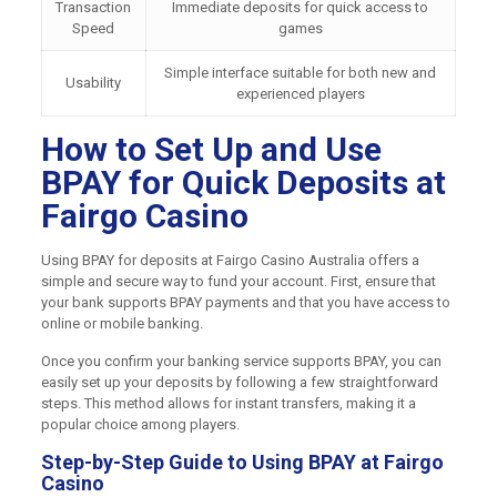
Transaction
Immediate deposits for quick access to
Speed
games
Simple interface suitable for both new and
Usability
experienced players
How to Set Up and Use
BPAY for Quick Deposits at
Fairgo Casino
Using BPAY for deposits at Fairgo Casino Australia offers a
simple and secure way to fund your account. First, ensure that
your bank supports BPAY payments and that you have access to
online or mobile banking.
Once you confirm your banking service supports BPAY, you can
easily set up your deposits by following a few straightforward
steps. This method allows for instant transfers, making it a
popular choice among players.
Step-by-Step Guide to Using BPAY at Fairgo
Casino