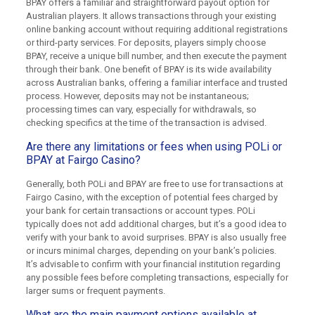
BPAY offers a familiar and straightforward payout option for
Australian players. It allows transactions through your existing
online banking account without requiring additional registrations
or third-party services. For deposits, players simply choose
BPAY, receive a unique bill number, and then execute the payment
through their bank. One benefit of BPAY is its wide availability
across Australian banks, offering a familiar interface and trusted
process. However, deposits may not be instantaneous;
processing times can vary, especially for withdrawals, so
checking specifics at the time of the transaction is advised.
Are there any limitations or fees when using POLi or
BPAY at Fairgo Casino?
Generally, both POLi and BPAY are free to use for transactions at
Fairgo Casino, with the exception of potential fees charged by
your bank for certain transactions or account types. POLi
typically does not add additional charges, but it’s a good idea to
verify with your bank to avoid surprises. BPAY is also usually free
or incurs minimal charges, depending on your bank’s policies.
It’s advisable to confirm with your financial institution regarding
any possible fees before completing transactions, especially for
larger sums or frequent payments.
What are the main payment options available at