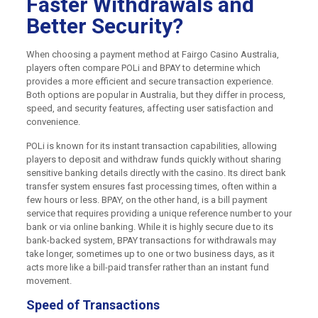
Faster Withdrawals and
Better Security?
When choosing a payment method at Fairgo Casino Australia,
players often compare POLi and BPAY to determine which
provides a more efficient and secure transaction experience.
Both options are popular in Australia, but they differ in process,
speed, and security features, affecting user satisfaction and
convenience.
POLi is known for its instant transaction capabilities, allowing
players to deposit and withdraw funds quickly without sharing
sensitive banking details directly with the casino. Its direct bank
transfer system ensures fast processing times, often within a
few hours or less. BPAY, on the other hand, is a bill payment
service that requires providing a unique reference number to your
bank or via online banking. While it is highly secure due to its
bank-backed system, BPAY transactions for withdrawals may
take longer, sometimes up to one or two business days, as it
acts more like a bill-paid transfer rather than an instant fund
movement.
Speed of Transactions