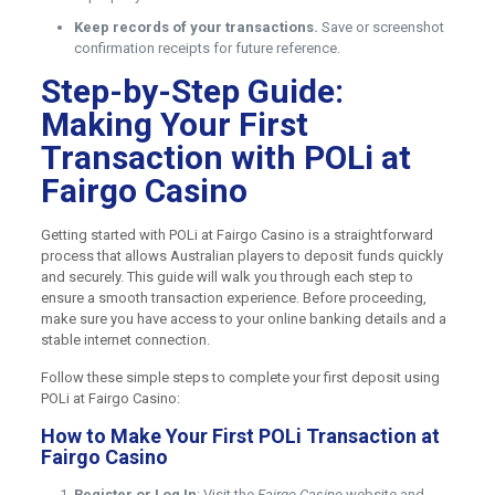
Keep records of your transactions.
Save or screenshot
confirmation receipts for future reference.
Step-by-Step Guide:
Making Your First
Transaction with POLi at
Fairgo Casino
Getting started with POLi at Fairgo Casino is a straightforward
process that allows Australian players to deposit funds quickly
and securely. This guide will walk you through each step to
ensure a smooth transaction experience. Before proceeding,
make sure you have access to your online banking details and a
stable internet connection.
Follow these simple steps to complete your first deposit using
POLi at Fairgo Casino:
How to Make Your First POLi Transaction at
Fairgo Casino
Register or Log In
: Visit the
Fairgo Casino
website and