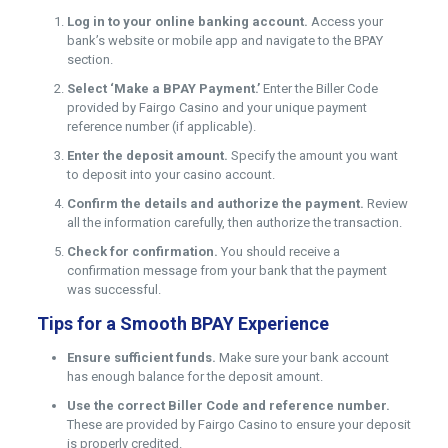
Log in to your online banking account.
Access your
bank’s website or mobile app and navigate to the BPAY
section.
Select ‘Make a BPAY Payment.’
Enter the Biller Code
provided by Fairgo Casino and your unique payment
reference number (if applicable).
Enter the deposit amount.
Specify the amount you want
to deposit into your casino account.
Confirm the details and authorize the payment.
Review
all the information carefully, then authorize the transaction.
Check for confirmation.
You should receive a
confirmation message from your bank that the payment
was successful.
Tips for a Smooth BPAY Experience
Ensure sufficient funds.
Make sure your bank account
has enough balance for the deposit amount.
Use the correct Biller Code and reference number.
These are provided by Fairgo Casino to ensure your deposit
is properly credited.