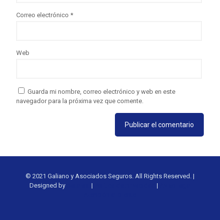
Correo electrónico
*
Web
Guarda mi nombre, correo electrónico y web en este
navegador para la próxima vez que comente.
© 2021 Galiano y Asociados Seguros. All Rights Reserved. |
Designed by
beta!ent
|
Política de privacidad
|
Aviso legal
Atención al cliente