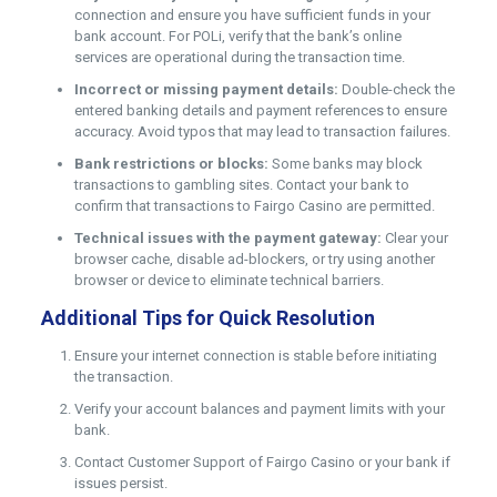
connection and ensure you have sufficient funds in your
bank account. For POLi, verify that the bank’s online
services are operational during the transaction time.
Incorrect or missing payment details:
Double-check the
entered banking details and payment references to ensure
accuracy. Avoid typos that may lead to transaction failures.
Bank restrictions or blocks:
Some banks may block
transactions to gambling sites. Contact your bank to
confirm that transactions to Fairgo Casino are permitted.
Technical issues with the payment gateway:
Clear your
browser cache, disable ad-blockers, or try using another
browser or device to eliminate technical barriers.
Additional Tips for Quick Resolution
Ensure your internet connection is stable before initiating
the transaction.
Verify your account balances and payment limits with your
bank.
Contact Customer Support of Fairgo Casino or your bank if
issues persist.