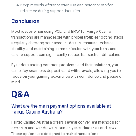
Keep records of transaction IDs and screenshots for
reference during support inquiries.
Conclusion
Most issues when using POLi and BPAY for Fairgo Casino
transactions are manageable with proper troubleshooting steps.
Regularly checking your account details, ensuring technical
stability, and maintaining communication with your bank and
casino support can significantly reduce transaction difficulties.
By understanding common problems and their solutions, you
can enjoy seamless deposits and withdrawals, allowing you to
focus on your gaming experience with confidence and peace of
mind.
Q&A
What are the main payment options available at
Fairgo Casino Australia?
Fairgo Casino Australia offers several convenient methods for
deposits and withdrawals, primarily including POLi and BPAY.
These options are designed to make transactions