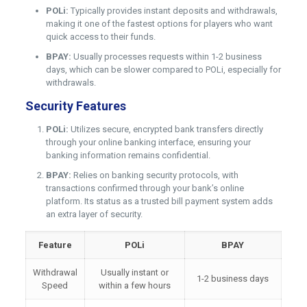
POLi:
Typically provides instant deposits and withdrawals,
making it one of the fastest options for players who want
quick access to their funds.
BPAY:
Usually processes requests within 1-2 business
days, which can be slower compared to POLi, especially for
withdrawals.
Security Features
POLi:
Utilizes secure, encrypted bank transfers directly
through your online banking interface, ensuring your
banking information remains confidential.
BPAY:
Relies on banking security protocols, with
transactions confirmed through your bank’s online
platform. Its status as a trusted bill payment system adds
an extra layer of security.
Feature
POLi
BPAY
Withdrawal
Usually instant or
1-2 business days
Speed
within a few hours