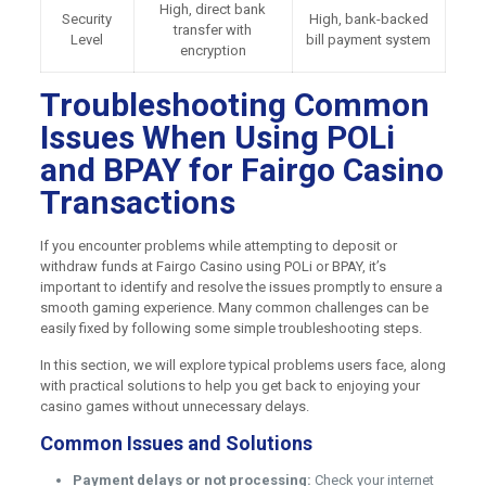
High, direct bank
Security
High, bank-backed
transfer with
Level
bill payment system
encryption
Troubleshooting Common
Issues When Using POLi
and BPAY for Fairgo Casino
Transactions
If you encounter problems while attempting to deposit or
withdraw funds at Fairgo Casino using POLi or BPAY, it’s
important to identify and resolve the issues promptly to ensure a
smooth gaming experience. Many common challenges can be
easily fixed by following some simple troubleshooting steps.
In this section, we will explore typical problems users face, along
with practical solutions to help you get back to enjoying your
casino games without unnecessary delays.
Common Issues and Solutions
Payment delays or not processing:
Check your internet