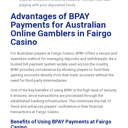
playing with your deposited funds.
Advantages of BPAY
Payments for Australian
Online Gamblers in Fairgo
Casino
For Australian players at Fairgo Casino, BPAY offers a secure and
seamless method for managing deposits and withdrawals. As a
trusted bill payment system widely used across the country,
BPAY provides convenience by allowing players to fund their
gaming accounts directly from their bank accounts without the
need for third-party intermediaries.
One of the key benefits of using BPAY is the high level of security
it ensures, since transactions are processed through the
established banking infrastructure. This minimizes the risk of
fraud and enhances players’ confidence in their financial
transactions at Fairgo Casino.
Benefits of Using BPAY Payments at Fairgo
Casino