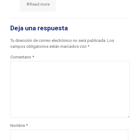
Read more
Deja una respuesta
Tu dirección de correo electrónico no será publicada.
Los
campos obligatorios están marcados con
*
Comentario
*
Nombre
*