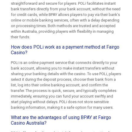
straightforward and secure for players. POLi facilitates instant
bank transfers directly from your bank account, without the need
for credit cards, while BPAY allows players to pay via their bank’s
online or mobile banking services, often with a delay depending
on processing times. Both methods are trusted and accepted
within Australia, providing players with flexibility in managing
their funds.
How does POLi work as a payment method at Fairgo
Casino?
POLi is an online payment service that connects directly to your
bank account, allowing you to make instant transfers without
sharing your banking details with the casino. To use POLi, players
select it during the deposit process, choose their bank from a
list, log into their online banking account, and confirm the
transfer. The process is quick, secure, and typically completes
immediately, ensuring you can fund your account swiftly and
start playing without delays. POLi does not store sensitive
banking information, making it a safe option for many users.
What are the advantages of using BPAY at Fairgo
Casino Australia?