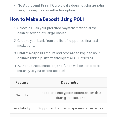
No Additional Fees:
POLi typically does not charge extra
fees, making it a cost-effective option.
How to Make a Deposit Using POLi
Select POLi as your preferred payment method at the
cashier section of Fairgo Casino.
Choose your bank from the list of supported financial
institutions.
Enter the deposit amount and proceed to log in to your
online banking platform through the POLi interface.
Authorize the transaction, and funds will be transferred
instantly to your casino account.
Feature
Description
End-to-end encryption protects user data
Security
during transactions
Availability
Supported by most major Australian banks