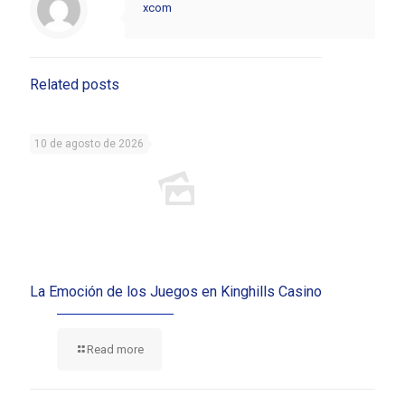
xcom
Related posts
10 de agosto de 2026
La Emoción de los Juegos en Kinghills Casino
Read more