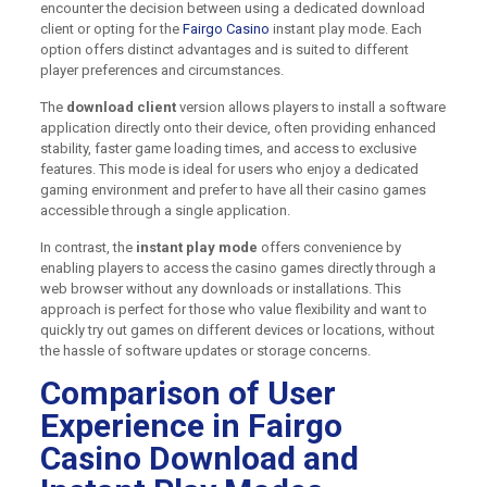
encounter the decision between using a dedicated download
client or opting for the
Fairgo Casino
instant play mode. Each
option offers distinct advantages and is suited to different
player preferences and circumstances.
The
download client
version allows players to install a software
application directly onto their device, often providing enhanced
stability, faster game loading times, and access to exclusive
features. This mode is ideal for users who enjoy a dedicated
gaming environment and prefer to have all their casino games
accessible through a single application.
In contrast, the
instant play mode
offers convenience by
enabling players to access the casino games directly through a
web browser without any downloads or installations. This
approach is perfect for those who value flexibility and want to
quickly try out games on different devices or locations, without
the hassle of software updates or storage concerns.
Comparison of User
Experience in Fairgo
Casino Download and