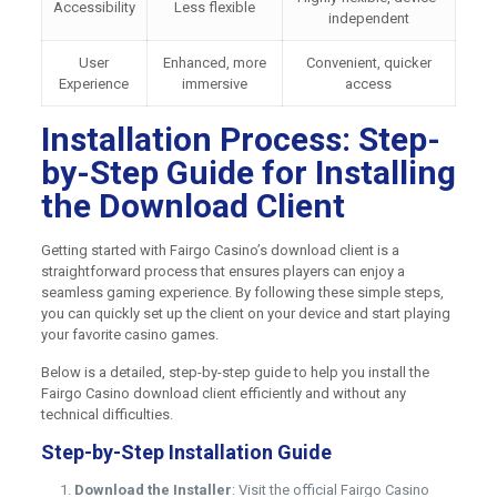
Accessibility
Less flexible
independent
User
Enhanced, more
Convenient, quicker
Experience
immersive
access
Installation Process: Step-
by-Step Guide for Installing
the Download Client
Getting started with Fairgo Casino’s download client is a
straightforward process that ensures players can enjoy a
seamless gaming experience. By following these simple steps,
you can quickly set up the client on your device and start playing
your favorite casino games.
Below is a detailed, step-by-step guide to help you install the
Fairgo Casino download client efficiently and without any
technical difficulties.
Step-by-Step Installation Guide
Download the Installer
: Visit the official Fairgo Casino