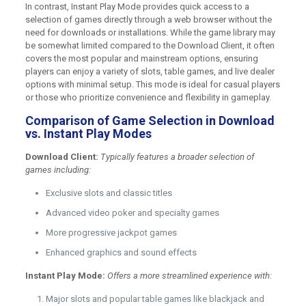
In contrast, Instant Play Mode provides quick access to a
selection of games directly through a web browser without the
need for downloads or installations. While the game library may
be somewhat limited compared to the Download Client, it often
covers the most popular and mainstream options, ensuring
players can enjoy a variety of slots, table games, and live dealer
options with minimal setup. This mode is ideal for casual players
or those who prioritize convenience and flexibility in gameplay.
Comparison of Game Selection in Download
vs. Instant Play Modes
Download Client:
Typically features a broader selection of
games including:
Exclusive slots and classic titles
Advanced video poker and specialty games
More progressive jackpot games
Enhanced graphics and sound effects
Instant Play Mode:
Offers a more streamlined experience with:
Major slots and popular table games like blackjack and