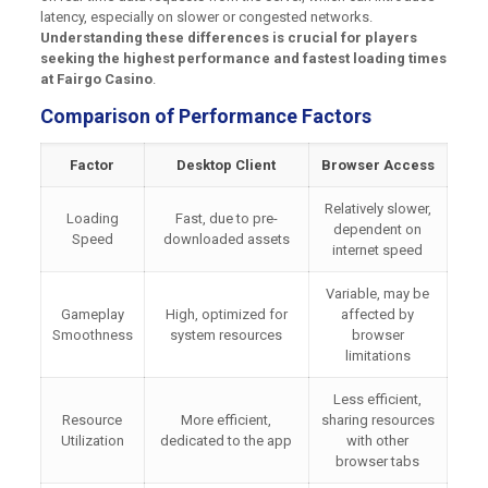
latency, especially on slower or congested networks.
Understanding these differences is crucial for players
seeking the highest performance and fastest loading times
at Fairgo Casino
.
Comparison of Performance Factors
Factor
Desktop Client
Browser Access
Relatively slower,
Loading
Fast, due to pre-
dependent on
Speed
downloaded assets
internet speed
Variable, may be
Gameplay
High, optimized for
affected by
Smoothness
system resources
browser
limitations
Less efficient,
Resource
More efficient,
sharing resources
Utilization
dedicated to the app
with other
browser tabs