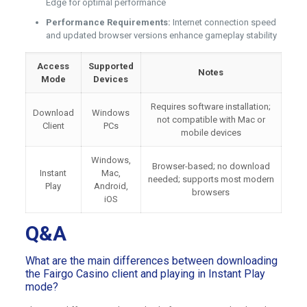
Edge for optimal performance
Performance Requirements:
Internet connection speed
and updated browser versions enhance gameplay stability
Access
Supported
Notes
Mode
Devices
Requires software installation;
Download
Windows
not compatible with Mac or
Client
PCs
mobile devices
Windows,
Browser-based; no download
Instant
Mac,
needed; supports most modern
Play
Android,
browsers
iOS
Q&A
What are the main differences between downloading
the Fairgo Casino client and playing in Instant Play
mode?