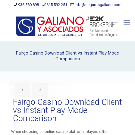
936 580 898
615 592 251
info@segurosgaliano.com
Fairgo Casino Download Client vs Instant Play Mode
Comparison
Fairgo Casino Download Client
vs Instant Play Mode
Comparison
When choosing an online casino platform, players often