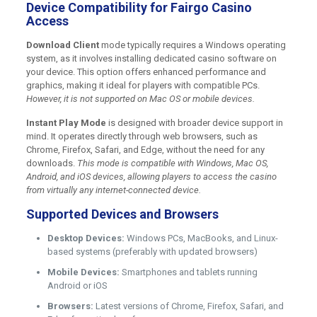
Device Compatibility for Fairgo Casino
Access
Download Client
mode typically requires a Windows operating
system, as it involves installing dedicated casino software on
your device. This option offers enhanced performance and
graphics, making it ideal for players with compatible PCs.
However, it is not supported on Mac OS or mobile devices.
Instant Play Mode
is designed with broader device support in
mind. It operates directly through web browsers, such as
Chrome, Firefox, Safari, and Edge, without the need for any
downloads.
This mode is compatible with Windows, Mac OS,
Android, and iOS devices, allowing players to access the casino
from virtually any internet-connected device.
Supported Devices and Browsers
Desktop Devices:
Windows PCs, MacBooks, and Linux-
based systems (preferably with updated browsers)
Mobile Devices:
Smartphones and tablets running
Android or iOS
Browsers:
Latest versions of Chrome, Firefox, Safari, and