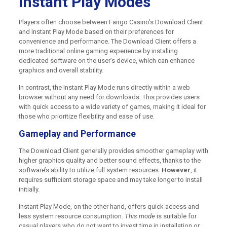
Instant Play Modes
Players often choose between Fairgo Casino’s Download Client
and Instant Play Mode based on their preferences for
convenience and performance. The Download Client offers a
more traditional online gaming experience by installing
dedicated software on the user’s device, which can enhance
graphics and overall stability.
In contrast, the Instant Play Mode runs directly within a web
browser without any need for downloads. This provides users
with quick access to a wide variety of games, making it ideal for
those who prioritize flexibility and ease of use.
Gameplay and Performance
The Download Client generally provides smoother gameplay with
higher graphics quality and better sound effects, thanks to the
software’s ability to utilize full system resources.
However
, it
requires sufficient storage space and may take longer to install
initially.
Instant Play Mode, on the other hand, offers quick access and
less system resource consumption.
This mode
is suitable for
casual players who do not want to invest time in installation or