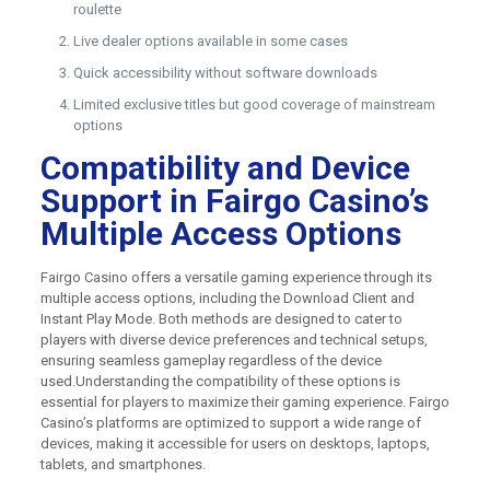
roulette
Live dealer options available in some cases
Quick accessibility without software downloads
Limited exclusive titles but good coverage of mainstream
options
Compatibility and Device
Support in Fairgo Casino’s
Multiple Access Options
Fairgo Casino offers a versatile gaming experience through its
multiple access options, including the Download Client and
Instant Play Mode. Both methods are designed to cater to
players with diverse device preferences and technical setups,
ensuring seamless gameplay regardless of the device
used.Understanding the compatibility of these options is
essential for players to maximize their gaming experience. Fairgo
Casino’s platforms are optimized to support a wide range of
devices, making it accessible for users on desktops, laptops,
tablets, and smartphones.