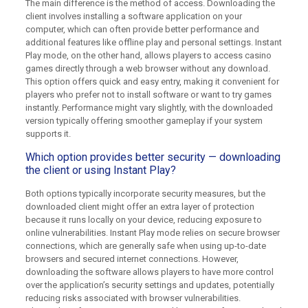
The main difference is the method of access. Downloading the
client involves installing a software application on your
computer, which can often provide better performance and
additional features like offline play and personal settings. Instant
Play mode, on the other hand, allows players to access casino
games directly through a web browser without any download.
This option offers quick and easy entry, making it convenient for
players who prefer not to install software or want to try games
instantly. Performance might vary slightly, with the downloaded
version typically offering smoother gameplay if your system
supports it.
Which option provides better security — downloading
the client or using Instant Play?
Both options typically incorporate security measures, but the
downloaded client might offer an extra layer of protection
because it runs locally on your device, reducing exposure to
online vulnerabilities. Instant Play mode relies on secure browser
connections, which are generally safe when using up-to-date
browsers and secured internet connections. However,
downloading the software allows players to have more control
over the application’s security settings and updates, potentially
reducing risks associated with browser vulnerabilities.