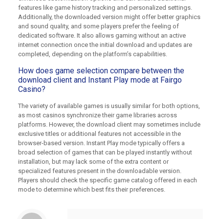
features like game history tracking and personalized settings.
Additionally, the downloaded version might offer better graphics
and sound quality, and some players prefer the feeling of
dedicated software. It also allows gaming without an active
internet connection once the initial download and updates are
completed, depending on the platform’s capabilities.
How does game selection compare between the
download client and Instant Play mode at Fairgo
Casino?
The variety of available games is usually similar for both options,
as most casinos synchronize their game libraries across
platforms. However, the download client may sometimes include
exclusive titles or additional features not accessible in the
browser-based version. Instant Play mode typically offers a
broad selection of games that can be played instantly without
installation, but may lack some of the extra content or
specialized features present in the downloadable version.
Players should check the specific game catalog offered in each
mode to determine which best fits their preferences.