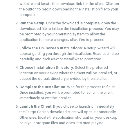
website and locate the download link for the client. Click on
the button to begin downloading the installation file to your
computer.
Run the Setup
: Once the download is complete, open the
downloaded file to initiate the installation process. You may
be prompted by your operating system to allow the
application to make changes; click
Yes
to proceed.
Follow the On-Screen Instructions
: A setup wizard will
appear guiding you through the installation. Read each step
carefully, and click
Next
or
Install
when prompted.
Choose Installation Directory
: Select the preferred
location on your device where the client will be installed, or
accept the default directory provided by the installer.
Complete the Installation
: Wait for the process to finish.
Once installed, you will be prompted to launch the client
immediately or exit the installer.
Launch the Client
: If you chose to launch it immediately,
the Fairgo Casino download client will open automatically.
Otherwise, locate the application shortcut on your desktop
or in your program files and open it to start playing.