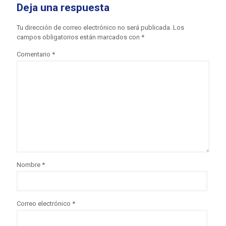
Deja una respuesta
Tu dirección de correo electrónico no será publicada.
Los
campos obligatorios están marcados con
*
Comentario
*
Nombre
*
Correo electrónico
*