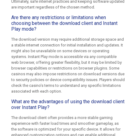
Ultimately, safe internet practices and keeping software updated
are important regardless of the chosen method.
Are there any restrictions or limitations when
choosing between the download client and Instant
Play mode?
The download version may require additional storage space and
a stable internet connection for initial installation and updates. It
might also be unavailable on some devices or operating
systems. Instant Play mode is accessible via any compatible
web browser, offering greater flexibility, but it may be limited by
browser capabilities or restrictions on browser plugins. Some
casinos may also impose restrictions on download versions due
to security policies or device compatibility issues. Players should
check the casino’s terms to understand any specific limitations
associated with each option.
What are the advantages of using the download client
over Instant Play?
The download client often provides a more stable gaming
experience with faster load times and smoother gameplay, as
the software is optimized for your specific device. It allows for
enhanced customization options and can enable additional