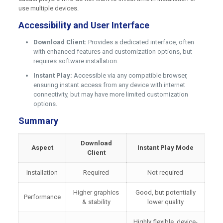
use multiple devices.
Accessibility and User Interface
Download Client:
Provides a dedicated interface, often
with enhanced features and customization options, but
requires software installation.
Instant Play:
Accessible via any compatible browser,
ensuring instant access from any device with internet
connectivity, but may have more limited customization
options.
Summary
Download
Aspect
Instant Play Mode
Client
Installation
Required
Not required
Higher graphics
Good, but potentially
Performance
& stability
lower quality
Highly flexible, device-