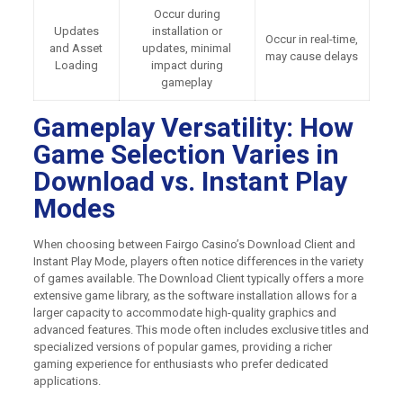
Occur during
Updates
installation or
Occur in real-time,
and Asset
updates, minimal
may cause delays
Loading
impact during
gameplay
Gameplay Versatility: How
Game Selection Varies in
Download vs. Instant Play
Modes
When choosing between Fairgo Casino’s Download Client and
Instant Play Mode, players often notice differences in the variety
of games available. The Download Client typically offers a more
extensive game library, as the software installation allows for a
larger capacity to accommodate high-quality graphics and
advanced features. This mode often includes exclusive titles and
specialized versions of popular games, providing a richer
gaming experience for enthusiasts who prefer dedicated
applications.