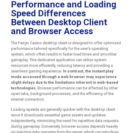
Performance and Loading
Speed Differences
Between Desktop Client
and Browser Access
The Fairgo Casino desktop client is designed to offer optimized
performance tailored specifically for the user’s operating
system, which often results in faster load times and smoother
gameplay. This dedicated application can utilize system
resources more efficiently, reducing latency and providing a
seamless gaming experience.
In contrast, the instant play
mode accessed through a web browser may experience
slight delays due to the limitations inherent in web-based
technologies
. Browser performance can be affected by other
open tabs, background processes, and the efficiency of the
internet connection.
Loading speeds are generally quicker with the desktop client
since it downloads essential game assets and updates
independently, minimizing the need for repetitive data requests
during gameplay. Conversely, browser access depends heavily
on real-time data requests from the server, which can introduce