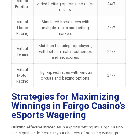
Virtual
varied betting options and quick
24/7
Football
results.
Virtual
Simulated horse races with
Horse
multiple tracks and betting
24/7
Racing
markets.
Matches featuring top players,
Virtual
with bets on match outcomes
24/7
Tennis
and set scores.
Virtual
High-speed races with various
Motor
24/7
circuits and betting options.
Racing
Strategies for Maximizing
Winnings in Fairgo Casino’s
eSports Wagering
Utilizing effective strategies in eSports betting at Fairgo Casino
can significantly increase your chances of securing winnings.