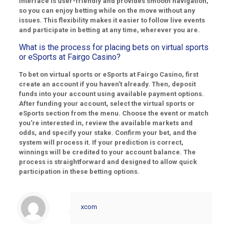
interface is user-friendly and provides smooth navigation,
so you can enjoy betting while on the move without any
issues. This flexibility makes it easier to follow live events
and participate in betting at any time, wherever you are.
What is the process for placing bets on virtual sports
or eSports at Fairgo Casino?
To bet on virtual sports or eSports at Fairgo Casino, first
create an account if you haven’t already. Then, deposit
funds into your account using available payment options.
After funding your account, select the virtual sports or
eSports section from the menu. Choose the event or match
you’re interested in, review the available markets and
odds, and specify your stake. Confirm your bet, and the
system will process it. If your prediction is correct,
winnings will be credited to your account balance. The
process is straightforward and designed to allow quick
participation in these betting options.
xcom