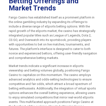
Betting Offerings and
Market Trends
Fairgo Casino has established itself as a prominent platform in
the online gambling industry by expanding its offerings to
include a diverse range of eSports betting options. With the
rapid growth of the eSports market, the casino has strategically
integrated popular titles such as League of Legends, Dota 2,
CS:GO, and Overwatch into its sportsbook, providing players
with opportunities to bet on live matches, tournaments, and
futures. The platform’s interface is designed to cater to both
novice and experienced bettors, offering user-friendly navigation
and comprehensive betting markets.
Market trends indicate a significant increase in eSports
viewership and betting volumes globally, positioning Fairgo
Casino to capitalize on this momentum. The casino employs
advanced analytics and odds-setting technologies to ensure
competitive and fair odds, which attract a broad spectrum of
betting enthusiasts. Additionally, the integration of virtual sports
options enhances the overall betting experience, allowing users
to enjoy simulated competitions that mirror real-world eSports
events. This multifaceted approach positions Fairgo Casino at