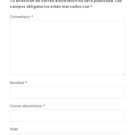
Tu dirección de correo electrónico no será publicada.
Los
campos obligatorios están marcados con
*
Comentario
*
Nombre
*
Correo electrónico
*
Web