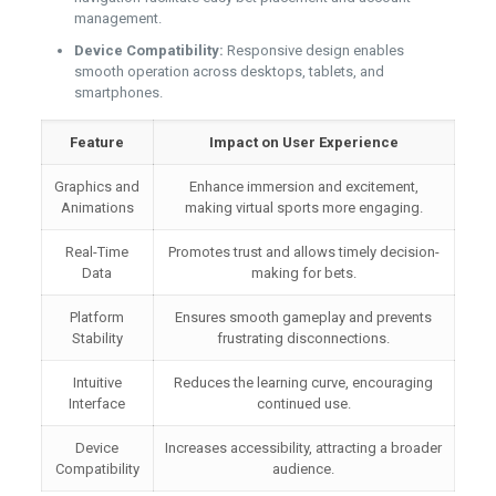
management.
Device Compatibility:
Responsive design enables
smooth operation across desktops, tablets, and
smartphones.
Feature
Impact on User Experience
Graphics and
Enhance immersion and excitement,
Animations
making virtual sports more engaging.
Real-Time
Promotes trust and allows timely decision-
Data
making for bets.
Platform
Ensures smooth gameplay and prevents
Stability
frustrating disconnections.
Intuitive
Reduces the learning curve, encouraging
Interface
continued use.
Device
Increases accessibility, attracting a broader
Compatibility
audience.