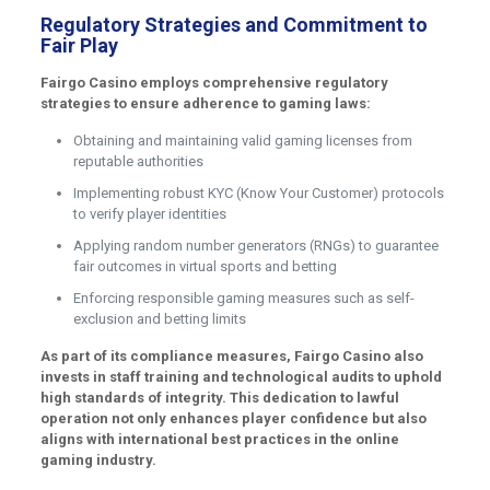
Regulatory Strategies and Commitment to
Fair Play
Fairgo Casino employs comprehensive regulatory
strategies to ensure adherence to gaming laws:
Obtaining and maintaining valid gaming licenses from
reputable authorities
Implementing robust KYC (Know Your Customer) protocols
to verify player identities
Applying random number generators (RNGs) to guarantee
fair outcomes in virtual sports and betting
Enforcing responsible gaming measures such as self-
exclusion and betting limits
As part of its compliance measures, Fairgo Casino also
invests in staff training and technological audits to uphold
high standards of integrity. This dedication to lawful
operation not only enhances player confidence but also
aligns with international best practices in the online
gaming industry.