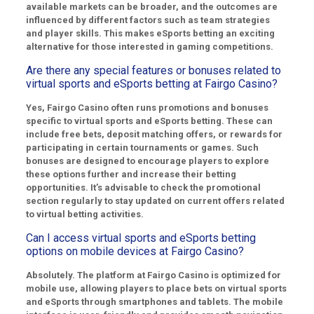
available markets can be broader, and the outcomes are
influenced by different factors such as team strategies
and player skills. This makes eSports betting an exciting
alternative for those interested in gaming competitions.
Are there any special features or bonuses related to
virtual sports and eSports betting at Fairgo Casino?
Yes, Fairgo Casino often runs promotions and bonuses
specific to virtual sports and eSports betting. These can
include free bets, deposit matching offers, or rewards for
participating in certain tournaments or games. Such
bonuses are designed to encourage players to explore
these options further and increase their betting
opportunities. It’s advisable to check the promotional
section regularly to stay updated on current offers related
to virtual betting activities.
Can I access virtual sports and eSports betting
options on mobile devices at Fairgo Casino?
Absolutely. The platform at Fairgo Casino is optimized for
mobile use, allowing players to place bets on virtual sports
and eSports through smartphones and tablets. The mobile