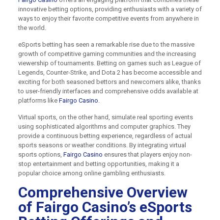
innovative betting options, providing enthusiasts with a variety of
ways to enjoy their favorite competitive events from anywhere in
the world.
eSports betting has seen a remarkable rise due to the massive
growth of competitive gaming communities and the increasing
viewership of tournaments. Betting on games such as League of
Legends, Counter-Strike, and Dota 2 has become accessible and
exciting for both seasoned bettors and newcomers alike, thanks
to user-friendly interfaces and comprehensive odds available at
platforms like
Fairgo Casino
.
Virtual sports, on the other hand, simulate real sporting events
using sophisticated algorithms and computer graphics. They
provide a continuous betting experience, regardless of actual
sports seasons or weather conditions. By integrating virtual
sports options,
Fairgo Casino
ensures that players enjoy non-
stop entertainment and betting opportunities, making it a
popular choice among online gambling enthusiasts.
Comprehensive Overview
of Fairgo Casino’s eSports