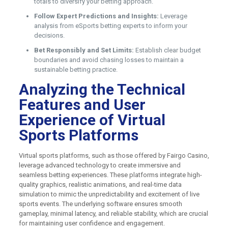
totals to diversify your betting approach.
Follow Expert Predictions and Insights:
Leverage
analysis from eSports betting experts to inform your
decisions.
Bet Responsibly and Set Limits:
Establish clear budget
boundaries and avoid chasing losses to maintain a
sustainable betting practice.
Analyzing the Technical
Features and User
Experience of Virtual
Sports Platforms
Virtual sports platforms, such as those offered by Fairgo Casino,
leverage advanced technology to create immersive and
seamless betting experiences. These platforms integrate high-
quality graphics, realistic animations, and real-time data
simulation to mimic the unpredictability and excitement of live
sports events. The underlying software ensures smooth
gameplay, minimal latency, and reliable stability, which are crucial
for maintaining user confidence and engagement.