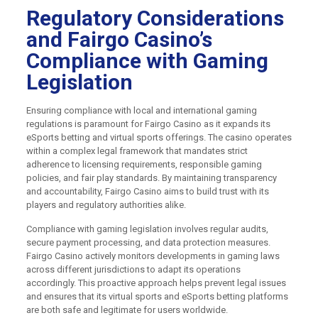
Regulatory Considerations
and Fairgo Casino’s
Compliance with Gaming
Legislation
Ensuring compliance with local and international gaming
regulations is paramount for Fairgo Casino as it expands its
eSports betting and virtual sports offerings. The casino operates
within a complex legal framework that mandates strict
adherence to licensing requirements, responsible gaming
policies, and fair play standards. By maintaining transparency
and accountability, Fairgo Casino aims to build trust with its
players and regulatory authorities alike.
Compliance with gaming legislation involves regular audits,
secure payment processing, and data protection measures.
Fairgo Casino actively monitors developments in gaming laws
across different jurisdictions to adapt its operations
accordingly. This proactive approach helps prevent legal issues
and ensures that its virtual sports and eSports betting platforms
are both safe and legitimate for users worldwide.