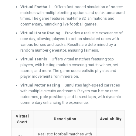
Virtual Football
– Offers fast-paced simulation of soccer
matches with multiple betting options and quick turnaround
times. The game features real-time 3D animations and
commentary, mimicking live football games.
Virtual Horse Racing
– Provides a realistic experience of
race day, allowing players to bet on simulated races with
various horses and tracks. Results are determined by a
random number generator, ensuring fairness.
Virtual Tennis
– Offers virtual matches featuring top
players, with betting markets covering match winner, set
scores, and more. The game uses realistic physics and
player movements for immersion.
Virtual Motor Racing
– Simulates high-speed car races
with multiple circuits and teams. Players can bet on race
outcomes, pole positions, and fastest laps, with dynamic
commentary enhancing the experience.
Virtual
Description
Availability
Sport
Realistic football matches with