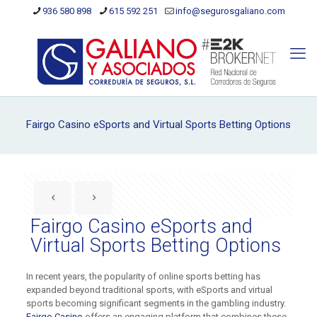
936 580 898
615 592 251
info@segurosgaliano.com
Fairgo Casino eSports and Virtual Sports Betting Options
Fairgo Casino eSports and
Virtual Sports Betting Options
In recent years, the popularity of online sports betting has
expanded beyond traditional sports, with eSports and virtual
sports becoming significant segments in the gambling industry.
Fairgo Casino
offers an engaging platform that combines these