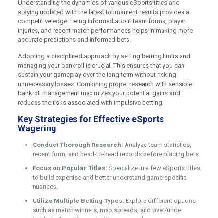
Understanding the dynamics of various eSports titles and
staying updated with the latest tournament results provides a
competitive edge. Being informed about team forms, player
injuries, and recent match performances helps in making more
accurate predictions and informed bets.
Adopting a disciplined approach by setting betting limits and
managing your bankroll is crucial. This ensures that you can
sustain your gameplay over the long term without risking
unnecessary losses. Combining proper research with sensible
bankroll management maximizes your potential gains and
reduces the risks associated with impulsive betting.
Key Strategies for Effective eSports
Wagering
Conduct Thorough Research:
Analyze team statistics,
recent form, and head-to-head records before placing bets.
Focus on Popular Titles:
Specialize in a few eSports titles
to build expertise and better understand game-specific
nuances.
Utilize Multiple Betting Types:
Explore different options
such as match winners, map spreads, and over/under