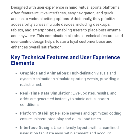
Designed with user experience in mind, virtual sports platforms
often feature intuitive interfaces, easy navigation, and quick
access to various betting options. Additionally, they prioritize
accessibility across multiple devices, including desktops,
tablets, and smartphones, enabling users to place bets anytime
and anywhere. This combination of robust technical features and
user-centric design helps foster a loyal customer base and
enhances overall satisfaction.
Key Technical Features and User Experience
Elements
Graphics and Animations:
High-definition visuals and
dynamic animations simulate sporting events, providing a
realistic feel.
Real-Time Data Simulation:
Live updates, results, and
odds are generated instantly to mimic actual sports
conditions.
Platform Stability:
Reliable servers and optimized coding
ensure uninterrupted play and quick load times.
Interface Design:
User-friendly layouts with streamlined
navigation facilitate easy bet placement and account