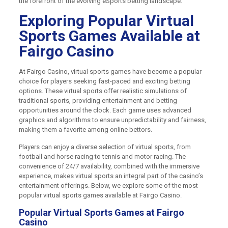
the forefront of the evolving eSports betting landscape.
Exploring Popular Virtual
Sports Games Available at
Fairgo Casino
At Fairgo Casino, virtual sports games have become a popular
choice for players seeking fast-paced and exciting betting
options. These virtual sports offer realistic simulations of
traditional sports, providing entertainment and betting
opportunities around the clock. Each game uses advanced
graphics and algorithms to ensure unpredictability and fairness,
making them a favorite among online bettors.
Players can enjoy a diverse selection of virtual sports, from
football and horse racing to tennis and motor racing. The
convenience of 24/7 availability, combined with the immersive
experience, makes virtual sports an integral part of the casino’s
entertainment offerings. Below, we explore some of the most
popular virtual sports games available at Fairgo Casino.
Popular Virtual Sports Games at Fairgo
Casino