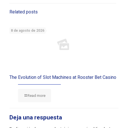
Related posts
8 de agosto de 2026
The Evolution of Slot Machines at Rooster Bet Casino
Read more
Deja una respuesta