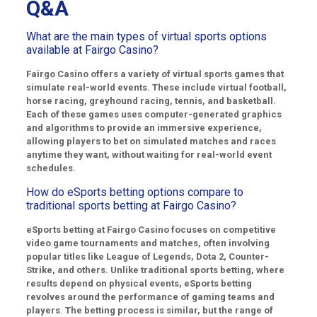
Q&A
What are the main types of virtual sports options
available at Fairgo Casino?
Fairgo Casino offers a variety of virtual sports games that
simulate real-world events. These include virtual football,
horse racing, greyhound racing, tennis, and basketball.
Each of these games uses computer-generated graphics
and algorithms to provide an immersive experience,
allowing players to bet on simulated matches and races
anytime they want, without waiting for real-world event
schedules.
How do eSports betting options compare to
traditional sports betting at Fairgo Casino?
eSports betting at Fairgo Casino focuses on competitive
video game tournaments and matches, often involving
popular titles like League of Legends, Dota 2, Counter-
Strike, and others. Unlike traditional sports betting, where
results depend on physical events, eSports betting
revolves around the performance of gaming teams and
players. The betting process is similar, but the range of