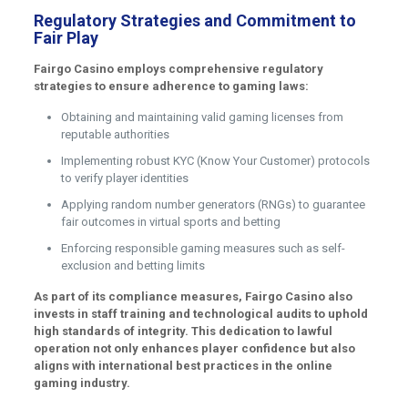
Regulatory Strategies and Commitment to
Fair Play
Fairgo Casino employs comprehensive regulatory
strategies to ensure adherence to gaming laws:
Obtaining and maintaining valid gaming licenses from
reputable authorities
Implementing robust KYC (Know Your Customer) protocols
to verify player identities
Applying random number generators (RNGs) to guarantee
fair outcomes in virtual sports and betting
Enforcing responsible gaming measures such as self-
exclusion and betting limits
As part of its compliance measures, Fairgo Casino also
invests in staff training and technological audits to uphold
high standards of integrity. This dedication to lawful
operation not only enhances player confidence but also
aligns with international best practices in the online
gaming industry.