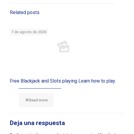
Related posts
7 de agosto de 2026
Free Blackjack and Slots playing Learn how to play.
Read more
Deja una respuesta