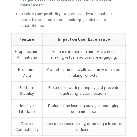
management.
Device Compatibility:
Responsive design enables
smooth operation across desktops, tablets, and
smartphones.
Feature
Impact on User Experience
Graphics and
Enhance immersion and excitement,
Animations
making virtual sports more engaging.
Real-Time
Promotes trust and allows timely decision-
Data
making for bets.
Platform
Ensures smooth gameplay and prevents
Stability
frustrating disconnections.
Intuitive
Reduces the learning curve, encouraging
Interface
continued use.
Device
Increases accessibility, attracting a broader
Compatibility
audience.