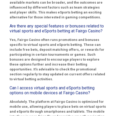
available markets can be broader, and the outcomes are
influenced by different factors such as team strategies
and player skills. This makes eSports betting an exciting
alternative for those interested in gaming competitions.
Are there any special features or bonuses related to
virtual sports and eSports betting at Fairgo Casino?
Yes, Fairgo Casino often runs promotions and bonuses
specific to virtual sports and eSports betting. These can
include free bets, deposit matching offers, or rewards for
participating in certain tournaments or games. Such
bonuses are designed to encourage players to explore
these options further and increase their betting
opportunities. It’s advisable to check the promotional
section regularly to stay updated on current offers related
to virtual betting activities.
Can I access virtual sports and eSports betting
options on mobile devices at Fairgo Casino?
Absolutely. The platform at Fairgo Casino is optimized for
mobile use, allowing players to place bets on virtual sports
and eSports through smartphones and tablets. The mobile