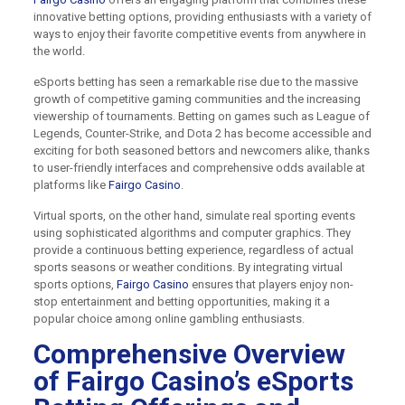
innovative betting options, providing enthusiasts with a variety of
ways to enjoy their favorite competitive events from anywhere in
the world.
eSports betting has seen a remarkable rise due to the massive
growth of competitive gaming communities and the increasing
viewership of tournaments. Betting on games such as League of
Legends, Counter-Strike, and Dota 2 has become accessible and
exciting for both seasoned bettors and newcomers alike, thanks
to user-friendly interfaces and comprehensive odds available at
platforms like
Fairgo Casino
.
Virtual sports, on the other hand, simulate real sporting events
using sophisticated algorithms and computer graphics. They
provide a continuous betting experience, regardless of actual
sports seasons or weather conditions. By integrating virtual
sports options,
Fairgo Casino
ensures that players enjoy non-
stop entertainment and betting opportunities, making it a
popular choice among online gambling enthusiasts.
Comprehensive Overview
of Fairgo Casino’s eSports