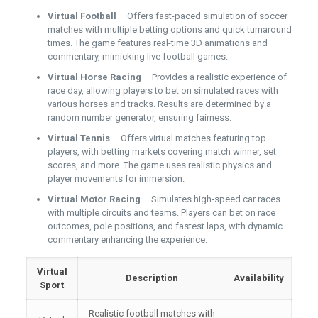
Virtual Football
– Offers fast-paced simulation of soccer
matches with multiple betting options and quick turnaround
times. The game features real-time 3D animations and
commentary, mimicking live football games.
Virtual Horse Racing
– Provides a realistic experience of
race day, allowing players to bet on simulated races with
various horses and tracks. Results are determined by a
random number generator, ensuring fairness.
Virtual Tennis
– Offers virtual matches featuring top
players, with betting markets covering match winner, set
scores, and more. The game uses realistic physics and
player movements for immersion.
Virtual Motor Racing
– Simulates high-speed car races
with multiple circuits and teams. Players can bet on race
outcomes, pole positions, and fastest laps, with dynamic
commentary enhancing the experience.
Virtual
Description
Availability
Sport
Realistic football matches with