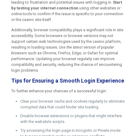
leading to frustration and potential issues with logging in.
Start
by testing your internet connection
using other websites or
online tools to confirm if the issue is specific to your connection
or the casino site itself.
Additionally, browser compatibility plays a significant role in site
accessibility. Some browsers or browser versions may not
support certain web technologies used by the casino platform,
resulting in loading issues.
Use the latest version of popular
browsers
such as Chrome, Firefox, Edge, or Safari for optimal
performance. Updating your browser regularly can improve
compatibility and security, reducing the chance of encountering
login problems.
Tips for Ensuring a Smooth Login Experience
To further enhance your chances of a successful login:
Clear your browser cache and cookies regularly to eliminate
corrupted data that could hinder site loading.
Disable browser extensions or plugins that might interfere
with the website’s scripts.
Try accessing the login page in Incognito or Private mode