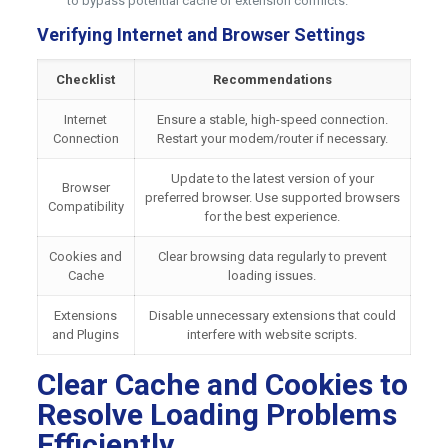
to bypass potential cache or extension conflicts.
Verifying Internet and Browser Settings
Checklist
Recommendations
Internet
Ensure a stable, high-speed connection.
Connection
Restart your modem/router if necessary.
Update to the latest version of your
Browser
preferred browser. Use supported browsers
Compatibility
for the best experience.
Cookies and
Clear browsing data regularly to prevent
Cache
loading issues.
Extensions
Disable unnecessary extensions that could
and Plugins
interfere with website scripts.
Clear Cache and Cookies to
Resolve Loading Problems
Efficiently