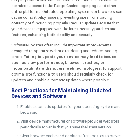
seamless access to the Fairgo Casino login page and other
online platforms. Outdated operating systems or browsers can
cause compatibility issues, preventing sites from loading
correctly or functioning properly. Regular updates ensure that
your device is equipped with the latest security patches and
features, enhancing both stability and security.
Software updates often include important improvements
designed to optimize website rendering and reduce loading
errors.
Failing to update your device may lead to issues
such as slow performance, browser crashes, or
incompatibility with modern web technologies
. To support
optimal site functionality, users should regularly check for
updates and enable automatic updates where possible.
Best Practices for Maintaining Updated
Devices and Software
Enable automatic updates for your operating system and
browsers.
Visit device manufacturer or software provider websites
periodically to verify that you have the latest version.
Clear browser cache and cookies after updates to prevent