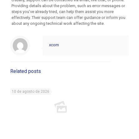
Providing details about the problem, such as error messages or
steps you’ve already tried, can help them assist you more
effectively. Their support team can offer guidance or inform you
about any ongoing technical work affecting the site.
xcom
Related posts
10 de agosto de 2026