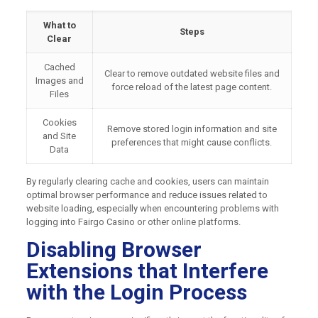
What to
Steps
Clear
Cached
Clear to remove outdated website files and
Images and
force reload of the latest page content.
Files
Cookies
Remove stored login information and site
and Site
preferences that might cause conflicts.
Data
By regularly clearing cache and cookies, users can maintain
optimal browser performance and reduce issues related to
website loading, especially when encountering problems with
logging into Fairgo Casino or other online platforms.
Disabling Browser
Extensions that Interfere
with the Login Process