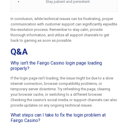
Stay patient and persistent.
In conclusion, while technical issues can be frustrating, proper
communication with customer support can significantly expedite
the resolution process. Remember to stay calm, provide
thorough information, and utilize all support channels to get
back to gaming as soon as possible.
Q&A
Why isn’t the Fairgo Casino login page loading
properly?
If the login page isn’t loading, the issue might be due to a slow
internet connection, browser compatibility problems, or
temporary server downtime. Try refreshing the page, clearing
your browser cache, or switching to a different browser.
Checking the casino’s social media or support channels can also
provide updates on any ongoing technical issues.
What steps can I take to fix the login problem at
Fairgo Casino?