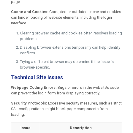
page.
Cache and Cookies:
Corrupted or outdated cache and cookies
can hinder loading of website elements, including the login
interface.
Clearing browser cache and cookies often resolves loading
problems.
Disabling browser extensions temporarily can help identify
conflicts.
Trying a different browser may determine if the issue is
browser-specific.
Technical Site Issues
Webpage Coding Errors:
Bugs or errors in the website’s code
can prevent the login form from displaying correctly.
Security Protocols:
Excessive security measures, such as strict
SSL configurations, might block page components from
loading.
Issue
Description