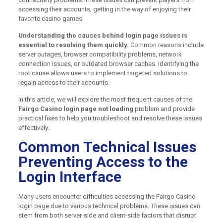
accessing their accounts, getting in the way of enjoying their
favorite casino games.
Understanding the causes behind login page issues is
essential to resolving them quickly.
Common reasons include
server outages, browser compatibility problems, network
connection issues, or outdated browser caches. Identifying the
root cause allows users to implement targeted solutions to
regain access to their accounts.
In this article, we will explore the most frequent causes of the
Fairgo Casino login page not loading
problem and provide
practical fixes to help you troubleshoot and resolve these issues
effectively.
Common Technical Issues
Preventing Access to the
Login Interface
Many users encounter difficulties accessing the Fairgo Casino
login page due to various technical problems. These issues can
stem from both server-side and client-side factors that disrupt