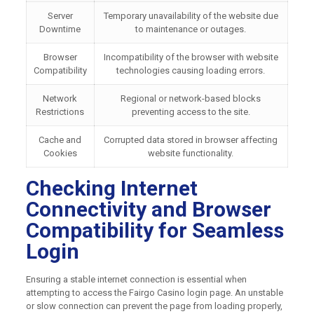
Server
Temporary unavailability of the website due
Downtime
to maintenance or outages.
Browser
Incompatibility of the browser with website
Compatibility
technologies causing loading errors.
Network
Regional or network-based blocks
Restrictions
preventing access to the site.
Cache and
Corrupted data stored in browser affecting
Cookies
website functionality.
Checking Internet
Connectivity and Browser
Compatibility for Seamless
Login
Ensuring a stable internet connection is essential when
attempting to access the Fairgo Casino login page. An unstable
or slow connection can prevent the page from loading properly,