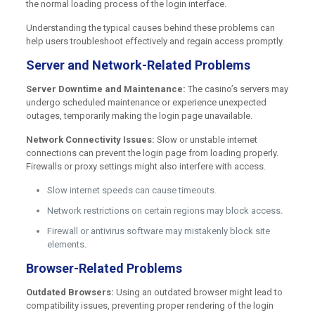
the normal loading process of the login interface.
Understanding the typical causes behind these problems can
help users troubleshoot effectively and regain access promptly.
Server and Network-Related Problems
Server Downtime and Maintenance:
The casino’s servers may
undergo scheduled maintenance or experience unexpected
outages, temporarily making the login page unavailable.
Network Connectivity Issues:
Slow or unstable internet
connections can prevent the login page from loading properly.
Firewalls or proxy settings might also interfere with access.
Slow internet speeds can cause timeouts.
Network restrictions on certain regions may block access.
Firewall or antivirus software may mistakenly block site
elements.
Browser-Related Problems
Outdated Browsers:
Using an outdated browser might lead to
compatibility issues, preventing proper rendering of the login