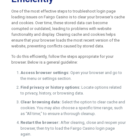
One of the most effective steps to troubleshoot login page
loading issues on Fairgo Casino is to clear your browser’s cache
and cookies. Over time, these stored data can become
corrupted or outdated, leading to problems with website
functionality and display. Clearing cache and cookies helps
ensure that your browser loads the most recent version of the
website, preventing conflicts caused by stored data.
To do this efficiently, follow the steps appropriate for your
browser. Below is a general guideline:
Access browser settings:
Open your browser and go to
the menu or settings section.
Find privacy or history options:
Locate options related
to privacy, history, or browsing data.
Clear browsing data:
Select the option to clear cache and
cookies. You may also choose a specific time range, such
as “All time,” to ensure a thorough cleanup.
Restart the browser:
After clearing, close and reopen your
browser, then try to load the Fairgo Casino login page
again.