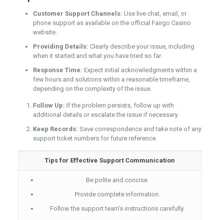
Customer Support Channels:
Use live chat, email, or
phone support as available on the official Fairgo Casino
website.
Providing Details:
Clearly describe your issue, including
when it started and what you have tried so far.
Response Time:
Expect initial acknowledgments within a
few hours and solutions within a reasonable timeframe,
depending on the complexity of the issue.
Follow Up:
If the problem persists, follow up with
additional details or escalate the issue if necessary.
Keep Records:
Save correspondence and take note of any
support ticket numbers for future reference.
Tips for Effective Support Communication
Be polite and concise.
Provide complete information.
Follow the support team’s instructions carefully.