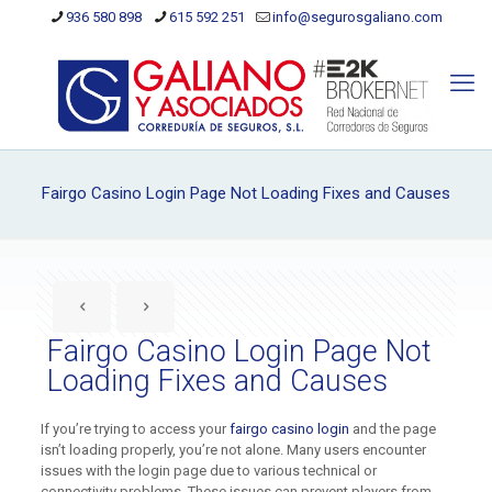
936 580 898
615 592 251
info@segurosgaliano.com
Fairgo Casino Login Page Not Loading Fixes and Causes
Fairgo Casino Login Page Not
Loading Fixes and Causes
If you’re trying to access your
fairgo casino login
and the page
isn’t loading properly, you’re not alone. Many users encounter
issues with the login page due to various technical or
connectivity problems. These issues can prevent players from