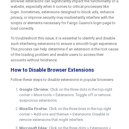
Browser extensions can significantly impact the functionality of a
website, especially when it comes to critical processes like
login. Sometimes, extensions designed to block ads, enhance
privacy, or improve security may inadvertently interfere with the
scripts or elements necessary for Fairgo Casino’s login page to
load correctly.
To troubleshoot this issue, it is essential to identify and disable
such interfering extensions to ensure a smooth login experience.
This process can help determine if an extension is the root cause
of the loading problem and enable users to access their
accounts without hindrance.
How to Disable Browser Extensions
Follow these steps to disable extensions in popular browsers:
Google Chrome:
Click on the three dots in the top-right
corner > More tools > Extensions. Toggle off or remove
suspicious extensions.
Mozilla Firefox:
Click on the three lines in the top-right
corner > Add-ons and themes > Extensions. Disable or
remove extensions that might interfere.
Microsoft Edge:
Click on the three dots > Extensions >