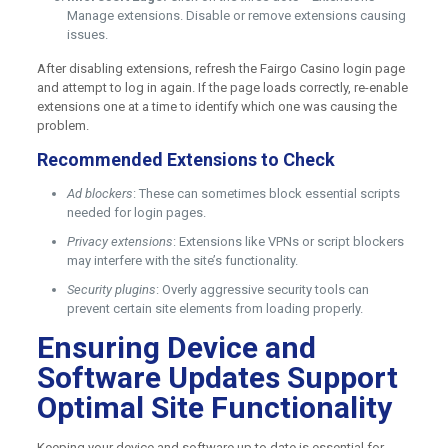
Manage extensions. Disable or remove extensions causing
issues.
After disabling extensions, refresh the Fairgo Casino login page
and attempt to log in again. If the page loads correctly, re-enable
extensions one at a time to identify which one was causing the
problem.
Recommended Extensions to Check
Ad blockers
: These can sometimes block essential scripts
needed for login pages.
Privacy extensions
: Extensions like VPNs or script blockers
may interfere with the site’s functionality.
Security plugins
: Overly aggressive security tools can
prevent certain site elements from loading properly.
Ensuring Device and
Software Updates Support
Optimal Site Functionality
Keeping your device and software up to date is essential for