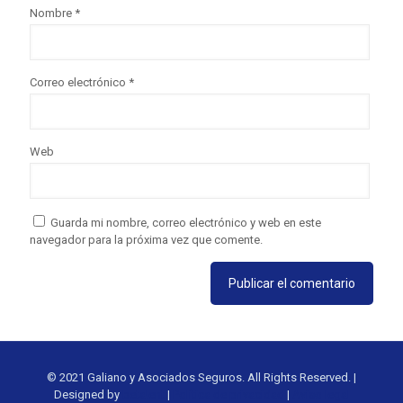
Nombre
*
Correo electrónico
*
Web
Guarda mi nombre, correo electrónico y web en este
navegador para la próxima vez que comente.
© 2021 Galiano y Asociados Seguros. All Rights Reserved. |
Designed by
beta!ent
|
Política de privacidad
|
Aviso legal