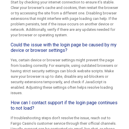
Start by checking your internet connection to ensure it’s stable.
Clear your browser’s cache and cookies, then restart the browser
or try accessing the site from a different one. Disabling browser
extensions that might interfere with page loading can help. If the
problem persists, test if the issue occurs on another device or
network. Additionally, verify if there are any updates needed for
your browser or operating system.
Could the issue with the login page be caused by my
device or browser settings?
Yes, certain device or browser settings might prevent the page
from loading correctly. For example, using outdated browsers or
having strict security settings can block website scripts. Make
sure your browser is up to date, disable any ad-blockers or
security extensions temporarily, and check if JavaScript is
enabled. Adjusting these settings often helps resolve loading
issues.
How can I contact support if the login page continues
to not load?
If troubleshooting steps don’t resolve the issue, reach out to
Fairgo Casino’s customer service through their official channels.
Usually, support can be contacted via email, live chat, or phone.