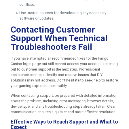
conflicts.
Use trusted sources for downloading any necessary
software or updates.
Contacting Customer
Support When Technical
Troubleshooters Fail
If you have attempted all recommended fixes for the Fairgo
Casino login page but still cannot access your account, reaching
out to customer support is the next step. Professional
assistance can help identify and resolve issues that DIY
solutions may not address. Don’t hesitate to seek help to restore
your gaming experience smoothly.
When contacting support, be prepared with detailed information
about the problem, including error messages, browser details,
device type, and any troubleshooting steps already taken. Clear
communication ensures a quicker and more efficient resolution.
Effective Ways to Reach Support and What to
Expect