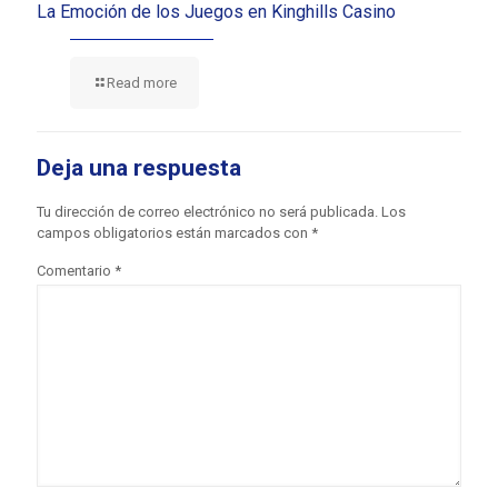
La Emoción de los Juegos en Kinghills Casino
Read more
Deja una respuesta
Tu dirección de correo electrónico no será publicada.
Los
campos obligatorios están marcados con
*
Comentario
*