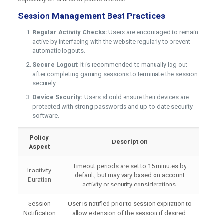
Session Management Best Practices
Regular Activity Checks:
Users are encouraged to remain
active by interfacing with the website regularly to prevent
automatic logouts.
Secure Logout:
It is recommended to manually log out
after completing gaming sessions to terminate the session
securely.
Device Security:
Users should ensure their devices are
protected with strong passwords and up-to-date security
software.
Policy
Description
Aspect
Timeout periods are set to 15 minutes by
Inactivity
default, but may vary based on account
Duration
activity or security considerations.
Session
User is notified prior to session expiration to
Notification
allow extension of the session if desired.