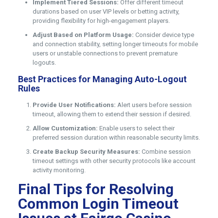
Implement Tiered Sessions:
Offer different timeout
durations based on user VIP levels or betting activity,
providing flexibility for high-engagement players.
Adjust Based on Platform Usage:
Consider device type
and connection stability, setting longer timeouts for mobile
users or unstable connections to prevent premature
logouts.
Best Practices for Managing Auto-Logout
Rules
Provide User Notifications:
Alert users before session
timeout, allowing them to extend their session if desired.
Allow Customization:
Enable users to select their
preferred session duration within reasonable security limits.
Create Backup Security Measures:
Combine session
timeout settings with other security protocols like account
activity monitoring.
Final Tips for Resolving
Common Login Timeout