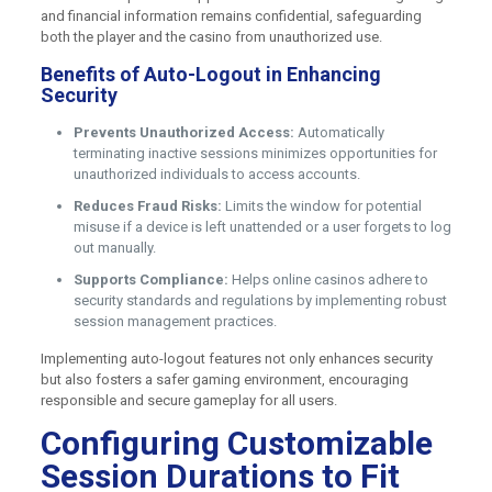
and financial information remains confidential, safeguarding
both the player and the casino from unauthorized use.
Benefits of Auto-Logout in Enhancing
Security
Prevents Unauthorized Access:
Automatically
terminating inactive sessions minimizes opportunities for
unauthorized individuals to access accounts.
Reduces Fraud Risks:
Limits the window for potential
misuse if a device is left unattended or a user forgets to log
out manually.
Supports Compliance:
Helps online casinos adhere to
security standards and regulations by implementing robust
session management practices.
Implementing auto-logout features not only enhances security
but also fosters a safer gaming environment, encouraging
responsible and secure gameplay for all users.
Configuring Customizable
Session Durations to Fit