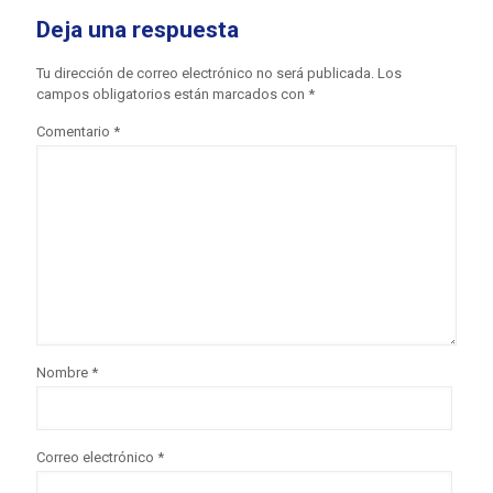
Deja una respuesta
Tu dirección de correo electrónico no será publicada.
Los
campos obligatorios están marcados con
*
Comentario
*
Nombre
*
Correo electrónico
*