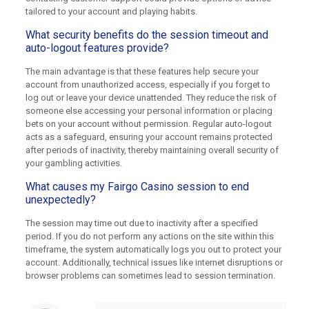
tailored to your account and playing habits.
What security benefits do the session timeout and
auto-logout features provide?
The main advantage is that these features help secure your
account from unauthorized access, especially if you forget to
log out or leave your device unattended. They reduce the risk of
someone else accessing your personal information or placing
bets on your account without permission. Regular auto-logout
acts as a safeguard, ensuring your account remains protected
after periods of inactivity, thereby maintaining overall security of
your gambling activities.
What causes my Fairgo Casino session to end
unexpectedly?
The session may time out due to inactivity after a specified
period. If you do not perform any actions on the site within this
timeframe, the system automatically logs you out to protect your
account. Additionally, technical issues like internet disruptions or
browser problems can sometimes lead to session termination.