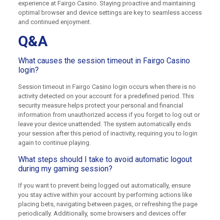
experience at Fairgo Casino. Staying proactive and maintaining
optimal browser and device settings are key to seamless access
and continued enjoyment.
Q&A
What causes the session timeout in Fairgo Casino
login?
Session timeout in Fairgo Casino login occurs when there is no
activity detected on your account for a predefined period. This
security measure helps protect your personal and financial
information from unauthorized access if you forget to log out or
leave your device unattended. The system automatically ends
your session after this period of inactivity, requiring you to login
again to continue playing.
What steps should I take to avoid automatic logout
during my gaming session?
If you want to prevent being logged out automatically, ensure
you stay active within your account by performing actions like
placing bets, navigating between pages, or refreshing the page
periodically. Additionally, some browsers and devices offer