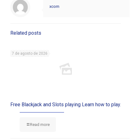
xcom
Related posts
7 de agosto de 2026
Free Blackjack and Slots playing Learn how to play.
Read more