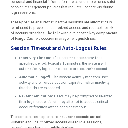
personal and financial information, the casino implements strict
session management policies that regulate user activity during
login sessions.
These policies ensure that inactive sessions are automatically
terminated to prevent unauthorized access and reduce the risk
of security breaches. The following outlines the key components
of Fairgo Casino’s session management guidelines.
Session Timeout and Auto-Logout Rules
Inactivity Timeout:
If a user remains inactive for a
specified period, typically 15 minutes, the system will
automatically log out the user to protect their account.
Automatic Logoff:
The system actively monitors user
activity and enforces session expiration when inactivity
thresholds are exceeded.
Re-Authentication:
Users may be prompted to re-enter
their login credentials if they attempt to access critical
account features after a session timeout.
These measures help ensure that user accounts are not
vulnerable to unauthorized access due to idle sessions,
especially on shared or public devices.