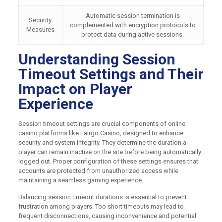
Automatic session termination is
Security
complemented with encryption protocols to
Measures
protect data during active sessions.
Understanding Session
Timeout Settings and Their
Impact on Player
Experience
Session timeout settings are crucial components of online
casino platforms like Fairgo Casino, designed to enhance
security and system integrity. They determine the duration a
player can remain inactive on the site before being automatically
logged out. Proper configuration of these settings ensures that
accounts are protected from unauthorized access while
maintaining a seamless gaming experience.
Balancing session timeout durations is essential to prevent
frustration among players. Too short timeouts may lead to
frequent disconnections, causing inconvenience and potential