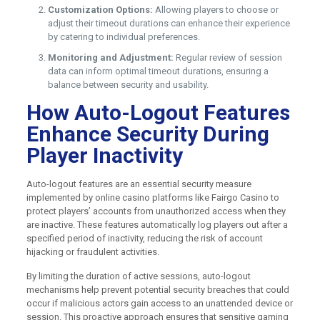
Customization Options:
Allowing players to choose or
adjust their timeout durations can enhance their experience
by catering to individual preferences.
Monitoring and Adjustment:
Regular review of session
data can inform optimal timeout durations, ensuring a
balance between security and usability.
How Auto-Logout Features
Enhance Security During
Player Inactivity
Auto-logout features are an essential security measure
implemented by online casino platforms like Fairgo Casino to
protect players’ accounts from unauthorized access when they
are inactive. These features automatically log players out after a
specified period of inactivity, reducing the risk of account
hijacking or fraudulent activities.
By limiting the duration of active sessions, auto-logout
mechanisms help prevent potential security breaches that could
occur if malicious actors gain access to an unattended device or
session. This proactive approach ensures that sensitive gaming