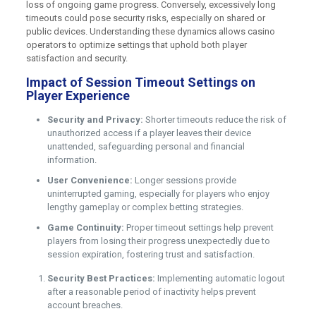
loss of ongoing game progress. Conversely, excessively long
timeouts could pose security risks, especially on shared or
public devices. Understanding these dynamics allows casino
operators to optimize settings that uphold both player
satisfaction and security.
Impact of Session Timeout Settings on
Player Experience
Security and Privacy:
Shorter timeouts reduce the risk of
unauthorized access if a player leaves their device
unattended, safeguarding personal and financial
information.
User Convenience:
Longer sessions provide
uninterrupted gaming, especially for players who enjoy
lengthy gameplay or complex betting strategies.
Game Continuity:
Proper timeout settings help prevent
players from losing their progress unexpectedly due to
session expiration, fostering trust and satisfaction.
Security Best Practices:
Implementing automatic logout
after a reasonable period of inactivity helps prevent
account breaches.