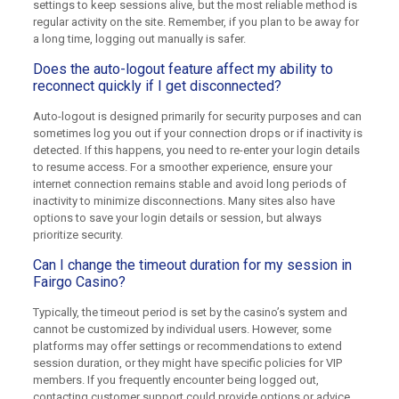
settings to keep sessions alive, but the most reliable method is
regular activity on the site. Remember, if you plan to be away for
a long time, logging out manually is safer.
Does the auto-logout feature affect my ability to
reconnect quickly if I get disconnected?
Auto-logout is designed primarily for security purposes and can
sometimes log you out if your connection drops or if inactivity is
detected. If this happens, you need to re-enter your login details
to resume access. For a smoother experience, ensure your
internet connection remains stable and avoid long periods of
inactivity to minimize disconnections. Many sites also have
options to save your login details or session, but always
prioritize security.
Can I change the timeout duration for my session in
Fairgo Casino?
Typically, the timeout period is set by the casino’s system and
cannot be customized by individual users. However, some
platforms may offer settings or recommendations to extend
session duration, or they might have specific policies for VIP
members. If you frequently encounter being logged out,
contacting customer support could provide options or advice