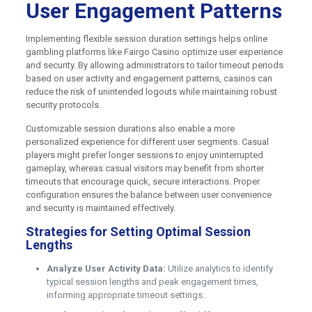
User Engagement Patterns
Implementing flexible session duration settings helps online
gambling platforms like Fairgo Casino optimize user experience
and security. By allowing administrators to tailor timeout periods
based on user activity and engagement patterns, casinos can
reduce the risk of unintended logouts while maintaining robust
security protocols.
Customizable session durations also enable a more
personalized experience for different user segments. Casual
players might prefer longer sessions to enjoy uninterrupted
gameplay, whereas casual visitors may benefit from shorter
timeouts that encourage quick, secure interactions. Proper
configuration ensures the balance between user convenience
and security is maintained effectively.
Strategies for Setting Optimal Session
Lengths
Analyze User Activity Data:
Utilize analytics to identify
typical session lengths and peak engagement times,
informing appropriate timeout settings.