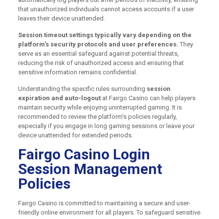
that unauthorized individuals cannot access accounts if a user
leaves their device unattended.
Session timeout settings typically vary depending on the
platform’s security protocols and user preferences.
They
serve as an essential safeguard against potential threats,
reducing the risk of unauthorized access and ensuring that
sensitive information remains confidential.
Understanding the specific rules surrounding
session
expiration and auto-logout
at Fairgo Casino can help players
maintain security while enjoying uninterrupted gaming. It is
recommended to review the platform’s policies regularly,
especially if you engage in long gaming sessions or leave your
device unattended for extended periods.
Fairgo Casino Login
Session Management
Policies
Fairgo Casino is committed to maintaining a secure and user-
friendly online environment for all players. To safeguard sensitive