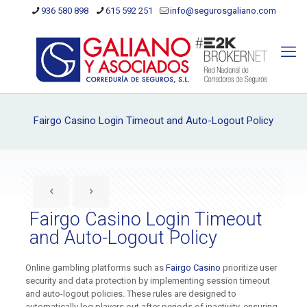
936 580 898
615 592 251
info@segurosgaliano.com
Fairgo Casino Login Timeout and Auto-Logout Policy
Fairgo Casino Login Timeout
and Auto-Logout Policy
Online gambling platforms such as
Fairgo Casino
prioritize user
security and data protection by implementing session timeout
and auto-logout policies. These rules are designed to
automatically log players out after periods of inactivity, ensuring