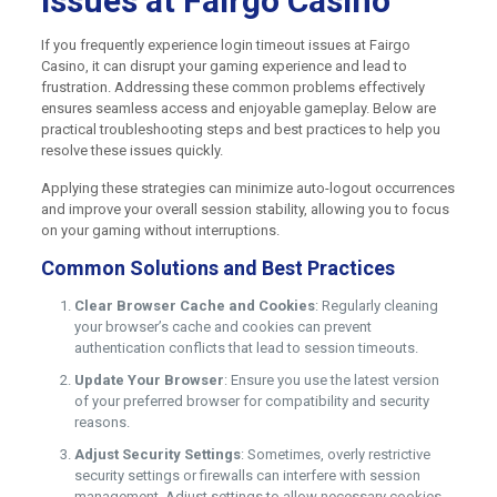
Issues at Fairgo Casino
If you frequently experience login timeout issues at Fairgo
Casino, it can disrupt your gaming experience and lead to
frustration. Addressing these common problems effectively
ensures seamless access and enjoyable gameplay. Below are
practical troubleshooting steps and best practices to help you
resolve these issues quickly.
Applying these strategies can minimize auto-logout occurrences
and improve your overall session stability, allowing you to focus
on your gaming without interruptions.
Common Solutions and Best Practices
Clear Browser Cache and Cookies
: Regularly cleaning
your browser’s cache and cookies can prevent
authentication conflicts that lead to session timeouts.
Update Your Browser
: Ensure you use the latest version
of your preferred browser for compatibility and security
reasons.
Adjust Security Settings
: Sometimes, overly restrictive
security settings or firewalls can interfere with session
management. Adjust settings to allow necessary cookies