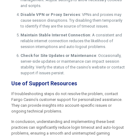
and scripts.
Disable VPN or Proxy Services
: VPNs and proxies may
cause session disruptions. Try disabling them temporarily
to identify if they are the source of timeout issues.
Maintain Stable Internet Connection
: A consistent and
reliable internet connection reduces the likelihood of
session interruptions and auto-logout problems.
Check for Site Updates or Maintenance
: Occasionally,
server-side updates or maintenance can impact session
stability. Verify the status of the casino’s website or contact
support if issues persist.
Use of Support Resources
If troubleshooting steps do not resolve the problem, contact
Fairgo Casino’s customer support for personalized assistance.
They can provide insights into account-specific issues or
ongoing technical problems.
In conclusion, understanding and implementing these best
practices can significantly reduce login timeout and auto-logout
problems, ensuring a smooth and uninterrupted gaming