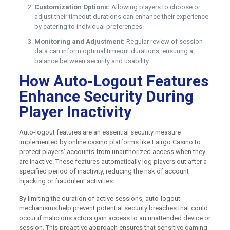
Customization Options:
Allowing players to choose or
adjust their timeout durations can enhance their experience
by catering to individual preferences.
Monitoring and Adjustment:
Regular review of session
data can inform optimal timeout durations, ensuring a
balance between security and usability.
How Auto-Logout Features
Enhance Security During
Player Inactivity
Auto-logout features are an essential security measure
implemented by online casino platforms like Fairgo Casino to
protect players’ accounts from unauthorized access when they
are inactive. These features automatically log players out after a
specified period of inactivity, reducing the risk of account
hijacking or fraudulent activities.
By limiting the duration of active sessions, auto-logout
mechanisms help prevent potential security breaches that could
occur if malicious actors gain access to an unattended device or
session. This proactive approach ensures that sensitive gaming