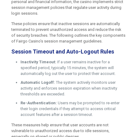
personal and financial information, the casino implements strict
session management policies that regulate user activity during
login sessions.
These policies ensure that inactive sessions are automatically
terminated to prevent unauthorized access and reduce the risk
of security breaches. The following outlines the key components
of Fairgo Casino’s session management guidelines.
Session Timeout and Auto-Logout Rules
Inactivity Timeout:
If a user remains inactive for a
specified period, typically 15 minutes, the system will
automatically log out the user to protect their account.
Automatic Logoff:
The system actively monitors user
activity and enforces session expiration when inactivity
thresholds are exceeded.
Re-Authentication:
Users may be prompted to re-enter
their login credentials if they attempt to access critical
account features after a session timeout.
These measures help ensure that user accounts are not
vulnerable to unauthorized access due to idle sessions,
especially on shared or public devices.