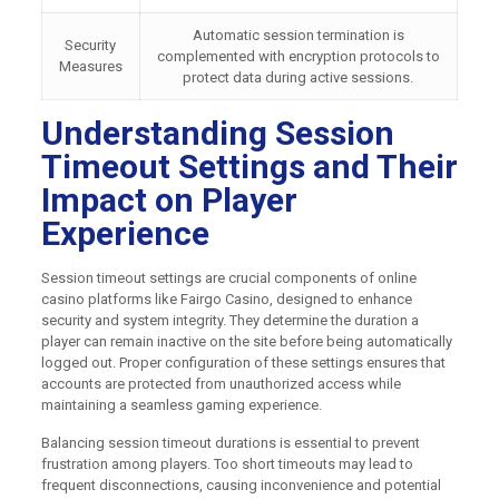
Automatic session termination is
Security
complemented with encryption protocols to
Measures
protect data during active sessions.
Understanding Session
Timeout Settings and Their
Impact on Player
Experience
Session timeout settings are crucial components of online
casino platforms like Fairgo Casino, designed to enhance
security and system integrity. They determine the duration a
player can remain inactive on the site before being automatically
logged out. Proper configuration of these settings ensures that
accounts are protected from unauthorized access while
maintaining a seamless gaming experience.
Balancing session timeout durations is essential to prevent
frustration among players. Too short timeouts may lead to
frequent disconnections, causing inconvenience and potential