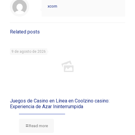
xcom
Related posts
9 de agosto de 2026
Juegos de Casino en Línea en Coolzino casino:
Experiencia de Azar Ininterrumpida
Read more