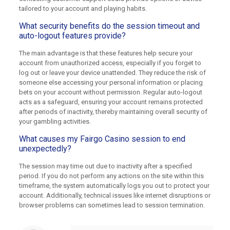
tailored to your account and playing habits.
What security benefits do the session timeout and
auto-logout features provide?
The main advantage is that these features help secure your
account from unauthorized access, especially if you forget to
log out or leave your device unattended. They reduce the risk of
someone else accessing your personal information or placing
bets on your account without permission. Regular auto-logout
acts as a safeguard, ensuring your account remains protected
after periods of inactivity, thereby maintaining overall security of
your gambling activities.
What causes my Fairgo Casino session to end
unexpectedly?
The session may time out due to inactivity after a specified
period. If you do not perform any actions on the site within this
timeframe, the system automatically logs you out to protect your
account. Additionally, technical issues like internet disruptions or
browser problems can sometimes lead to session termination.