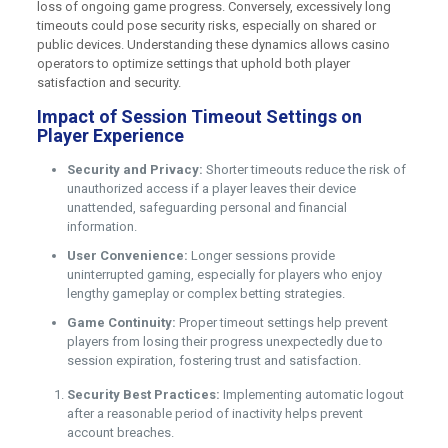
loss of ongoing game progress. Conversely, excessively long
timeouts could pose security risks, especially on shared or
public devices. Understanding these dynamics allows casino
operators to optimize settings that uphold both player
satisfaction and security.
Impact of Session Timeout Settings on
Player Experience
Security and Privacy:
Shorter timeouts reduce the risk of
unauthorized access if a player leaves their device
unattended, safeguarding personal and financial
information.
User Convenience:
Longer sessions provide
uninterrupted gaming, especially for players who enjoy
lengthy gameplay or complex betting strategies.
Game Continuity:
Proper timeout settings help prevent
players from losing their progress unexpectedly due to
session expiration, fostering trust and satisfaction.
Security Best Practices:
Implementing automatic logout
after a reasonable period of inactivity helps prevent
account breaches.