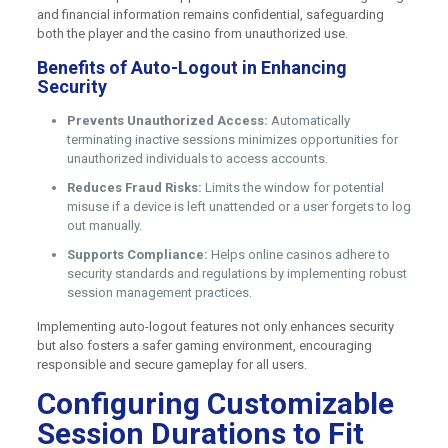
and financial information remains confidential, safeguarding
both the player and the casino from unauthorized use.
Benefits of Auto-Logout in Enhancing
Security
Prevents Unauthorized Access:
Automatically
terminating inactive sessions minimizes opportunities for
unauthorized individuals to access accounts.
Reduces Fraud Risks:
Limits the window for potential
misuse if a device is left unattended or a user forgets to log
out manually.
Supports Compliance:
Helps online casinos adhere to
security standards and regulations by implementing robust
session management practices.
Implementing auto-logout features not only enhances security
but also fosters a safer gaming environment, encouraging
responsible and secure gameplay for all users.
Configuring Customizable
Session Durations to Fit