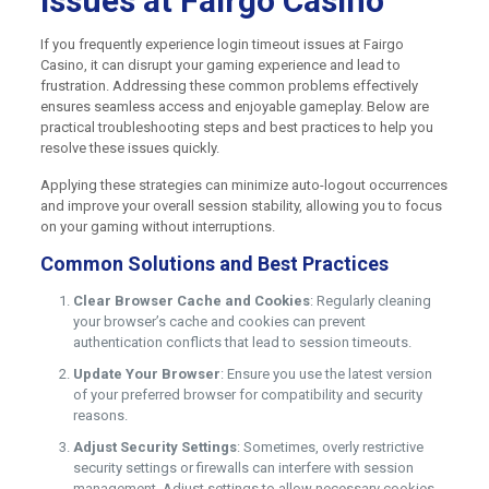
Issues at Fairgo Casino
If you frequently experience login timeout issues at Fairgo
Casino, it can disrupt your gaming experience and lead to
frustration. Addressing these common problems effectively
ensures seamless access and enjoyable gameplay. Below are
practical troubleshooting steps and best practices to help you
resolve these issues quickly.
Applying these strategies can minimize auto-logout occurrences
and improve your overall session stability, allowing you to focus
on your gaming without interruptions.
Common Solutions and Best Practices
Clear Browser Cache and Cookies
: Regularly cleaning
your browser’s cache and cookies can prevent
authentication conflicts that lead to session timeouts.
Update Your Browser
: Ensure you use the latest version
of your preferred browser for compatibility and security
reasons.
Adjust Security Settings
: Sometimes, overly restrictive
security settings or firewalls can interfere with session
management. Adjust settings to allow necessary cookies