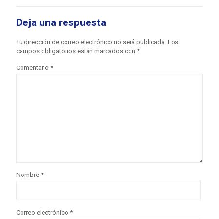
Deja una respuesta
Tu dirección de correo electrónico no será publicada.
Los
campos obligatorios están marcados con
*
Comentario
*
Nombre
*
Correo electrónico
*