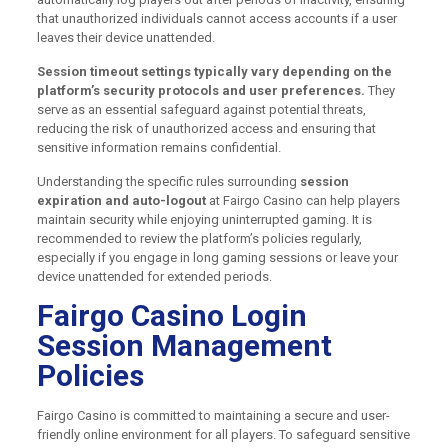
that unauthorized individuals cannot access accounts if a user
leaves their device unattended.
Session timeout settings typically vary depending on the
platform’s security protocols and user preferences.
They
serve as an essential safeguard against potential threats,
reducing the risk of unauthorized access and ensuring that
sensitive information remains confidential.
Understanding the specific rules surrounding
session
expiration and auto-logout
at Fairgo Casino can help players
maintain security while enjoying uninterrupted gaming. It is
recommended to review the platform’s policies regularly,
especially if you engage in long gaming sessions or leave your
device unattended for extended periods.
Fairgo Casino Login
Session Management
Policies
Fairgo Casino is committed to maintaining a secure and user-
friendly online environment for all players. To safeguard sensitive