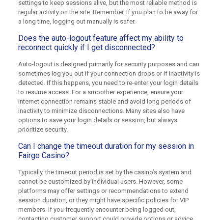
settings to keep sessions alive, but the most reliable method is
regular activity on the site. Remember, if you plan to be away for
a long time, logging out manually is safer.
Does the auto-logout feature affect my ability to
reconnect quickly if I get disconnected?
Auto-logout is designed primarily for security purposes and can
sometimes log you out if your connection drops or if inactivity is
detected. If this happens, you need to re-enter your login details
to resume access. For a smoother experience, ensure your
internet connection remains stable and avoid long periods of
inactivity to minimize disconnections. Many sites also have
options to save your login details or session, but always
prioritize security.
Can I change the timeout duration for my session in
Fairgo Casino?
Typically, the timeout period is set by the casino’s system and
cannot be customized by individual users. However, some
platforms may offer settings or recommendations to extend
session duration, or they might have specific policies for VIP
members. If you frequently encounter being logged out,
contacting customer support could provide options or advice