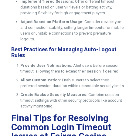
Implement Tiered Sessions:
Offer different timeout
durations based on user VIP levels or betting activity,
providing flexibility for high-engagement players.
Adjust Based on Platform Usage:
Consider device type
and connection stability, setting longer timeouts for mobile
users or unstable connections to prevent premature
logouts.
Best Practices for Managing Auto-Logout
Rules
Provide User Notifications:
Alert users before session
timeout, allowing them to extend their session if desired.
Allow Customization:
Enable users to select their
preferred session duration within reasonable security limits.
Create Backup Security Measures:
Combine session
timeout settings with other security protocols like account
activity monitoring.
Final Tips for Resolving
Common Login Timeout