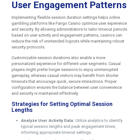
User Engagement Patterns
Implementing flexible session duration settings helps online
gambling platforms like Fairgo Casino optimize user experience
and security. By allowing administrators to tailor timeout periods
based on user activity and engagement patterns, casinos can
reduce the risk of unintended logouts while maintaining robust
security protocols.
Customizable session durations also enable a more
personalized experience for different user segments. Casual
players might prefer longer sessions to enjoy uninterrupted
gameplay, whereas casual visitors may benefit from shorter
timeouts that encourage quick, secure interactions. Proper
configuration ensures the balance between user convenience
and security is maintained effectively.
Strategies for Setting Optimal Session
Lengths
Analyze User Activity Data:
Utilize analytics to identify
typical session lengths and peak engagement times,
informing appropriate timeout settings.