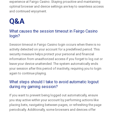
experience at Fairgo Casino. Staying proactive and maintaining
optimal browser and device settings are key to seamless access
and continued enjoyment.
Q&A
What causes the session timeout in Fairgo Casino
login?
Session timeout in Fairgo Casino login occurs when there is no
activity detected on your account for a predefined period. This
security measure helps protect your personal and financial
information from unauthorized access if you forget to log out or
leave your device unattended. The system automatically ends
your session after this period of inactivity, requiring you to login
again to continue playing.
What steps should I take to avoid automatic logout
during my gaming session?
If you want to prevent being logged out automatically, ensure
you stay active within your account by performing actions like
placing bets, navigating between pages, or refreshing the page
periodically. Additionally, some browsers and devices offer