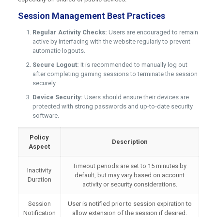
Session Management Best Practices
Regular Activity Checks:
Users are encouraged to remain
active by interfacing with the website regularly to prevent
automatic logouts.
Secure Logout:
It is recommended to manually log out
after completing gaming sessions to terminate the session
securely.
Device Security:
Users should ensure their devices are
protected with strong passwords and up-to-date security
software.
Policy
Description
Aspect
Timeout periods are set to 15 minutes by
Inactivity
default, but may vary based on account
Duration
activity or security considerations.
Session
User is notified prior to session expiration to
Notification
allow extension of the session if desired.