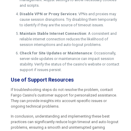
and scripts.
Disable VPN or Proxy Services
: VPNs and proxies may
cause session disruptions. Try disabling them temporarily
to identify if they are the source of timeout issues.
Maintain Stable Internet Connection
: A consistent and
reliable internet connection reduces the likelihood of
session interruptions and auto-logout problems.
Check for Site Updates or Maintenance
: Occasionally,
server-side updates or maintenance can impact session
stability. Verify the status of the casino’s website or contact
support if issues persist.
Use of Support Resources
If troubleshooting steps do not resolve the problem, contact
Fairgo Casino’s customer support for personalized assistance.
They can provide insights into account-specific issues or
ongoing technical problems.
In conclusion, understanding and implementing these best
practices can significantly reduce login timeout and auto-logout
problems, ensuring a smooth and uninterrupted gaming