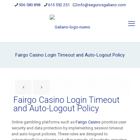
936 580 898
615 592 251
info@segurosgaliano.com
Fairgo Casino Login Timeout and Auto-Logout Policy
Fairgo Casino Login Timeout
and Auto-Logout Policy
Online gambling platforms such as
Fairgo Casino
prioritize user
security and data protection by implementing session timeout
and auto-logout policies. These rules are designed to
automatically log players out after periods of inactivity, ensuring