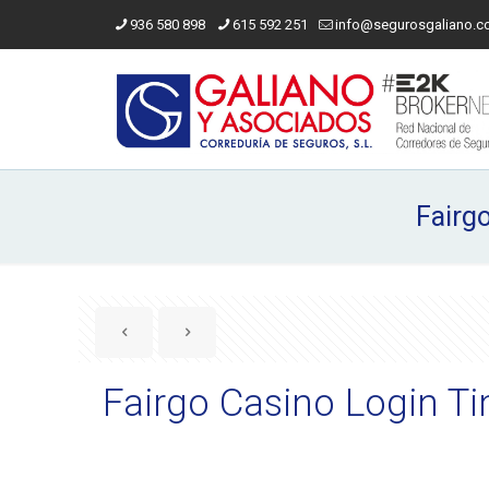
936 580 898
615 592 251
info@segurosgaliano.
Fairg
Fairgo Casino Login T