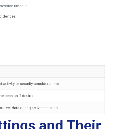
 session timeout.
c devices.
.
 activity or security considerations.
the session if desired.
rotect data during active sessions.
tings and Their