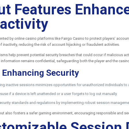
t Features Enhance
activity
nted by online casino platforms like Fairgo Casino to protect players’ accou
 inactivity, reducing the risk of account hijacking or fraudulent activities.
isms help prevent potential security breaches that could occur if malicious ac
 information remains confidential, safeguarding both the player and the casin
n Enhancing Security
ing inactive sessions minimizes opportunities for unauthorized individuals to
use if a device is left unattended or a user forgets to log out manually.
security standards and regulations by implementing robust session managemen
but also fosters a safer gaming environment, encouraging responsible and sec
tomizable Session D