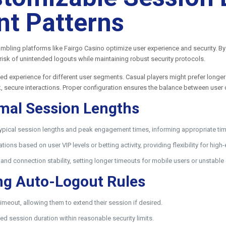
t Patterns
ambling platforms like Fairgo Casino optimize user experience and security. By
risk of unintended logouts while maintaining robust security protocols.
d experience for different user segments. Casual players might prefer longe
, secure interactions. Proper configuration ensures the balance between user 
imal Session Lengths
y typical session lengths and peak engagement times, informing appropriate tim
tions based on user VIP levels or betting activity, providing flexibility for hi
and connection stability, setting longer timeouts for mobile users or unstabl
ng Auto-Logout Rules
imeout, allowing them to extend their session if desired.
red session duration within reasonable security limits.