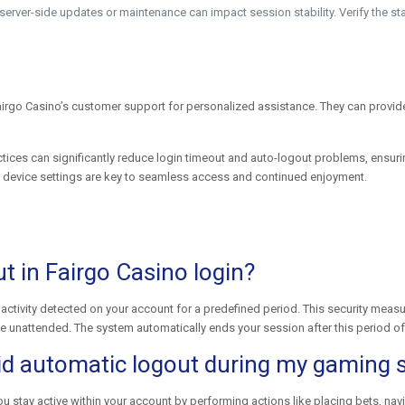
 server-side updates or maintenance can impact session stability. Verify the st
airgo Casino’s customer support for personalized assistance. They can provide
tices can significantly reduce login timeout and auto-logout problems, ensur
d device settings are key to seamless access and continued enjoyment.
t in Fairgo Casino login?
activity detected on your account for a predefined period. This security measu
e unattended. The system automatically ends your session after this period of in
oid automatic logout during my gaming 
ou stay active within your account by performing actions like placing bets, nav