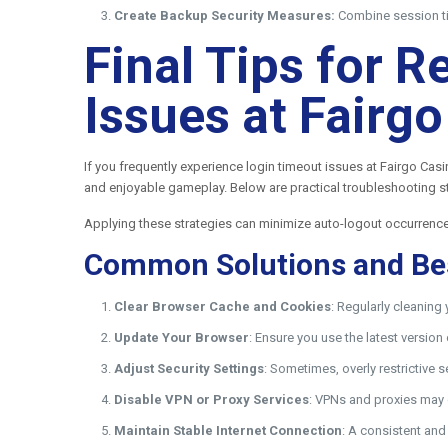
Create Backup Security Measures:
Combine session tim
Final Tips for
Issues at Fairg
If you frequently experience login timeout issues at Fairgo Ca
and enjoyable gameplay. Below are practical troubleshooting st
Applying these strategies can minimize auto-logout occurrences
Common Solutions and Bes
Clear Browser Cache and Cookies
: Regularly cleaning
Update Your Browser
: Ensure you use the latest version
Adjust Security Settings
: Sometimes, overly restrictive 
Disable VPN or Proxy Services
: VPNs and proxies may c
Maintain Stable Internet Connection
: A consistent and