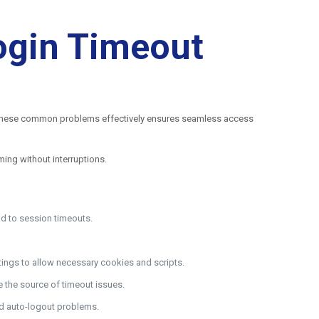
ogin Timeout
ing these common problems effectively ensures seamless access
ing without interruptions.
ad to session timeouts.
ttings to allow necessary cookies and scripts.
e the source of timeout issues.
and auto-logout problems.