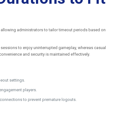
 allowing administrators to tailor timeout periods based on
r sessions to enjoy uninterrupted gameplay, whereas casual
convenience and security is maintained effectively.
eout settings.
gh-engagement players.
e connections to prevent premature logouts.