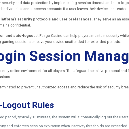
er security and data protection by implementing session timeout and auto-logou
zed individuals cannot access accounts if a user leaves their device unattended.
platform’s security protocols and user preferences.
They serve as an essen
mains confidential.
ion and auto-logout
at Fairgo Casino can help players maintain security whil
long gaming sessions or leave your device unattended for extended periods.
Login Session Manag
endly online environment for all players. To safeguard sensitive personal and 
ssions.
 terminated to prevent unauthorized access and reduce the risk of security br
-Logout Rules
ied period, typically 15 minutes, the system will automatically log out the user 
vity and enforces session expiration when inactivity thresholds are exceeded.