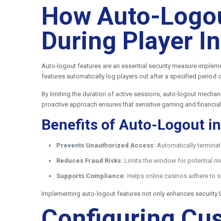
How Auto-Logou
During Player In
Auto-logout features are an essential security measure impleme
features automatically log players out after a specified period of
By limiting the duration of active sessions, auto-logout mechan
proactive approach ensures that sensitive gaming and financial
Benefits of Auto-Logout i
Prevents Unauthorized Access:
Automatically terminat
Reduces Fraud Risks:
Limits the window for potential mis
Supports Compliance:
Helps online casinos adhere to 
Implementing auto-logout features not only enhances security 
Configuring Cus