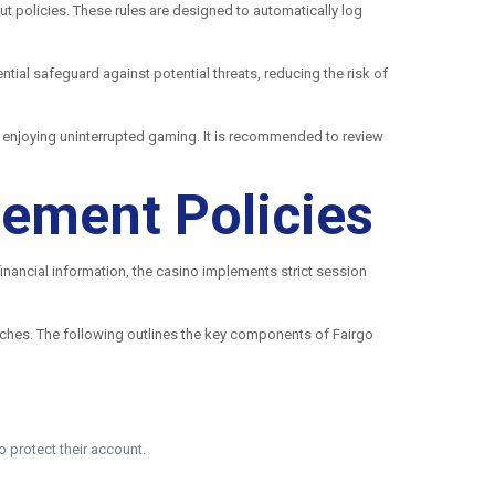
t policies. These rules are designed to automatically log
tial safeguard against potential threats, reducing the risk of
e enjoying uninterrupted gaming. It is recommended to review
ement Policies
financial information, the casino implements strict session
eaches. The following outlines the key components of Fairgo
to protect their account.