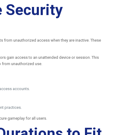
 Security
nts from unauthorized access when they are inactive. These
tors gain access to an unattended device or session. This
o from unauthorized use.
 access accounts.
t practices.
ure gameplay for all users.
urations to Fit