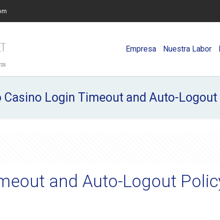
com
Empresa
Nuestra Labor
o Casino Login Timeout and Auto-Logout 
imeout and Auto-Logout Polic