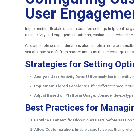
User Engagemen
Implementing flexible session duration settings helps online g
user activity and engagement patterns, casinos can reduce the 
Customizable session durations also enable a more personalize
visitors may benefit from shorter timeouts that encourage quick
Strategies for Setting Opt
Analyze User Activity Data:
Utilize analytics to identif
Implement Tiered Sessions:
Offer different timeout dura
Adjust Based on Platform Usage:
Consider device type 
Best Practices for Managi
Provide User Notifications:
Alert users before session t
Allow Customization:
Enable users to select their prefer