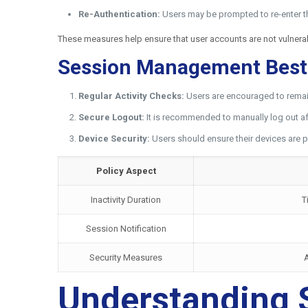
Re-Authentication:
Users may be prompted to re-enter the
These measures help ensure that user accounts are not vulnerab
Session Management Best 
Regular Activity Checks:
Users are encouraged to remain 
Secure Logout:
It is recommended to manually log out af
Device Security:
Users should ensure their devices are 
Policy Aspect
Inactivity Duration
T
Session Notification
Security Measures
A
Understanding S