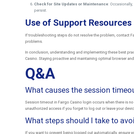
Check for Site Updates or Maintenance
: Occasionally,
persist.
Use of Support Resources
If troubleshooting steps do not resolve the problem, contact F
problems.
In conclusion, understanding and implementing these best prac
Casino. Staying proactive and maintaining optimal browser an
Q&A
What causes the session timeou
Session timeout in Fairgo Casino login occurs when there is no 
unauthorized access if you forget to log out or leave your devic
What steps should I take to av
If you want to prevent being logged out automatically, ensure y