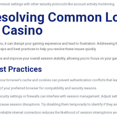
eout settings with other security protocols like account activity monitoring.
 Resolving Common L
o Casino
sino, it can disrupt your gaming experience and lead to frustration. Address
eps and best practices to help you resolve these issues quickly.
 and improve your overall session stability, allowing you to focus on your gam
t Practices
 your browser’s cache and cookies can prevent authentication conflicts that le
 of your preferred browser for compatibility and security reasons.
security settings or firewalls can interfere with session management. Adjust se
ause session disruptions. Try disabling them temporarily to identify if they ar
 reliable internet connection reduces the likelihood of session interruptions 