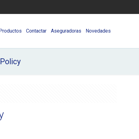
Productos
Contactar
Aseguradoras
Novedades
Policy
y