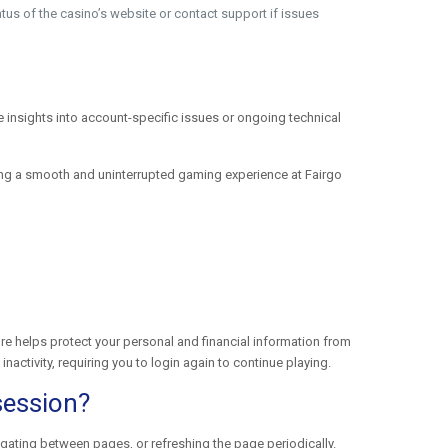
atus of the casino’s website or contact support if issues
 insights into account-specific issues or ongoing technical
ing a smooth and uninterrupted gaming experience at Fairgo
re helps protect your personal and financial information from
activity, requiring you to login again to continue playing.
session?
igating between pages, or refreshing the page periodically.