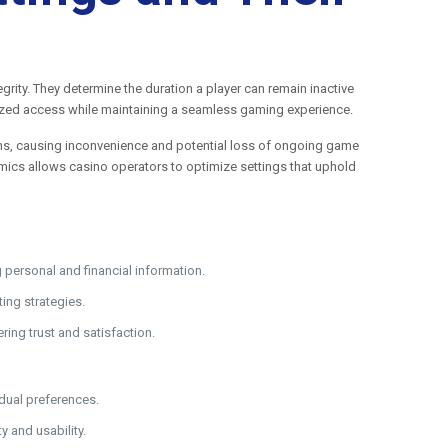
rity. They determine the duration a player can remain inactive
rized access while maintaining a seamless gaming experience.
ions, causing inconvenience and potential loss of ongoing game
mics allows casino operators to optimize settings that uphold
 personal and financial information.
ing strategies.
ring trust and satisfaction.
idual preferences.
 and usability.