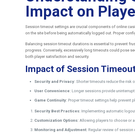
Impact on Playe
Session timeout settings are crucial components of online casin
on the site before being automatically logged out. Proper con
Balancing session timeout durations is essential to prevent f
progress. Conversely, excessively long timeouts could pose sec
both player satisfaction and security.
Impact of Session Timeout
Security and Privacy:
Shorter timeouts reduce the risk o
User Convenience:
Longer sessions provide uninterrupt
Game Continuity:
Proper timeout settings help prevent pl
Security Best Practices:
Implementing automatic logout 
Customization Options:
Allowing players to choose or ad
Monitoring and Adjustment:
Regular review of session d