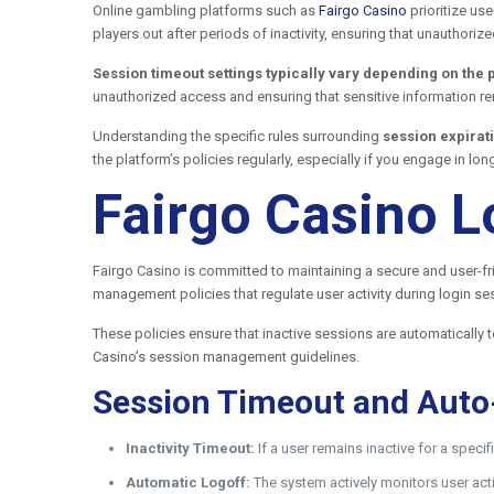
Online gambling platforms such as
Fairgo Casino
prioritize us
players out after periods of inactivity, ensuring that unauthori
Session timeout settings typically vary depending on the 
unauthorized access and ensuring that sensitive information re
Understanding the specific rules surrounding
session expirat
the platform’s policies regularly, especially if you engage in 
Fairgo Casino 
Fairgo Casino is committed to maintaining a secure and user-fri
management policies that regulate user activity during login se
These policies ensure that inactive sessions are automatically
Casino’s session management guidelines.
Session Timeout and Auto
Inactivity Timeout:
If a user remains inactive for a specif
Automatic Logoff:
The system actively monitors user acti