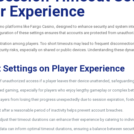
r Experience
o platforms like Fairgo Casino, designed to enhance security and system integ
figuration of these settings ensures that accounts are protected from unautho
rustration among players. Too short timeouts may lead to frequent disconnect
urity risks, especially on shared or public devices. Understanding these dyna
 Settings on Player Experience
f unauthorized access if a player leaves their device unattended, safeguarding
ed gaming, especially for players who enjoy lengthy gameplay or complex bett
ayers from losing their progress unexpectedly due to session expiration, foste
after a reasonable period of inactivity helps prevent account breaches.
just their timeout durations can enhance their experience by catering to indiv
ata can inform optimal timeout durations, ensuring a balance between security