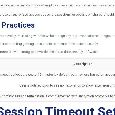
ir login credentials if they attempt to access critical account features after a
le to unauthorized access due to idle sessions, especially on shared or publi
Practices
active by interfacing with the website regularly to prevent automatic logouts
ter completing gaming sessions to terminate the session securely.
protected with strong passwords and up-to-date security software.
Description
imeout periods are set to 15 minutes by default, but may vary based on account
User is notified prior to session expiration to allow extension of 
utomatic session termination is complemented with encryption protocols to p
ession Timeout Set