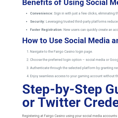
Benefits of Using Social 
Convenience:
Sign in with just a few clicks, eliminatin
Security:
Leveraging trusted third-party platforms reduce
Faster Registration:
New users can quickly create an accou
How to Use Social Media a
Navigate to the Fairgo Casino login page.
Choose the preferred login option – social media or Goog
Authenticate through the selected platform by granting n
Enjoy seamless access to your gaming account without th
Step-by-Step Gu
or Twitter Crede
Registering at Fairgo Casino using your social media accounts