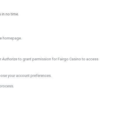
 in no time.
the homepage.
r
Authorize
to grant permission for Fairgo Casino to access
hoose your account preferences.
 process.