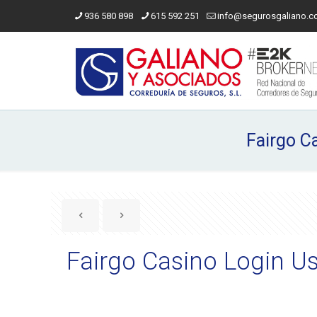
936 580 898
615 592 251
info@segurosgaliano.
Fairgo C
Fairgo Casino Login U