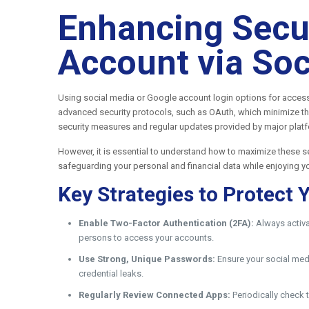
Enhancing Secur
Account via Soc
Using social media or Google account login options for access
advanced security protocols, such as OAuth, which minimize the
security measures and regular updates provided by major platf
However, it is essential to understand how to maximize these se
safeguarding your personal and financial data while enjoying 
Key Strategies to Protect 
Enable Two-Factor Authentication (2FA):
Always activa
persons to access your accounts.
Use Strong, Unique Passwords:
Ensure your social med
credential leaks.
Regularly Review Connected Apps:
Periodically check t