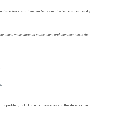
unt is active and not suspended or deactivated
. You can usually
your social media account permissions and then reauthorize the
n.
y.
t your problem, including error messages and the steps you’ve