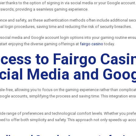
er thanks to the option of signing in via social media or your Google account.
asswords, providing a seamless gaming experience.
ce and safety, as these authentication methods often include additional secu
nal login procedures, saving time and reducing the risk of security breaches.
social media and Google account login options into your gaming routine ensure
start enjoying the diverse gaming offerings at
fairgo casino
today.
cess to Fairgo Casi
cial Media and Goo
le-free, allowing you to focus on the gaming experience rather than complica
 Google accounts, simplifying the process and saving time. This integration e
 wide range of preferences and technological comfort levels. Whether you prefe
ned to offer both simplicity and safety. This approach not only speeds up acc