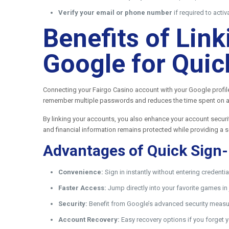
Verify your email or phone number
if required to activ
Benefits of Link
Google for Quic
Connecting your Fairgo Casino account with your Google profile 
remember multiple passwords and reduces the time spent on au
By linking your accounts, you also enhance your account securi
and financial information remains protected while providing a
Advantages of Quick Sign-
Convenience:
Sign in instantly without entering credentia
Faster Access:
Jump directly into your favorite games in 
Security:
Benefit from Google’s advanced security measure
Account Recovery:
Easy recovery options if you forget yo