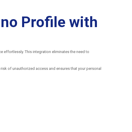
no Profile with
effortlessly. This integration eliminates the need to
 risk of unauthorized access and ensures that your personal