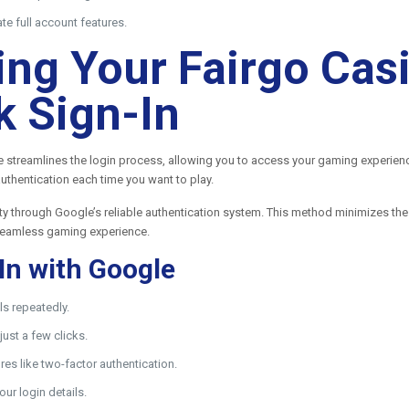
ate full account features.
ing Your Fairgo Casi
k Sign-In
streamlines the login process, allowing you to access your gaming experience 
thentication each time you want to play.
ty through Google’s reliable authentication system. This method minimizes the
 seamless gaming experience.
In with Google
ls repeatedly.
just a few clicks.
s like two-factor authentication.
ur login details.