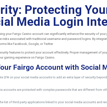
ity: Protecting You
ial Media Login Int
ing your Fairgo Casino account can significantly enhance the security of your
 risks associated with traditional username and password logins. By integrati
orms like Facebook, Google, or Twitter.
curity features to protect your account effectively. Proper management of your 
your gaming experience on Fairgo Casino.
Your Fairgo Account with Social 
te 2FA on your social media accounts to add an extra layer of security beyond 
ia accounts are protected with complex passwords that are different from oth
he list of third-party applications linked to your social media accounts and r