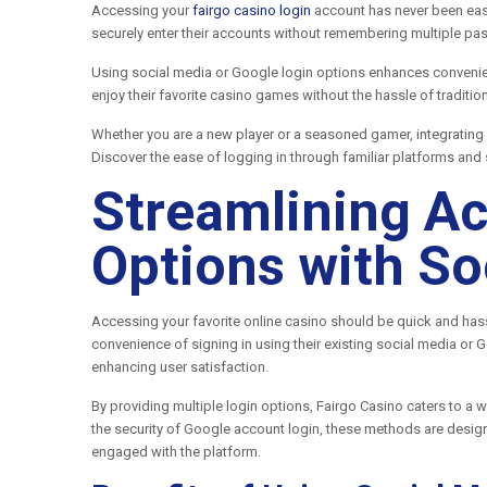
Accessing your
fairgo casino login
account has never been easi
securely enter their accounts without remembering multiple p
Using social media or Google login options enhances convenien
enjoy their favorite casino games without the hassle of traditio
Whether you are a new player or a seasoned gamer, integrating 
Discover the ease of logging in through familiar platforms and 
Streamlining Ac
Options with So
Accessing your favorite online casino should be quick and hass
convenience of signing in using their existing social media or
enhancing user satisfaction.
By providing multiple login options, Fairgo Casino caters to a
the security of Google account login, these methods are desig
engaged with the platform.