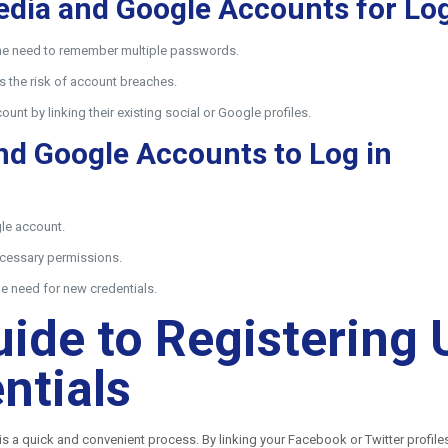
Media and Google Accounts for Lo
g the need to remember multiple passwords.
s the risk of account breaches.
nt by linking their existing social or Google profiles.
nd Google Accounts to Log in
le account.
ecessary permissions.
e need for new credentials.
ide to Registering
ntials
 is a quick and convenient process. By linking your Facebook or Twitter prof