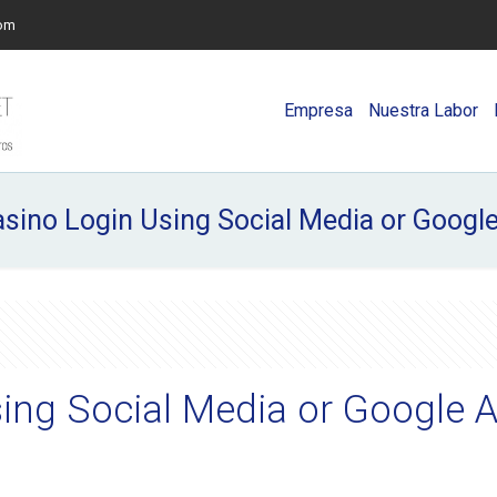
com
Empresa
Nuestra Labor
asino Login Using Social Media or Googl
sing Social Media or Google 