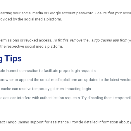
by resetting your social media or Google account password.
Ensure that your acco
rovided by the social media platform.
 permissions or revoked access.
To fix this, remove the Fairgo Casino app from 
 the respective social media platform.
g Tips
le internet connection to facilitate proper login requests.
browser or app and the social media platform are updated to the latest versio
 cache can resolve temporary glitches impacting login.
ies can interfere with authentication requests. Try disabling them temporaril
contact Fairgo Casino support for assistance. Provide detailed information abou