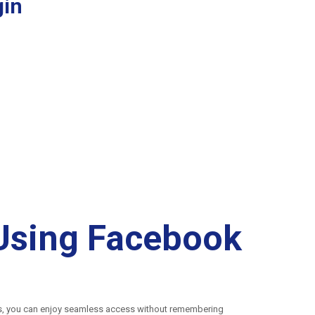
gin
 Using Facebook
iles, you can enjoy seamless access without remembering