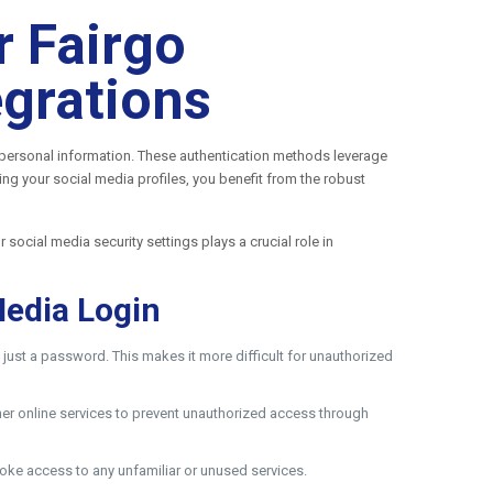
r Fairgo
egrations
 personal information. These authentication methods leverage
ng your social media profiles, you benefit from the robust
social media security settings plays a crucial role in
Media Login
just a password. This makes it more difficult for unauthorized
er online services to prevent unauthorized access through
evoke access to any unfamiliar or unused services.