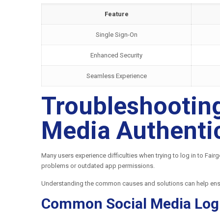
Feature
Single Sign-On
Enhanced Security
Seamless Experience
Troubleshootin
Media Authenti
Many users experience difficulties when trying to log in to Fai
problems or outdated app permissions.
Understanding the common causes and solutions can help ensur
Common Social Media Log