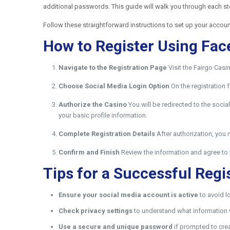
additional passwords. This guide will walk you through each st
Follow these straightforward instructions to set up your accoun
How to Register Using Fac
Navigate to the Registration Page
Visit the Fairgo Casi
Choose Social Media Login Option
On the registration f
Authorize the Casino
You will be redirected to the social
your basic profile information.
Complete Registration Details
After authorization, you 
Confirm and Finish
Review the information and agree to 
Tips for a Successful Regi
Ensure your social media account is active
to avoid l
Check privacy settings
to understand what information w
Use a secure and unique password
if prompted to crea