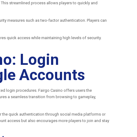
 This streamlined process allows players to quickly and
rity measures such as two-factor authentication. Players can
s quick access while maintaining high levels of security.
no: Login
gle Accounts
ted login procedures. Fairgo Casino offers users the
nsures a seamless transition from browsing to gameplay,
r the quick authentication through social media platforms or
ount access but also encourages more players to join and stay