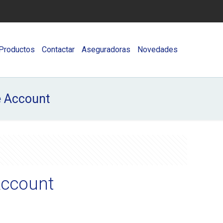
Productos
Contactar
Aseguradoras
Novedades
e Account
Account