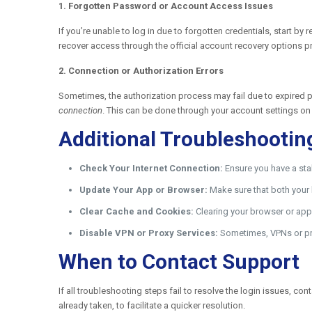
1. Forgotten Password or Account Access Issues
If you’re unable to log in due to forgotten credentials, start 
recover access through the official account recovery options p
2. Connection or Authorization Errors
Sometimes, the authorization process may fail due to expired
connection
. This can be done through your account settings on
Additional Troubleshootin
Check Your Internet Connection:
Ensure you have a stab
Update Your App or Browser:
Make sure that both your 
Clear Cache and Cookies:
Clearing your browser or app
Disable VPN or Proxy Services:
Sometimes, VPNs or prox
When to Contact Support
If all troubleshooting steps fail to resolve the login issues, 
already taken, to facilitate a quicker resolution.