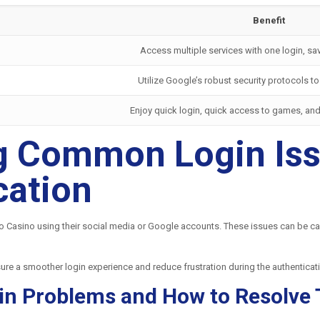
Benefit
Access multiple services with one login, sa
Utilize Google’s robust security protocols to
Enjoy quick login, quick access to games, an
g Common Login Issu
cation
rgo Casino using their social media or Google accounts. These issues can be ca
e a smoother login experience and reduce frustration during the authenticat
in Problems and How to Resolve