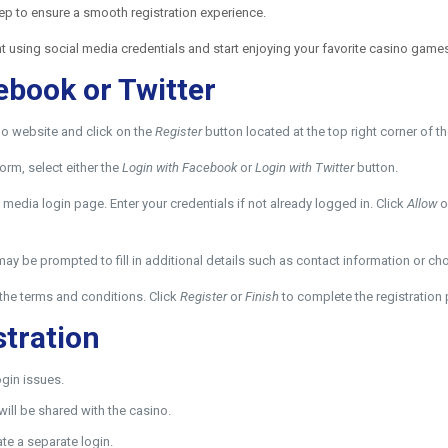
ep to ensure a smooth registration experience.
t using social media credentials and start enjoying your favorite casino games
ebook or Twitter
no website and click on the
Register
button located at the top right corner of 
orm, select either the
Login with Facebook
or
Login with Twitter
button.
 media login page. Enter your credentials if not already logged in. Click
Allow
o
may be prompted to fill in additional details such as contact information or c
the terms and conditions. Click
Register
or
Finish
to complete the registration
stration
ogin issues.
ill be shared with the casino.
te a separate login.