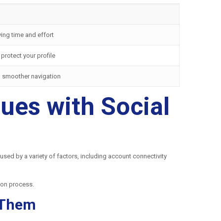
ving time and effort
 protect your profile
d smoother navigation
es with Social
used by a variety of factors, including account connectivity
ion process.
 Them