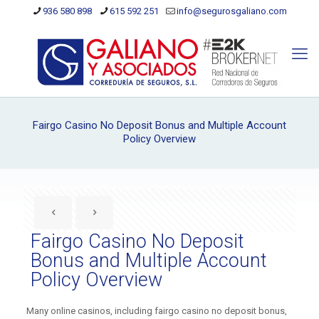
936 580 898
615 592 251
info@segurosgaliano.com
Fairgo Casino No Deposit Bonus and Multiple Account
Policy Overview
Fairgo Casino No Deposit
Bonus and Multiple Account
Policy Overview
Many online casinos, including fairgo casino no deposit bonus,