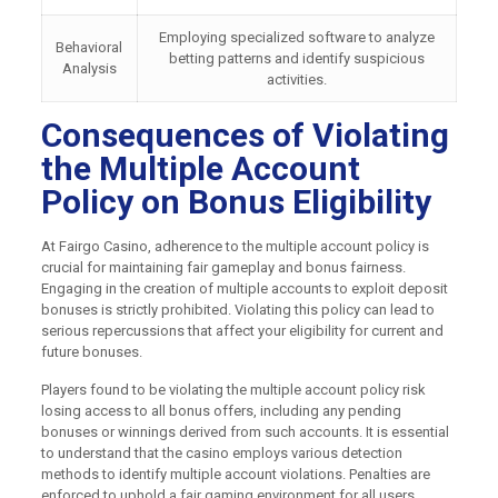
Employing specialized software to analyze
Behavioral
betting patterns and identify suspicious
Analysis
activities.
Consequences of Violating
the Multiple Account
Policy on Bonus Eligibility
At Fairgo Casino, adherence to the multiple account policy is
crucial for maintaining fair gameplay and bonus fairness.
Engaging in the creation of multiple accounts to exploit deposit
bonuses is strictly prohibited. Violating this policy can lead to
serious repercussions that affect your eligibility for current and
future bonuses.
Players found to be violating the multiple account policy risk
losing access to all bonus offers, including any pending
bonuses or winnings derived from such accounts. It is essential
to understand that the casino employs various detection
methods to identify multiple account violations. Penalties are
enforced to uphold a fair gaming environment for all users.