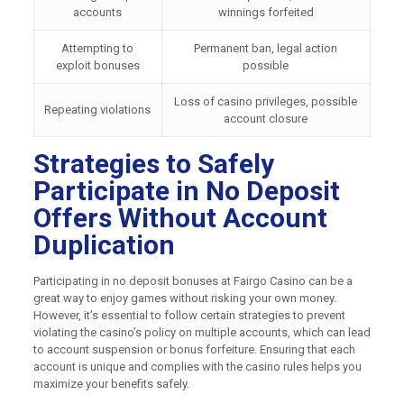
accounts
winnings forfeited
Attempting to
Permanent ban, legal action
exploit bonuses
possible
Loss of casino privileges, possible
Repeating violations
account closure
Strategies to Safely
Participate in No Deposit
Offers Without Account
Duplication
Participating in no deposit bonuses at Fairgo Casino can be a
great way to enjoy games without risking your own money.
However, it’s essential to follow certain strategies to prevent
violating the casino’s policy on multiple accounts, which can lead
to account suspension or bonus forfeiture. Ensuring that each
account is unique and complies with the casino rules helps you
maximize your benefits safely.