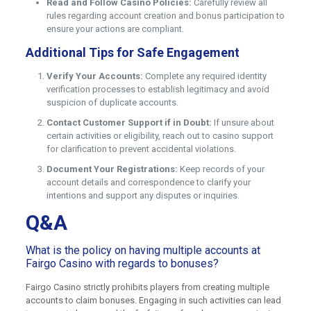
Read and Follow Casino Policies:
Carefully review all
rules regarding account creation and bonus participation to
ensure your actions are compliant.
Additional Tips for Safe Engagement
Verify Your Accounts:
Complete any required identity
verification processes to establish legitimacy and avoid
suspicion of duplicate accounts.
Contact Customer Support if in Doubt:
If unsure about
certain activities or eligibility, reach out to casino support
for clarification to prevent accidental violations.
Document Your Registrations:
Keep records of your
account details and correspondence to clarify your
intentions and support any disputes or inquiries.
Q&A
What is the policy on having multiple accounts at
Fairgo Casino with regards to bonuses?
Fairgo Casino strictly prohibits players from creating multiple
accounts to claim bonuses. Engaging in such activities can lead