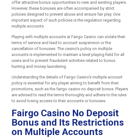
offer attractive bonus opportunities to new and existing players.
However, these bonuses are often accompanied by strict
policies designed to prevent abuse and ensure fair play. One
important aspect of such policies is the regulation regarding
multiple accounts.
Playing with multiple accounts at Fairgo Casino can violate their
terms of service and lead to account suspension or the
cancellation of bonuses. The casino’s policy on multiple
accounts is implemented to maintain a level playing field for all
users and to prevent fraudulent activities related to bonus
hunting and money laundering.
Understanding the details of Fairgo Casino’s multiple account
policy is essential for any player aiming to benefit from their
promotions, such as the fairgo casino no deposit bonus. Players
are advised to read the terms thoroughly and adhere to the rules
to avoid losing access to their accounts or bonuses.
Fairgo Casino No Deposit
Bonus and Its Restrictions
on Multiple Accounts