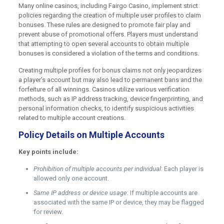
Many online casinos, including Fairgo Casino, implement strict
policies regarding the creation of multiple user profiles to claim
bonuses. These rules are designed to promote fair play and
prevent abuse of promotional offers. Players must understand
that attempting to open several accounts to obtain multiple
bonuses is considered a violation of the terms and conditions.
Creating multiple profiles for bonus claims not only jeopardizes
a player’s account but may also lead to permanent bans and the
forfeiture of all winnings. Casinos utilize various verification
methods, such as IP address tracking, device fingerprinting, and
personal information checks, to identify suspicious activities
related to multiple account creations.
Policy Details on Multiple Accounts
Key points include:
Prohibition of multiple accounts per individual
: Each player is
allowed only one account.
Same IP address or device usage
: If multiple accounts are
associated with the same IP or device, they may be flagged
for review.