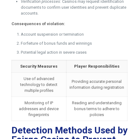
Verification processes
: Casinos may request identification
documents to confirm user identities and prevent duplicate
accounts.
Consequences of violation:
Account suspension or termination
Forfeiture of bonus funds and winnings
Potential legal action in severe cases
Security Measures
Player Responsibilities
Use of advanced
Providing accurate personal
technology to detect
information during registration
multiple profiles
Monitoring of IP
Reading and understanding
addresses and device
bonus terms to adhere to
fingerprints
policies
Detection Methods Used by