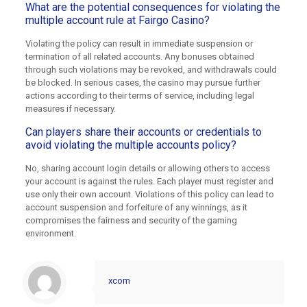
What are the potential consequences for violating the
multiple account rule at Fairgo Casino?
Violating the policy can result in immediate suspension or
termination of all related accounts. Any bonuses obtained
through such violations may be revoked, and withdrawals could
be blocked. In serious cases, the casino may pursue further
actions according to their terms of service, including legal
measures if necessary.
Can players share their accounts or credentials to
avoid violating the multiple accounts policy?
No, sharing account login details or allowing others to access
your account is against the rules. Each player must register and
use only their own account. Violations of this policy can lead to
account suspension and forfeiture of any winnings, as it
compromises the fairness and security of the gaming
environment.
xcom