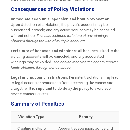
Consequences of Policy Violations
Immediate account suspension and bonus revocation:
Upon detection of a violation, the player’s account may be
suspended instantly, and any active bonuses may be canceled
without notice.
This also includes forfeiture of any winnings
obtained through the use of multiple accounts.
Forfeiture of bonuses and winnings:
All bonuses linked to the
violating accounts will be canceled, and any associated
winnings may be voided.
The casino reserves the right to recover
funds obtained through bonus abuse.
Legal and account restrictions:
Persistent violations may lead
to legal actions or restrictions from accessing the casino site
altogether. It is important to abide by the policy to avoid such
severe consequences.
Summary of Penalties
Violation Type
Penalty
Creating multiple
Account suspension, bonus and