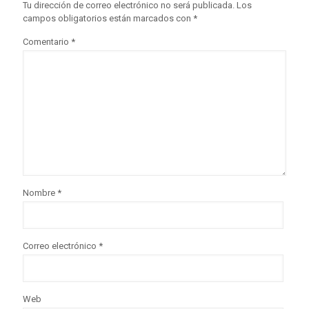
Tu dirección de correo electrónico no será publicada.
Los
campos obligatorios están marcados con
*
Comentario
*
Nombre
*
Correo electrónico
*
Web