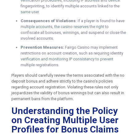
verification procedures, including IP address and device
fingerprinting, to identify multiple accounts linked to the
same user.
Consequences of Violations:
If a player is found to have
multiple accounts, the casino reserves the right to
confiscate all bonuses, winnings, and suspend or close the
involved accounts.
Prevention Measures:
Fairgo Casino may implement
restrictions on account creation, such as requiring identity
verification and monitoring IP consistency to prevent
multiple registrations.
Players should carefully review the terms associated with the no
deposit bonus and adhere strictly to the casino’s policies
regarding account registration. Violating these rules not only
jeopardizes the validity of bonus winnings but can also result in
permanent bans from the platform.
Understanding the Policy
on Creating Multiple User
Profiles for Bonus Claims