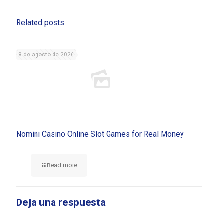
Related posts
8 de agosto de 2026
Nomini Casino Online Slot Games for Real Money
Read more
Deja una respuesta