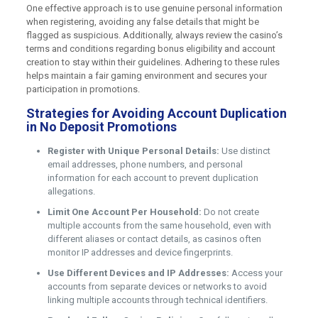
One effective approach is to use genuine personal information
when registering, avoiding any false details that might be
flagged as suspicious. Additionally, always review the casino’s
terms and conditions regarding bonus eligibility and account
creation to stay within their guidelines. Adhering to these rules
helps maintain a fair gaming environment and secures your
participation in promotions.
Strategies for Avoiding Account Duplication
in No Deposit Promotions
Register with Unique Personal Details:
Use distinct
email addresses, phone numbers, and personal
information for each account to prevent duplication
allegations.
Limit One Account Per Household:
Do not create
multiple accounts from the same household, even with
different aliases or contact details, as casinos often
monitor IP addresses and device fingerprints.
Use Different Devices and IP Addresses:
Access your
accounts from separate devices or networks to avoid
linking multiple accounts through technical identifiers.