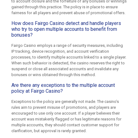
to account closure and the forfeiture of any bonuses or winnings
gained through this practice. The policy is in place to ensure
fairness for all players and prevent abuse of promotional offers.
How does Fairgo Casino detect and handle players
who try to open multiple accounts to benefit from
bonuses?
Fairgo Casino employs a range of security measures, including
IP tracking, device recognition, and account verification
processes, to identify multiple accounts linked to a single player.
When such behavior is detected, the casino reserves the right to
suspend or close all associated accounts and invalidate any
bonuses or wins obtained through this method.
Are there any exceptions to the multiple account
policy at Fairgo Casino?
Exceptions to the policy are generally not made. The casino’s
rules aim to prevent misuse of promotions, and players are
encouraged to use only one account. If a player believes their
account was mistakenly flagged or has legitimate reasons for
multiple accounts, they should contact customer support for
clarification, but approval is rarely granted.