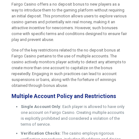
Fairgo Casino offers a no deposit bonus to new players as a
way to introduce them to the gaming platform without requiring
an initial deposit. This promotion allows users to explore various
casino games and potentially win real money, making it an
attractive incentive for newcomers. However, such bonuses
come with specific terms and conditions designed to ensure fair
play and prevent abuse.
One of the key restrictions related to the no deposit bonus at
Fairgo Casino pertains to the use of multiple accounts. The
casino actively monitors player activity to detect any attempts to
create more than one account to capitalize on the bonus
repeatedly. Engaging in such practices can lead to account
suspensions or bans, along with the forfeiture of winnings
obtained through bonus abuse.
Multiple Account Policy and Restrictions
Single Account Only:
Each player is allowed to have only
one account on Fairgo Casino. Creating multiple accounts
is explicitly prohibited and considered a violation of the
terms of service.
Verification Checks:
The casino employs rigorous