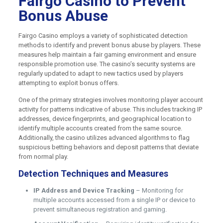
Fairgo Casino to Prevent
Bonus Abuse
Fairgo Casino employs a variety of sophisticated detection
methods to identify and prevent bonus abuse by players. These
measures help maintain a fair gaming environment and ensure
responsible promotion use. The casino’s security systems are
regularly updated to adapt to new tactics used by players
attempting to exploit bonus offers.
One of the primary strategies involves monitoring player account
activity for patterns indicative of abuse. This includes tracking IP
addresses, device fingerprints, and geographical location to
identify multiple accounts created from the same source.
Additionally, the casino utilizes advanced algorithms to flag
suspicious betting behaviors and deposit patterns that deviate
from normal play.
Detection Techniques and Measures
IP Address and Device Tracking
– Monitoring for
multiple accounts accessed from a single IP or device to
prevent simultaneous registration and gaming.