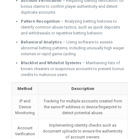
Account Verification
– Requiring identity verification for
bonus claims to confirm player authenticity and detect
duplicate accounts.
Pattern Recognition
– Analyzing betting histories to
identify common abuse tactics, such as quick deposits
and withdrawals or repetitive betting behavior.
Behavioral Analytics
– Using software to assess
abnormal betting patterns, including unusually high wager
volumes or rapid game cycling.
Blacklist and Whitelist Systems
– Maintaining lists of
known cheaters or suspicious accounts to prevent bonus
credits to malicious users.
Method
Description
IP and
Tracking for multiple accounts created from
Device
the same IP address or device fingerprint to
Monitoring
detect potential abuse.
Implementing identity checks such as
Account
document uploads to ensure the authenticity
Verification
of account owners.