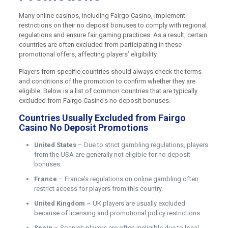
Many online casinos, including Fairgo Casino, implement
restrictions on their no deposit bonuses to comply with regional
regulations and ensure fair gaming practices. As a result, certain
countries are often excluded from participating in these
promotional offers, affecting players’ eligibility.
Players from specific countries should always check the terms
and conditions of the promotion to confirm whether they are
eligible. Below is a list of common countries that are typically
excluded from Fairgo Casino’s no deposit bonuses.
Countries Usually Excluded from Fairgo
Casino No Deposit Promotions
United States
– Due to strict gambling regulations, players
from the USA are generally not eligible for no deposit
bonuses.
France
– France’s regulations on online gambling often
restrict access for players from this country.
United Kingdom
– UK players are usually excluded
because of licensing and promotional policy restrictions.
Spain
– Spanish players are often ineligible due to local