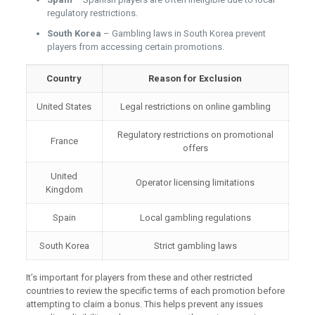
regulatory restrictions.
South Korea
– Gambling laws in South Korea prevent
players from accessing certain promotions.
Country
Reason for Exclusion
United States
Legal restrictions on online gambling
Regulatory restrictions on promotional
France
offers
United
Operator licensing limitations
Kingdom
Spain
Local gambling regulations
South Korea
Strict gambling laws
It’s important for players from these and other restricted
countries to review the specific terms of each promotion before
attempting to claim a bonus. This helps prevent any issues