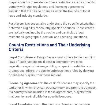
player’s country of residence. These restrictions are designed to
comply with legal regulations and licensing agreements,
ensuring that the casino operates within the bounds of local
laws and industry standards.
For players, it is essential to understand the specific criteria that
determine eligibility for country-specific bonuses. These criteria
are typically outlined by the casino and can include legal
restrictions, geographic location, and licensing limitations.
Country Restrictions and Their Underlying
Criteria
Legal Compliance
: Fairgo Casino must adhere to the gambling
laws of each jurisdiction. If certain countries have strict
regulations against online gambling or specific restrictions on
promotional offers, the casino enforces these rules by denying
bonuses to players from those regions.
Licensing Agreements
: The casino’s licenses may specify the
territories in which they can operate freely and promote bonuses.
If a country is not included in these agreements, players from
that country are ineligible for specific bonuses.
Local Regulations and Restrictions
: Some countries have