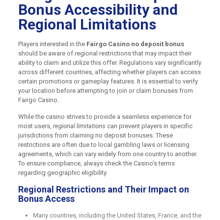
Bonus Accessibility and
Regional Limitations
Players interested in the
Fairgo Casino no deposit bonus
should be aware of regional restrictions that may impact their
ability to claim and utilize this offer. Regulations vary significantly
across different countries, affecting whether players can access
certain promotions or gameplay features. It is essential to verify
your location before attempting to join or claim bonuses from
Fairgo Casino.
While the casino strives to provide a seamless experience for
most users,
regional limitations
can prevent players in specific
jurisdictions from claiming no deposit bonuses. These
restrictions are often due to local gambling laws or licensing
agreements, which can vary widely from one country to another.
To ensure compliance, always check the Casino’s terms
regarding geographic eligibility.
Regional Restrictions and Their Impact on
Bonus Access
Many countries, including the United States, France, and the