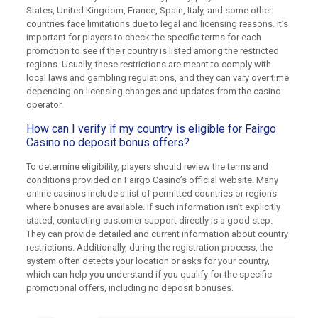
States, United Kingdom, France, Spain, Italy, and some other
countries face limitations due to legal and licensing reasons. It’s
important for players to check the specific terms for each
promotion to see if their country is listed among the restricted
regions. Usually, these restrictions are meant to comply with
local laws and gambling regulations, and they can vary over time
depending on licensing changes and updates from the casino
operator.
How can I verify if my country is eligible for Fairgo
Casino no deposit bonus offers?
To determine eligibility, players should review the terms and
conditions provided on Fairgo Casino’s official website. Many
online casinos include a list of permitted countries or regions
where bonuses are available. If such information isn’t explicitly
stated, contacting customer support directly is a good step.
They can provide detailed and current information about country
restrictions. Additionally, during the registration process, the
system often detects your location or asks for your country,
which can help you understand if you qualify for the specific
promotional offers, including no deposit bonuses.