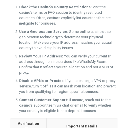
Check the Casino’s Country Restrictions:
Visit the
casino’s terms or FAQ section to identify restricted
countries. Often, casinos explicitly list countries that are
ineligible for bonuses.
Use a Geolocation Service:
Some online casinos use
geolocation technology to determine your physical
location. Make sure your IP address matches your actual
country to avoid eligibility issues.
Review Your IP Address:
You can verify your current IP
address through online services like WhatIsMyIP.com.
Confirm that it reflects your true location and not a VPN or
proxy.
Disable VPNs or Proxies:
If you are using a VPN or proxy
service, turn it off, as it can mask your location and prevent
you from qualifying for region-specific bonuses.
Contact Customer Support:
If unsure, reach out to the
casino’s support team via chat or email to verify whether
your country is eligible for no deposit bonuses.
Verification
Important Details