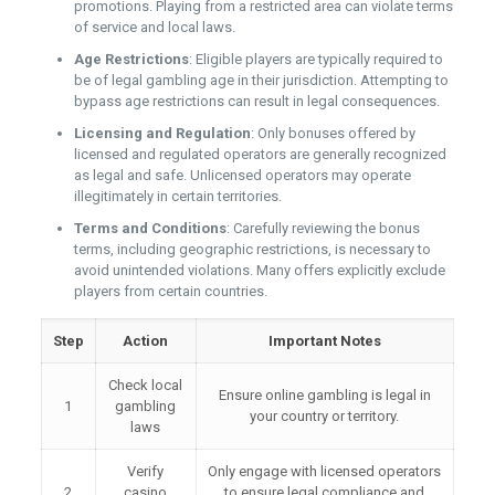
promotions. Playing from a restricted area can violate terms
of service and local laws.
Age Restrictions
: Eligible players are typically required to
be of legal gambling age in their jurisdiction. Attempting to
bypass age restrictions can result in legal consequences.
Licensing and Regulation
: Only bonuses offered by
licensed and regulated operators are generally recognized
as legal and safe. Unlicensed operators may operate
illegitimately in certain territories.
Terms and Conditions
: Carefully reviewing the bonus
terms, including geographic restrictions, is necessary to
avoid unintended violations. Many offers explicitly exclude
players from certain countries.
Step
Action
Important Notes
Check local
Ensure online gambling is legal in
1
gambling
your country or territory.
laws
Verify
Only engage with licensed operators
2
casino
to ensure legal compliance and