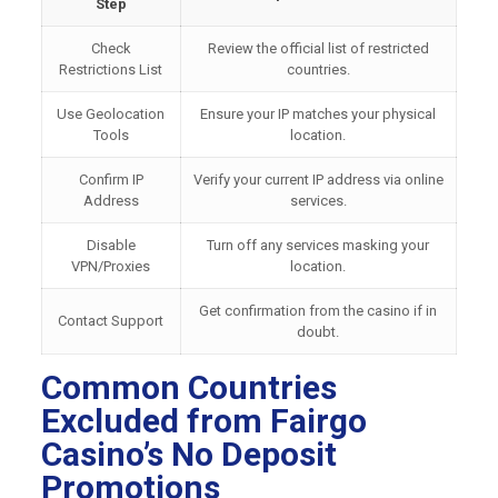
Step
Check
Review the official list of restricted
Restrictions List
countries.
Use Geolocation
Ensure your IP matches your physical
Tools
location.
Confirm IP
Verify your current IP address via online
Address
services.
Disable
Turn off any services masking your
VPN/Proxies
location.
Get confirmation from the casino if in
Contact Support
doubt.
Common Countries
Excluded from Fairgo
Casino’s No Deposit
Promotions