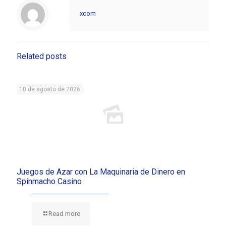
xcom
Related posts
10 de agosto de 2026
Juegos de Azar con La Maquinaria de Dinero en
Spinmacho Casino
Read more