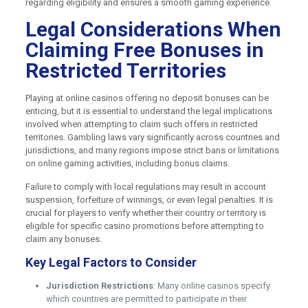
regarding eligibility and ensures a smooth gaming experience.
Legal Considerations When
Claiming Free Bonuses in
Restricted Territories
Playing at online casinos offering no deposit bonuses can be
enticing, but it is essential to understand the legal implications
involved when attempting to claim such offers in restricted
territories. Gambling laws vary significantly across countries and
jurisdictions, and many regions impose strict bans or limitations
on online gaming activities, including bonus claims.
Failure to comply with local regulations may result in account
suspension, forfeiture of winnings, or even legal penalties. It is
crucial for players to verify whether their country or territory is
eligible for specific casino promotions before attempting to
claim any bonuses.
Key Legal Factors to Consider
Jurisdiction Restrictions
: Many online casinos specify
which countries are permitted to participate in their