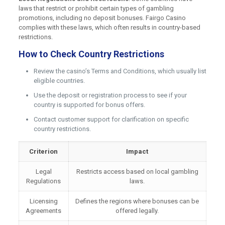
laws that restrict or prohibit certain types of gambling
promotions, including no deposit bonuses. Fairgo Casino
complies with these laws, which often results in country-based
restrictions.
How to Check Country Restrictions
Review the casino’s Terms and Conditions, which usually list
eligible countries.
Use the deposit or registration process to see if your
country is supported for bonus offers.
Contact customer support for clarification on specific
country restrictions.
Criterion
Impact
Legal
Restricts access based on local gambling
Regulations
laws.
Licensing
Defines the regions where bonuses can be
Agreements
offered legally.