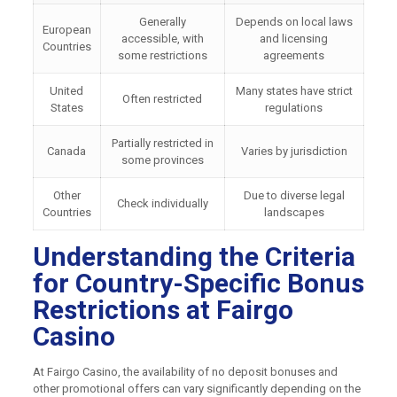
Generally
Depends on local laws
European
accessible, with
and licensing
Countries
some restrictions
agreements
United
Many states have strict
Often restricted
States
regulations
Partially restricted in
Canada
Varies by jurisdiction
some provinces
Other
Due to diverse legal
Check individually
Countries
landscapes
Understanding the Criteria
for Country-Specific Bonus
Restrictions at Fairgo
Casino
At Fairgo Casino, the availability of no deposit bonuses and
other promotional offers can vary significantly depending on the