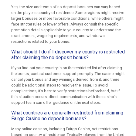
Yes, the size and terms of no deposit bonuses can vary based
on the player’s country of residence. Some regions might receive
larger bonuses or more favorable conditions, while others might
face stricter rules or lower offers. Always consult the specific
promotion details applicable to your country to understand the
exact amount, wagering requirements, and withdrawal
restrictions related to your bonus.
What should I do if I discover my country is restricted
after claiming the no deposit bonus?
If you find out your country is on the restricted list after claiming
the bonus, contact customer support promptly. The casino might
cancel your bonus and any winnings derived from it, and there
could be additional steps to resolve the issue. To avoid
complications, it’s best to verify restrictions beforehand, but if
this situation occurs, direct communication with the casino’s
support team can offer guidance on the next steps.
What countries are generally restricted from claiming
Fairgo Casino no deposit bonuses?
Many online casinos, including Fairgo Casino, set restrictions
based on country of residence. Typically, players from the United