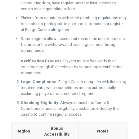
United Kingdom, have regulations that limit access to
certain online gambling offers.
Players from countries with strict gambling regulations may
be unable to participate in no deposit bonuses or register
at Fairgo Casino altogether.
Some regions allow access but restrict the use of specific
features or the withdrawal of winnings earned through
bonus funds.
Verification Process
: Players must often verify their
location through IP checks or by submitting identification
documents.
Legal Compliance
: Fairgo Casino complies with licensing
requirements, which sometimes means automatically
excluding players from restricted regions.
Checking Eligibility
: Always consult the Terms &
Conditions or use an eligibility checker provided by the
casino to confirm regional access.
Bonus
Region
Notes
Accessibility