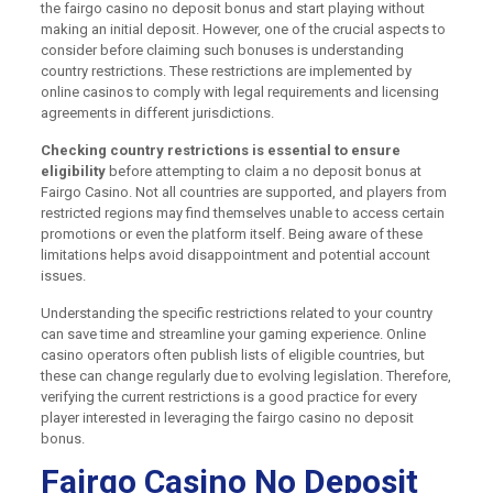
the fairgo casino no deposit bonus and start playing without
making an initial deposit. However, one of the crucial aspects to
consider before claiming such bonuses is understanding
country restrictions. These restrictions are implemented by
online casinos to comply with legal requirements and licensing
agreements in different jurisdictions.
Checking country restrictions is essential to ensure
eligibility
before attempting to claim a no deposit bonus at
Fairgo Casino. Not all countries are supported, and players from
restricted regions may find themselves unable to access certain
promotions or even the platform itself. Being aware of these
limitations helps avoid disappointment and potential account
issues.
Understanding the specific restrictions related to your country
can save time and streamline your gaming experience. Online
casino operators often publish lists of eligible countries, but
these can change regularly due to evolving legislation. Therefore,
verifying the current restrictions is a good practice for every
player interested in leveraging the fairgo casino no deposit
bonus.
Fairgo Casino No Deposit