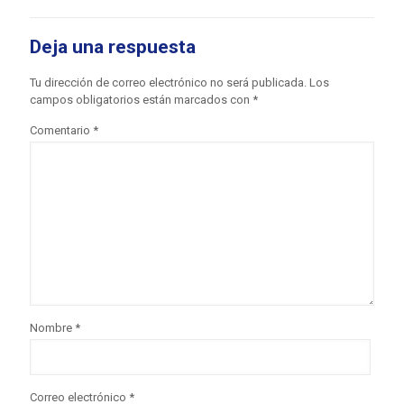
Deja una respuesta
Tu dirección de correo electrónico no será publicada.
Los
campos obligatorios están marcados con
*
Comentario
*
Nombre
*
Correo electrónico
*