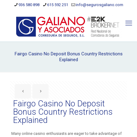
936 580 898
615 592 251
info@segurosgaliano.com
Fairgo Casino No Deposit Bonus Country Restrictions
Explained
Fairgo Casino No Deposit
Bonus Country Restrictions
Explained
Many online casino enthusiasts are eager to take advantage of