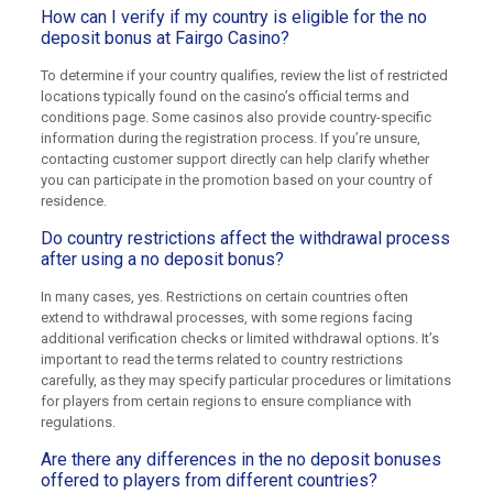
How can I verify if my country is eligible for the no
deposit bonus at Fairgo Casino?
To determine if your country qualifies, review the list of restricted
locations typically found on the casino’s official terms and
conditions page. Some casinos also provide country-specific
information during the registration process. If you’re unsure,
contacting customer support directly can help clarify whether
you can participate in the promotion based on your country of
residence.
Do country restrictions affect the withdrawal process
after using a no deposit bonus?
In many cases, yes. Restrictions on certain countries often
extend to withdrawal processes, with some regions facing
additional verification checks or limited withdrawal options. It’s
important to read the terms related to country restrictions
carefully, as they may specify particular procedures or limitations
for players from certain regions to ensure compliance with
regulations.
Are there any differences in the no deposit bonuses
offered to players from different countries?