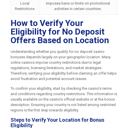
Local
Imposes bans or limits on promotional
Restrictions
activities in certain countries.
How to Verify Your
Eligibility for No Deposit
Offers Based on Location
Understanding whether you qualify for no deposit casino
bonuses depends largely on your geographic location. Many
online casinos impose country restrictions due to legal
regulations, licensing limitations, and market strategies.
Therefore, verifying your eligibility before claiming an offer helps
avoid frustration and potential account issues.
To confirm your eligibility, start by checking the casino’s terms
and conditions regarding country restrictions. This information is
usually available on the casino’s official website or at the bonus
description. Ensuring your country is not listed among restricted
regions is the first step towards eligibility.
Steps to Verify Your Location for Bonus
Eligibility