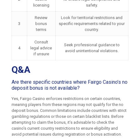
licensing
safety.
Review
Look for territorial restrictions and
3
bonus
specific requirements related to your
terms
country.
Consult
Seek professional guidance to
4
legal advice
avoid unintentional violations.
if unsure
Q&A
Are there specific countries where Fairgo Casino’s no
deposit bonus is not available?
Yes, Fairgo Casino enforces restrictions on certain countries,
meaning players from these regions may not qualify for the no
deposit bonus. Common limitations include countries with strict
gambling regulations or those on certain blacklist lists. Before
attempting to claim the bonus, it’s advisable to check the
casino’s current country restrictions to ensure eligibility and
avoid potential issues during registration or bonus activation.