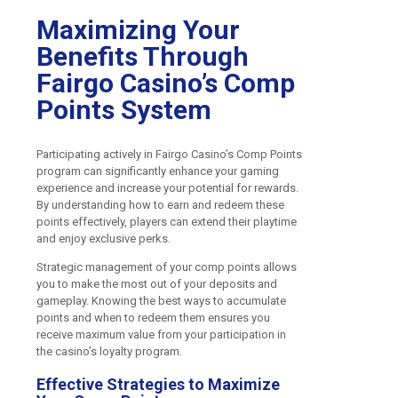
Maximizing Your
Benefits Through
Fairgo Casino’s Comp
Points System
Participating actively in Fairgo Casino’s Comp Points
program can significantly enhance your gaming
experience and increase your potential for rewards.
By understanding how to earn and redeem these
points effectively, players can extend their playtime
and enjoy exclusive perks.
Strategic management of your comp points allows
you to make the most out of your deposits and
gameplay. Knowing the best ways to accumulate
points and when to redeem them ensures you
receive maximum value from your participation in
the casino’s loyalty program.
Effective Strategies to Maximize