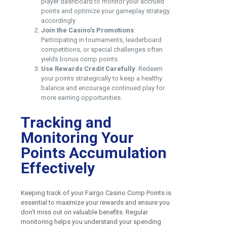
player dashboard to monitor your accrued
points and optimize your gameplay strategy
accordingly.
Join the Casino’s Promotions
:
Participating in tournaments, leaderboard
competitions, or special challenges often
yields bonus comp points.
Use Rewards Credit Carefully
: Redeem
your points strategically to keep a healthy
balance and encourage continued play for
more earning opportunities.
Tracking and
Monitoring Your
Points Accumulation
Effectively
Keeping track of your Fairgo Casino Comp Points is
essential to maximize your rewards and ensure you
don’t miss out on valuable benefits. Regular
monitoring helps you understand your spending