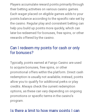
Players accumulate reward points primarily through
their betting activities on various casino games.
Each wager placed on eligible games adds to your
points balance according to the specific rate set by
the casino. Regular play and consistent betting can
help you build up points more quickly, which can
later be redeemed for bonuses, free spins, or other
rewards offered by the casino.
Can I redeem my points for cash or only
for bonuses?
Typically, points earned at Fairgo Casino are used
to acquire bonuses, free spins, or other
promotional offers within the platform. Direct cash
redemption is usually not available; instead, points
allow you to qualify for additional perks or play
credits. Always check the current redemption
options, as these can vary depending on ongoing
promotions or specific terms in the casino’s
program.
Is there a limit to how many points I can