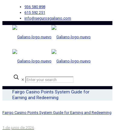
936 580 898
615 592 251
info@segurosgaliano.com
✕
Fairgo Casino Points System Guide for
Earning and Redeeming
Fairgo Casino Points System Guide for Earning and Redeeming
1 de junio de 2026