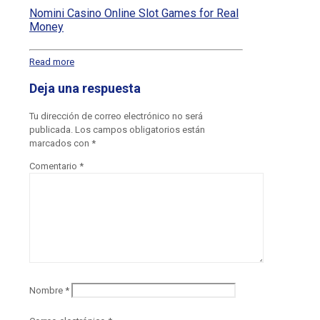
Nomini Casino Online Slot Games for Real
Money
Read more
Deja una respuesta
Tu dirección de correo electrónico no será
publicada.
Los campos obligatorios están
marcados con
*
Comentario
*
Nombre
*