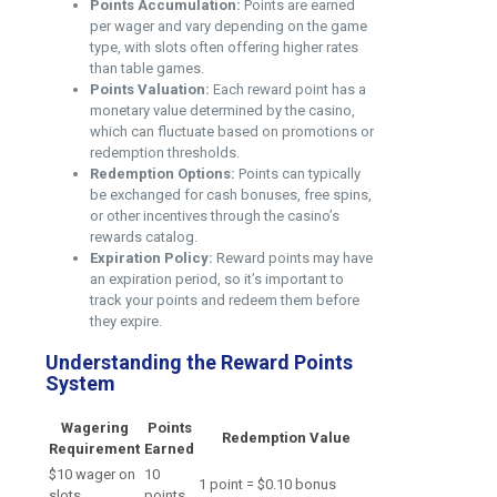
Points Accumulation:
Points are earned
per wager and vary depending on the game
type, with slots often offering higher rates
than table games.
Points Valuation:
Each reward point has a
monetary value determined by the casino,
which can fluctuate based on promotions or
redemption thresholds.
Redemption Options:
Points can typically
be exchanged for cash bonuses, free spins,
or other incentives through the casino’s
rewards catalog.
Expiration Policy:
Reward points may have
an expiration period, so it’s important to
track your points and redeem them before
they expire.
Understanding the Reward Points
System
Wagering
Points
Redemption Value
Requirement
Earned
$10 wager on
10
1 point = $0.10 bonus
slots
points