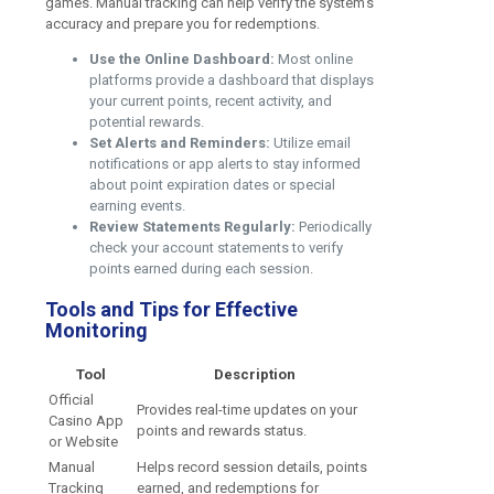
games. Manual tracking can help verify the system’s
accuracy and prepare you for redemptions.
Use the Online Dashboard:
Most online
platforms provide a dashboard that displays
your current points, recent activity, and
potential rewards.
Set Alerts and Reminders:
Utilize email
notifications or app alerts to stay informed
about point expiration dates or special
earning events.
Review Statements Regularly:
Periodically
check your account statements to verify
points earned during each session.
Tools and Tips for Effective
Monitoring
Tool
Description
Official
Provides real-time updates on your
Casino App
points and rewards status.
or Website
Manual
Helps record session details, points
Tracking
earned, and redemptions for