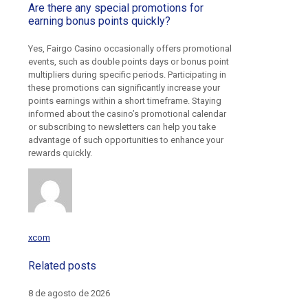
Are there any special promotions for
earning bonus points quickly?
Yes, Fairgo Casino occasionally offers promotional
events, such as double points days or bonus point
multipliers during specific periods. Participating in
these promotions can significantly increase your
points earnings within a short timeframe. Staying
informed about the casino’s promotional calendar
or subscribing to newsletters can help you take
advantage of such opportunities to enhance your
rewards quickly.
xcom
Related posts
8 de agosto de 2026