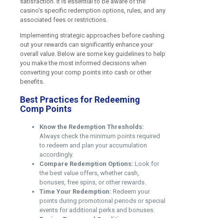
satisfaction. It is essential to be aware of the
casino’s specific redemption options, rules, and any
associated fees or restrictions.
Implementing strategic approaches before cashing
out your rewards can significantly enhance your
overall value. Below are some key guidelines to help
you make the most informed decisions when
converting your comp points into cash or other
benefits.
Best Practices for Redeeming
Comp Points
Know the Redemption Thresholds:
Always check the minimum points required
to redeem and plan your accumulation
accordingly.
Compare Redemption Options:
Look for
the best value offers, whether cash,
bonuses, free spins, or other rewards.
Time Your Redemption:
Redeem your
points during promotional periods or special
events for additional perks and bonuses.