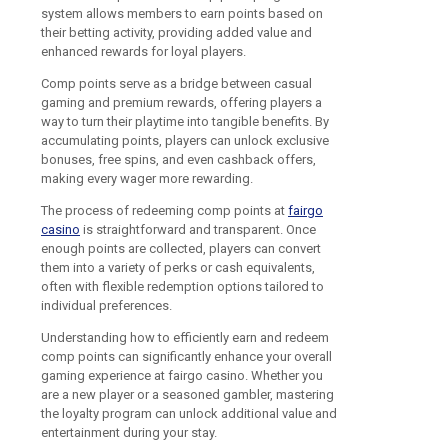
system allows members to earn points based on
their betting activity, providing added value and
enhanced rewards for loyal players.
Comp points serve as a bridge between casual
gaming and premium rewards, offering players a
way to turn their playtime into tangible benefits. By
accumulating points, players can unlock exclusive
bonuses, free spins, and even cashback offers,
making every wager more rewarding.
The process of redeeming comp points at
fairgo
casino
is straightforward and transparent. Once
enough points are collected, players can convert
them into a variety of perks or cash equivalents,
often with flexible redemption options tailored to
individual preferences.
Understanding how to efficiently earn and redeem
comp points can significantly enhance your overall
gaming experience at fairgo casino. Whether you
are a new player or a seasoned gambler, mastering
the loyalty program can unlock additional value and
entertainment during your stay.