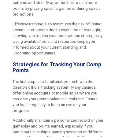
patterns and identify opportunities to earn more
points by playing specific games or during special
promotions.
Effective tracking also minimizes the risk of losing
accumulated points due to expiration or oversight,
allowing you to plan your redemptions strategically.
Using available tools and resources keeps you
informed about your current standing and
upcoming opportunities.
Strategies for Tracking Your Comp
Points
The first step is to familiarize yourself with the
Casino’s official tracking system. Many casinos
offer online accounts or mobile apps where you
can view your points balance in real-time. Ensure
you log in regularly to keep an eye on your
progress.
Additionally, maintain a personalized record of your
gameplay and points earned, especially if you
participate in multiple gaming sessions or different