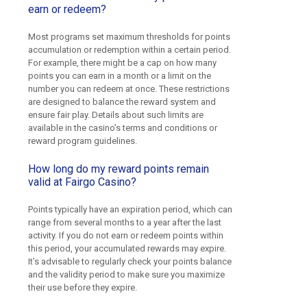
earn or redeem?
Most programs set maximum thresholds for points
accumulation or redemption within a certain period.
For example, there might be a cap on how many
points you can earn in a month or a limit on the
number you can redeem at once. These restrictions
are designed to balance the reward system and
ensure fair play. Details about such limits are
available in the casino’s terms and conditions or
reward program guidelines.
How long do my reward points remain
valid at Fairgo Casino?
Points typically have an expiration period, which can
range from several months to a year after the last
activity. If you do not earn or redeem points within
this period, your accumulated rewards may expire.
It’s advisable to regularly check your points balance
and the validity period to make sure you maximize
their use before they expire.