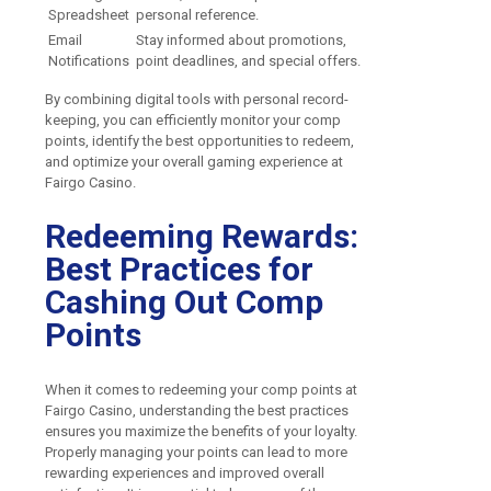
Spreadsheet
personal reference.
Email
Stay informed about promotions,
Notifications
point deadlines, and special offers.
By combining digital tools with personal record-
keeping, you can efficiently monitor your comp
points, identify the best opportunities to redeem,
and optimize your overall gaming experience at
Fairgo Casino.
Redeeming Rewards:
Best Practices for
Cashing Out Comp
Points
When it comes to redeeming your comp points at
Fairgo Casino, understanding the best practices
ensures you maximize the benefits of your loyalty.
Properly managing your points can lead to more
rewarding experiences and improved overall