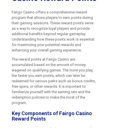
Fairgo Casino offers a comprehensive reward
program that allows players to earn points during
their gaming sessions. These reward points serve
as a way to recognize loyal players and provide
additional benefits beyond regular gameplay.
Understanding how these points work is essential
for maximizing your potential rewards and
enhancing your overall gaming experience.
The reward points at Fairgo Casino are
accumulated based on the amount of money
wagered on qualifying games. The more you play,
the faster you earn points, which can later be
redeemed for various perks such as bonus credits,
free spins, or other rewards. It is important to
familiarize yourself with the earning rate and the
redemption policies to make the most of the
program.
Key Components of Fairgo Casino
Reward Points