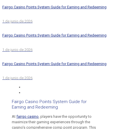
Fairgo Casino Points System Guide for Earning and Redeeming
1 de junio de 2026
Fairgo Casino Points System Guide for Earning and Redeeming
1 de junio de 2026
Fairgo Casino Points System Guide for Earning and Redeeming
1 de junio de 2026
Fairgo Casino Points System Guide for
Earning and Redeeming
At
fairgo casino
, players have the opportunity to
maximize their gaming experiences through the
casino’s comprehensive comp point program. This