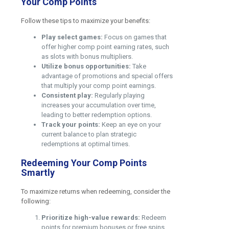
Your Comp Points
Follow these tips to maximize your benefits:
Play select games:
Focus on games that
offer higher comp point earning rates, such
as slots with bonus multipliers.
Utilize bonus opportunities:
Take
advantage of promotions and special offers
that multiply your comp point earnings.
Consistent play:
Regularly playing
increases your accumulation over time,
leading to better redemption options.
Track your points:
Keep an eye on your
current balance to plan strategic
redemptions at optimal times.
Redeeming Your Comp Points
Smartly
To maximize returns when redeeming, consider the
following:
Prioritize high-value rewards:
Redeem
points for premium bonuses or free spins