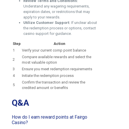
Review Terms and Conditions:
Understand any wagering requirements,
expiration dates, or restrictions that may
apply to your rewards.
Utilize Customer Support:
If unclear about
the redemption process or options, contact
casino support for guidance.
Step
Action
1
Verify your current comp point balance
Compare available rewards and select the
2
most valuable option
3
Ensure you meet redemption requirements
4
Initiate the redemption process
Confirm the transaction and review the
5
credited amount or benefits
Q&A
How do I earn reward points at Fairgo
Casino?