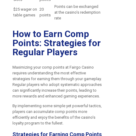
Points can be exchanged
$25 wager on
20
at the casino’s redemption
table games
points
rate
How to Earn Comp
Points: Strategies for
Regular Players
Maximizing your comp points at Fairgo Casino
requires understanding the most effective
strategies for earning them through your gameplay.
Regular players who adopt systematic approaches
can significantly increase their points, leading to
more rewards and enhanced gaming experiences.
By implementing some simple yet powerful tactics,
players can accumulate comp points more
efficiently and enjoy the benefits of the casino’s
loyalty program to the fullest.
Strategies for Earning Comp Points