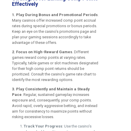
Effectively
1. Play During Bonus and Promotional Periods
.
Many casinos offer increased comp point accrual
rates during special promotions or bonus periods.
Keep an eye on the casino’s promotions page and
plan your gaming sessions accordingly to take
advantage of these offers.
2. Focus on High-Reward Games
. Different
games reward comp points at varying rates.
Typically, table games or slot machines designated
for their high comp point returns should be
prioritized. Consult the casino’s game rate chart to
identify the most rewarding options.
3. Play Consistently and Maintain a Steady
Pace
. Regular, sustained gameplay increases
exposure and, consequently, your comp points.
Avoid rapid, overly aggressive betting, and instead
aim for consistency to maximize points without
risking excessive losses.
Track Your Progress
: Use the casino’s