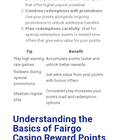
that offer higher payout potential.
Combine redemptions with promotions:
Use your points alongside ongoing
promotions to unlock additional benefits.
Plan redemptions carefully:
Wait for
special redemption events or limited-time
offers that give extra value for your points.
Tip
Benefit
Play high earning
Accumulate points faster and
rate games
unlock better rewards
Redeem during
Get extra value from your points
special
with bonus offers
promotions
Consistent play increases your
Maintain regular
points load and redemption
play
options
Understanding the
Basics of Fairgo
Casino Reward Points