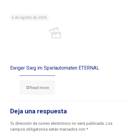
6 de agosto de 2026
Ewiger Sieg im Spielautomaten ETERNAL
Read more
Deja una respuesta
Tu dirección de correo electrónico no será publicada.
Los
campos obligatorios están marcados con
*