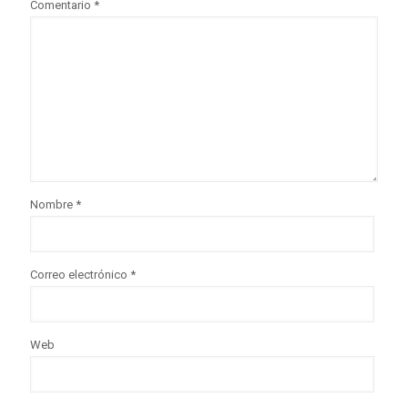
Comentario
*
Nombre
*
Correo electrónico
*
Web