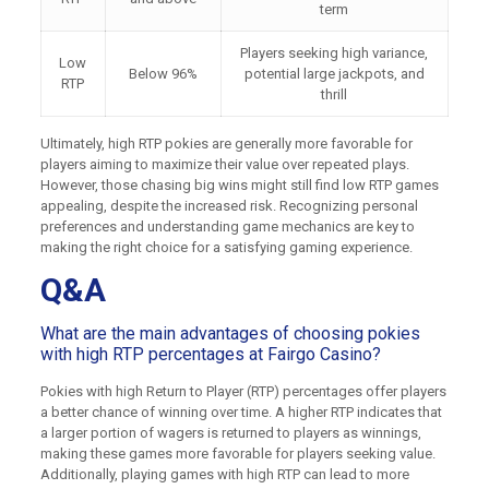
term
Players seeking high variance,
Low
Below 96%
potential large jackpots, and
RTP
thrill
Ultimately, high RTP pokies are generally more favorable for
players aiming to maximize their value over repeated plays.
However, those chasing big wins might still find low RTP games
appealing, despite the increased risk. Recognizing personal
preferences and understanding game mechanics are key to
making the right choice for a satisfying gaming experience.
Q&A
What are the main advantages of choosing pokies
with high RTP percentages at Fairgo Casino?
Pokies with high Return to Player (RTP) percentages offer players
a better chance of winning over time. A higher RTP indicates that
a larger portion of wagers is returned to players as winnings,
making these games more favorable for players seeking value.
Additionally, playing games with high RTP can lead to more