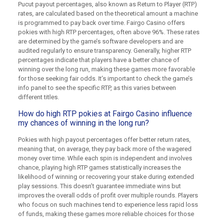
Puсut payout percentages, also known as Return to Player (RTP)
rates, are calculated based on the theoretical amount a machine
is programmed to pay back over time. Fairgo Casino offers
pokies with high RTP percentages, often above 96%. These rates
are determined by the game’s software developers and are
audited regularly to ensure transparency. Generally, higher RTP
percentages indicate that players have a better chance of
winning over the long run, making these games more favorable
for those seeking fair odds. It’s important to check the game’s
info panel to see the specific RTP, as this varies between
different titles.
How do high RTP pokies at Fairgo Casino influence
my chances of winning in the long run?
Pokies with high payout percentages offer better return rates,
meaning that, on average, they pay back more of the wagered
money over time. While each spin is independent and involves
chance, playing high RTP games statistically increases the
likelihood of winning or recovering your stake during extended
play sessions. This doesn’t guarantee immediate wins but
improves the overall odds of profit over multiple rounds. Players
who focus on such machines tend to experience less rapid loss
of funds, making these games more reliable choices for those