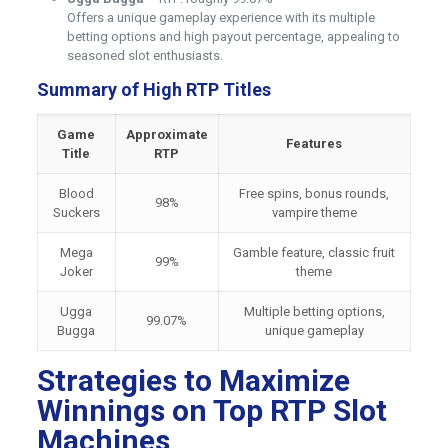
Offers a unique gameplay experience with its multiple
betting options and high payout percentage, appealing to
seasoned slot enthusiasts.
Summary of High RTP Titles
Game
Approximate
Features
Title
RTP
Blood
Free spins, bonus rounds,
98%
Suckers
vampire theme
Mega
Gamble feature, classic fruit
99%
Joker
theme
Ugga
Multiple betting options,
99.07%
Bugga
unique gameplay
Strategies to Maximize
Winnings on Top RTP Slot
Machines