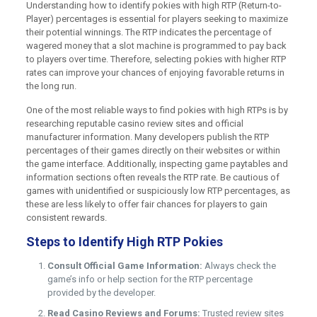
Understanding how to identify pokies with high RTP (Return-to-
Player) percentages is essential for players seeking to maximize
their potential winnings. The RTP indicates the percentage of
wagered money that a slot machine is programmed to pay back
to players over time. Therefore, selecting pokies with higher RTP
rates can improve your chances of enjoying favorable returns in
the long run.
One of the most reliable ways to find pokies with high RTPs is by
researching reputable casino review sites and official
manufacturer information. Many developers publish the RTP
percentages of their games directly on their websites or within
the game interface. Additionally, inspecting game paytables and
information sections often reveals the RTP rate. Be cautious of
games with unidentified or suspiciously low RTP percentages, as
these are less likely to offer fair chances for players to gain
consistent rewards.
Steps to Identify High RTP Pokies
Consult Official Game Information:
Always check the
game’s info or help section for the RTP percentage
provided by the developer.
Read Casino Reviews and Forums:
Trusted review sites