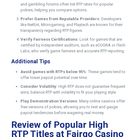
and gambling forums often list RTP rates for popular
pokies, helping you compare options.
Prefer Games from Reputable Providers:
Developers
like NetEnt, Microgaming, and Playtech are known for their
transparency regarding RTP figures.
Verify Fairness Certifications:
Look for games that are
certified by independent auditors, such as eCOGRA or iTech
Labs, who verify game fairness and accurate RTP reporting.
Additional Tips
Avoid games with RTPs below 95%:
These games tend to
offer lower payout potential over time.
Consider Volatility:
High RTP does not guarantee frequent
wins; balance RTP with volatility to fit your playing style.
Play Demonstration Versions:
Many online casinos offer
free versions of pokies, allowing you to test and gauge
payout tendencies before wagering real money.
Review of Popular High
RTP Titles at Fairgo Casino