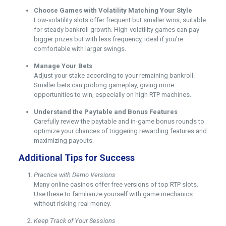
Choose Games with Volatility Matching Your Style
Low-volatility slots offer frequent but smaller wins, suitable
for steady bankroll growth. High-volatility games can pay
bigger prizes but with less frequency, ideal if you’re
comfortable with larger swings.
Manage Your Bets
Adjust your stake according to your remaining bankroll.
Smaller bets can prolong gameplay, giving more
opportunities to win, especially on high RTP machines.
Understand the Paytable and Bonus Features
Carefully review the paytable and in-game bonus rounds to
optimize your chances of triggering rewarding features and
maximizing payouts.
Additional Tips for Success
Practice with Demo Versions
Many online casinos offer free versions of top RTP slots.
Use these to familiarize yourself with game mechanics
without risking real money.
Keep Track of Your Sessions