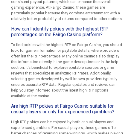
consistent payout patterns, which can enhance the overall
gaming experience. At Fairgo Casino, these games are
particularly popular because they combine entertainment with a
relatively better probability of returns compared to other options.
How can I identify pokies with the highest RTP
percentages on the Fairgo Casino platform?
To find pokies with the highest RTP on Fairgo Casino, you should
look for game information or paytable details, where providers
often list the RTP percentage. Many online casinos also display
this information directly in the game descriptions or in the help
section. It’s beneficial to explore reputable sources or game
reviews that specialize in analyzing RTP rates. Additionally,
selecting games developed by well-known providers typically
ensures accurate RTP data. Regular updates and reviews can
help you stay informed about the latest high RTP options
available at the casino.
Are high RTP pokies at Fairgo Casino suitable for
casual players or only for experienced gamblers?
High RTP pokies can be enjoyed by both casual players and
experienced gamblers. For casual players, these games offer
better chances of returning some winnings, which makes playing