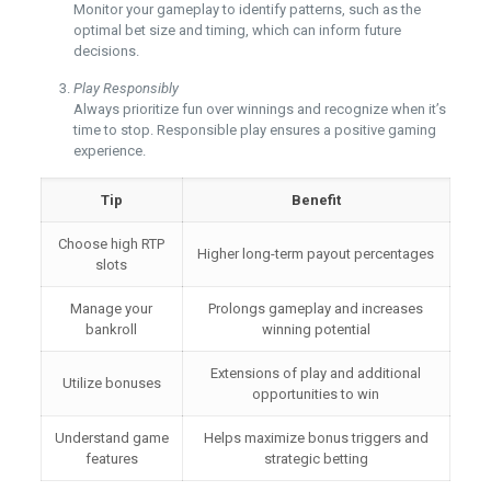
Monitor your gameplay to identify patterns, such as the
optimal bet size and timing, which can inform future
decisions.
Play Responsibly
Always prioritize fun over winnings and recognize when it’s
time to stop. Responsible play ensures a positive gaming
experience.
Tip
Benefit
Choose high RTP
Higher long-term payout percentages
slots
Manage your
Prolongs gameplay and increases
bankroll
winning potential
Extensions of play and additional
Utilize bonuses
opportunities to win
Understand game
Helps maximize bonus triggers and
features
strategic betting