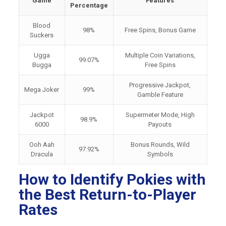
Game
Features
Percentage
Blood
98%
Free Spins, Bonus Game
Suckers
Ugga
Multiple Coin Variations,
99.07%
Bugga
Free Spins
Progressive Jackpot,
Mega Joker
99%
Gamble Feature
Jackpot
Supermeter Mode, High
98.9%
6000
Payouts
Ooh Aah
Bonus Rounds, Wild
97.92%
Dracula
Symbols
How to Identify Pokies with
the Best Return-to-Player
Rates