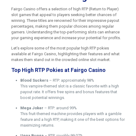
Fairgo Casino offers a selection of high RTP (Return to Player)
slot games that appeal to players seeking better chances of
winning. These titles are renowned for their impressive payout
percentages, making them popular choices among regular
gamers. Understanding the top-performing slots can enhance
your gaming experience and increase your potential for profits.
Let’s explore some of the most popular high RTP pokies
available at Fairgo Casino, highlighting their features and what
makes them stand out in the crowded online slot market.
Top High RTP Pokies at Fairgo Casino
Blood Suckers
– RTP: approximately 98%
This vampire-themed slot is a classic favorite with a high
payout rate. It offers free spins and bonus features that
boost potential winnings.
Mega Joker
– RTP: around 99%
This fruit-themed machine provides players with a gamble
feature and a high RTP, making it one of the best options for
maximizing returns.
Ugga Bugga
– RTP: roughly 99.07%