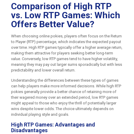
Comparison of High RTP
vs. Low RTP Games: Which
Offers Better Value?
When choosing online pokies, players often focus on the Return
to Player (RTP) percentage, which indicates the expected payout
over time. High RTP games typically offer a higher average return,
making them attractive for players seeking better long-term
value. Conversely, low RTP games tend to have higher volatility,
meaning they may pay out larger sums sporadically but with less
predictability and lower overall return.
Understanding the differences between these types of games
can help players make more informed decisions. While high RTP
pokies generally provide a better chance of retaining more of
their wagered money over an extended period, low RTP games
might appeal to those who enjoy the thrill of potentially larger
wins despite lower odds. The choice ultimately depends on
individual playing style and goals.
High RTP Games: Advantages and
Disadvantages