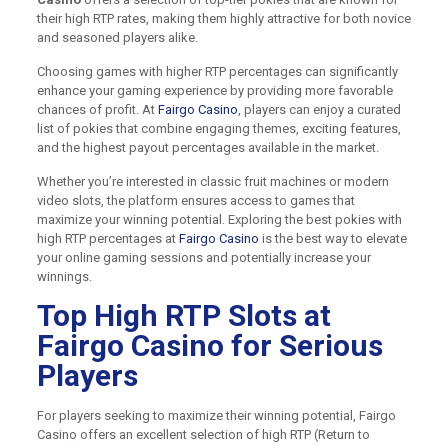
their high RTP rates, making them highly attractive for both novice
and seasoned players alike.
Choosing games with higher RTP percentages can significantly
enhance your gaming experience by providing more favorable
chances of profit. At
Fairgo Casino
, players can enjoy a curated
list of pokies that combine engaging themes, exciting features,
and the highest payout percentages available in the market.
Whether you’re interested in classic fruit machines or modern
video slots, the platform ensures access to games that
maximize your winning potential. Exploring the best pokies with
high RTP percentages at
Fairgo Casino
is the best way to elevate
your online gaming sessions and potentially increase your
winnings.
Top High RTP Slots at
Fairgo Casino for Serious
Players
For players seeking to maximize their winning potential, Fairgo
Casino offers an excellent selection of high RTP (Return to