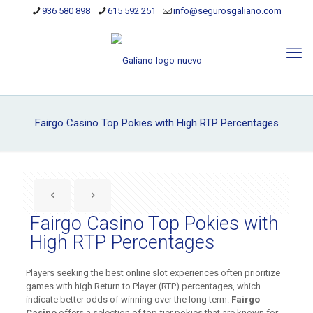
936 580 898
615 592 251
info@segurosgaliano.com
Fairgo Casino Top Pokies with High RTP Percentages
Fairgo Casino Top Pokies with
High RTP Percentages
Players seeking the best online slot experiences often prioritize
games with high Return to Player (RTP) percentages, which
indicate better odds of winning over the long term.
Fairgo
Casino
offers a selection of top-tier pokies that are known for