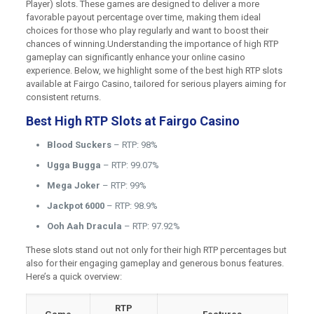
Player) slots. These games are designed to deliver a more
favorable payout percentage over time, making them ideal
choices for those who play regularly and want to boost their
chances of winning.Understanding the importance of high RTP
gameplay can significantly enhance your online casino
experience. Below, we highlight some of the best high RTP slots
available at Fairgo Casino, tailored for serious players aiming for
consistent returns.
Best High RTP Slots at Fairgo Casino
Blood Suckers
– RTP: 98%
Ugga Bugga
– RTP: 99.07%
Mega Joker
– RTP: 99%
Jackpot 6000
– RTP: 98.9%
Ooh Aah Dracula
– RTP: 97.92%
These slots stand out not only for their high RTP percentages but
also for their engaging gameplay and generous bonus features.
Here’s a quick overview:
RTP