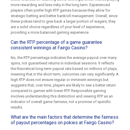
more rewarding and less risky in the long term. Experienced
players often prefer high RTP games because they allow for
strategic betting and better bankroll management. Overall, since
these pokies tend to give back a larger portion of wagers, they
are a solid choice regardless of your level of experience,
providing a more balanced gaming experience.
Can the RTP percentage of a game guarantee
consistent winnings at Fairgo Casino?
No, the RTP percentage indicates the average payout over many
spins, not guaranteed returns in individual sessions. It reflects
the theoretical long-term payout rate based on millions of plays,
meaning that in the short term, outcomes can vary significantly. A
high RTP does not ensure regular or imminent winnings but
suggests that, over time, players are likely to see a better return
compared to games with lower RTP. Responsible gaming
involves understanding this distinction and viewing RTP as an
indicator of overall game fairness, not a promise of specific
results.
What are the main factors that determine the fairness
of payout percentages on pokies at Fairgo Casino?