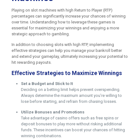
Playing on slot machines with high Return to Player (RTP)
percentages can significantly increase your chances of winning
over time. Understanding how to leverage these games is
essential for maximizing your winnings and enjoying a more
strategic approach to gambling.
In addition to choosing slots with high RTP, implementing
effective strategies can help you manage your bankroll better
and extend your gameplay, ultimately increasing your potential to
hit rewarding payouts.
Effective Strategies to Maximize Winnings
Set a Budget and Stick to It
Deciding on a betting limit helps prevent overspending.
Always determine the maximum amount you’re willing to
lose before starting, and refrain from chasing losses.
Utilize Bonuses and Promotions
Take advantage of casino offers such as free spins or
deposit bonuses to play more without risking additional
funds. These incentives can boost your chances of hitting
winning combinations.