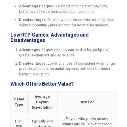
Advantages:
Higher likelihood of consistent payouts,
better overall value, increased return over time.
Disadvantages:
Often lower maximum win potential, less
volatile, potentially less exciting for adrenaline seekers.
Low RTP Games: Advantages and
Disadvantages
Advantages:
Higher volatility can lead to big jackpots,
greater excitement and adrenaline.
Disadvantages:
Lower chances of consistent wins, longer
periods without substantial payouts, potential for faster
bankroll depletion.
Which Offers Better Value?
Average
Game
Payout
Best For
Type
Expectation
Players who prefer steady
High
Typically 96%
returns and value over the long
RTP
and above