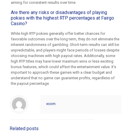
aiming for consistent results over time.
Are there any risks or disadvantages of playing
pokies with the highest RTP percentages at Fairgo
Casino?
While high RTP pokies generally offer better chances for
favorable outcomes over the long term, they do not eliminate the
inherent randomness of gambling. Short-term results can still be
unpredictable, and players might face periods of losses despite
choosing machines with high payout rates. Additionally, some
high RTP titles may have lower maximum wins or less exciting
bonus features, which could affect the entertainment value. It’s
important to approach these games with a clear budget and
understand that no game can guarantee profits, regardless of
the payout percentage.
xcom
Related posts